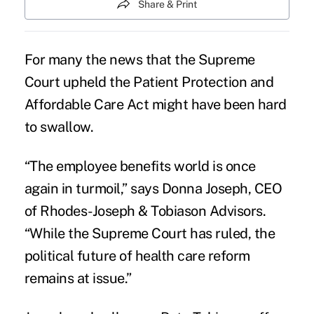
Share & Print
For many the news that the Supreme
Court upheld the Patient Protection and
Affordable Care Act might have been hard
to swallow.
“The employee benefits world is once
again in turmoil,” says Donna Joseph, CEO
of Rhodes-Joseph & Tobiason Advisors.
“While the Supreme Court has ruled, the
political future of health care reform
remains at issue.”