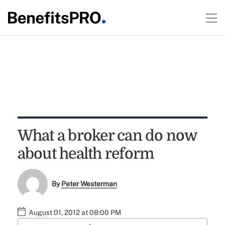
What a broker can do now
about health reform
By
Peter Westerman
August 01, 2012 at 08:00 PM