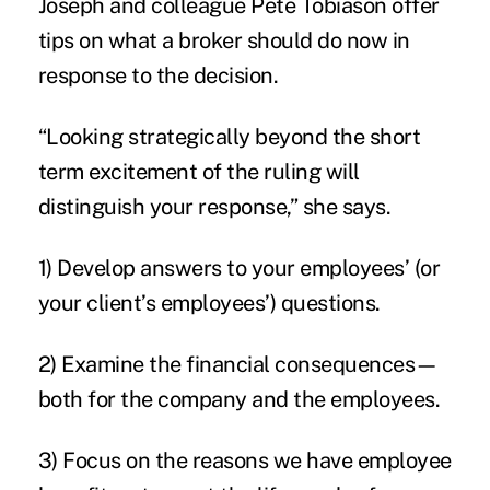
Joseph and colleague Pete Tobiason offer
tips on what a broker should do now in
response to the decision.
“Looking strategically beyond the short
term excitement of the ruling will
distinguish your response,” she says.
1) Develop answers to your employees’ (or
your client’s employees’) questions.
2) Examine the financial consequences—
both for the company and the employees.
3) Focus on the reasons we have employee