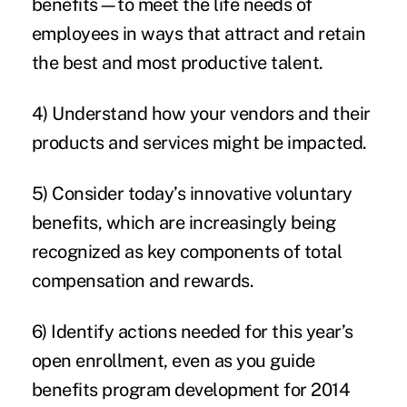
benefits—to meet the life needs of
employees in ways that attract and retain
the best and most productive talent.
4) Understand how your vendors and their
products and services might be impacted.
5) Consider today’s innovative voluntary
benefits, which are increasingly being
recognized as key components of total
compensation and rewards.
6) Identify actions needed for this year’s
open enrollment, even as you guide
benefits program development for 2014