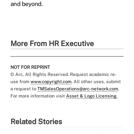
and beyond.
More From HR Executive
NOT FOR REPRINT
© Arc, All Rights Reserved. Request academic re-
use from
www.copyright.com
. All other uses, submit
a request to
TMSalesOperations@arc-network.com
.
For more information visit
Asset & Logo Licensing.
Related Stories