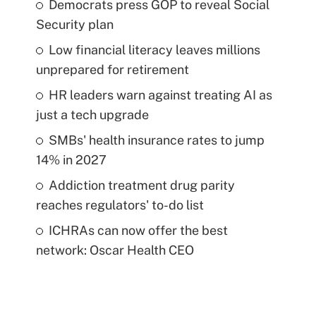
Democrats press GOP to reveal Social
Security plan
Low financial literacy leaves millions
unprepared for retirement
HR leaders warn against treating AI as
just a tech upgrade
SMBs' health insurance rates to jump
14% in 2027
Addiction treatment drug parity
reaches regulators' to-do list
ICHRAs can now offer the best
network: Oscar Health CEO