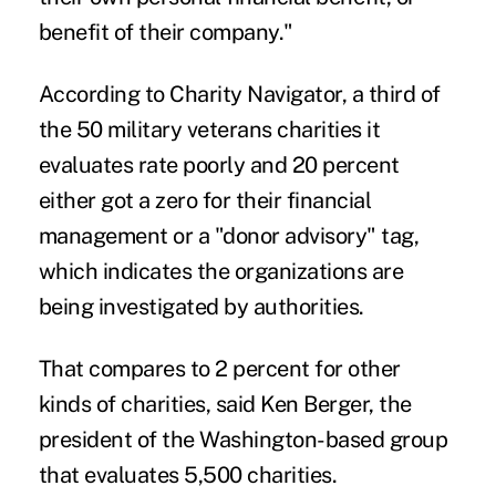
benefit of their company."
According to Charity Navigator, a third of
the 50 military veterans charities it
evaluates rate poorly and 20 percent
either got a zero for their financial
management or a "donor advisory" tag,
which indicates the organizations are
being investigated by authorities.
That compares to 2 percent for other
kinds of charities, said Ken Berger, the
president of the Washington-based group
that evaluates 5,500 charities.