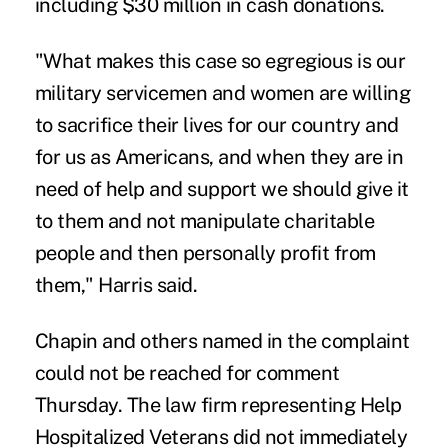
including $30 million in cash donations.
"What makes this case so egregious is our
military servicemen and women are willing
to sacrifice their lives for our country and
for us as Americans, and when they are in
need of help and support we should give it
to them and not manipulate charitable
people and then personally profit from
them," Harris said.
Chapin and others named in the complaint
could not be reached for comment
Thursday. The law firm representing Help
Hospitalized Veterans did not immediately