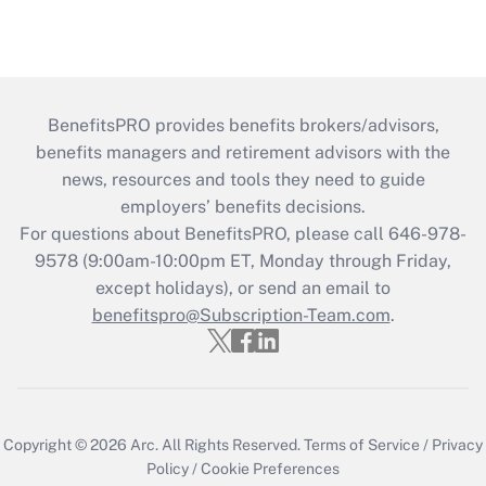
BenefitsPRO provides benefits brokers/advisors,
benefits managers and retirement advisors with the
news, resources and tools they need to guide
employers’ benefits decisions.
For questions about BenefitsPRO, please call 646-978-
9578 (9:00am-10:00pm ET, Monday through Friday,
except holidays), or send an email to
benefitspro@Subscription-Team.com
.
Copyright © 2026
Arc.
All Rights Reserved.
Terms of Service
/
Privacy
Policy
/
Cookie Preferences