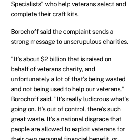
Specialists" who help veterans select and
complete their craft kits.
Borochoff said the complaint sends a
strong message to unscrupulous charities.
"It's about $2 billion that is raised on
behalf of veterans charity, and
unfortunately a lot of that's being wasted
and not being used to help our veterans,"
Borochoff said. "It's really ludicrous what's
going on. It's out of control, there's such
great waste. It's a national disgrace that
people are allowed to exploit veterans for
their own personal financial benefit, or