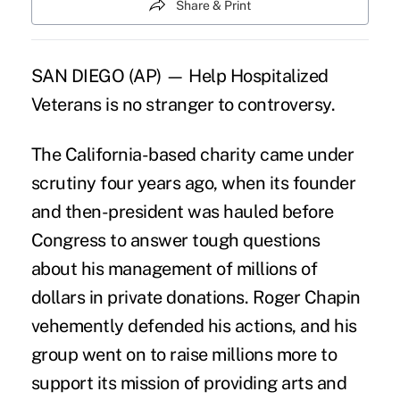
Share & Print
SAN DIEGO (AP) — Help Hospitalized
Veterans is no stranger to controversy.
The California-based charity came under
scrutiny four years ago, when its founder
and then-president was hauled before
Congress to answer tough questions
about his management of millions of
dollars in private donations. Roger Chapin
vehemently defended his actions, and his
group went on to raise millions more to
support its mission of providing arts and