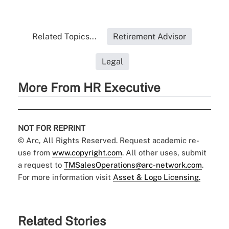
Related Topics...
Retirement Advisor
Legal
More From HR Executive
NOT FOR REPRINT
© Arc, All Rights Reserved. Request academic re-
use from
www.copyright.com
. All other uses, submit
a request to
TMSalesOperations@arc-network.com
.
For more information visit
Asset & Logo Licensing.
Related Stories