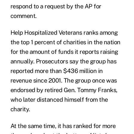
respond to a request by the AP for
comment.
Help Hospitalized Veterans ranks among
the top 1 percent of charities in the nation
for the amount of funds it reports raising
annually. Prosecutors say the group has
reported more than $436 million in
revenue since 2001. The group once was
endorsed by retired Gen. Tommy Franks,
who later distanced himself from the
charity.
At the same time, it has ranked for more