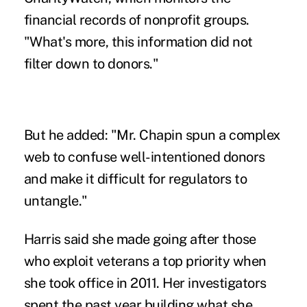
financial records of nonprofit groups.
"What's more, this information did not
filter down to donors."
But he added: "Mr. Chapin spun a complex
web to confuse well-intentioned donors
and make it difficult for regulators to
untangle."
Harris said she made going after those
who exploit veterans a top priority when
she took office in 2011. Her investigators
spent the past year building what she