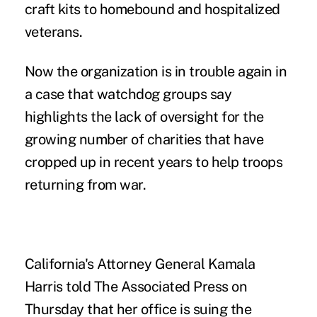
craft kits to homebound and hospitalized
veterans.
Now the organization is in trouble again in
a case that watchdog groups say
highlights the lack of oversight for the
growing number of charities that have
cropped up in recent years to help troops
returning from war.
California's Attorney General Kamala
Harris told The Associated Press on
Thursday that her office is suing the