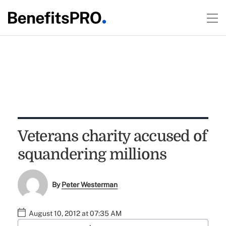
Veterans charity accused of
squandering millions
By
Peter Westerman
August 10, 2012 at 07:35 AM