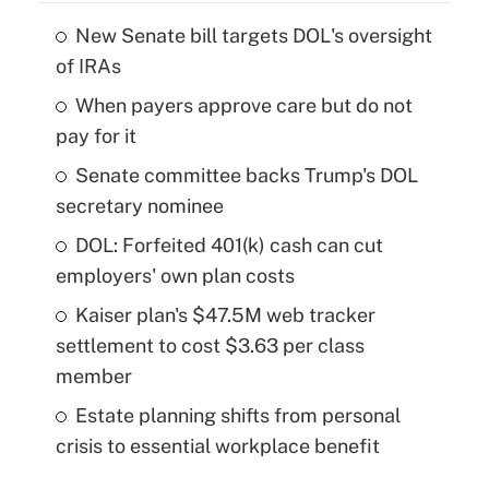
New Senate bill targets DOL's oversight
of IRAs
When payers approve care but do not
pay for it
Senate committee backs Trump's DOL
secretary nominee
DOL: Forfeited 401(k) cash can cut
employers' own plan costs
Kaiser plan's $47.5M web tracker
settlement to cost $3.63 per class
member
Estate planning shifts from personal
crisis to essential workplace benefit