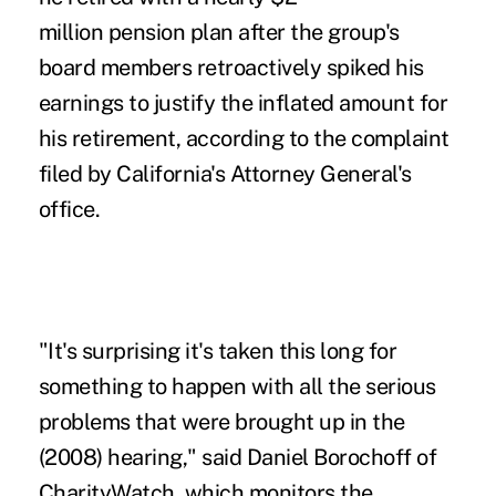
million pension plan after the group's
board members retroactively spiked his
earnings to justify the inflated amount for
his retirement, according to the complaint
filed by California's Attorney General's
office.
"It's surprising it's taken this long for
something to happen with all the serious
problems that were brought up in the
(2008) hearing," said Daniel Borochoff of
CharityWatch, which monitors the