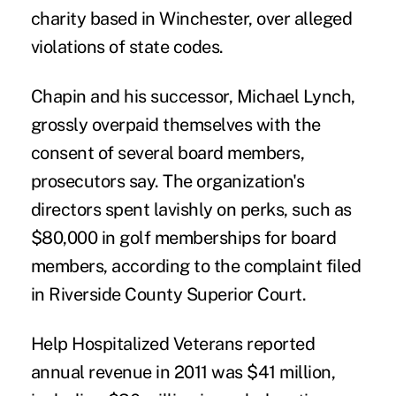
charity based in Winchester, over alleged
violations of state codes.
Chapin and his successor, Michael Lynch,
grossly overpaid themselves with the
consent of several board members,
prosecutors say. The organization's
directors spent lavishly on perks, such as
$80,000 in golf memberships for board
members, according to the complaint filed
in Riverside County Superior Court.
Help Hospitalized Veterans reported
annual revenue in 2011 was $41 million,