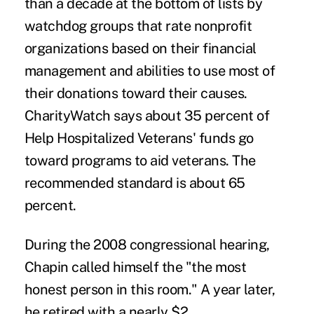
than a decade at the bottom of lists by
watchdog groups that rate nonprofit
organizations based on their financial
management and abilities to use most of
their donations toward their causes.
CharityWatch says about 35 percent of
Help Hospitalized Veterans' funds go
toward programs to aid veterans. The
recommended standard is about 65
percent.
During the 2008 congressional hearing,
Chapin called himself the "the most
honest person in this room." A year later,
he retired with a nearly $2