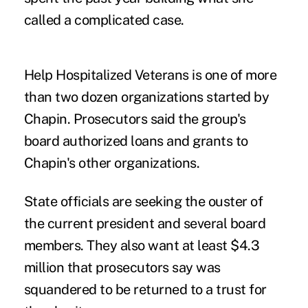
called a complicated case.
Help Hospitalized Veterans is one of more
than two dozen organizations started by
Chapin. Prosecutors said the group's
board authorized loans and grants to
Chapin's other organizations.
State officials are seeking the ouster of
the current president and several board
members. They also want at least $4.3
million that prosecutors say was
squandered to be returned to a trust for