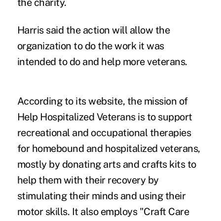
the charity.
Harris said the action will allow the
organization to do the work it was
intended to do and help more veterans.
According to its website, the mission of
Help Hospitalized Veterans is to support
recreational and occupational therapies
for homebound and hospitalized veterans,
mostly by donating arts and crafts kits to
help them with their recovery by
stimulating their minds and using their
motor skills. It also employs "Craft Care