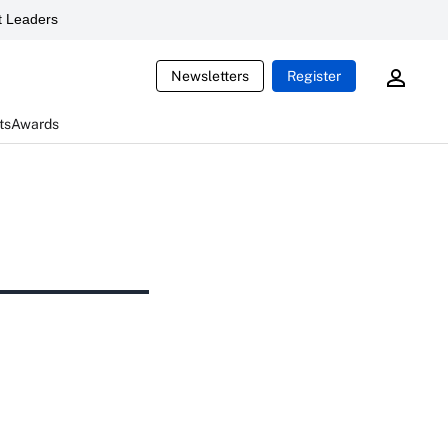
 Leaders
Newsletters
Register
ts
Awards