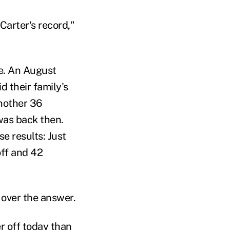
Carter's record,"
e. An August
d their family's
another 36
 was back then.
se results: Just
off and 42
over the answer.
r off today than