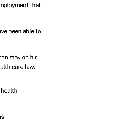
employment that
have been able to
an stay on his
alth care law.
 health
as