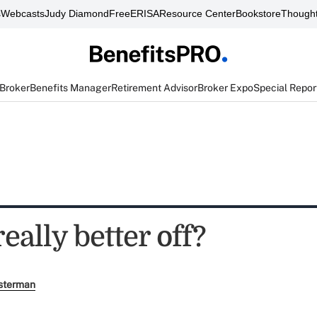
s
Webcasts
Judy Diamond
FreeERISA
Resource Center
Bookstore
Thought
 Broker
Benefits Manager
Retirement Advisor
Broker Expo
Special Repor
eally better off?
sterman