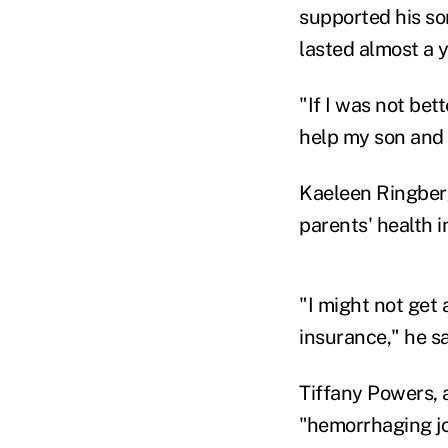
supported his so
lasted almost a y
"If I was not bet
help my son and h
Kaeleen Ringberg
parents' health 
"I might not get 
insurance," he sa
Tiffany Powers, 
"hemorrhaging jo