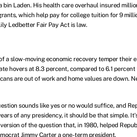
a bin Laden. His health care overhaul insured milli
rants, which help pay for college tuition for 9 mill
Lily Ledbetter Fair Pay Act is law.
s of a slow-moving economic recovery temper their 
e hovers at 8.3 percent, compared to 6.1 percent 
icans are out of work and home values are down. 
uestion sounds like yes or no would suffice, and Rep
years of any presidency, it should be that simple. It
 version of the question that, in 1980, helped Repu
ocrat Jimmy Carter a one-term president.