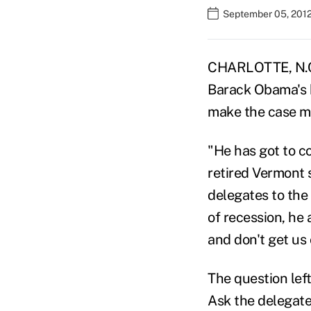
September 05, 2012
CHARLOTTE, N.C. 
Barack Obama's b
make the case mo
"He has got to c
retired Vermont 
delegates to the
of recession, he 
and don't get us 
The question le
Ask the delegate