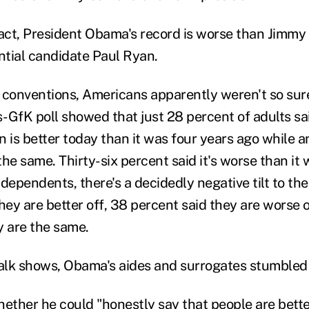
fact, President Obama's record is worse than Jimmy 
ential candidate Paul Ryan.
 conventions, Americans apparently weren't so sur
-GfK poll showed that just 28 percent of adults sai
on is better today than it was four years ago while 
 the same. Thirty-six percent said it's worse than it
dependents, there's a decidedly negative tilt to the
hey are better off, 38 percent said they are worse 
y are the same.
lk shows, Obama's aides and surrogates stumbled 
ther he could "honestly say that people are bette