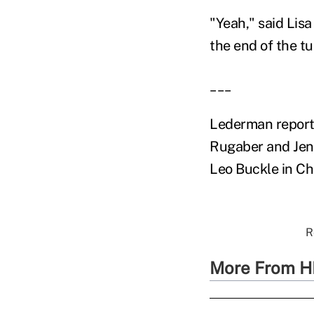
"Yeah," said Lisa
the end of the t
___
Lederman reporte
Rugaber and Jenn
Leo Buckle in Cha
R
More From H