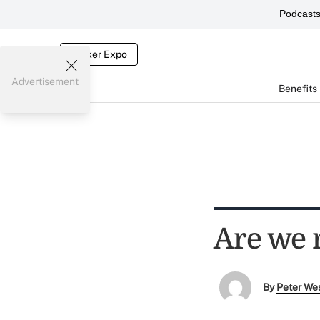
Podcast
Broker Expo
Advertisement
Benefits
Are we r
By
Peter We