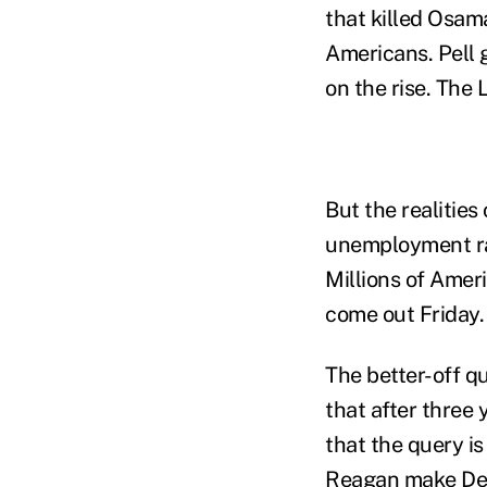
that killed Osam
Americans. Pell g
on the rise. The 
But the realitie
unemployment rat
Millions of Amer
come out Friday.
The better-off q
that after three 
that the query is
Reagan make Dem