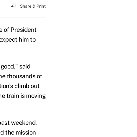
Share & Print
 of President
 expect him to
 good," said
he thousands of
ion's climb out
he train is moving
past weekend.
d the mission