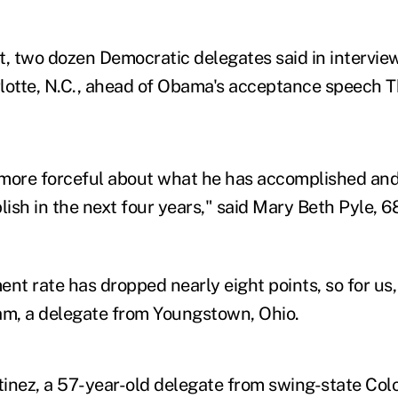
it, two dozen Democratic delegates said in intervie
lotte, N.C., ahead of Obama's acceptance speech T
more forceful about what he has accomplished and 
ish in the next four years," said Mary Beth Pyle, 6
t rate has dropped nearly eight points, so for us, t
am, a delegate from Youngstown, Ohio.
inez, a 57-year-old delegate from swing-state Colo