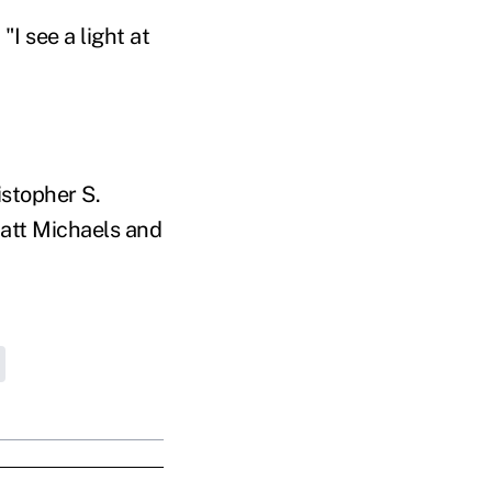
I see a light at
stopher S.
Matt Michaels and