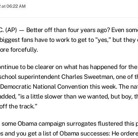
 at 06:22 AM
(AP) — Better off than four years ago? Even some
iggest fans have to work to get to "yes," but they
re forcefully.
ontinue to be clearer on what has happened for the
school superintendent Charles Sweetman, one of t
 Democratic National Convention this week. The nat
added, "is a little slower than we wanted, but boy, t
off the track."
ft some Obama campaign surrogates flustered this 
s and you get a list of Obama successes: He ordere