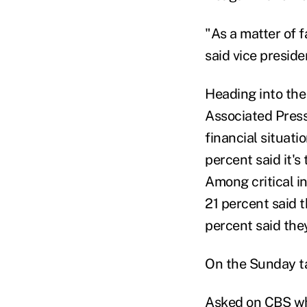
"As a matter of 
said vice presid
Heading into the
Associated Press
financial situati
percent said it's
Among critical in
21 percent said t
percent said the
On the Sunday ta
Asked on CBS whe