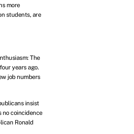
ons more
ion students, are
enthusiasm: The
four years ago.
New job numbers
ublicans insist
's no coincidence
blican Ronald