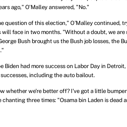
ears ago," O'Malley answered, "No."
he question of this election," O'Malley continued, t
 will face in two months. "Without a doubt, we are n
eorge Bush brought us the Bush job losses, the Bu
."
oe Biden had more success on Labor Day in Detroit, 
successes, including the auto bailout.
 whether we're better off? I've got a little bumper 
e chanting three times: "Osama bin Laden is dead 