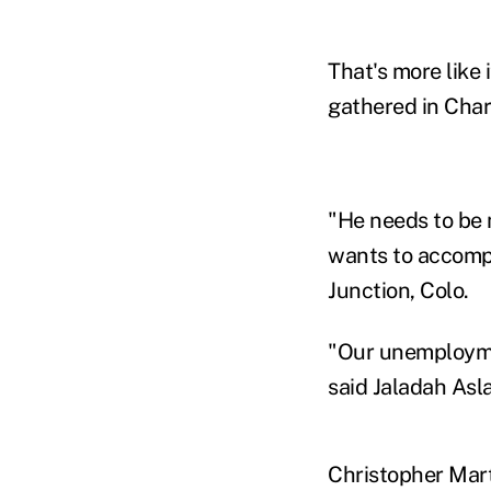
That's more like 
gathered in Char
"He needs to be 
wants to accompl
Junction, Colo.
"Our unemploymen
said Jaladah Asl
Christopher Mart