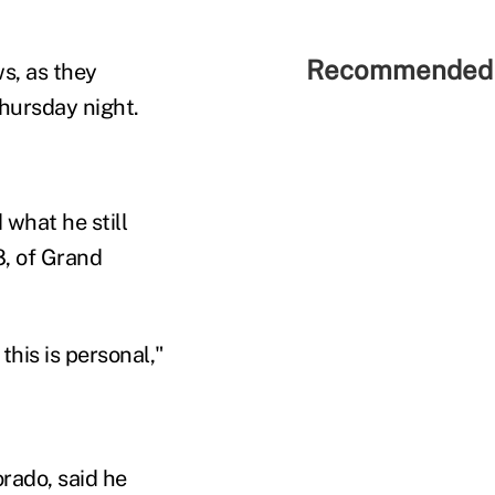
Recommended 
ws, as they
hursday night.
what he still
8, of Grand
his is personal,"
rado, said he