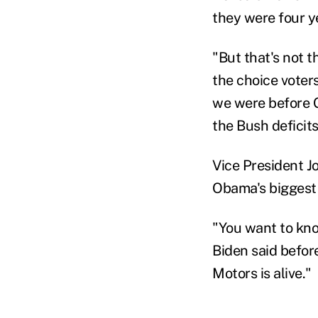
they were four y
"But that's not t
the choice voters
we were before G
the Bush deficits
Vice President J
Obama's biggest 
"You want to know
Biden said befor
Motors is alive."