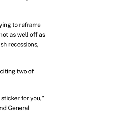
rying to reframe
ot as well off as
sh recessions,
citing two of
sticker for you,"
and General