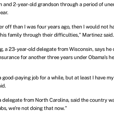
n and 2-year-old grandson through a period of un
ear.
ter off than I was four years ago, then I would not 
is family through their difficulties," Martinez said.
, a 23-year-old delegate from Wisconsin, says he c
insurance for another three years under Obama's he
a good-paying job for a while, but at least I have my
id.
a delegate from North Carolina, said the country w
bs, we're not doing that now."