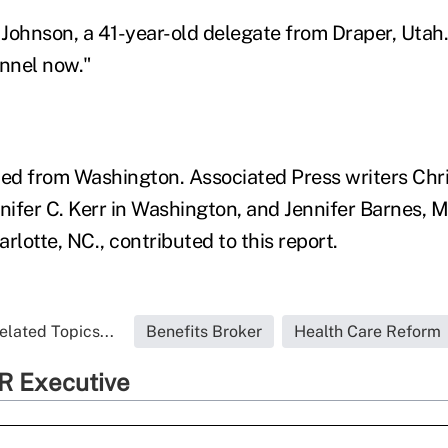
 Johnson, a 41-year-old delegate from Draper, Utah. "
unnel now."
d from Washington. Associated Press writers Chri
ifer C. Kerr in Washington, and Jennifer Barnes, 
rlotte, NC., contributed to this report.
elated Topics...
Benefits Broker
Health Care Reform
R Executive