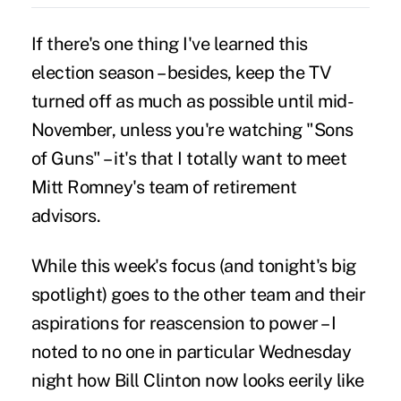
If there's one thing I've learned this
election season – besides, keep the TV
turned off as much as possible until mid-
November, unless you're watching "Sons
of Guns" – it's that I totally want to meet
Mitt Romney's team of retirement
advisors.
While this week's focus (and tonight's big
spotlight) goes to the other team and their
aspirations for reascension to power – I
noted to no one in particular Wednesday
night how Bill Clinton now looks eerily like