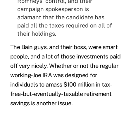
Romneys' control, and their
campaign spokesperson is
adamant that the candidate has
paid all the taxes required on all of
their holdings.
The Bain guys, and their boss, were smart
people, and a lot of those investments paid
off very nicely. Whether or not the regular
working-Joe IRA was designed for
individuals to amass $100 million in tax-
free-but-eventually-taxable retirement
savings is another issue.