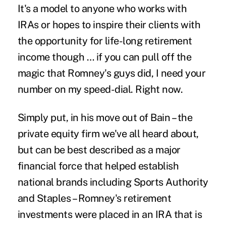
It's a model to anyone who works with
IRAs or hopes to inspire their clients with
the opportunity for life-long retirement
income though … if you can pull off the
magic that Romney's guys did, I need your
number on my speed-dial. Right now.
Simply put, in his move out of Bain – the
private equity firm we've all heard about,
but can be best described as a major
financial force that helped establish
national brands including Sports Authority
and Staples – Romney's retirement
investments were placed in an IRA that is