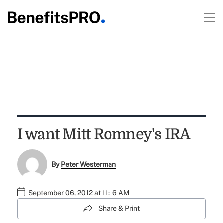
I want Mitt Romney's IRA
By
Peter Westerman
September 06, 2012 at 11:16 AM
Share & Print