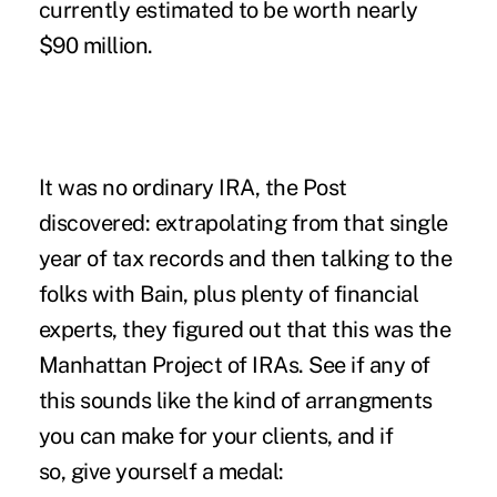
currently estimated to be worth nearly
$90 million.
It was no ordinary IRA, the Post
discovered: extrapolating from that single
year of tax records and then talking to the
folks with Bain, plus plenty of financial
experts, they figured out that this was the
Manhattan Project of IRAs. See if any of
this sounds like the kind of arrangments
you can make for your clients, and if
so, give yourself a medal: