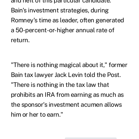
and heft of this particular candidate.
Bain's investment strategies, during
Romney's time as leader, often generated
a 50-percent-or-higher annual rate of
return.
"There is nothing magical about it," former
Bain tax lawyer Jack Levin told the Post.
"There is nothing in the tax law that
prohibits an IRA from earning as much as
the sponsor's investment acumen allows
him or her to earn."