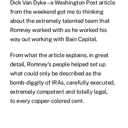
Dick Van Dyke – a Washington Post article
from the weekend got me to thinking
about the extremely talented team that
Romney worked with as he worked his
way out working with Bain Capital.
From what the article explains, in great
detail, Romney's people helped set up
what could only be described as the
bomb-diggity of IRAs, carefully executed,
extremely competent and totally legal,
to every copper-colored cent.