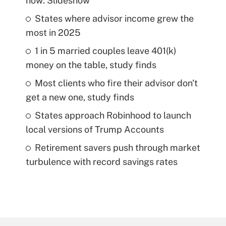
now: Slideshow
States where advisor income grew the
most in 2025
1 in 5 married couples leave 401(k)
money on the table, study finds
Most clients who fire their advisor don't
get a new one, study finds
States approach Robinhood to launch
local versions of Trump Accounts
Retirement savers push through market
turbulence with record savings rates