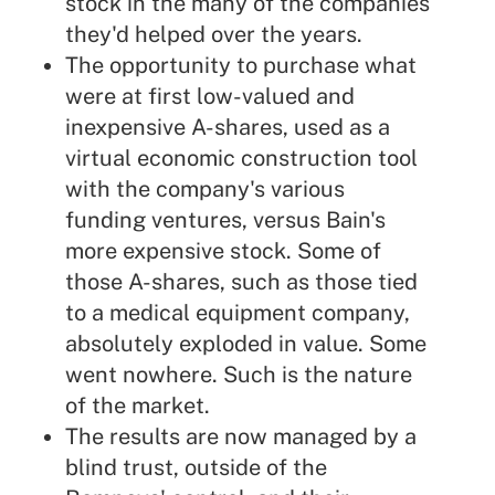
stock in the many of the companies
they'd helped over the years.
The opportunity to purchase what
were at first low-valued and
inexpensive A-shares, used as a
virtual economic construction tool
with the company's various
funding ventures, versus Bain's
more expensive stock. Some of
those A-shares, such as those tied
to a medical equipment company,
absolutely exploded in value. Some
went nowhere. Such is the nature
of the market.
The results are now managed by a
blind trust, outside of the