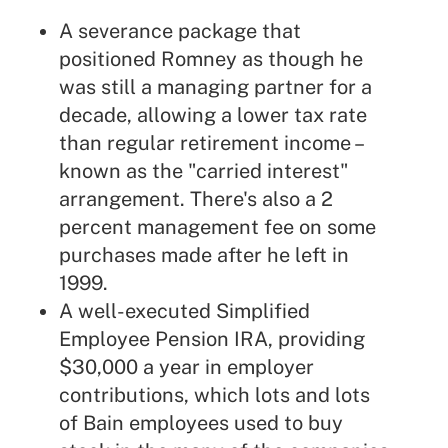
A severance package that
positioned Romney as though he
was still a managing partner for a
decade, allowing a lower tax rate
than regular retirement income –
known as the "carried interest"
arrangement. There's also a 2
percent management fee on some
purchases made after he left in
1999.
A well-executed Simplified
Employee Pension IRA, providing
$30,000 a year in employer
contributions, which lots and lots
of Bain employees used to buy