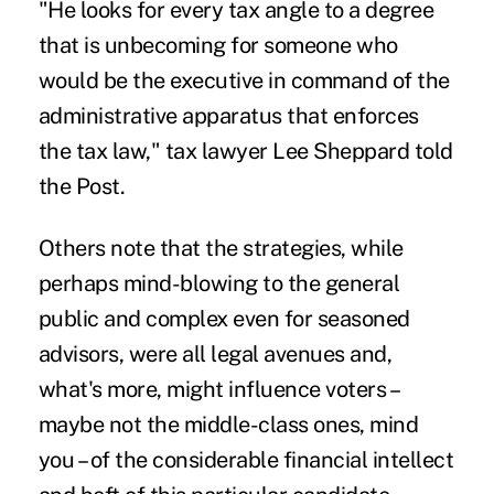
"He looks for every tax angle to a degree
that is unbecoming for someone who
would be the executive in command of the
administrative apparatus that enforces
the tax law," tax lawyer Lee Sheppard told
the Post.
Others note that the strategies, while
perhaps mind-blowing to the general
public and complex even for seasoned
advisors, were all legal avenues and,
what's more, might influence voters –
maybe not the middle-class ones, mind
you – of the considerable financial intellect