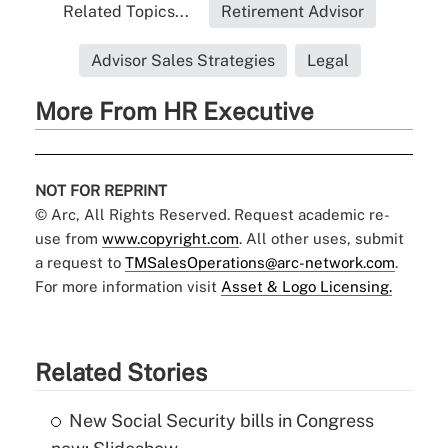
Related Topics...
Retirement Advisor
Advisor Sales Strategies
Legal
More From HR Executive
NOT FOR REPRINT
© Arc, All Rights Reserved. Request academic re-
use from
www.copyright.com
. All other uses, submit
a request to
TMSalesOperations@arc-network.com
.
For more information visit
Asset & Logo Licensing.
Related Stories
New Social Security bills in Congress