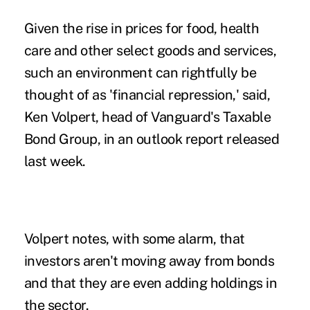
Given the rise in prices for food, health
care and other select goods and services,
such an environment can rightfully be
thought of as 'financial repression,' said,
Ken Volpert, head of Vanguard's Taxable
Bond Group, in an outlook report released
last week.
Volpert notes, with some alarm, that
investors aren't moving away from bonds
and that they are even adding holdings in
the sector.