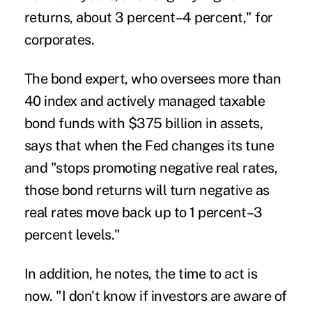
returns, about 3 percent–4 percent," for
corporates.
The bond expert, who oversees more than
40 index and actively managed taxable
bond funds with $375 billion in assets,
says that when the Fed changes its tune
and "stops promoting negative real rates,
those bond returns will turn negative as
real rates move back up to 1 percent–3
percent levels."
In addition, he notes, the time to act is
now. "I don't know if investors are aware of