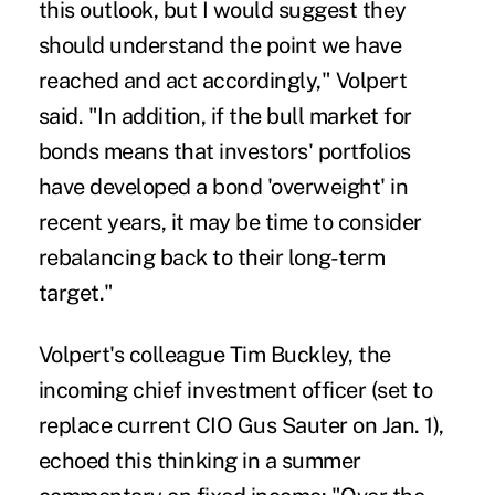
this outlook, but I would suggest they
should understand the point we have
reached and act accordingly," Volpert
said. "In addition, if the bull market for
bonds means that investors' portfolios
have developed a bond 'overweight' in
recent years, it may be time to consider
rebalancing back to their long-term
target."
Volpert's colleague Tim Buckley, the
incoming chief investment officer (set to
replace current CIO Gus Sauter on Jan. 1),
echoed this thinking in a summer