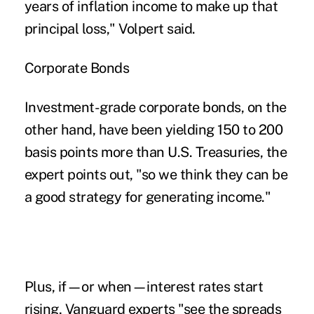
years of inflation income to make up that
principal loss," Volpert said.
Corporate Bonds
Investment-grade corporate bonds, on the
other hand, have been yielding 150 to 200
basis points more than U.S. Treasuries, the
expert points out, "so we think they can be
a good strategy for generating income."
Plus, if—or when—interest rates start
rising, Vanguard experts "see the spreads