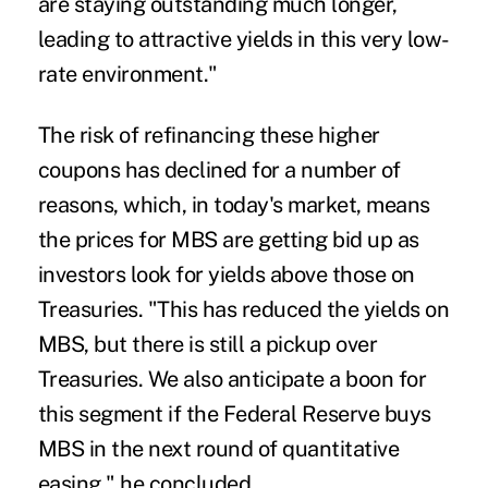
are staying outstanding much longer,
leading to attractive yields in this very low-
rate environment."
The risk of refinancing these higher
coupons has declined for a number of
reasons, which, in today's market, means
the prices for MBS are getting bid up as
investors look for yields above those on
Treasuries. "This has reduced the yields on
MBS, but there is still a pickup over
Treasuries. We also anticipate a boon for
this segment if the Federal Reserve buys
MBS in the next round of quantitative
easing," he concluded.