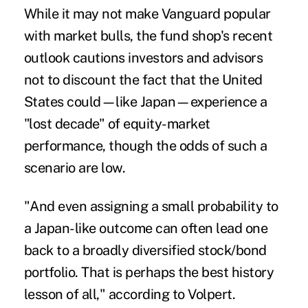
While it may not make Vanguard popular
with market bulls, the fund shop's recent
outlook cautions investors and advisors
not to discount the fact that the United
States could—like Japan—experience a
"lost decade" of equity-market
performance, though the odds of such a
scenario are low.
"And even assigning a small probability to
a Japan-like outcome can often lead one
back to a broadly diversified stock/bond
portfolio. That is perhaps the best history
lesson of all," according to Volpert.