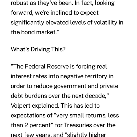
robust as they've been. In fact, looking
forward, we're inclined to expect
significantly elevated levels of volatility in
the bond market."
What's Driving This?
"The Federal Reserve is forcing real
interest rates into negative territory in
order to reduce government and private
debt burdens over the next decade,"
Volpert explained. This has led to
expectations of "very small returns, less
than 2 percent" for Treasuries over the
next few years, and "slightly higher