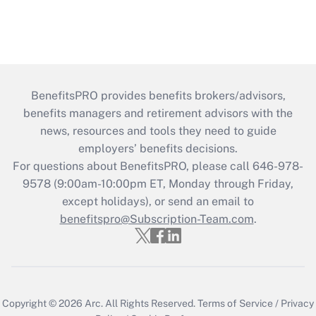
BenefitsPRO provides benefits brokers/advisors,
benefits managers and retirement advisors with the
news, resources and tools they need to guide
employers’ benefits decisions.
For questions about BenefitsPRO, please call 646-978-
9578 (9:00am-10:00pm ET, Monday through Friday,
except holidays), or send an email to
benefitspro@Subscription-Team.com
.
Copyright © 2026
Arc.
All Rights Reserved.
Terms of Service
/
Privacy