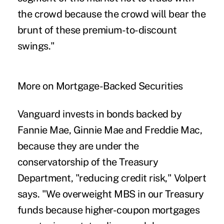
the crowd because the crowd will bear the
brunt of these premium-to-discount
swings."
More on Mortgage-Backed Securities
Vanguard invests in bonds backed by
Fannie Mae, Ginnie Mae and Freddie Mac,
because they are under the
conservatorship of the Treasury
Department, "reducing credit risk," Volpert
says. "We overweight MBS in our Treasury
funds because higher-coupon mortgages