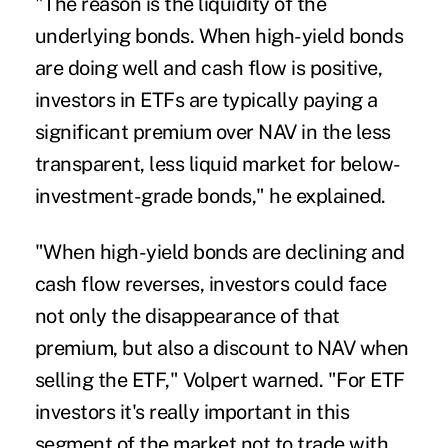
"The reason is the liquidity of the
underlying bonds. When high-yield bonds
are doing well and cash flow is positive,
investors in ETFs are typically paying a
significant premium over NAV in the less
transparent, less liquid market for below-
investment-grade bonds," he explained.
"When high-yield bonds are declining and
cash flow reverses, investors could face
not only the disappearance of that
premium, but also a discount to NAV when
selling the ETF," Volpert warned. "For ETF
investors it's really important in this
segment of the market not to trade with