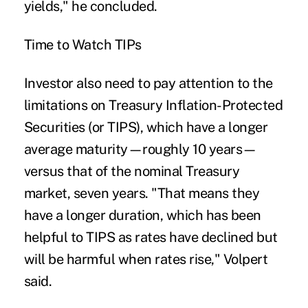
yields," he concluded.
Time to Watch TIPs
Investor also need to pay attention to the
limitations on Treasury Inflation-Protected
Securities (or TIPS), which have a longer
average maturity—roughly 10 years—
versus that of the nominal Treasury
market, seven years. "That means they
have a longer duration, which has been
helpful to TIPS as rates have declined but
will be harmful when rates rise," Volpert
said.