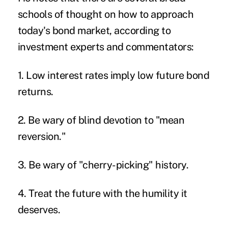
schools of thought on how to approach
today's bond market, according to
investment experts and commentators:
1. Low interest rates imply low future bond
returns.
2. Be wary of blind devotion to "mean
reversion."
3. Be wary of "cherry-picking" history.
4. Treat the future with the humility it
deserves.