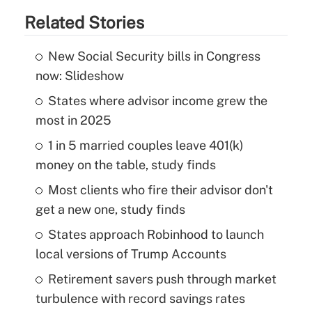
Related Stories
New Social Security bills in Congress
now: Slideshow
States where advisor income grew the
most in 2025
1 in 5 married couples leave 401(k)
money on the table, study finds
Most clients who fire their advisor don't
get a new one, study finds
States approach Robinhood to launch
local versions of Trump Accounts
Retirement savers push through market
turbulence with record savings rates