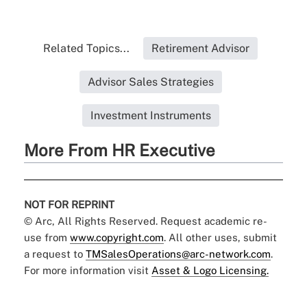
Related Topics...
Retirement Advisor
Advisor Sales Strategies
Investment Instruments
More From HR Executive
NOT FOR REPRINT
© Arc, All Rights Reserved. Request academic re-
use from
www.copyright.com
. All other uses, submit
a request to
TMSalesOperations@arc-network.com
.
For more information visit
Asset & Logo Licensing.