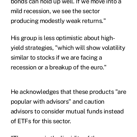
bonds can hold up well. If we move into a
mild recession, we see the sector
producing modestly weak returns."
His group is less optimistic about high-
yield strategies, "which will show volatility
similar to stocks if we are facing a
recession or a breakup of the euro."
He acknowledges that these products "are
popular with advisors" and caution
advisors to consider mutual funds instead
of ETFs for this sector.