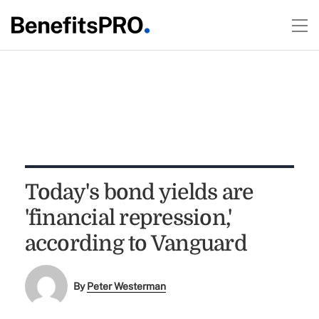
Today's bond yields are
'financial repression,'
according to Vanguard
By
Peter Westerman