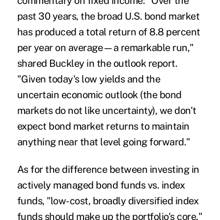
commentary on fixed income: "Over the
past 30 years, the broad U.S. bond market
has produced a total return of 8.8 percent
per year on average—a remarkable run,"
shared Buckley in the outlook report.
"Given today's low yields and the
uncertain economic outlook (the bond
markets do not like uncertainty), we don't
expect bond market returns to maintain
anything near that level going forward."
As for the difference between investing in
actively managed bond funds vs. index
funds, "low-cost, broadly diversified index
funds should make up the portfolio's core,"