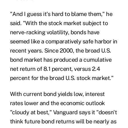
"And I guess it's hard to blame them," he
said. "With the stock market subject to
nerve-racking volatility, bonds have
seemed like a comparatively safe harbor in
recent years. Since 2000, the broad U.S.
bond market has produced a cumulative
net return of 8.1 percent, versus 2.4
percent for the broad U.S. stock market."
With current bond yields low, interest
rates lower and the economic outlook
"cloudy at best," Vanguard says it "doesn't
think future bond returns will be nearly as