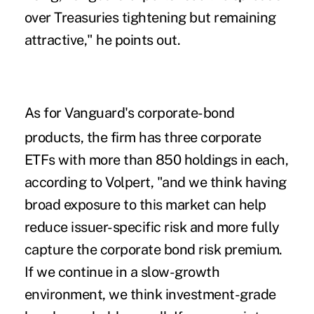
over Treasuries tightening but remaining
attractive," he points out.
As for Vanguard's corporate-bond
products, the firm has three corporate
ETFs with more than 850 holdings in each,
according to Volpert, "and we think having
broad exposure to this market can help
reduce issuer-specific risk and more fully
capture the corporate bond risk premium.
If we continue in a slow-growth
environment, we think investment-grade