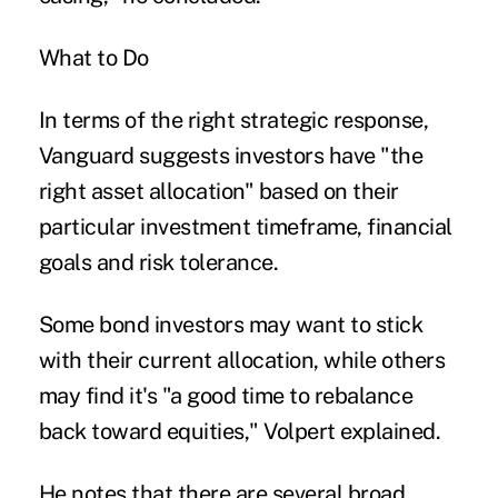
What to Do
In terms of the right strategic response,
Vanguard suggests investors have "the
right asset allocation" based on their
particular investment timeframe, financial
goals and risk tolerance.
Some bond investors may want to stick
with their current allocation, while others
may find it's "a good time to rebalance
back toward equities," Volpert explained.
He notes that there are several broad