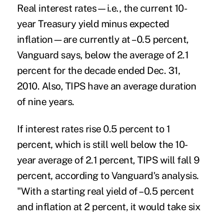
Real interest rates—i.e., the current 10-
year Treasury yield minus expected
inflation—are currently at –0.5 percent,
Vanguard says, below the average of 2.1
percent for the decade ended Dec. 31,
2010. Also, TIPS have an average duration
of nine years.
If interest rates rise 0.5 percent to 1
percent, which is still well below the 10-
year average of 2.1 percent, TIPS will fall 9
percent, according to Vanguard's analysis.
"With a starting real yield of –0.5 percent
and inflation at 2 percent, it would take six