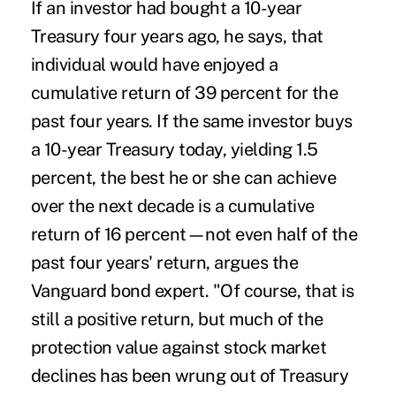
If an investor had bought a 10-year
Treasury four years ago, he says, that
individual would have enjoyed a
cumulative return of 39 percent for the
past four years. If the same investor buys
a 10-year Treasury today, yielding 1.5
percent, the best he or she can achieve
over the next decade is a cumulative
return of 16 percent—not even half of the
past four years' return, argues the
Vanguard bond expert. "Of course, that is
still a positive return, but much of the
protection value against stock market
declines has been wrung out of Treasury