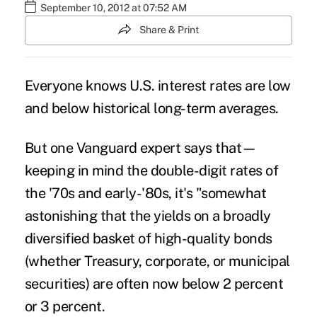
September 10, 2012 at 07:52 AM
Share & Print
Everyone knows U.S. interest rates are low
and below historical long-term averages.
But one Vanguard expert says that—
keeping in mind the double-digit rates of
the '70s and early-'80s, it's "somewhat
astonishing that the yields on a broadly
diversified basket of high-quality bonds
(whether Treasury, corporate, or municipal
securities) are often now below 2 percent
or 3 percent.