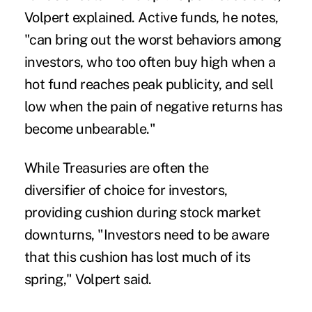
Volpert explained. Active funds, he notes,
"can bring out the worst behaviors among
investors, who too often buy high when a
hot fund reaches peak publicity, and sell
low when the pain of negative returns has
become unbearable."
While Treasuries are often the
diversifier of choice for investors,
providing cushion during stock market
downturns, "Investors need to be aware
that this cushion has lost much of its
spring," Volpert said.