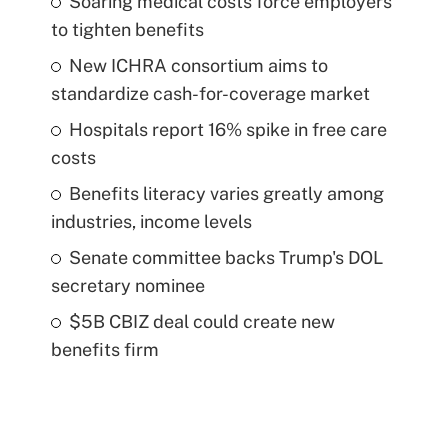
Soaring medical costs force employers
to tighten benefits
New ICHRA consortium aims to
standardize cash-for-coverage market
Hospitals report 16% spike in free care
costs
Benefits literacy varies greatly among
industries, income levels
Senate committee backs Trump's DOL
secretary nominee
$5B CBIZ deal could create new
benefits firm