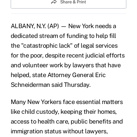
Share & Print
ALBANY, N.Y. (AP) — New York needs a
dedicated stream of funding to help fill
the "catastrophic lack" of legal services
for the poor, despite recent judicial efforts
and volunteer work by lawyers that have
helped, state Attorney General Eric
Schneiderman said Thursday.
Many New Yorkers face essential matters
like child custody, keeping their homes,
access to health care, public benefits and
immigration status without lawyers,