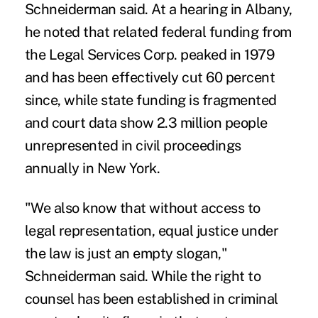
Schneiderman said. At a hearing in Albany,
he noted that related federal funding from
the Legal Services Corp. peaked in 1979
and has been effectively cut 60 percent
since, while state funding is fragmented
and court data show 2.3 million people
unrepresented in civil proceedings
annually in New York.
"We also know that without access to
legal representation, equal justice under
the law is just an empty slogan,"
Schneiderman said. While the right to
counsel has been established in criminal