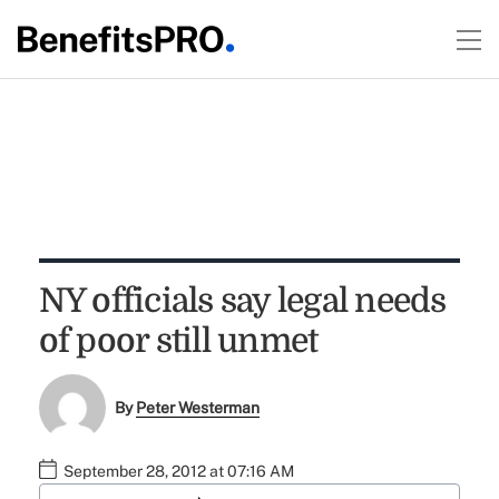
NY officials say legal needs
of poor still unmet
By
Peter Westerman
September 28, 2012 at 07:16 AM