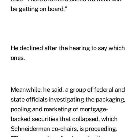
be getting on board."
He declined after the hearing to say which
ones.
Meanwhile, he said, a group of federal and
state officials investigating the packaging,
pooling and marketing of mortgage-
backed securities that collapsed, which
Schneiderman co-chairs, is proceeding.