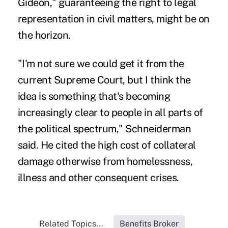
Gideon," guaranteeing the right to legal
representation in civil matters, might be on
the horizon.
"I'm not sure we could get it from the
current Supreme Court, but I think the
idea is something that's becoming
increasingly clear to people in all parts of
the political spectrum," Schneiderman
said. He cited the high cost of collateral
damage otherwise from homelessness,
illness and other consequent crises.
Related Topics...
Benefits Broker