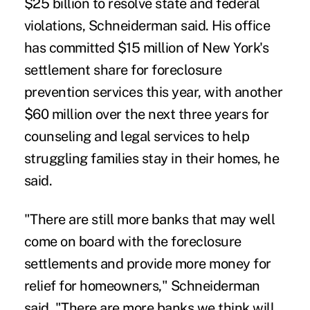
$25 billion to resolve state and federal
violations, Schneiderman said. His office
has committed $15 million of New York's
settlement share for foreclosure
prevention services this year, with another
$60 million over the next three years for
counseling and legal services to help
struggling families stay in their homes, he
said.
"There are still more banks that may well
come on board with the foreclosure
settlements and provide more money for
relief for homeowners," Schneiderman
said. "There are more banks we think will