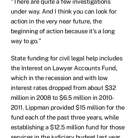
"There are quite a few investigations
under way. And I think you can look for
action in the very near future, the
beginning of action because it's a long
way to go."
State funding for civil legal help includes
the Interest on Lawyer Accounts Fund,
which in the recession and with low
interest rates dropped from about $32
million in 2008 to $6.5 million in 2010-
2011. Lippman provided $15 million for the
fund each of the past three years, while
establishing a $12.5 million fund for those
services in the judiciary budget last year