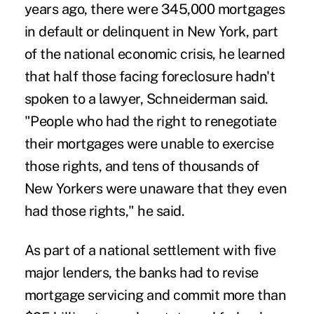
years ago, there were 345,000 mortgages
in default or delinquent in New York, part
of the national economic crisis, he learned
that half those facing foreclosure hadn't
spoken to a lawyer, Schneiderman said.
"People who had the right to renegotiate
their mortgages were unable to exercise
those rights, and tens of thousands of
New Yorkers were unaware that they even
had those rights," he said.
As part of a national settlement with five
major lenders, the banks had to revise
mortgage servicing and commit more than