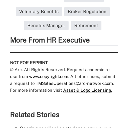
Voluntary Benefits
Broker Regulation
Benefits Manager
Retirement
More From HR Executive
NOT FOR REPRINT
© Arc, All Rights Reserved. Request academic re-
use from
www.copyright.com
. All other uses, submit
a request to
TMSalesOperations@arc-network.com
.
For more information visit
Asset & Logo Licensing.
Related Stories