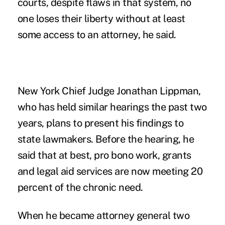
courts, despite flaws in that system, no
one loses their liberty without at least
some access to an attorney, he said.
New York Chief Judge Jonathan Lippman,
who has held similar hearings the past two
years, plans to present his findings to
state lawmakers. Before the hearing, he
said that at best, pro bono work, grants
and legal aid services are now meeting 20
percent of the chronic need.
When he became attorney general two