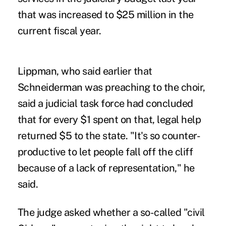
that was increased to $25 million in the
current fiscal year.
Lippman, who said earlier that
Schneiderman was preaching to the choir,
said a judicial task force had concluded
that for every $1 spent on that, legal help
returned $5 to the state. "It's so counter-
productive to let people fall off the cliff
because of a lack of representation," he
said.
The judge asked whether a so-called "civil