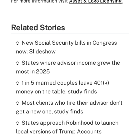
For more information visit
Asset & Logo Licensing.
Related Stories
New Social Security bills in Congress
now: Slideshow
States where advisor income grew the
most in 2025
1 in 5 married couples leave 401(k)
money on the table, study finds
Most clients who fire their advisor don't
get a new one, study finds
States approach Robinhood to launch
local versions of Trump Accounts