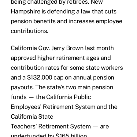
being challenged by retirees. New
Hampshire is defending a law that cuts
pension benefits and increases employee
contributions.
California Gov. Jerry Brown last month
approved higher retirement ages and
contribution rates for some state workers
and a $132,000 cap on annual pension
payouts. The state's two main pension
funds — the California Public
Employees' Retirement System and the
California State
Teachers' Retirement System — are
underfunded by $165 billion.