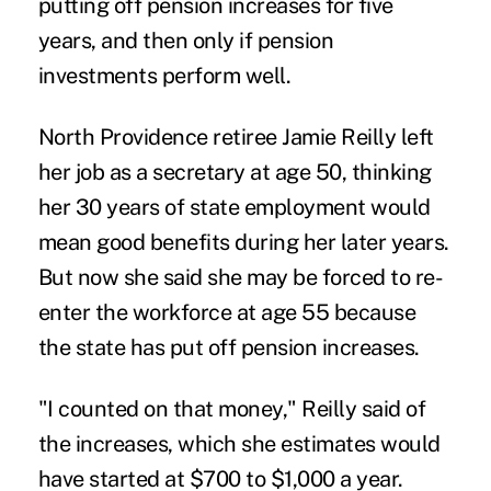
putting off pension increases for five
years, and then only if pension
investments perform well.
North Providence retiree Jamie Reilly left
her job as a secretary at age 50, thinking
her 30 years of state employment would
mean good benefits during her later years.
But now she said she may be forced to re-
enter the workforce at age 55 because
the state has put off pension increases.
"I counted on that money," Reilly said of
the increases, which she estimates would
have started at $700 to $1,000 a year.