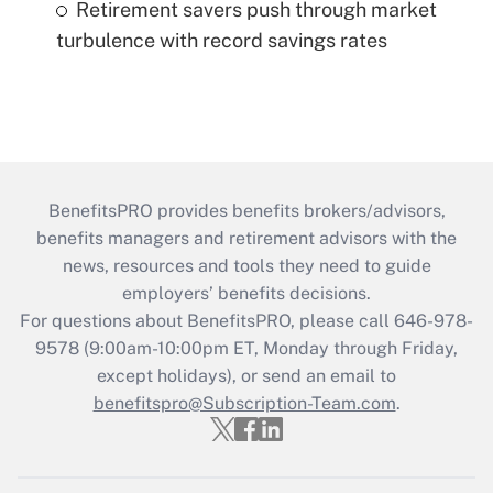
Retirement savers push through market
turbulence with record savings rates
BenefitsPRO provides benefits brokers/advisors,
benefits managers and retirement advisors with the
news, resources and tools they need to guide
employers’ benefits decisions.
For questions about BenefitsPRO, please call 646-978-
9578 (9:00am-10:00pm ET, Monday through Friday,
except holidays), or send an email to
benefitspro@Subscription-Team.com
.