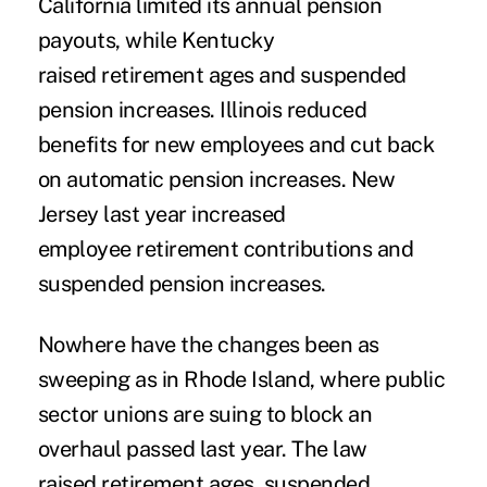
California limited its annual pension
payouts, while Kentucky
raised retirement ages and suspended
pension increases. Illinois reduced
benefits for new employees and cut back
on automatic pension increases. New
Jersey last year increased
employee retirement contributions and
suspended pension increases.
Nowhere have the changes been as
sweeping as in Rhode Island, where public
sector unions are suing to block an
overhaul passed last year. The law
raised retirement ages, suspended