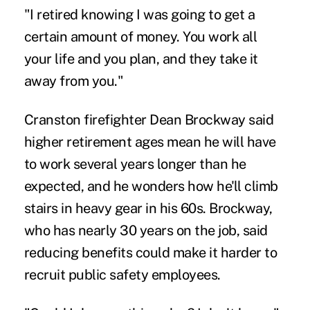
"I retired knowing I was going to get a
certain amount of money. You work all
your life and you plan, and they take it
away from you."
Cranston firefighter Dean Brockway said
higher retirement ages mean he will have
to work several years longer than he
expected, and he wonders how he'll climb
stairs in heavy gear in his 60s. Brockway,
who has nearly 30 years on the job, said
reducing benefits could make it harder to
recruit public safety employees.