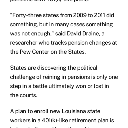
"Forty-three states from 2009 to 2011 did
something, but in many cases something
was not enough," said David Draine, a
researcher who tracks pension changes at
the Pew Center on the States.
States are discovering the political
challenge of reining in pensions is only one
step in a battle ultimately won or lost in
the courts.
A plan to enroll new Louisiana state
workers in a 401(k)-like retirement plan is