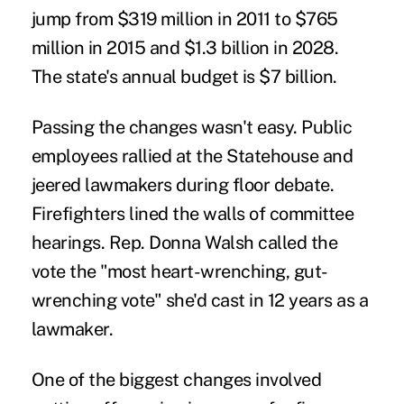
jump from $319 million in 2011 to $765
million in 2015 and $1.3 billion in 2028.
The state's annual budget is $7 billion.
Passing the changes wasn't easy. Public
employees rallied at the Statehouse and
jeered lawmakers during floor debate.
Firefighters lined the walls of committee
hearings. Rep. Donna Walsh called the
vote the "most heart-wrenching, gut-
wrenching vote" she'd cast in 12 years as a
lawmaker.
One of the biggest changes involved