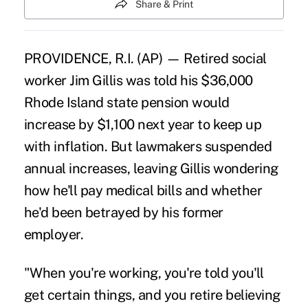
Share & Print
PROVIDENCE, R.I. (AP) — Retired social
worker Jim Gillis was told his $36,000
Rhode Island state pension would
increase by $1,100 next year to keep up
with inflation. But lawmakers suspended
annual increases, leaving Gillis wondering
how he'll pay medical bills and whether
he'd been betrayed by his former
employer.
"When you're working, you're told you'll
get certain things, and you retire believing