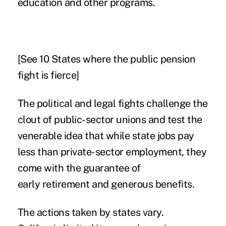
education and other programs.
[See
10 States where the public pension
fight is fierce
]
The political and legal fights challenge the
clout of public-sector unions and test the
venerable idea that while state jobs pay
less than private-sector employment, they
come with the guarantee of
early retirement and generous benefits.
The actions taken by states vary.