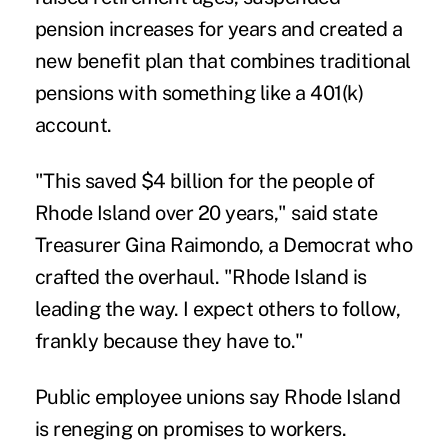
pension increases for years and created a
new benefit plan that combines traditional
pensions with something like a 401(k)
account.
"This saved $4 billion for the people of
Rhode Island over 20 years," said state
Treasurer Gina Raimondo, a Democrat who
crafted the overhaul. "Rhode Island is
leading the way. I expect others to follow,
frankly because they have to."
Public employee unions say Rhode Island
is reneging on promises to workers.