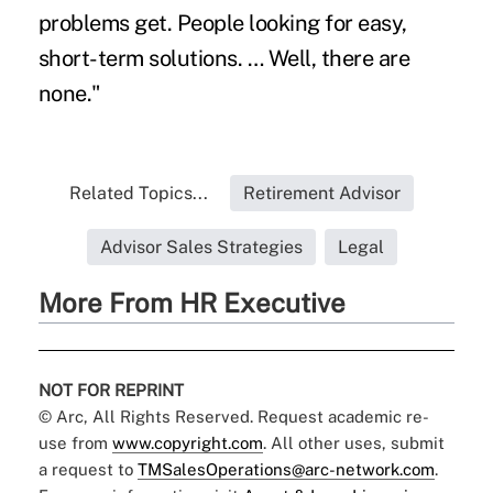
problems get. People looking for easy,
short-term solutions. … Well, there are
none."
Related Topics...
Retirement Advisor
Advisor Sales Strategies
Legal
More From HR Executive
NOT FOR REPRINT
© Arc, All Rights Reserved. Request academic re-
use from
www.copyright.com
. All other uses, submit
a request to
TMSalesOperations@arc-network.com
.