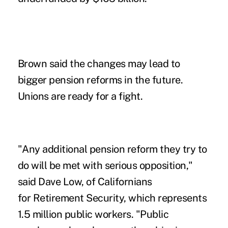
Brown said the changes may lead to
bigger pension reforms in the future.
Unions are ready for a fight.
"Any additional pension reform they try to
do will be met with serious opposition,"
said Dave Low, of Californians
for Retirement Security, which represents
1.5 million public workers. "Public