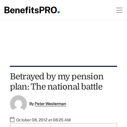
Betrayed by my pension
plan: The national battle
By
Peter Westerman
October 08, 2012 at 08:25 AM