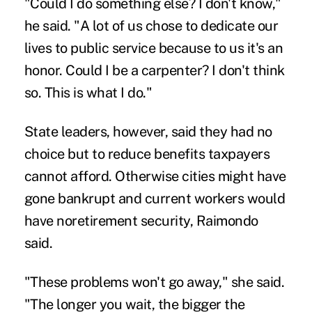
"Could I do something else? I don't know,"
he said. "A lot of us chose to dedicate our
lives to public service because to us it's an
honor. Could I be a carpenter? I don't think
so. This is what I do."
State leaders, however, said they had no
choice but to reduce benefits taxpayers
cannot afford. Otherwise cities might have
gone bankrupt and current workers would
have noretirement security, Raimondo
said.
"These problems won't go away," she said.
"The longer you wait, the bigger the