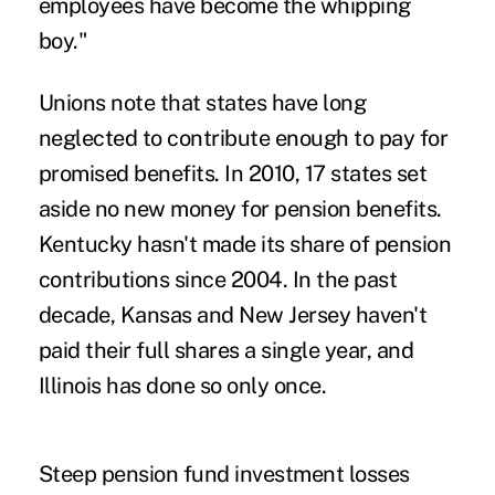
employees have become the whipping
boy."
Unions note that states have long
neglected to contribute enough to pay for
promised benefits. In 2010, 17 states set
aside no new money for pension benefits.
Kentucky hasn't made its share of pension
contributions since 2004. In the past
decade, Kansas and New Jersey haven't
paid their full shares a single year, and
Illinois has done so only once.
Steep pension fund investment losses