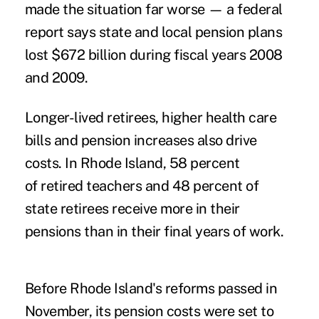
made the situation far worse — a federal
report says state and local pension plans
lost $672 billion during fiscal years 2008
and 2009.
Longer-lived retirees, higher health care
bills and pension increases also drive
costs. In Rhode Island, 58 percent
of retired teachers and 48 percent of
state retirees receive more in their
pensions than in their final years of work.
Before Rhode Island's reforms passed in
November, its pension costs were set to