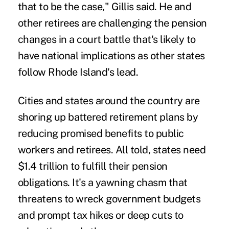
that to be the case," Gillis said. He and
other retirees are challenging the pension
changes in a court battle that's likely to
have national implications as other states
follow Rhode Island's lead.
Cities and states around the country are
shoring up battered retirement plans by
reducing promised benefits to public
workers and retirees. All told, states need
$1.4 trillion to fulfill their pension
obligations. It's a yawning chasm that
threatens to wreck government budgets
and prompt tax hikes or deep cuts to