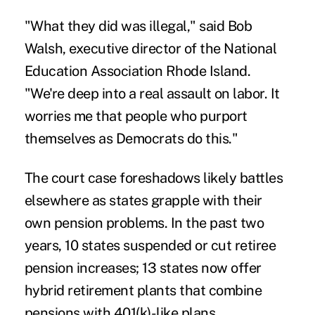
"What they did was illegal," said Bob
Walsh, executive director of the National
Education Association Rhode Island.
"We're deep into a real assault on labor. It
worries me that people who purport
themselves as Democrats do this."
The court case foreshadows likely battles
elsewhere as states grapple with their
own pension problems. In the past two
years, 10 states suspended or cut retiree
pension increases; 13 states now offer
hybrid retirement plants that combine
pensions with 401(k)-like plans.