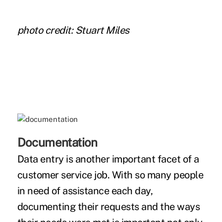
photo credit: Stuart Miles
Documentation
Data entry is another important facet of a
customer service job. With so many people
in need of assistance each day,
documenting their requests and the ways