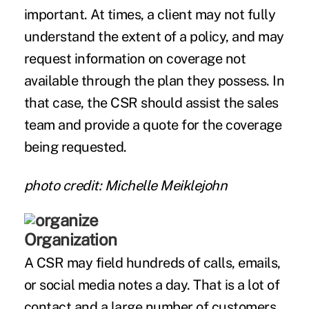
important. At times, a client may not fully
understand the extent of a policy, and may
request information on coverage not
available through the plan they possess. In
that case, the CSR should assist the sales
team and provide a quote for the coverage
being requested.
photo credit: Michelle Meiklejohn
Organization
A CSR may field hundreds of calls, emails,
or social media notes a day. That is a lot of
contact and a large number of customers.