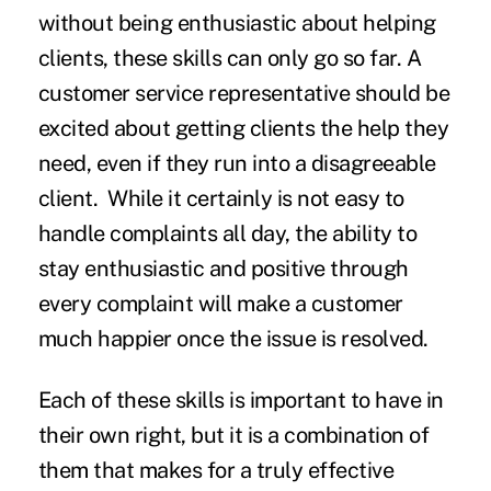
without being enthusiastic about helping
clients, these skills can only go so far. A
customer service representative should be
excited about getting clients the help they
need, even if they run into a disagreeable
client. While it certainly is not easy to
handle complaints all day, the ability to
stay enthusiastic and positive through
every complaint will make a customer
much happier once the issue is resolved.
Each of these skills is important to have in
their own right, but it is a combination of
them that makes for a truly effective