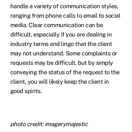
handle a variety of communication styles,
ranging from phone calls to email to social
media. Clear communication can be
difficult, especially if you are dealing in
industry terms and lingo that the client
may not understand. Some complaints or
requests may be difficult, but by simply
conveying the status of the request to the
client, you will likely keep the client in
good spirits.
photo credit:
imagerymajestic