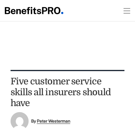
Five customer service
skills all insurers should
have
By
Peter Westerman