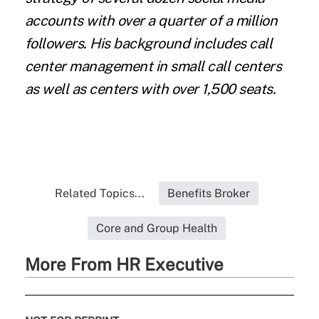
accounts with over a quarter of a million
followers. His background includes call
center management in small call centers
as well as centers with over 1,500 seats.
Related Topics...
Benefits Broker
Core and Group Health
More From HR Executive