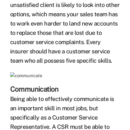
unsatisfied client is likely to look into other
options, which means your sales team has
to work even harder to land new accounts
to replace those that are lost due to
customer service complaints. Every
insurer should have a customer service
team who all possess five specific skills.
Communication
Being able to effectively communicate is
an important skill in most jobs, but
specifically as a Customer Service
Representative. A CSR must be able to