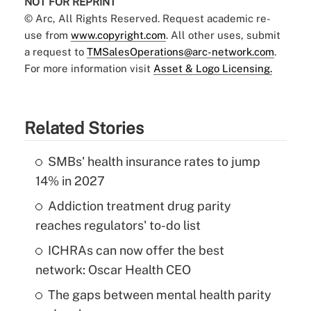
NOT FOR REPRINT
© Arc, All Rights Reserved. Request academic re-
use from
www.copyright.com
. All other uses, submit
a request to
TMSalesOperations@arc-network.com
.
For more information visit
Asset & Logo Licensing.
Related Stories
SMBs' health insurance rates to jump
14% in 2027
Addiction treatment drug parity
reaches regulators' to-do list
ICHRAs can now offer the best
network: Oscar Health CEO
The gaps between mental health parity