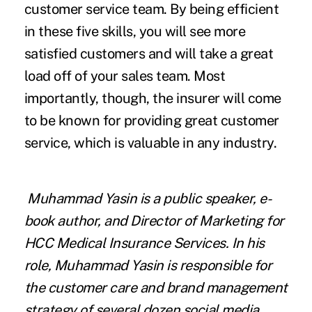
customer service team. By being efficient
in these five skills, you will see more
satisfied customers and will take a great
load off of your sales team. Most
importantly, though, the insurer will come
to be known for providing great customer
service, which is valuable in any industry.
Muhammad Yasin is a public speaker,
e-
book author
, and Director of Marketing for
HCC Medical Insurance Services
. In his
role, Muhammad Yasin is responsible for
the customer care and brand management
strategy of several dozen social media