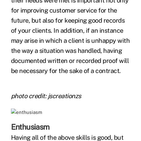
their needs were met is important not only
for improving customer service for the
future, but also for keeping good records
of your clients. In addition, if an instance
may arise in which a client is unhappy with
the way a situation was handled, having
documented written or recorded proof will
be necessary for the sake of a contract.
photo credit: jscreationzs
Enthusiasm
Having all of the above skills is good, but