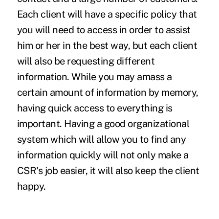
Each client will have a specific policy that
you will need to access in order to assist
him or her in the best way, but each client
will also be requesting different
information. While you may amass a
certain amount of information by memory,
having quick access to everything is
important. Having a good organizational
system which will allow you to find any
information quickly will not only make a
CSR's job easier, it will also keep the client
happy.