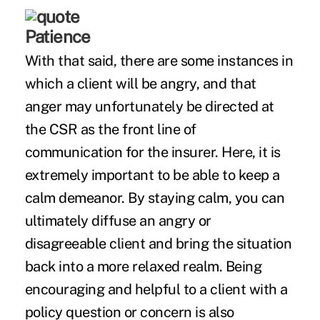
Patience
With that said, there are some instances in
which a client will be angry, and that
anger may unfortunately be directed at
the CSR as the front line of
communication for the insurer. Here, it is
extremely important to be able to keep a
calm demeanor. By staying calm, you can
ultimately diffuse an angry or
disagreeable client and bring the situation
back into a more relaxed realm. Being
encouraging and helpful to a client with a
policy question or concern is also