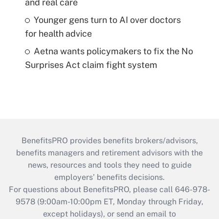
and real care
Younger gens turn to AI over doctors
for health advice
Aetna wants policymakers to fix the No
Surprises Act claim fight system
BenefitsPRO provides benefits brokers/advisors,
benefits managers and retirement advisors with the
news, resources and tools they need to guide
employers’ benefits decisions.
For questions about BenefitsPRO, please call 646-978-
9578 (9:00am-10:00pm ET, Monday through Friday,
except holidays), or send an email to