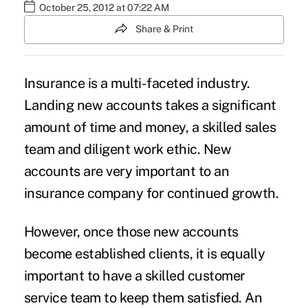
October 25, 2012 at 07:22 AM
Share & Print
Insurance is a multi-faceted industry.
Landing new accounts takes a significant
amount of time and money, a skilled sales
team and diligent work ethic. New
accounts are very important to an
insurance company for continued growth.
However, once those new accounts
become established clients, it is equally
important to have a skilled customer
service team to keep them satisfied. An