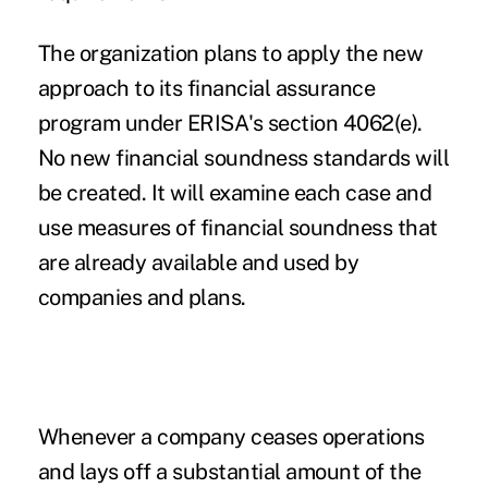
The organization plans to apply the new
approach to its financial assurance
program under ERISA's section 4062(e).
No new financial soundness standards will
be created. It will examine each case and
use measures of financial soundness that
are already available and used by
companies and plans.
Whenever a company ceases operations
and lays off a substantial amount of the