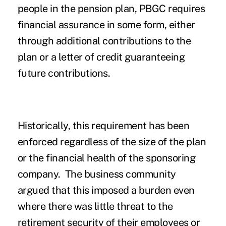
people in the pension plan, PBGC requires
financial assurance in some form, either
through additional contributions to the
plan or a letter of credit guaranteeing
future contributions.
Historically, this requirement has been
enforced regardless of the size of the plan
or the financial health of the sponsoring
company. The business community
argued that this imposed a burden even
where there was little threat to the
retirement security of their employees or