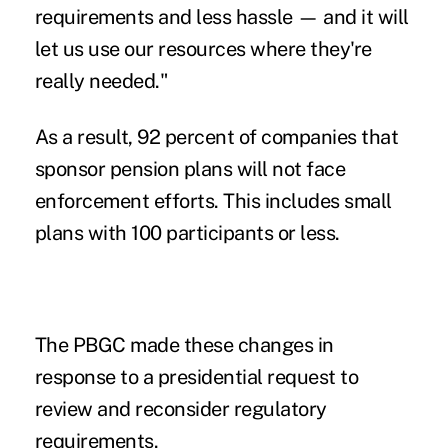
requirements and less hassle — and it will
let us use our resources where they're
really needed."
As a result, 92 percent of companies that
sponsor pension plans will not face
enforcement efforts. This includes small
plans with 100 participants or less.
The PBGC made these changes in
response to a presidential request to
review and reconsider regulatory
requirements.