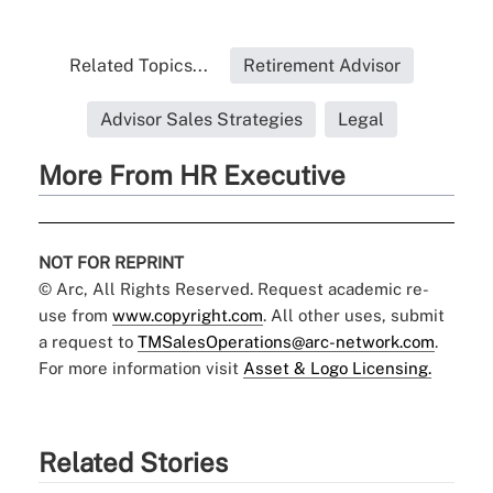
Related Topics...
Retirement Advisor
Advisor Sales Strategies
Legal
More From HR Executive
NOT FOR REPRINT
© Arc, All Rights Reserved. Request academic re-
use from
www.copyright.com
. All other uses, submit
a request to
TMSalesOperations@arc-network.com
.
For more information visit
Asset & Logo Licensing.
Related Stories