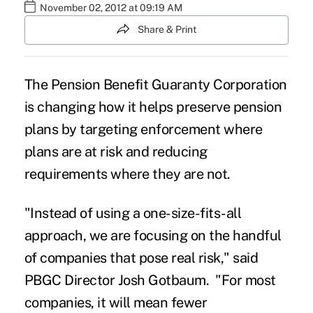
November 02, 2012 at 09:19 AM
Share & Print
The Pension Benefit Guaranty Corporation
is changing how it helps preserve pension
plans by targeting enforcement where
plans are at risk and reducing
requirements where they are not.
"Instead of using a one-size-fits-all
approach, we are focusing on the handful
of companies that pose real risk," said
PBGC Director Josh Gotbaum. "For most
companies, it will mean fewer