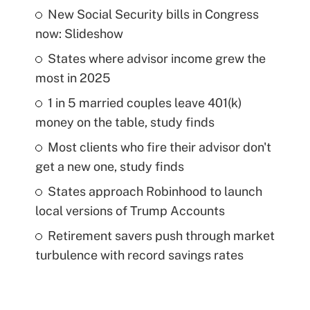
New Social Security bills in Congress
now: Slideshow
States where advisor income grew the
most in 2025
1 in 5 married couples leave 401(k)
money on the table, study finds
Most clients who fire their advisor don't
get a new one, study finds
States approach Robinhood to launch
local versions of Trump Accounts
Retirement savers push through market
turbulence with record savings rates