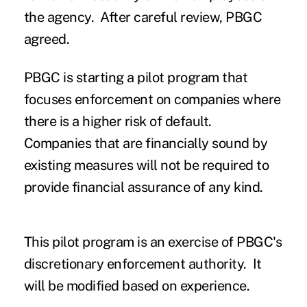
the agency. After careful review, PBGC
agreed.
PBGC is starting a pilot program that
focuses enforcement on companies where
there is a higher risk of default.
Companies that are financially sound by
existing measures will not be required to
provide financial assurance of any kind.
This pilot program is an exercise of PBGC's
discretionary enforcement authority. It
will be modified based on experience.