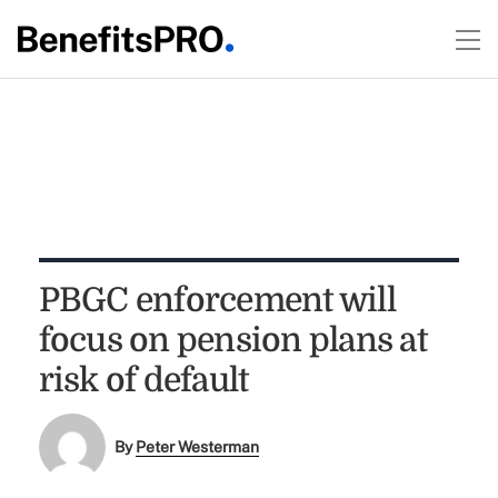
PBGC enforcement will
focus on pension plans at
risk of default
By
Peter Westerman