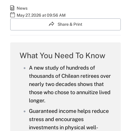
News
May 27, 2026 at 09:56 AM
Share & Print
What You Need To Know
A new study of hundreds of
thousands of Chilean retirees over
nearly two decades shows that
those who chose to annuitize lived
longer.
Guaranteed income helps reduce
stress and encourages
investments in physical well-