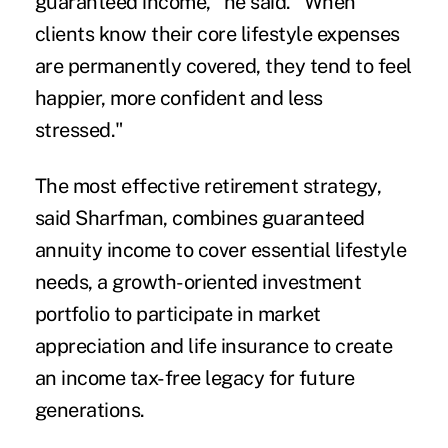
guaranteed income," he said. "When
clients know their core lifestyle expenses
are permanently covered, they tend to feel
happier, more confident and less
stressed."
The most effective retirement strategy,
said Sharfman, combines guaranteed
annuity income to cover essential lifestyle
needs, a growth-oriented investment
portfolio to participate in market
appreciation and life insurance to create
an income tax-free legacy for future
generations.