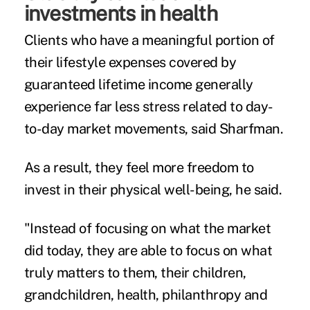
investments in health
Clients who have a meaningful portion of
their lifestyle expenses covered by
guaranteed lifetime income generally
experience far less stress related to day-
to-day market movements, said Sharfman.
As a result, they feel more freedom to
invest in their physical well-being, he said.
"Instead of focusing on what the market
did today, they are able to focus on what
truly matters to them, their children,
grandchildren, health, philanthropy and