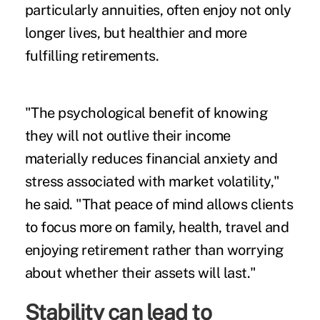
particularly annuities, often enjoy not only
longer lives, but healthier and more
fulfilling retirements.
"The psychological benefit of knowing
they will not outlive their income
materially reduces financial anxiety and
stress associated with market volatility,"
he said. "That peace of mind allows clients
to focus more on family, health, travel and
enjoying retirement rather than worrying
about whether their assets will last."
Stability can lead to