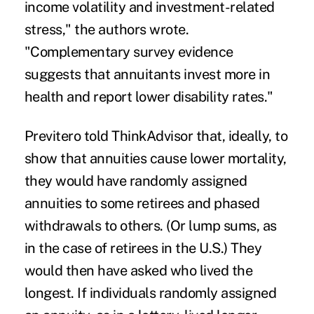
income volatility and investment-related
stress," the authors wrote.
"Complementary survey evidence
suggests that annuitants invest more in
health and report lower disability rates."
Previtero told ThinkAdvisor that, ideally, to
show that annuities cause lower mortality,
they would have randomly assigned
annuities to some retirees and phased
withdrawals to others. (Or lump sums, as
in the case of retirees in the U.S.) They
would then have asked who lived the
longest. If individuals randomly assigned