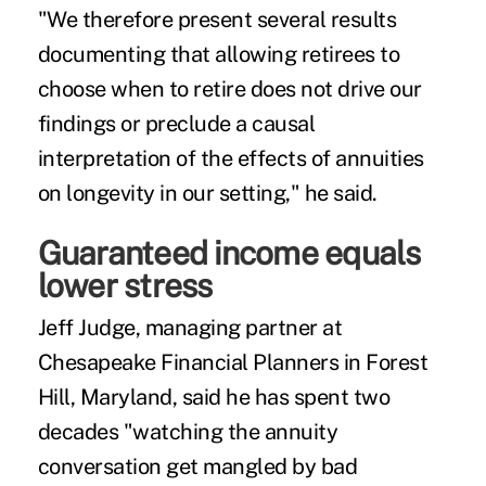
"We therefore present several results
documenting that allowing retirees to
choose when to retire does not drive our
findings or preclude a causal
interpretation of the effects of annuities
on longevity in our setting," he said.
Guaranteed income equals
lower stress
Jeff Judge, managing partner at
Chesapeake Financial Planners
in Forest
Hill, Maryland, said he has spent two
decades "watching the annuity
conversation get mangled by bad