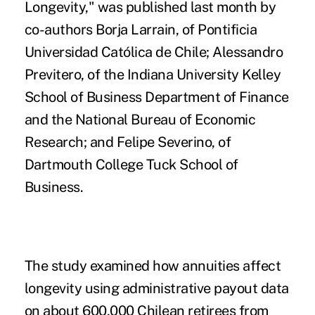
Longevity,"
was published last month by
co-authors Borja Larrain, of Pontificia
Universidad Católica de Chile; Alessandro
Previtero, of the Indiana University Kelley
School of Business Department of Finance
and the National Bureau of Economic
Research; and Felipe Severino, of
Dartmouth College Tuck School of
Business.
The study examined how annuities affect
longevity using administrative payout data
on about 600,000 Chilean retirees from