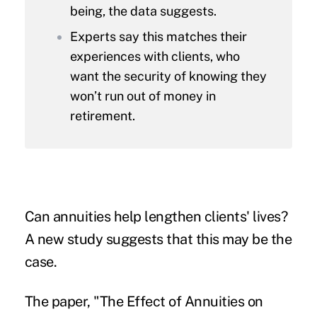
being, the data suggests.
Experts say this matches their
experiences with clients, who
want the security of knowing they
won’t run out of money in
retirement.
Can annuities help lengthen clients' lives?
A new study suggests that this may be the
case.
The paper,
"The Effect of Annuities on