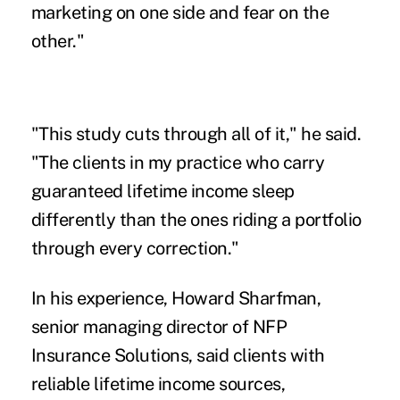
marketing on one side and fear on the
other."
"This study cuts through all of it," he said.
"The clients in my practice who carry
guaranteed lifetime income sleep
differently than the ones riding a portfolio
through every correction."
In his experience, Howard Sharfman,
senior managing director of
NFP
Insurance Solutions
, said clients with
reliable lifetime income sources,