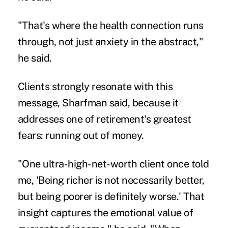
"That's where the health connection runs
through, not just anxiety in the abstract,"
he said.
Clients strongly resonate with this
message, Sharfman said, because it
addresses one of retirement's greatest
fears: running out of money.
"One ultra-high-net-worth client once told
me, 'Being richer is not necessarily better,
but being poorer is definitely worse.' That
insight captures the emotional value of