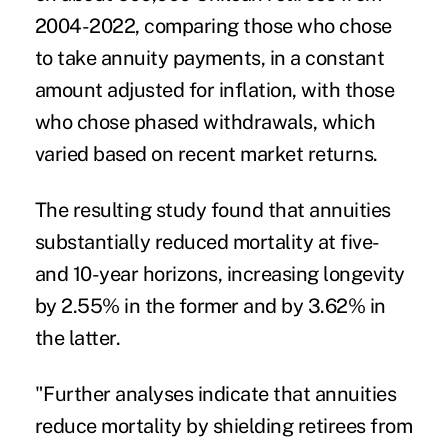
2004-2022, comparing those who chose
to take annuity payments, in a constant
amount adjusted for inflation, with those
who chose phased withdrawals, which
varied based on recent market returns.
The resulting study found that annuities
substantially reduced mortality at five-
and 10-year horizons, increasing longevity
by 2.55% in the former and by 3.62% in
the latter.
"Further analyses indicate that annuities
reduce mortality by shielding retirees from