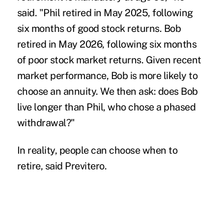
said. "Phil retired in May 2025, following
six months of good stock returns. Bob
retired in May 2026, following six months
of poor stock market returns. Given recent
market performance, Bob is more likely to
choose an annuity. We then ask: does Bob
live longer than Phil, who chose a phased
withdrawal?"
In reality, people can choose when to
retire, said Previtero.