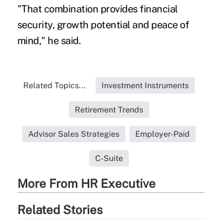
"That combination provides financial
security, growth potential and peace of
mind," he said.
Related Topics...
Investment Instruments
Retirement Trends
Advisor Sales Strategies
Employer-Paid
C-Suite
More From HR Executive
Related Stories