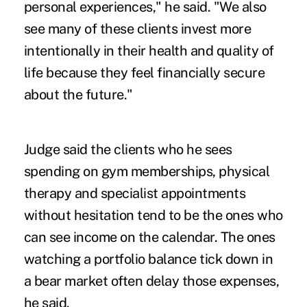
personal experiences," he said. "We also
see many of these clients invest more
intentionally in their health and quality of
life because they feel financially secure
about the future."
Judge said the clients who he sees
spending on gym memberships, physical
therapy and specialist appointments
without hesitation tend to be the ones who
can see income on the calendar. The ones
watching a portfolio balance tick down in
a bear market often delay those expenses,
he said.