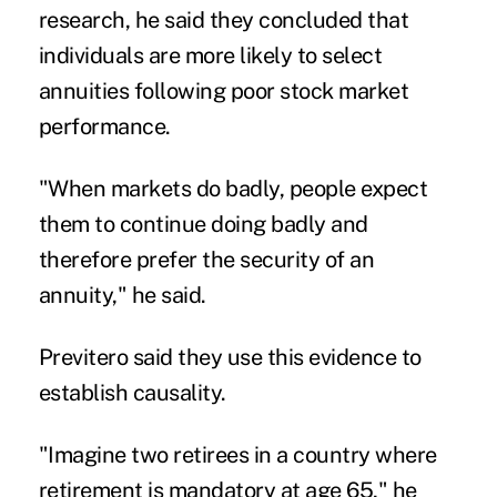
research
, he said they concluded that
individuals are more likely to select
annuities following poor stock market
performance.
"When markets do badly, people expect
them to continue doing badly and
therefore prefer the security of an
annuity," he said.
Previtero said they use this evidence to
establish causality.
"Imagine two retirees in a country where
retirement is mandatory at age 65," he