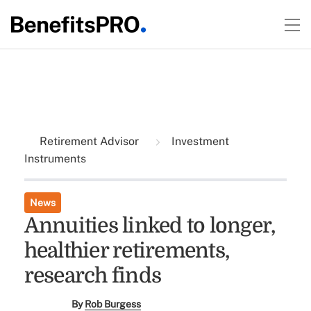
Retirement Advisor
Investment
Instruments
News
Annuities linked to longer,
healthier retirements,
research finds
By
Rob Burgess