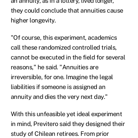
an annuity, as in a lottery, lived longer,
they could conclude that annuities cause
higher longevity.
"Of course, this experiment, academics
call these randomized controlled trials,
cannot be executed in the field for several
reasons," he said. "Annuities are
irreversible, for one. Imagine the legal
liabilities if someone is assigned an
annuity and dies the very next day."
With this unfeasible yet ideal experiment
in mind, Previtero said they designed their
study of Chilean retirees.
From prior