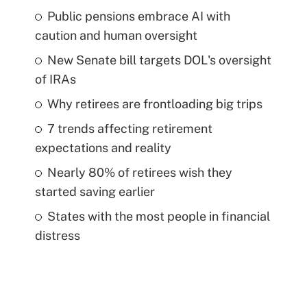
Public pensions embrace AI with
caution and human oversight
New Senate bill targets DOL's oversight
of IRAs
Why retirees are frontloading big trips
7 trends affecting retirement
expectations and reality
Nearly 80% of retirees wish they
started saving earlier
States with the most people in financial
distress