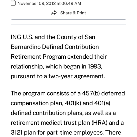
November 09, 2012 at 06:49 AM
Share & Print
ING U.S.
and the County of San
Bernardino Defined Contribution
Retirement Program extended their
relationship, which began in 1993,
pursuant to a two-year agreement.
The program consists of a 457(b) deferred
compensation plan, 401(k) and 401(a)
defined contribution plans, as well as a
retirement medical trust plan (HRA) and a
3121 plan for part-time employees. There