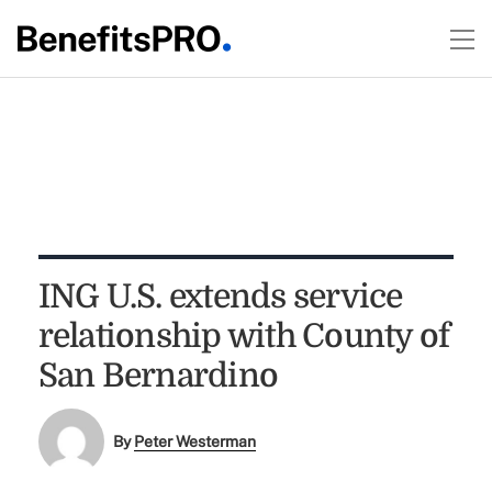
ING U.S. extends service
relationship with County of
San Bernardino
By
Peter Westerman