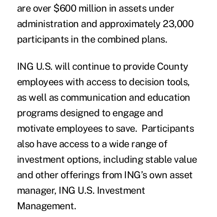
are over $600 million in assets under
administration and approximately 23,000
participants in the combined plans.
ING U.S. will continue to provide County
employees with access to decision tools,
as well as communication and education
programs designed to engage and
motivate employees to save. Participants
also have access to a wide range of
investment options, including stable value
and other offerings from ING’s own asset
manager, ING U.S. Investment
Management.