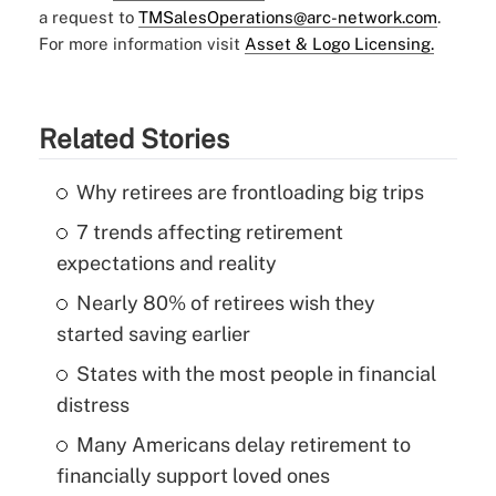
a request to
TMSalesOperations@arc-network.com
.
For more information visit
Asset & Logo Licensing.
Related Stories
Why retirees are frontloading big trips
7 trends affecting retirement
expectations and reality
Nearly 80% of retirees wish they
started saving earlier
States with the most people in financial
distress
Many Americans delay retirement to
financially support loved ones