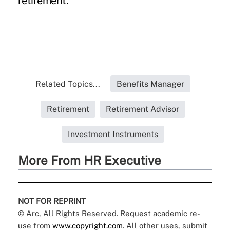
retirement.”
Related Topics...
Benefits Manager
Retirement
Retirement Advisor
Investment Instruments
More From HR Executive
NOT FOR REPRINT
© Arc, All Rights Reserved. Request academic re-
use from
www.copyright.com
. All other uses, submit