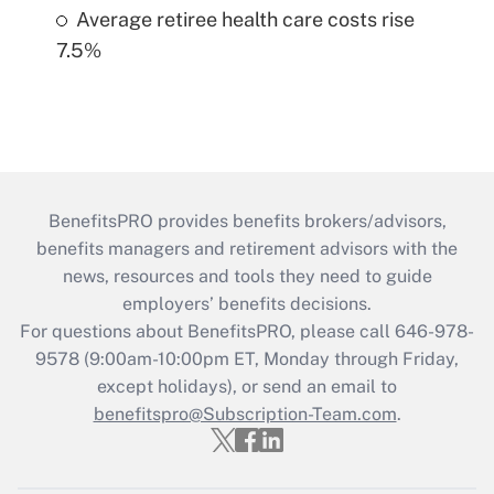
Average retiree health care costs rise
7.5%
BenefitsPRO provides benefits brokers/advisors,
benefits managers and retirement advisors with the
news, resources and tools they need to guide
employers’ benefits decisions.
For questions about BenefitsPRO, please call 646-978-
9578 (9:00am-10:00pm ET, Monday through Friday,
except holidays), or send an email to
benefitspro@Subscription-Team.com
.