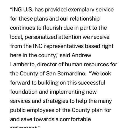
“ING U.S. has provided exemplary service
for these plans and our relationship
continues to flourish due in part to the
local, personalized attention we receive
from the ING representatives based right
here in the county,” said Andrew
Lamberto, director of human resources for
the County of San Bernardino. “We look
forward to building on this successful
foundation and implementing new
services and strategies to help the many
public employees of the County plan for
and save towards a comfortable