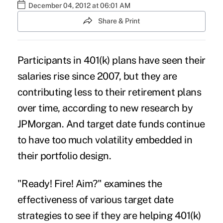
December 04, 2012 at 06:01 AM
Share & Print
Participants in 401(k) plans have seen their
salaries rise since 2007, but they are
contributing less to their retirement plans
over time, according to new research by
JPMorgan. And target date funds continue
to have too much volatility embedded in
their portfolio design.
"Ready! Fire! Aim?" examines the
effectiveness of various target date
strategies to see if they are helping 401(k)