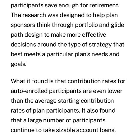
participants save enough for retirement.
The research was designed to help plan
sponsors think through portfolio and glide
path design to make more effective
decisions around the type of strategy that
best meets a particular plan's needs and
goals.
What it found is that contribution rates for
auto-enrolled participants are even lower
than the average starting contribution
rates of plan participants. It also found
that a large number of participants
continue to take sizable account loans,