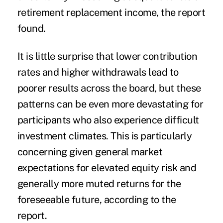
retirement replacement income, the report
found.
It is little surprise that lower contribution
rates and higher withdrawals lead to
poorer results across the board, but these
patterns can be even more devastating for
participants who also experience difficult
investment climates. This is particularly
concerning given general market
expectations for elevated equity risk and
generally more muted returns for the
foreseeable future, according to the
report.