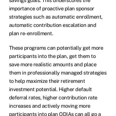
savings goals. This underscores the
importance of proactive plan sponsor
strategies such as automatic enrollment,
automatic contribution escalation and
plan re-enrollment.
These programs can potentially get more
participants into the plan, get them to
save more realistic amounts and place
them in professionally managed strategies
to help maximize their retirement
investment potential. Higher default
deferral rates, higher contribution rate
increases and actively moving more
participants into plan QDIAs can all go a