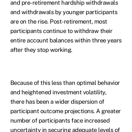
and pre-retirement hardship withdrawals
and withdrawals by younger participants
are on the rise. Post-retirement, most
participants continue to withdraw their
entire account balances within three years
after they stop working.
Because of this less than optimal behavior
and heightened investment volatility,
there has been a wider dispersion of
participant outcome projections. A greater
number of participants face increased
uncertainty in securing adequate levels of