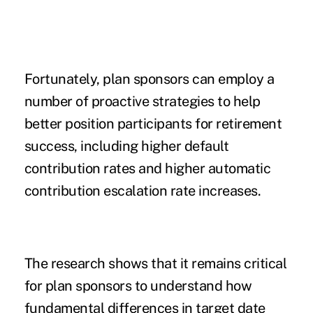
Fortunately, plan sponsors can employ a
number of proactive strategies to help
better position participants for retirement
success, including higher default
contribution rates and higher automatic
contribution escalation rate increases.
The research shows that it remains critical
for plan sponsors to understand how
fundamental differences in target date