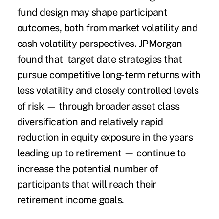
fund design may shape participant
outcomes, both from market volatility and
cash volatility perspectives. JPMorgan
found that target date strategies that
pursue competitive long-term returns with
less volatility and closely controlled levels
of risk — through broader asset class
diversification and relatively rapid
reduction in equity exposure in the years
leading up to retirement — continue to
increase the potential number of
participants that will reach their
retirement income goals.