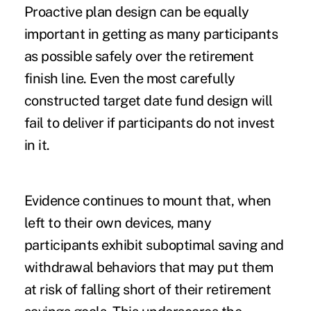
Proactive plan design can be equally
important in getting as many participants
as possible safely over the retirement
finish line. Even the most carefully
constructed target date fund design will
fail to deliver if participants do not invest
in it.
Evidence continues to mount that, when
left to their own devices, many
participants exhibit suboptimal saving and
withdrawal behaviors that may put them
at risk of falling short of their retirement