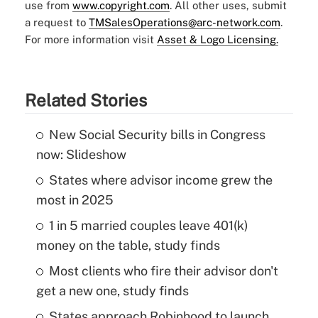
use from
www.copyright.com
. All other uses, submit
a request to
TMSalesOperations@arc-network.com
.
For more information visit
Asset & Logo Licensing.
Related Stories
New Social Security bills in Congress
now: Slideshow
States where advisor income grew the
most in 2025
1 in 5 married couples leave 401(k)
money on the table, study finds
Most clients who fire their advisor don't
get a new one, study finds
States approach Robinhood to launch