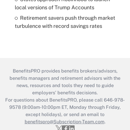
local versions of Trump Accounts
Retirement savers push through market
turbulence with record savings rates
BenefitsPRO provides benefits brokers/advisors,
benefits managers and retirement advisors with the
news, resources and tools they need to guide
employers’ benefits decisions.
For questions about BenefitsPRO, please call 646-978-
9578 (9:00am-10:00pm ET, Monday through Friday,
except holidays), or send an email to
benefitspro@Subscription-Team.com
.