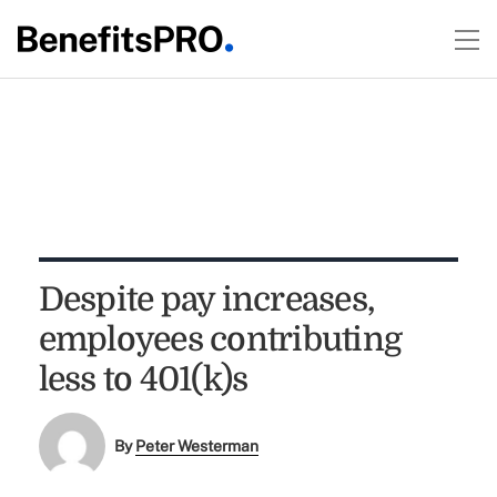
Despite pay increases,
employees contributing
less to 401(k)s
By
Peter Westerman