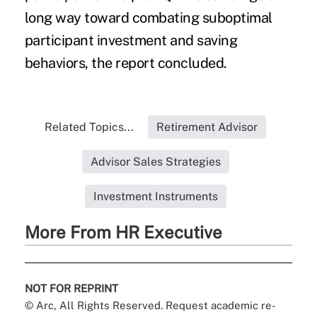
long way toward combating suboptimal
participant investment and saving
behaviors, the report concluded.
Related Topics...
Retirement Advisor
Advisor Sales Strategies
Investment Instruments
More From HR Executive
NOT FOR REPRINT
© Arc, All Rights Reserved. Request academic re-