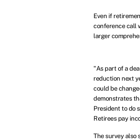
Even if retiremen
conference call w
larger comprehen
"As part of a deal
reduction next y
could be changed
demonstrates tha
President to do s
Retirees pay inc
The survey also s