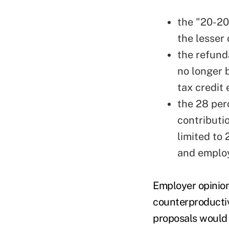
the "20-20
the lesser
the refund
no longer 
tax credit
the 28 per
contributi
limited to
and employ
Employer opinio
counterproductiv
proposals would 