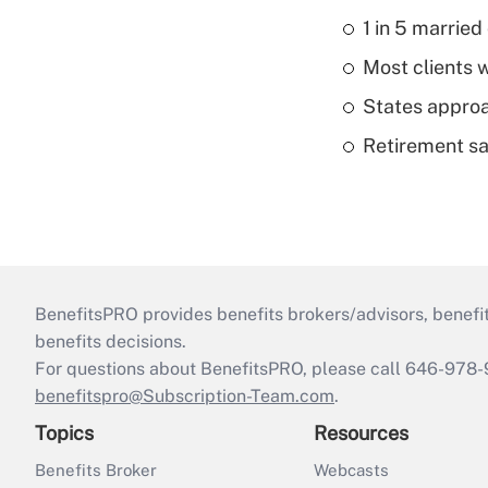
1 in 5 married
Most clients w
States approa
Retirement sa
BenefitsPRO provides benefits brokers/advisors, benefi
benefits decisions.
For questions about BenefitsPRO, please call 646-978-
benefitspro@Subscription-Team.com
.
Topics
Resources
Benefits Broker
Webcasts