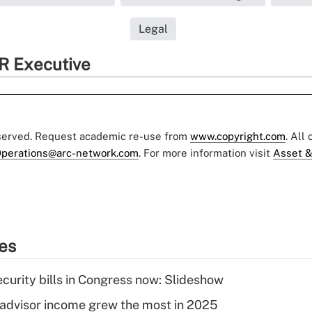
Legal
R Executive
eserved. Request academic re-use from
www.copyright.com
. All
perations@arc-network.com
. For more information visit
Asset &
ies
curity bills in Congress now: Slideshow
advisor income grew the most in 2025