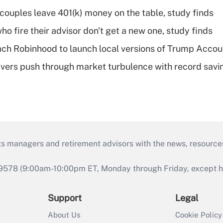
 couples leave 401(k) money on the table, study finds
ho fire their advisor don't get a new one, study finds
ch Robinhood to launch local versions of Trump Accou
vers push through market turbulence with record savi
ts managers and retirement advisors with the news, resource
9578 (9:00am-10:00pm ET, Monday through Friday, except hol
Support
Legal
About Us
Cookie Policy