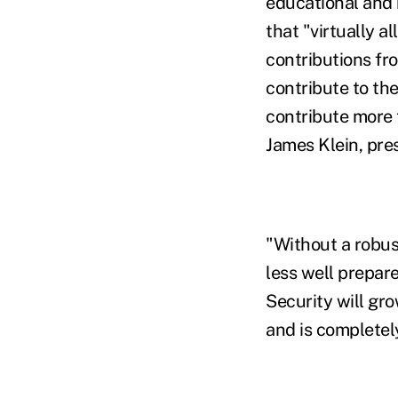
educational and 
that "virtually a
contributions fro
contribute to th
contribute more 
James Klein, pre
"Without a robus
less well prepar
Security will gro
and is completely