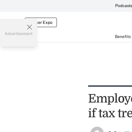
Podcast
Broker Expo
Advertisement
Benefits
Employe
if tax t