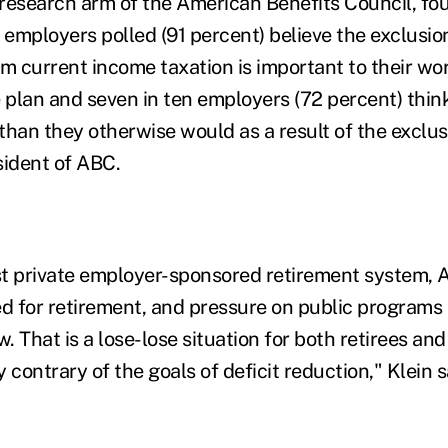
research arm of the American Benefits Council, fo
ll employers polled (91 percent) believe the exclusio
m current income taxation is important to their wor
e plan and seven in ten employers (72 percent) thin
than they otherwise would as a result of the exclus
sident of ABC.
t private employer-sponsored retirement system, A
ed for retirement, and pressure on public programs 
w. That is a lose-lose situation for both retirees a
 contrary of the goals of deficit reduction," Klein s