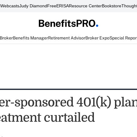
s
Webcasts
Judy Diamond
FreeERISA
Resource Center
Bookstore
Thought
 Broker
Benefits Manager
Retirement Advisor
Broker Expo
Special Repor
r-sponsored 401(k) plan
reatment curtailed