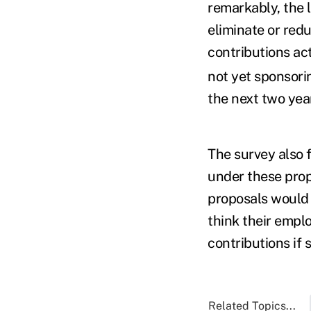
remarkably, the 
eliminate or red
contributions ac
not yet sponsorin
the next two year
The survey also 
under these prop
proposals would 
think their emplo
contributions if 
Related Topics...