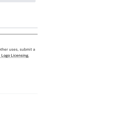
 other uses, submit a
 Logo Licensing.