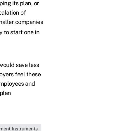
ing its plan, or
calation of
maller companies
 to start one in
would save less
oyers feel these
 employees and
 plan
tment Instruments