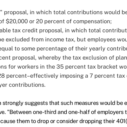
" proposal, in which total contributions would be
 of $20,000 or 20 percent of compensation;
able tax credit proposal, in which total contribu
be excluded from income tax, but employees wou
 equal to some percentage of their yearly contrib
cent proposal, whereby the tax exclusion of pla
ons for workers in the 35 percent tax bracket w
 28 percent–effectively imposing a 7 percent ta
er contributions.
n strongly suggests that such measures would be 
e. "Between one-third and one-half of employers t
cause them to drop or consider dropping their 401(