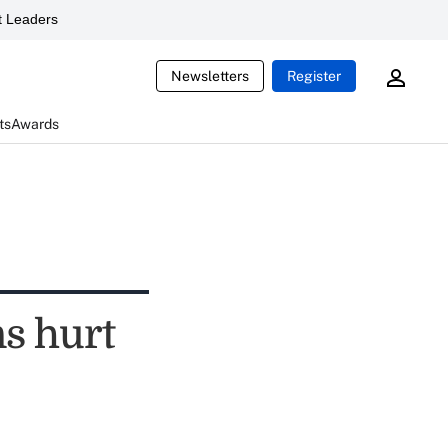
 Leaders
Newsletters
Register
ts
Awards
s hurt