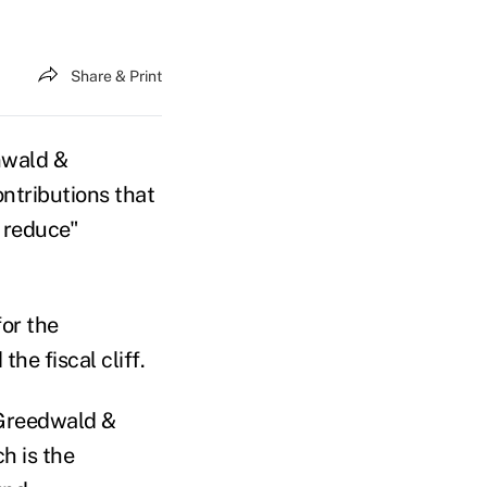
Share & Print
nwald &
ontributions that
y reduce"
for the
the fiscal cliff.
 Greedwald &
h is the