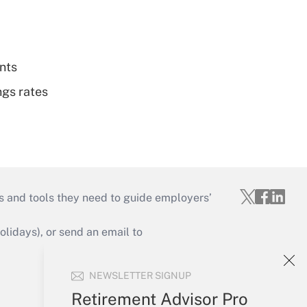
nts
ngs rates
s and tools they need to guide employers’
idays), or send an email to
Your Account
NEWSLETTER SIGNUP
Sign In
Retirement Advisor Pro