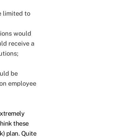
 limited to
tions would
ld receive a
utions;
n
ould be
x on employee
extremely
hink these
k) plan. Quite