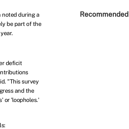
Recommended 
in noted during a
ly be part of the
 year.
er deficit
ontributions
id. "This survey
ngress and the
 or 'loopholes.'
ls: