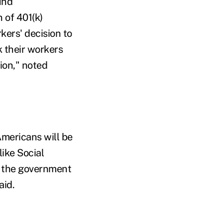
und
n of 401(k)
kers' decision to
k their workers
ion," noted
mericans will be
like Social
nd the government
aid.