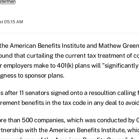
sterman
at 05:15 AM
 the American Benefits Institute and Mathew Gree
ound that curtailing the current tax treatment of c
r employers make to 401(k) plans will "significantl
ngness to sponsor plans.
after 11 senators signed onto a resoultion calling 
irement benefits in the tax code in any deal to avoid 
ore than 500 companies, which was conducted by
tnership with the American Benefits Institute, whic