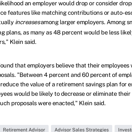
likelihood an employer would drop or consider dropp
uce features like matching contributions or auto-es
tually
increases
among larger employers. Among s
g plans, as many as 48 percent would be less likely
s," Klein said.
found that employers believe that their employees 
osals. "Between 4 percent and 60 percent of empl
reduce the value of a retirement savings plan for
yees would be likely to decrease or eliminate their
such proposals were enacted," Klein said.
Retirement Advisor
Advisor Sales Strategies
Inves