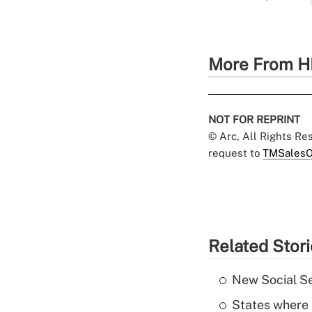
More From H
NOT FOR REPRINT
© Arc, All Rights R
request to
TMSalesO
Related Stor
New Social Se
States where 