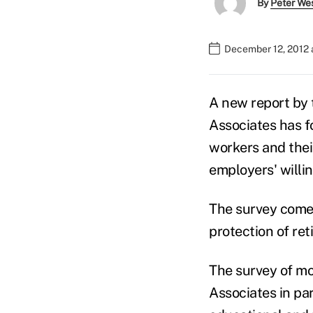
By
Peter We
December 12, 2012 
A new report by
Associates has f
workers and thei
employers' willi
The survey comes 
protection of ret
The survey of m
Associates in par