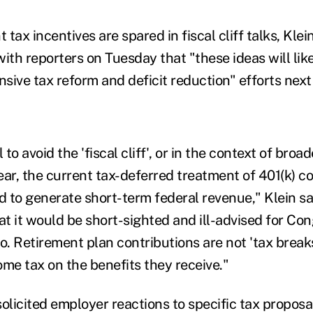
t tax incentives are spared in fiscal cliff talks, Kle
ith reporters on Tuesday that "these ideas will like
sive tax reform and deficit reduction" efforts next
 to avoid the 'fiscal cliff', or in the context of broad
ear, the current tax-deferred treatment of 401(k) c
 to generate short-term federal revenue," Klein sa
t it would be short-sighted and ill-advised for Co
o. Retirement plan contributions are not 'tax breaks'
ome tax on the benefits they receive."
olicited employer reactions to specific tax proposa