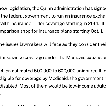
ew legislation, the Quinn administration has signed 
 the federal government to run an insurance excha
ealth insurance — for coverage starting in 2014. Ill
omparison shop for insurance plans starting Oct. 1.
the issues lawmakers will face as they consider thei
t insurance coverage under the Medicaid expansio
14, an estimated 500,000 to 600,000 uninsured Illin
ligible for coverage by Medicaid, the government 
 disabled. Most of them would be low-income adult
.