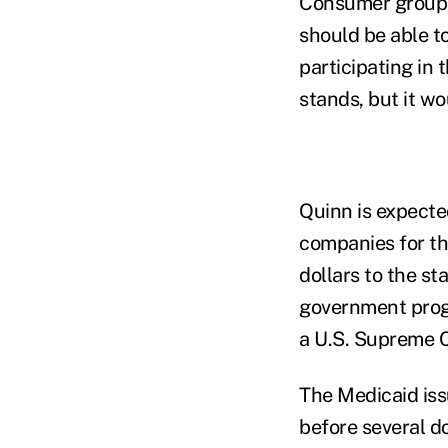
Consumer groups 
should be able t
participating in 
stands, but it wou
Quinn is expecte
companies for the
dollars to the st
government prog
a U.S. Supreme Co
The Medicaid iss
before several d