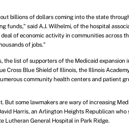
out billions of dollars coming into the state throug
 funds," said A.J. Wilhelmi, of the hospital associ
t deal of economic activity in communities across t
 thousands of jobs."
s, the list of supporters of the Medicaid expansion
lue Cross Blue Shield of Illinois, the Illinois Academ
numerous community health centers and patient gr
ist. But some lawmakers are wary of increasing Medi
 David Harris, an Arlington Heights Republican who 
e Lutheran General Hospital in Park Ridge.