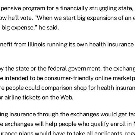
pensive program for a financially struggling state,
ow he'll vote. "When we start big expansions of an 
 big expense," he said.
efit from Illinois running its own health insuranc
y the state or the federal government, the exchang
re intended to be consumer-friendly online marketp
re people could comparison shop for health insuranc
 airline tickets on the Web.
ing insurance through the exchanges would get ta
he exchanges will help people who qualify enroll in
urance plans would have to take all applicants, reg