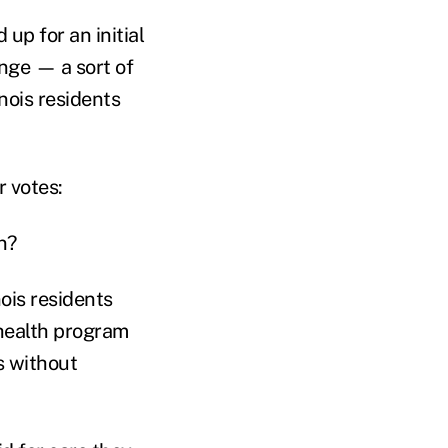
up for an initial
nge — a sort of
inois residents
r votes:
n?
ois residents
health program
s without