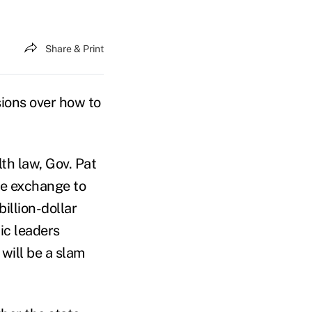
Share & Print
sions over how to
th law, Gov. Pat
nce exchange to
illion-dollar
ic leaders
will be a slam