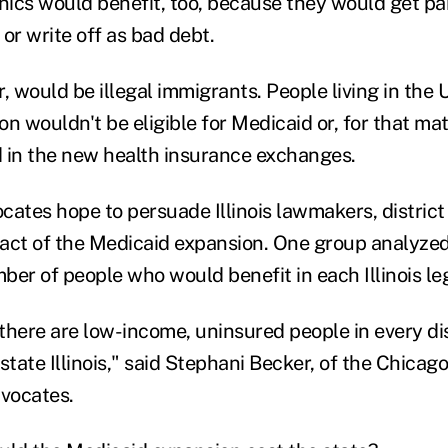
inics would benefit, too, because they would get pai
or write off as bad debt.
, would be illegal immigrants. People living in the 
n wouldn't be eligible for Medicaid or, for that mat
 in the new health insurance exchanges.
ates hope to persuade Illinois lawmakers, district b
act of the Medicaid expansion. One group analyze
er of people who would benefit in each Illinois legi
 there are low-income, uninsured people in every di
tate Illinois," said Stephani Becker, of the Chicag
dvocates.