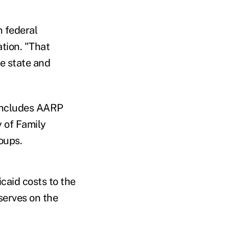
h federal
ation. "That
he state and
 includes AARP
y of Family
oups.
caid costs to the
serves on the