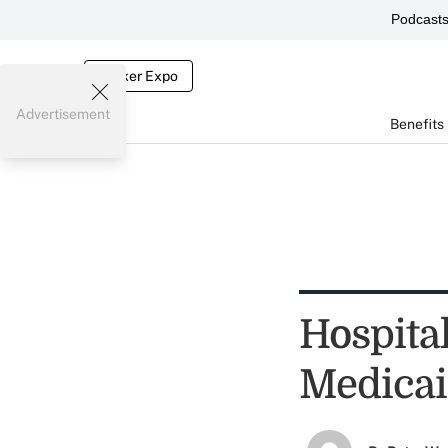
Podcast
Broker Expo
Advertisement
Benefits
Hospital
Medicai