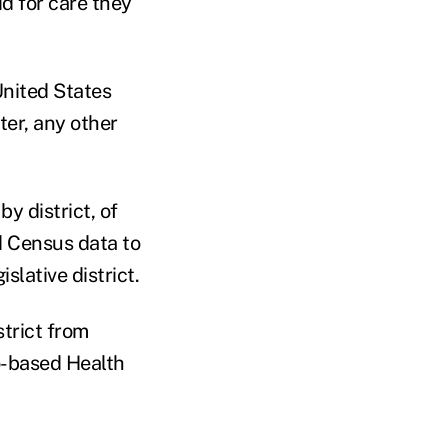
d for care they
United States
ter, any other
y district, of
d Census data to
slative district.
strict from
o-based Health