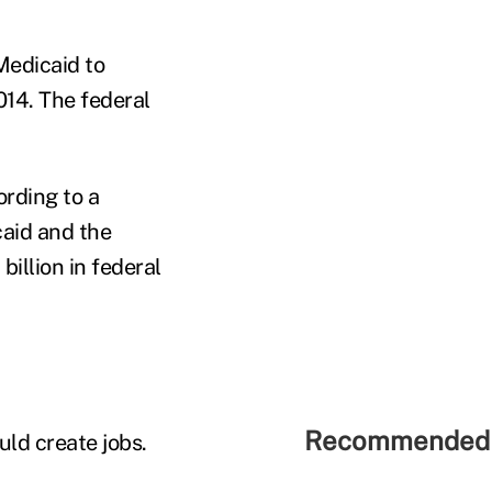
Medicaid to
2014. The federal
rding to a
aid and the
illion in federal
Recommended 
uld create jobs.