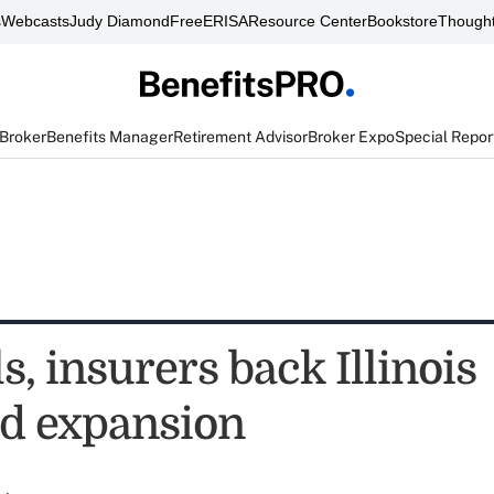
s
Webcasts
Judy Diamond
FreeERISA
Resource Center
Bookstore
Thought
 Broker
Benefits Manager
Retirement Advisor
Broker Expo
Special Repor
s, insurers back Illinois
d expansion