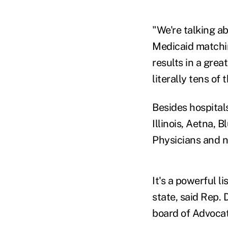
"We're talking ab
Medicaid matching
results in a grea
literally tens of
Besides hospital
Illinois, Aetna, B
Physicians and 
It's a powerful l
state, said Rep.
board of Advocat