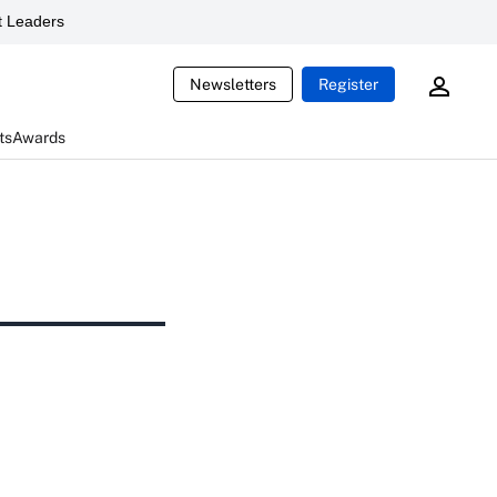
 Leaders
Newsletters
Register
ts
Awards