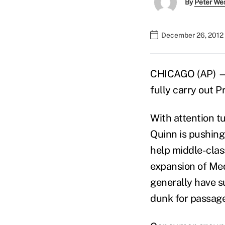
By
Peter We
December 26, 2012 
CHICAGO (AP) — I
fully carry out 
With attention tu
Quinn is pushing
help middle-class
expansion of Med
generally have s
dunk for passage