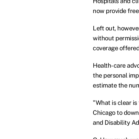
Hospitals and cl
now provide free 
Left out, however
without permissio
coverage offered
Health-care advoc
the personal imp
estimate the numb
"What is clear is
Chicago to downs
and Disability A