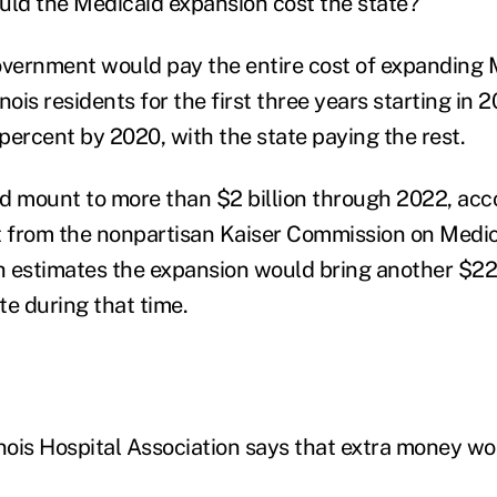
ld the Medicaid expansion cost the state?
overnment would pay the entire cost of expanding 
inois residents for the first three years starting in 
 percent by 2020, with the state paying the rest.
d mount to more than $2 billion through 2022, acco
 from the nonpartisan Kaiser Commission on Medic
 estimates the expansion would bring another $22 b
te during that time.
inois Hospital Association says that extra money wo