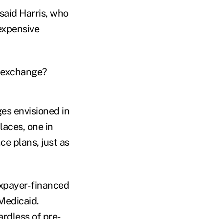
 said Harris, who
expensive
e exchange?
es envisioned in
laces, one in
e plans, just as
xpayer-financed
 Medicaid.
ardless of pre-