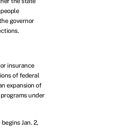
her the state
 people
 the governor
ections.
jor insurance
ions of federal
 an expansion of
d programs under
begins Jan. 2,