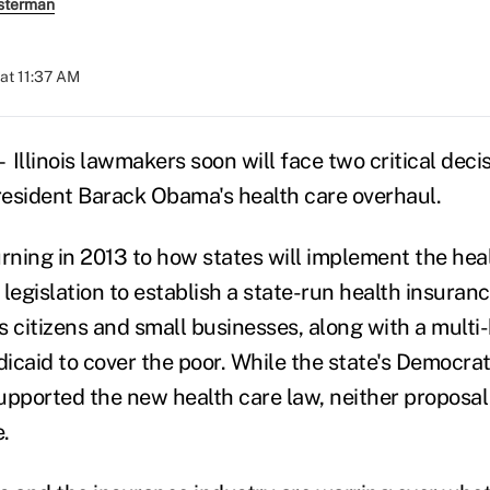
sterman
at 11:37 AM
llinois lawmakers soon will face two critical deci
President Barack Obama's health care overhaul.
rning in 2013 to how states will implement the heal
 legislation to establish a state-run health insura
 citizens and small businesses, along with a multi-b
icaid to cover the poor. While the state's Democrat
upported the new health care law, neither proposal 
.