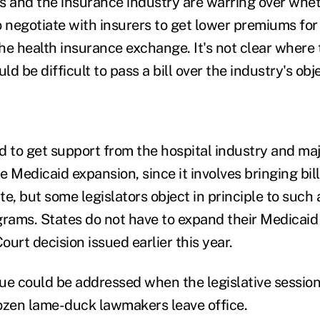
and the insurance industry are warring over whet
o negotiate with insurers to get lower premiums for
the health insurance exchange. It's not clear where
ld be difficult to pass a bill over the industry's obj
d to get support from the hospital industry and ma
 Medicaid expansion, since it involves bringing bill
ate, but some legislators object in principle to such
rams. States do not have to expand their Medicai
urt decision issued earlier this year.
ue could be addressed when the legislative session 
ozen lame-duck lawmakers leave office.