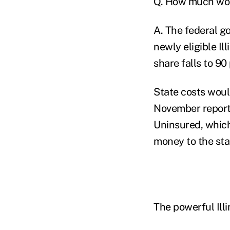
Q. How much wou
A. The federal g
newly eligible Ill
share falls to 90
State costs woul
November report
Uninsured, which
money to the sta
The powerful Ill