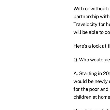
With or without n
partnership with
Travelocity for h
will be able to c
Here's a look at 
Q. Who would ge
A. Starting in 20
would be newly e
for the poor and
children at home