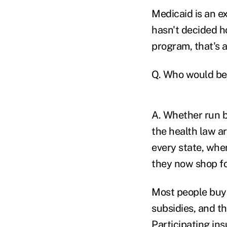
Medicaid is an ex
hasn't decided h
program, that's a
Q. Who would ben
A. Whether run b
the health law a
every state, whe
they now shop for
Most people buy
subsidies, and t
Participating ins