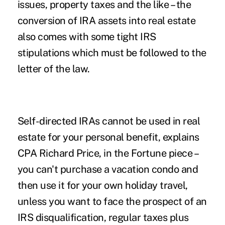
issues, property taxes and the like – the
conversion of IRA assets into real estate
also comes with some tight IRS
stipulations which must be followed to the
letter of the law.
Self-directed IRAs cannot be used in real
estate for your personal benefit, explains
CPA Richard Price, in the Fortune piece –
you can't purchase a vacation condo and
then use it for your own holiday travel,
unless you want to face the prospect of an
IRS disqualification, regular taxes plus