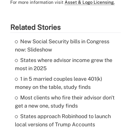
For more information visit
Asset & Logo Licensing.
Related Stories
New Social Security bills in Congress
now: Slideshow
States where advisor income grew the
most in 2025
1 in 5 married couples leave 401(k)
money on the table, study finds
Most clients who fire their advisor don't
get a new one, study finds
States approach Robinhood to launch
local versions of Trump Accounts