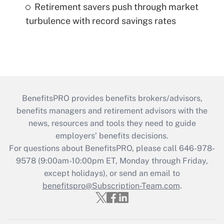
Retirement savers push through market
turbulence with record savings rates
BenefitsPRO provides benefits brokers/advisors,
benefits managers and retirement advisors with the
news, resources and tools they need to guide
employers’ benefits decisions.
For questions about BenefitsPRO, please call 646-978-
9578 (9:00am-10:00pm ET, Monday through Friday,
except holidays), or send an email to
benefitspro@Subscription-Team.com
.