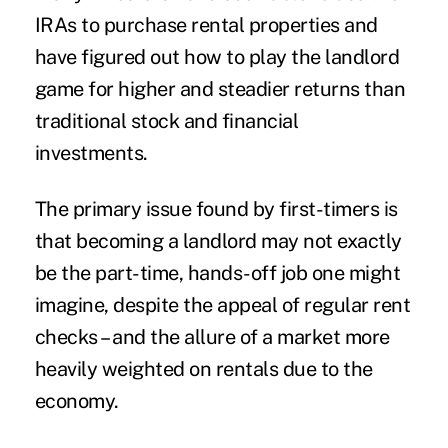
IRAs to purchase rental properties and
have figured out how to play the landlord
game for higher and steadier returns than
traditional stock and financial
investments.
The primary issue found by first-timers is
that becoming a landlord may not exactly
be the part-time, hands-off job one might
imagine, despite the appeal of regular rent
checks – and the allure of a market more
heavily weighted on rentals due to the
economy.