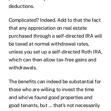
deductions.
Complicated? Indeed. Add to that the fact
that any appreciation on real estate
purchased through a self-directed IRA will
be taxed at normal withdrawal rates,
unless you set up a self-directed Roth IRA,
which can then allow tax-free gains and
withdrawals.
The benefits can indeed be substantial for
those who are willing to invest the time
and who've found good properties and
good tenants, but … that's not necessarily