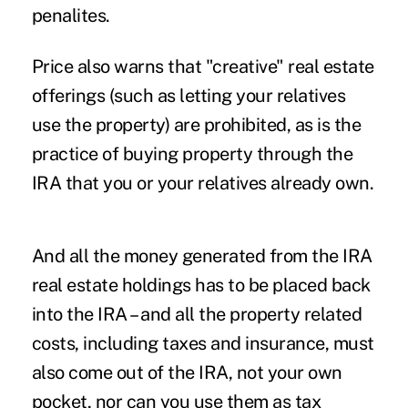
penalites.
Price also warns that "creative" real estate
offerings (such as letting your relatives
use the property) are prohibited, as is the
practice of buying property through the
IRA that you or your relatives already own.
And all the money generated from the IRA
real estate holdings has to be placed back
into the IRA – and all the property related
costs, including taxes and insurance, must
also come out of the IRA, not your own
pocket, nor can you use them as tax