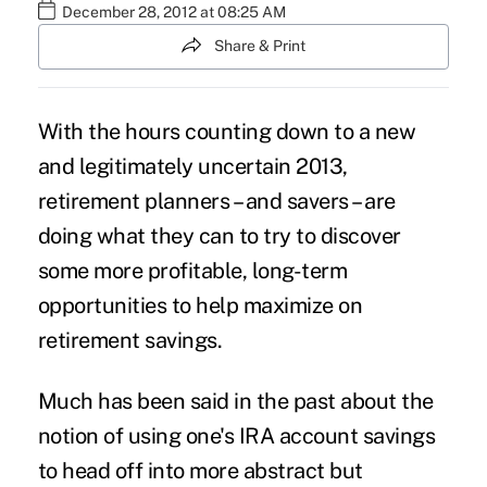
December 28, 2012 at 08:25 AM
Share & Print
With the hours counting down to a new
and legitimately uncertain 2013,
retirement planners – and savers – are
doing what they can to try to discover
some more profitable, long-term
opportunities to help maximize on
retirement savings.
Much has been said in the past about the
notion of using one's IRA account savings
to head off into more abstract but