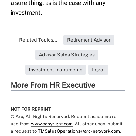
a sure thing, as is the case with any
investment.
Related Topics...
Retirement Advisor
Advisor Sales Strategies
Investment Instruments
Legal
More From HR Executive
NOT FOR REPRINT
© Arc, All Rights Reserved. Request academic re-
use from
www.copyright.com
. All other uses, submit
a request to
TMSalesOperations@arc-network.com
.