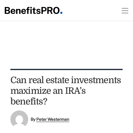
Can real estate investments
maximize an IRA’s
benefits?
By
Peter Westerman