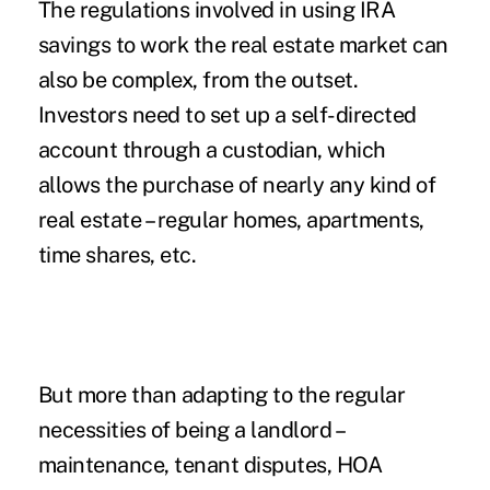
The regulations involved in using IRA
savings to work the real estate market can
also be complex, from the outset.
Investors need to set up a self-directed
account through a custodian, which
allows the purchase of nearly any kind of
real estate – regular homes, apartments,
time shares, etc.
But more than adapting to the regular
necessities of being a landlord –
maintenance, tenant disputes, HOA