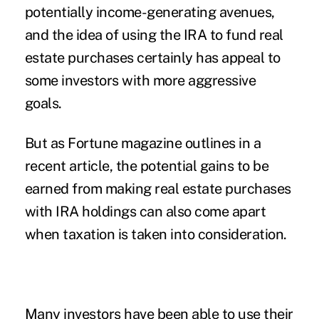
potentially income-generating avenues,
and the idea of using the IRA to fund real
estate purchases certainly has appeal to
some investors with more aggressive
goals.
But as Fortune magazine outlines in a
recent article, the potential gains to be
earned from making real estate purchases
with IRA holdings can also come apart
when taxation is taken into consideration.
Many investors have been able to use their