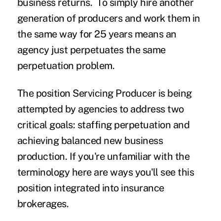
business returns. To simply hire another
generation of producers and work them in
the same way for 25 years means an
agency just perpetuates the same
perpetuation problem.
The position Servicing Producer is being
attempted by agencies to address two
critical goals: staffing perpetuation and
achieving balanced new business
production. If you're unfamiliar with the
terminology here are ways you'll see this
position integrated into insurance
brokerages.