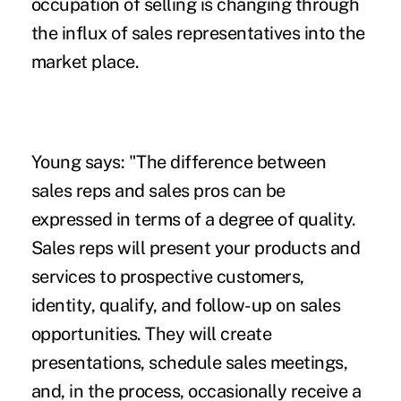
occupation of selling is changing through
the influx of sales representatives into the
market place.
Young says: "The difference between
sales reps and sales pros can be
expressed in terms of a degree of quality.
Sales reps will present your products and
services to prospective customers,
identity, qualify, and follow-up on sales
opportunities. They will create
presentations, schedule sales meetings,
and, in the process, occasionally receive a