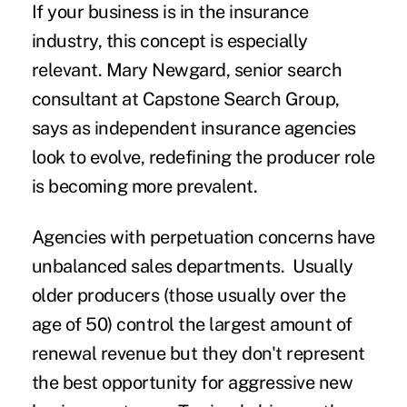
If your business is in the insurance
industry, this concept is especially
relevant. Mary Newgard, senior search
consultant at Capstone Search Group,
says as independent insurance agencies
look to evolve, redefining the producer role
is becoming more prevalent.
Agencies with perpetuation concerns have
unbalanced sales departments. Usually
older producers (those usually over the
age of 50) control the largest amount of
renewal revenue but they don't represent
the best opportunity for aggressive new