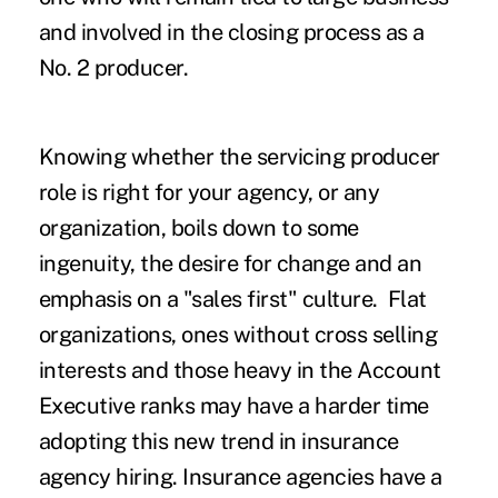
and involved in the closing process as a
No. 2 producer.
Knowing whether the servicing producer
role is right for your agency, or any
organization, boils down to some
ingenuity, the desire for change and an
emphasis on a "sales first" culture. Flat
organizations, ones without cross selling
interests and those heavy in the Account
Executive ranks may have a harder time
adopting this new trend in insurance
agency hiring. Insurance agencies have a