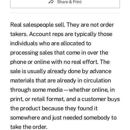
Share & Print
Real salespeople sell. They are not order
takers. Account reps are typically those
individuals who are allocated to
processing sales that come in over the
phone or online with no real effort. The
sale is usually already done by advance
materials that are already in circulation
through some media—whether online, in
print, or retail format, and a customer buys
the product because they found it
somewhere and just needed somebody to
take the order.