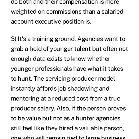
do both and their compensation is more
weighted on commissions than a salaried
account executive position is.
3)
It's a training ground
. Agencies want to
grab a hold of younger talent but often not
enough data exists to know whether
younger professionals have what it takes
to hunt. The servicing producer model
instantly affords job shadowing and
mentoring at a reduced cost from a true
producer salary. Also, if the person proves
to be value but not as a hunter agencies
still feel like they hired a valuable person,
one who will remain tied to large business