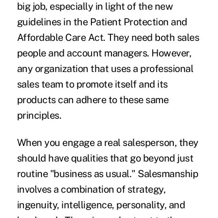
big job, especially in light of the new
guidelines in the Patient Protection and
Affordable Care Act. They need both sales
people and account managers. However,
any organization that uses a professional
sales team to promote itself and its
products can adhere to these same
principles.
When you engage a real salesperson, they
should have qualities that go beyond just
routine "business as usual." Salesmanship
involves a combination of strategy,
ingenuity, intelligence, personality, and