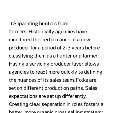
1)
Separating hunters from
farmers
. Historically agencies have
monitored the performance of a new
producer for a period of 2-3 years before
classifying them as a hunter or a farmer.
Having a servicing producer layer allows
agencies to react more quickly to defining
the nuances of its sales team. Folks are
set on different production paths. Sales
expectations are set up differently.
Creating clear separation in roles fosters a
better, more organic cross selling strategy.