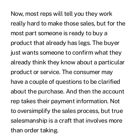
Now, most reps will tell you they work
really hard to make those sales, but for the
most part someone is ready to buy a
product that already has legs. The buyer
just wants someone to confirm what they
already think they know about a particular
product or service. The consumer may
have a couple of questions to be clarified
about the purchase. And then the account
rep takes their payment information. Not
to oversimplify the sales process, but true
salesmanship is a craft that involves more
than order taking.