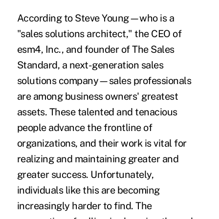
According to Steve Young—who is a
"sales solutions architect," the CEO of
esm4, Inc., and founder of The Sales
Standard, a next-generation sales
solutions company—sales professionals
are among business owners' greatest
assets. These talented and tenacious
people advance the frontline of
organizations, and their work is vital for
realizing and maintaining greater and
greater success. Unfortunately,
individuals like this are becoming
increasingly harder to find. The