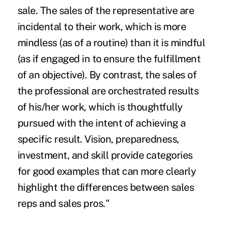
sale. The sales of the representative are
incidental to their work, which is more
mindless (as of a routine) than it is mindful
(as if engaged in to ensure the fulfillment
of an objective). By contrast, the sales of
the professional are orchestrated results
of his/her work, which is thoughtfully
pursued with the intent of achieving a
specific result. Vision, preparedness,
investment, and skill provide categories
for good examples that can more clearly
highlight the differences between sales
reps and sales pros."