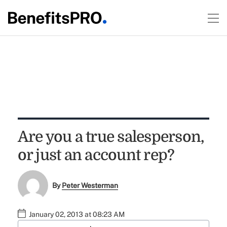
Are you a true salesperson,
or just an account rep?
By
Peter Westerman
January 02, 2013 at 08:23 AM