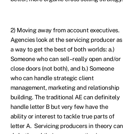
2)
Moving away from account executives
.
Agencies look at the servicing producer as
a way to get the best of both worlds: a.)
Someone who can sell–really open and/or
close doors (not both), and b.) Someone
who can handle strategic client
management, marketing and relationship
building. The traditional AE can definitely
handle letter B but very few have the
ability or interest to tackle true parts of
letter A. Servicing producers in theory can