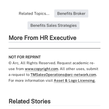
Related Topics...
Benefits Broker
Benefits Sales Strategies
More From HR Executive
NOT FOR REPRINT
© Arc, All Rights Reserved. Request academic re-
use from
www.copyright.com
. All other uses, submit
a request to
TMSalesOperations@arc-network.com
.
For more information visit
Asset & Logo Licensing.
Related Stories