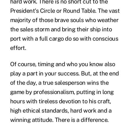
hard work. There is no short cut to the
President's Circle or Round Table. The vast
majority of those brave souls who weather
the sales storm and bring their ship into
port with a full cargo do so with conscious
effort.
Of course, timing and who you know also
play a part in your success. But, at the end
of the day, a true salesperson wins the
game by professionalism, putting in long
hours with tireless devotion to his craft,
high ethical standards, hard work and a
winning attitude. There is a difference.