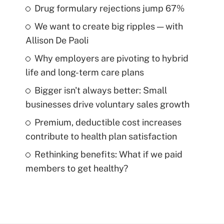
Drug formulary rejections jump 67%
We want to create big ripples — with
Allison De Paoli
Why employers are pivoting to hybrid
life and long-term care plans
Bigger isn't always better: Small
businesses drive voluntary sales growth
Premium, deductible cost increases
contribute to health plan satisfaction
Rethinking benefits: What if we paid
members to get healthy?