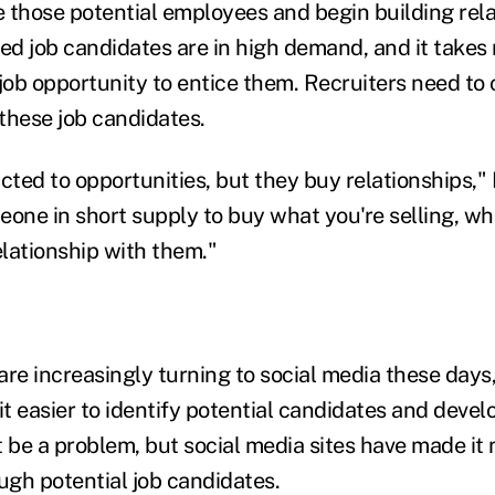
 those potential employees and begin building rela
led job candidates are in high demand, and it takes
 job opportunity to entice them. Recruiters need to 
these job candidates.
cted to opportunities, but they buy relationships,"
one in short supply to buy what you're selling, whi
elationship with them."
are increasingly turning to social media these days
 easier to identify potential candidates and develo
t be a problem, but social media sites have made it
rough potential job candidates.