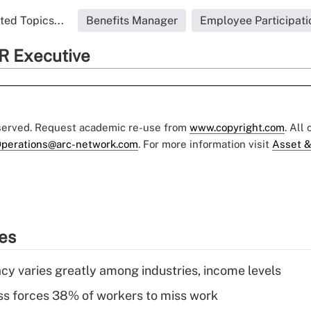
ted Topics...
Benefits Manager
Employee Participati
R Executive
eserved. Request academic re-use from
www.copyright.com
. All
perations@arc-network.com
. For more information visit
Asset &
ies
acy varies greatly among industries, income levels
ess forces 38% of workers to miss work