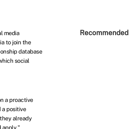
Recommended 
al media
a to join the
tionship database
which social
n a proactive
 a positive
 they already
 apply,"