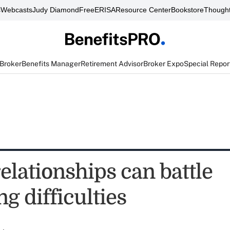
s
Webcasts
Judy Diamond
FreeERISA
Resource Center
Bookstore
Thought
 Broker
Benefits Manager
Retirement Advisor
Broker Expo
Special Repor
elationships can battle
ng difficulties