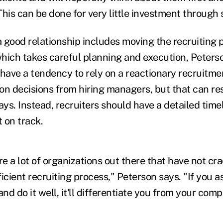
his can be done for very little investment through 
a good relationship includes moving the recruiting 
 which takes careful planning and execution, Peters
 have a tendency to rely on a reactionary recruitm
on decisions from hiring managers, but that can res
ys. Instead, recruiters should have a detailed time
 on track.
re a lot of organizations out there that have not c
icient recruiting process," Peterson says. "If you a
and do it well, it'll differentiate you from your comp