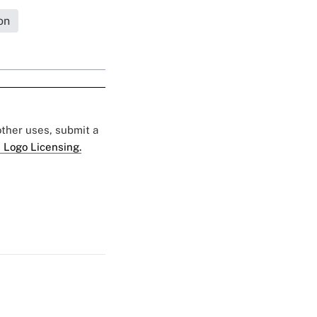
on
 other uses, submit a
 Logo Licensing.