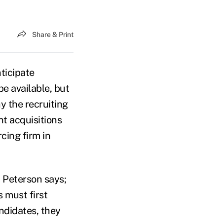
Share & Print
ticipate
 be available, but
y the recruiting
nt acquisitions
cing firm in
, Peterson says;
s must first
andidates, they