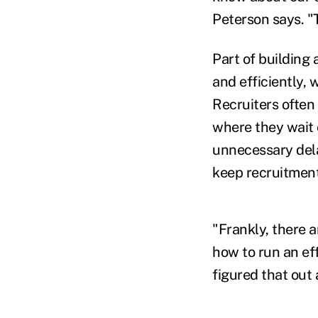
Peterson says. "T
Part of building 
and efficiently,
Recruiters often
where they wait 
unnecessary dela
keep recruitment
"Frankly, there a
how to run an eff
figured that out 