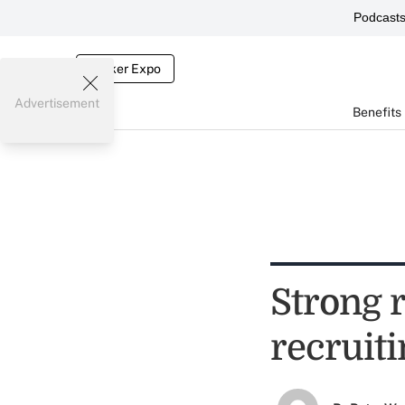
Podcast
Broker Expo
Advertisement
Benefits
Strong r
recruiti