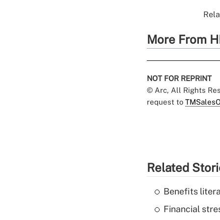
Rela
More From H
NOT FOR REPRINT
© Arc, All Rights R
request to
TMSalesO
Related Stor
Benefits liter
Financial str