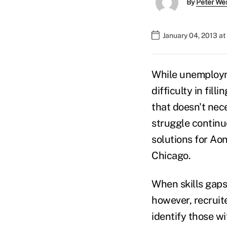
By
Peter We
January 04, 2013 a
While unemploym
difficulty in fill
that doesn't nece
struggle continue
solutions for Ao
Chicago.
When skills gaps 
however, recruite
identify those wi