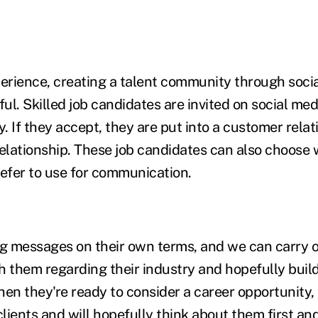
perience, creating a talent community through soci
ful. Skilled job candidates are invited on social medi
. If they accept, they are put into a customer rela
relationship. These job candidates can also choose 
efer to use for communication.
ng messages on their own terms, and we can carry o
h them regarding their industry and hopefully build
hen they're ready to consider a career opportunity,
ients and will hopefully think about them first and