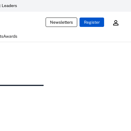
 Leaders
Newsletters
Register
ts
Awards