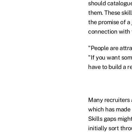
should catalogue
them. These skil
the promise of a
connection with 
"People are attra
"If you want some
have to build a r
Many recruiters 
which has made it
Skills gaps migh
initially sort th