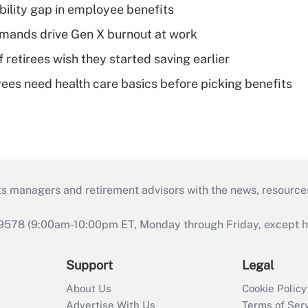
bility gap in employee benefits
mands drive Gen X burnout at work
retirees wish they started saving earlier
es need health care basics before picking benefits
ts managers and retirement advisors with the news, resource
9578 (9:00am-10:00pm ET, Monday through Friday, except hol
Support
Legal
About Us
Cookie Policy
Advertise With Us
Terms of Ser