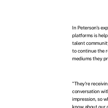
In Peterson's ex
platforms is help
talent community
to continue the 
mediums they pr
"They're receivi
conversation wit
impression, so w
know about our cl