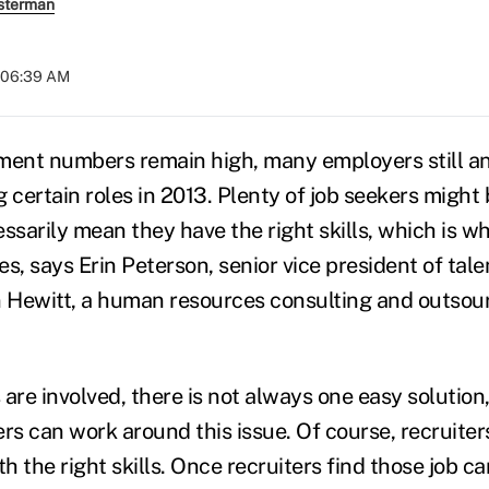
sterman
t 06:39 AM
ent numbers remain high, many employers still an
ing certain roles in 2013. Plenty of job seekers might
ssarily mean they have the right skills, which is wh
s, says Erin Peterson, senior vice president of tale
n Hewitt, a human resources consulting and outsour
are involved, there is not always one easy solution
rs can work around this issue. Of course, recruiter
th the right skills. Once recruiters find those job c