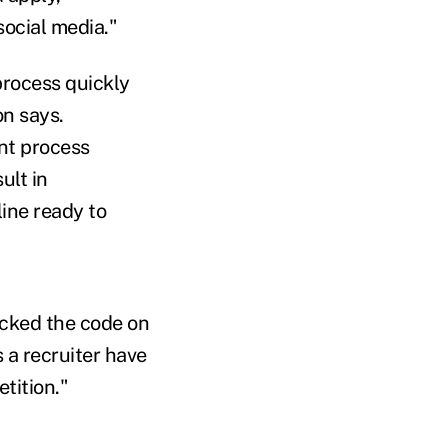
social media."
process quickly
on says.
ent process
ult in
line ready to
racked the code on
s a recruiter have
etition."