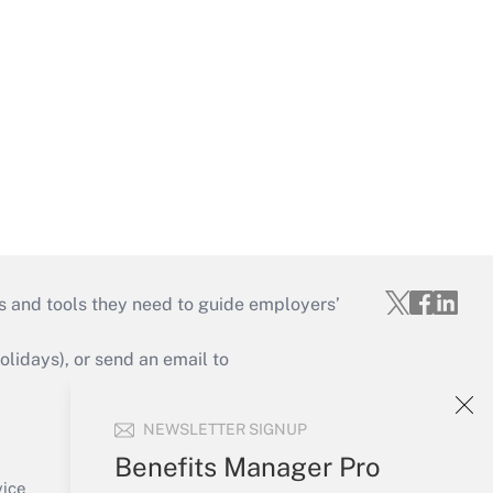
s and tools they need to guide employers’
idays), or send an email to
Your Account
NEWSLETTER SIGNUP
Sign In
Benefits Manager Pro
Create Account
vice