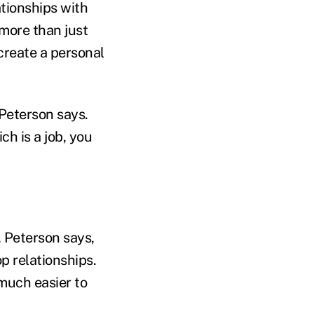
tionships with
 more than just
create a personal
 Peterson says.
ch is a job, you
, Peterson says,
p relationships.
 much easier to