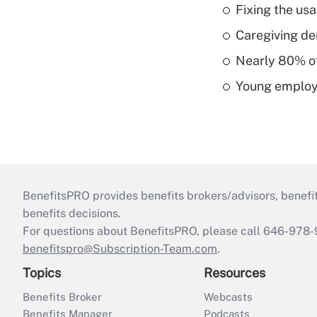
Fixing the usa
Caregiving de
Nearly 80% of 
Young employe
BenefitsPRO provides benefits brokers/advisors, benefi
benefits decisions.
For questions about BenefitsPRO, please call 646-978-
benefitspro@Subscription-Team.com
.
Topics
Resources
Benefits Broker
Webcasts
Benefits Manager
Podcasts