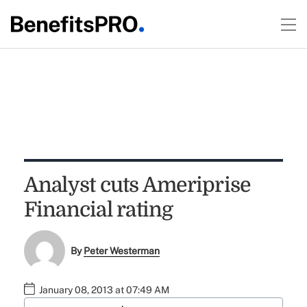
Analyst cuts Ameriprise
Financial rating
By
Peter Westerman
January 08, 2013 at 07:49 AM