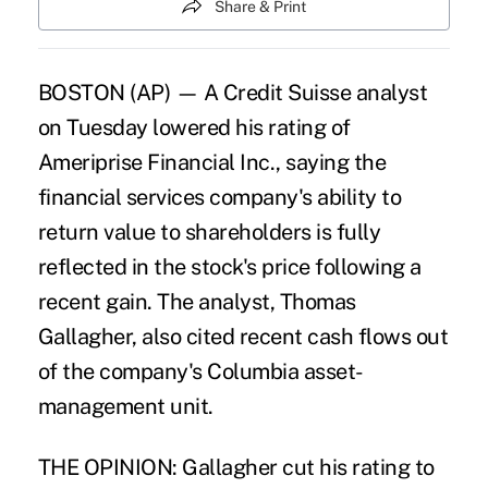
Share & Print
BOSTON (AP) — A Credit Suisse analyst
on Tuesday lowered his rating of
Ameriprise Financial Inc., saying the
financial services company's ability to
return value to shareholders is fully
reflected in the stock's price following a
recent gain. The analyst, Thomas
Gallagher, also cited recent cash flows out
of the company's Columbia asset-
management unit.
THE OPINION: Gallagher cut his rating to