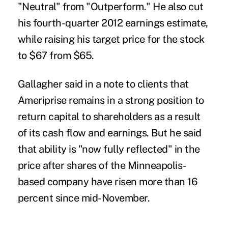
"Neutral" from "Outperform." He also cut
his fourth-quarter 2012 earnings estimate,
while raising his target price for the stock
to $67 from $65.
Gallagher said in a note to clients that
Ameriprise remains in a strong position to
return capital to shareholders as a result
of its cash flow and earnings. But he said
that ability is "now fully reflected" in the
price after shares of the Minneapolis-
based company have risen more than 16
percent since mid-November.