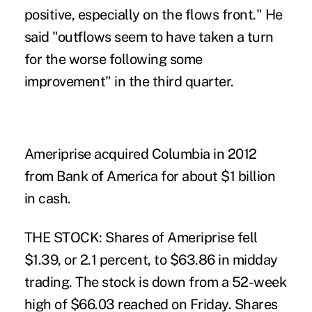
positive, especially on the flows front." He
said "outflows seem to have taken a turn
for the worse following some
improvement" in the third quarter.
Ameriprise acquired Columbia in 2012
from Bank of America for about $1 billion
in cash.
THE STOCK: Shares of Ameriprise fell
$1.39, or 2.1 percent, to $63.86 in midday
trading. The stock is down from a 52-week
high of $66.03 reached on Friday. Shares