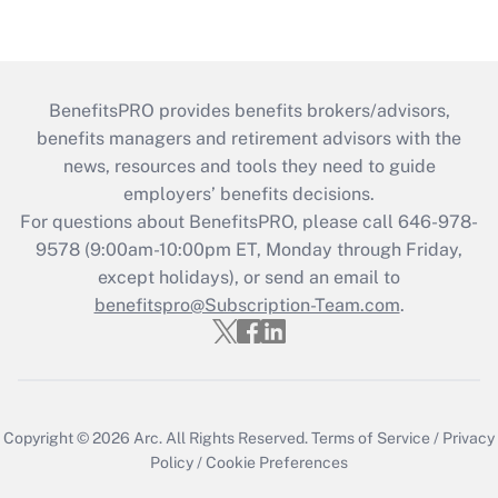
BenefitsPRO provides benefits brokers/advisors,
benefits managers and retirement advisors with the
news, resources and tools they need to guide
employers’ benefits decisions.
For questions about BenefitsPRO, please call 646-978-
9578 (9:00am-10:00pm ET, Monday through Friday,
except holidays), or send an email to
benefitspro@Subscription-Team.com
.
Copyright © 2026
Arc.
All Rights Reserved.
Terms of Service
/
Privacy
Policy
/
Cookie Preferences