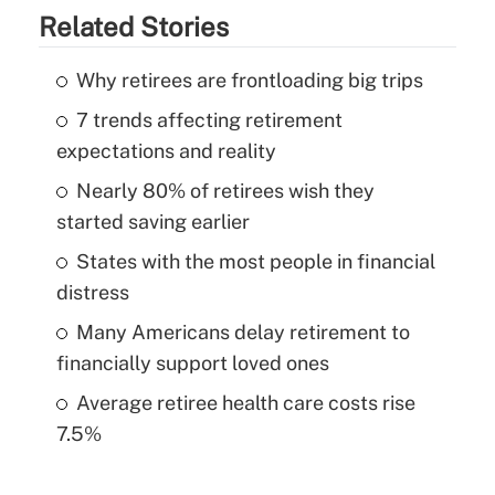
Related Stories
Why retirees are frontloading big trips
7 trends affecting retirement
expectations and reality
Nearly 80% of retirees wish they
started saving earlier
States with the most people in financial
distress
Many Americans delay retirement to
financially support loved ones
Average retiree health care costs rise
7.5%