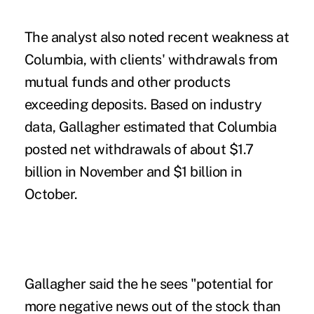
The analyst also noted recent weakness at
Columbia, with clients' withdrawals from
mutual funds and other products
exceeding deposits. Based on industry
data, Gallagher estimated that Columbia
posted net withdrawals of about $1.7
billion in November and $1 billion in
October.
Gallagher said the he sees "potential for
more negative news out of the stock than