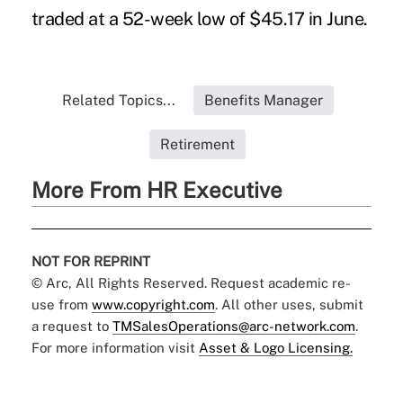
traded at a 52-week low of $45.17 in June.
Related Topics...
Benefits Manager
Retirement
More From HR Executive
NOT FOR REPRINT
© Arc, All Rights Reserved. Request academic re-
use from
www.copyright.com
. All other uses, submit
a request to
TMSalesOperations@arc-network.com
.
For more information visit
Asset & Logo Licensing.