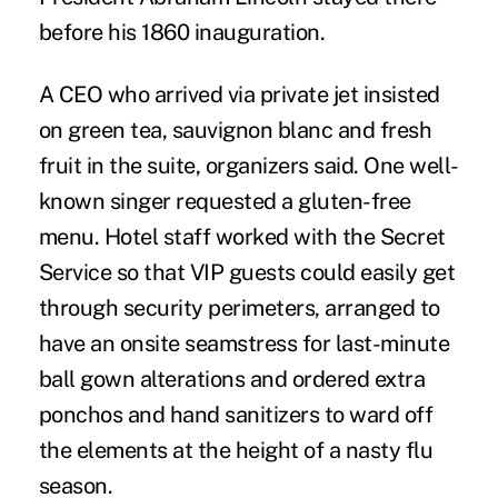
before his 1860 inauguration.
A CEO who arrived via private jet insisted
on green tea, sauvignon blanc and fresh
fruit in the suite, organizers said. One well-
known singer requested a gluten-free
menu. Hotel staff worked with the Secret
Service so that VIP guests could easily get
through security perimeters, arranged to
have an onsite seamstress for last-minute
ball gown alterations and ordered extra
ponchos and hand sanitizers to ward off
the elements at the height of a nasty flu
season.