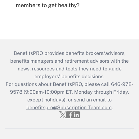
members to get healthy?
BenefitsPRO provides benefits brokers/advisors,
benefits managers and retirement advisors with the
news, resources and tools they need to guide
employers’ benefits decisions.
For questions about BenefitsPRO, please call 646-978-
9578 (9:00am-10:00pm ET, Monday through Friday,
except holidays), or send an email to
benefitspro@Subscription-Team.com
.