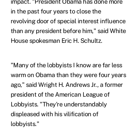
impact. "President Obama has done more
in the past four years to close the
revolving door of special interest influence
than any president before him," said White
House spokesman Eric H. Schultz.
"Many of the lobbyists I know are far less
warm on Obama than they were four years
ago," said Wright H. Andrews Jr., a former
president of the American League of
Lobbyists. "They're understandably
displeased with his vilification of
lobbyists."