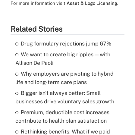
For more information visit
Asset & Logo Licensing.
Related Stories
Drug formulary rejections jump 67%
We want to create big ripples — with
Allison De Paoli
Why employers are pivoting to hybrid
life and long-term care plans
Bigger isn't always better: Small
businesses drive voluntary sales growth
Premium, deductible cost increases
contribute to health plan satisfaction
Rethinking benefits: What if we paid