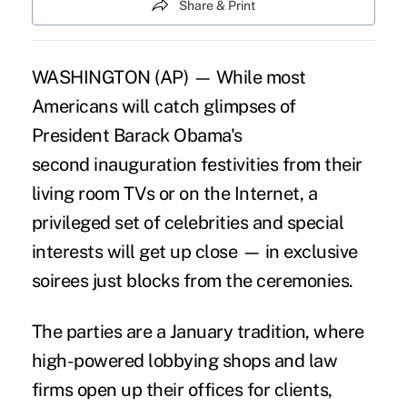
Share & Print
WASHINGTON (AP) — While most
Americans will catch glimpses of
President Barack Obama's
second inauguration festivities from their
living room TVs or on the Internet, a
privileged set of celebrities and special
interests will get up close — in exclusive
soirees just blocks from the ceremonies.
The parties are a January tradition, where
high-powered lobbying shops and law
firms open up their offices for clients,