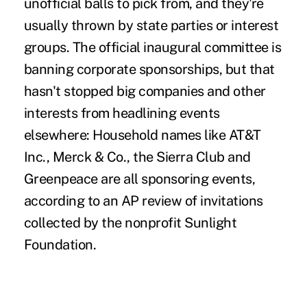
unofficial balls to pick from, and they're
usually thrown by state parties or interest
groups. The official inaugural committee is
banning corporate sponsorships, but that
hasn't stopped big companies and other
interests from headlining events
elsewhere: Household names like AT&T
Inc., Merck & Co., the Sierra Club and
Greenpeace are all sponsoring events,
according to an AP review of invitations
collected by the nonprofit Sunlight
Foundation.