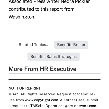
Associated Press writer Nedra Pickler
contributed to this report from
Washington.
Related Topics...
Benefits Broker
Benefits Sales Strategies
More From HR Executive
NOT FOR REPRINT
© Arc, All Rights Reserved. Request academic re-
use from
www.copyright.com
. All other uses, submit
a request to
TMSalesOperations@arc-network.com
.