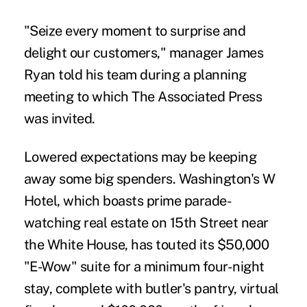
"Seize every moment to surprise and
delight our customers," manager James
Ryan told his team during a planning
meeting to which The Associated Press
was invited.
Lowered expectations may be keeping
away some big spenders. Washington's W
Hotel, which boasts prime parade-
watching real estate on 15th Street near
the White House, has touted its $50,000
"E-Wow" suite for a minimum four-night
stay, complete with butler's pantry, virtual