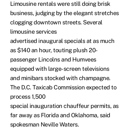
Limousine rentals were still doing brisk
business, judging by the elegant stretches
clogging downtown streets. Several
limousine services
advertised inaugural specials at as much
as $140 an hour, touting plush 20-
passenger Lincolns and Humvees
equipped with large-screen televisions
and minibars stocked with champagne.
The D.C. Taxicab Commission expected to
process 1,500
special inauguration chauffeur permits, as
far away as Florida and Oklahoma, said
spokesman Neville Waters.