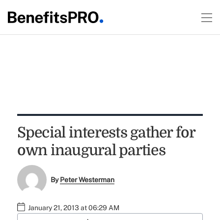
Special interests gather for
own inaugural parties
By
Peter Westerman
January 21, 2013 at 06:29 AM