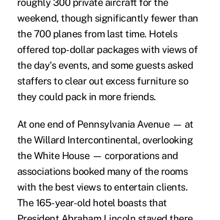
roughly 300 private aircraft for the
weekend, though significantly fewer than
the 700 planes from last time. Hotels
offered top-dollar packages with views of
the day's events, and some guests asked
staffers to clear out excess furniture so
they could pack in more friends.
At one end of Pennsylvania Avenue — at
the Willard Intercontinental, overlooking
the White House — corporations and
associations booked many of the rooms
with the best views to entertain clients.
The 165-year-old hotel boasts that
President Abraham Lincoln stayed there