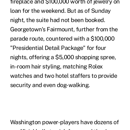
fireplace and $100,000 worth of jewelry on
loan for the weekend. But as of Sunday
night, the suite had not been booked.
Georgetown's Fairmount, further from the
parade route, countered with a $100,000
"Presidential Detail Package" for four
nights, offering a $5,000 shopping spree,
in-room hair styling, matching Rolex
watches and two hotel staffers to provide
security and even dog-walking.
Washington power-players have dozens of