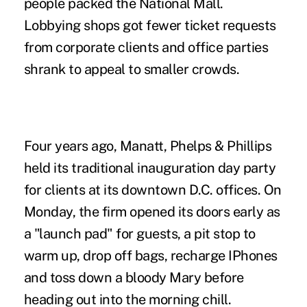
people packed the National Mall.
Lobbying shops got fewer ticket requests
from corporate clients and office parties
shrank to appeal to smaller crowds.
Four years ago, Manatt, Phelps & Phillips
held its traditional inauguration day party
for clients at its downtown D.C. offices. On
Monday, the firm opened its doors early as
a "launch pad" for guests, a pit stop to
warm up, drop off bags, recharge IPhones
and toss down a bloody Mary before
heading out into the morning chill.