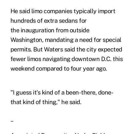
He said limo companies typically import
hundreds of extra sedans for
the inauguration from outside
Washington, mandating a need for special
permits. But Waters said the city expected
fewer limos navigating downtown D.C. this
weekend compared to four year ago.
"I guess it's kind of a been-there, done-
that kind of thing," he said.
_