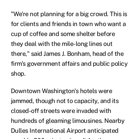
"We're not planning for a big crowd. This is
for clients and friends in town who want a
cup of coffee and some shelter before
they deal with the mile-long lines out
there," said James J. Bonham, head of the
firm's government affairs and public policy
shop.
Downtown Washington's hotels were
jammed, though not to capacity, and its
closed-off streets were invaded with
hundreds of gleaming limousines. Nearby
Dulles International Airport anticipated