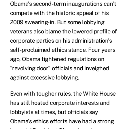
Obama's second-term inaugurations can't
compete with the historic appeal of his
2009 swearing-in. But some lobbying
veterans also blame the lowered profile of
corporate parties on his administration's
self-proclaimed ethics stance. Four years
ago, Obama tightened regulations on
"revolving door" officials and inveighed
against excessive lobbying.
Even with tougher rules, the White House
has still hosted corporate interests and
lobbyists at times, but officials say
Obama's ethics efforts have had a strong