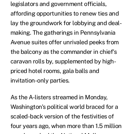
legislators and government officials,
affording opportunities to renew ties and
lay the groundwork for lobbying and deal-
making. The gatherings in Pennsylvania
Avenue suites offer unrivaled peeks from
the balcony as the commander in chief's
caravan rolls by, supplemented by high-
priced hotel rooms, gala balls and
invitation-only parties.
As the A-listers streamed in Monday,
Washington's political world braced for a
scaled-back version of the festivities of
four years ago, when more than 1.5 million