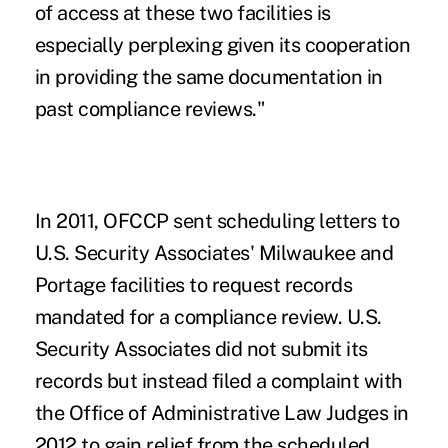
of access at these two facilities is
especially perplexing given its cooperation
in providing the same documentation in
past compliance reviews."
In 2011, OFCCP sent scheduling letters to
U.S. Security Associates' Milwaukee and
Portage facilities to request records
mandated for a compliance review. U.S.
Security Associates did not submit its
records but instead filed a complaint with
the Office of Administrative Law Judges in
2012 to gain relief from the scheduled