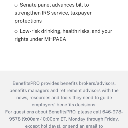
Senate panel advances bill to
strengthen IRS service, taxpayer
protections
Low-risk drinking, health risks, and your
rights under MHPAEA
BenefitsPRO provides benefits brokers/advisors,
benefits managers and retirement advisors with the
news, resources and tools they need to guide
employers’ benefits decisions.
For questions about BenefitsPRO, please call 646-978-
9578 (9:00am-10:00pm ET, Monday through Friday,
except holidays), or send an email to