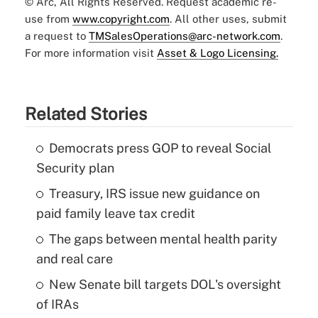
© Arc, All Rights Reserved. Request academic re-
use from
www.copyright.com
. All other uses, submit
a request to
TMSalesOperations@arc-network.com
.
For more information visit
Asset & Logo Licensing.
Related Stories
Democrats press GOP to reveal Social
Security plan
Treasury, IRS issue new guidance on
paid family leave tax credit
The gaps between mental health parity
and real care
New Senate bill targets DOL's oversight
of IRAs