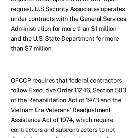
request. U.S Security Associates operates
under contracts with the General Services
Administration for more than $1 million
and the U.S. State Department for more
than $7 million.
OFCCP requires that federal contractors
follow Executive Order 11246, Section 503
of the Rehabilitation Act of 1973 and the
Vietnam Era Veterans' Readjustment
Assistance Act of 1974, which require
contractors and subcontractors to not