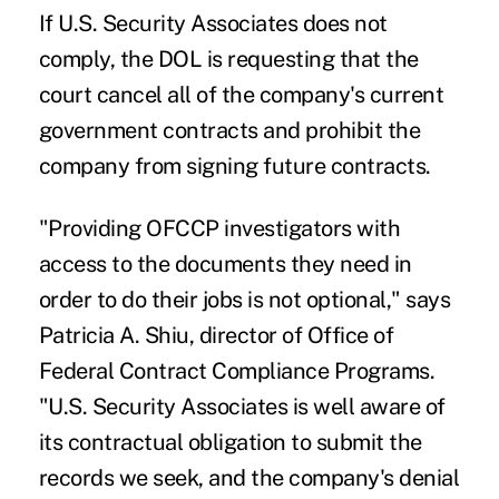
If U.S. Security Associates does not
comply, the DOL is requesting that the
court cancel all of the company's current
government contracts and prohibit the
company from signing future contracts.
"Providing OFCCP investigators with
access to the documents they need in
order to do their jobs is not optional," says
Patricia A. Shiu, director of Office of
Federal Contract Compliance Programs.
"U.S. Security Associates is well aware of
its contractual obligation to submit the
records we seek, and the company's denial