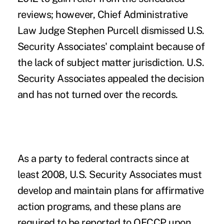
reviews; however, Chief Administrative
Law Judge Stephen Purcell dismissed U.S.
Security Associates' complaint because of
the lack of subject matter jurisdiction. U.S.
Security Associates appealed the decision
and has not turned over the records.
As a party to federal contracts since at
least 2008, U.S. Security Associates must
develop and maintain plans for affirmative
action programs, and these plans are
required to be reported to OFCCP upon