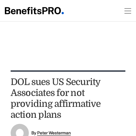
DOL sues US Security
Associates for not
providing affirmative
action plans
By
Peter Westerman