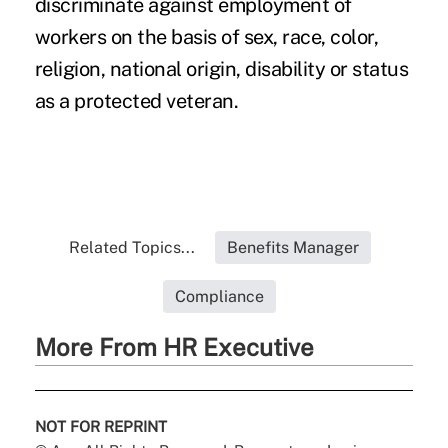
discriminate against employment of
workers on the basis of sex, race, color,
religion, national origin, disability or status
as a protected veteran.
Related Topics...
Benefits Manager
Compliance
More From HR Executive
NOT FOR REPRINT