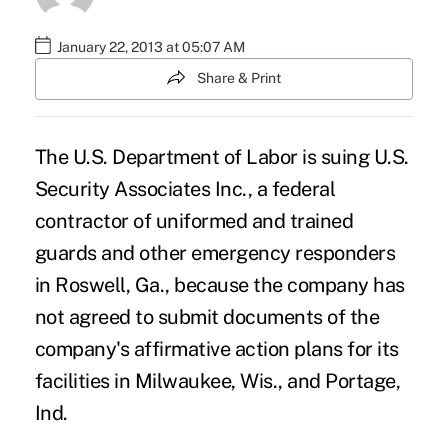
January 22, 2013 at 05:07 AM
Share & Print
The U.S. Department of Labor is suing U.S.
Security Associates Inc., a federal
contractor of uniformed and trained
guards and other emergency responders
in Roswell, Ga., because the company has
not agreed to submit documents of the
company's affirmative action plans for its
facilities in Milwaukee, Wis., and Portage,
Ind.