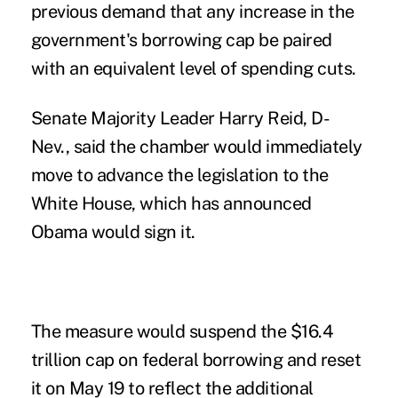
previous demand that any increase in the
government's borrowing cap be paired
with an equivalent level of spending cuts.
Senate Majority Leader Harry Reid, D-
Nev., said the chamber would immediately
move to advance the legislation to the
White House, which has announced
Obama would sign it.
The measure would suspend the $16.4
trillion cap on federal borrowing and reset
it on May 19 to reflect the additional