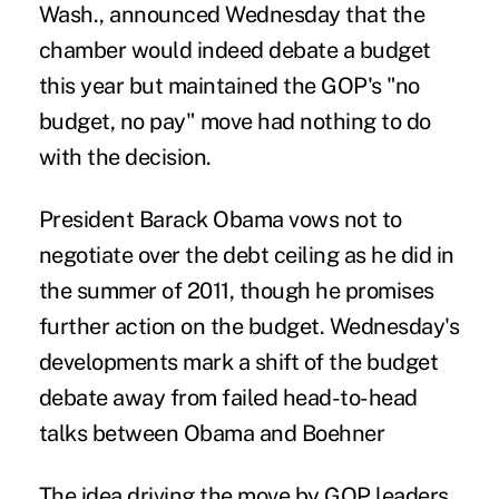
Wash., announced Wednesday that the
chamber would indeed debate a budget
this year but maintained the GOP's "no
budget, no pay" move had nothing to do
with the decision.
President Barack Obama vows not to
negotiate over the debt ceiling as he did in
the summer of 2011, though he promises
further action on the budget. Wednesday's
developments mark a shift of the budget
debate away from failed head-to-head
talks between Obama and Boehner
The idea driving the move by GOP leaders