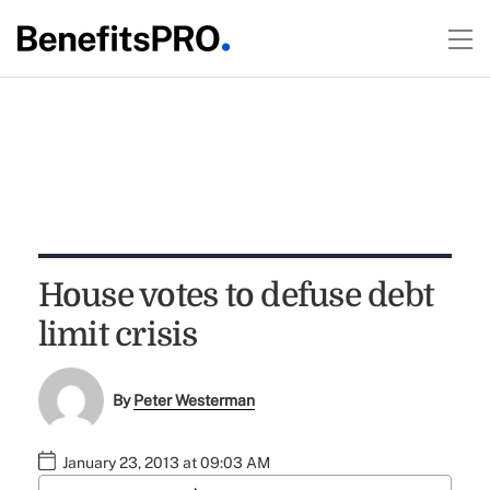
House votes to defuse debt
limit crisis
By
Peter Westerman
January 23, 2013 at 09:03 AM