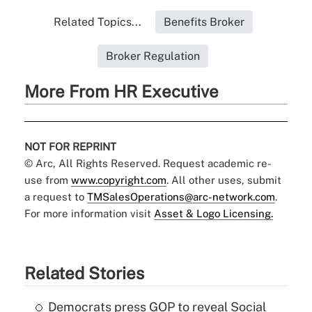
Related Topics...
Benefits Broker
Broker Regulation
More From HR Executive
NOT FOR REPRINT
© Arc, All Rights Reserved. Request academic re-
use from
www.copyright.com
. All other uses, submit
a request to
TMSalesOperations@arc-network.com
.
For more information visit
Asset & Logo Licensing.
Related Stories
Democrats press GOP to reveal Social