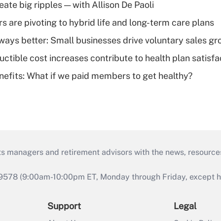
ate big ripples — with Allison De Paoli
 are pivoting to hybrid life and long-term care plans
lways better: Small businesses drive voluntary sales g
ctible cost increases contribute to health plan satisfa
nefits: What if we paid members to get healthy?
ts managers and retirement advisors with the news, resource
9578 (9:00am-10:00pm ET, Monday through Friday, except hol
Support
Legal