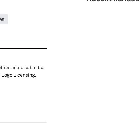
es
 other uses, submit a
 Logo Licensing.