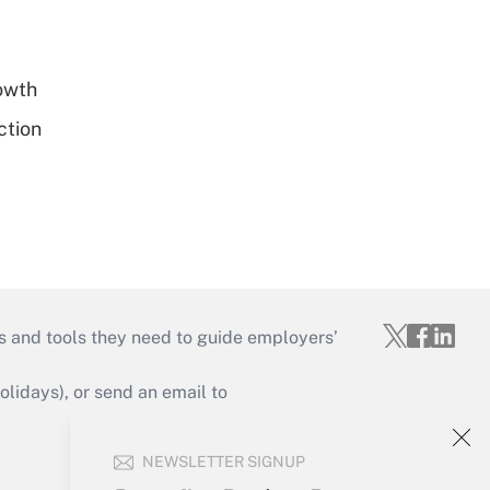
rowth
ction
s and tools they need to guide employers’
idays), or send an email to
Your Account
NEWSLETTER SIGNUP
Sign In