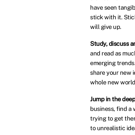
have seen tangible
stick with it. St
will give up.
Study, discuss a
and read as much
emerging trends.
share your new i
whole new world
Jump in the deep
business, find a 
trying to get the
to unrealistic id