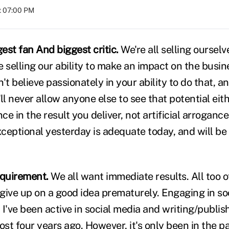
at 07:00 PM
est fan And biggest critic.
We're all selling oursel
re selling our ability to make an impact on the busin
on't believe passionately in your ability to do that, a
ll never allow anyone else to see that potential eith
ce in the result you deliver, not artificial arrogance
ceptional yesterday is adequate today, and will b
requirement.
We all want immediate results. All too of
give up on a good idea prematurely. Engaging in soc
I've been active in social media and writing/publish
t four years ago. However, it's only been in the pa