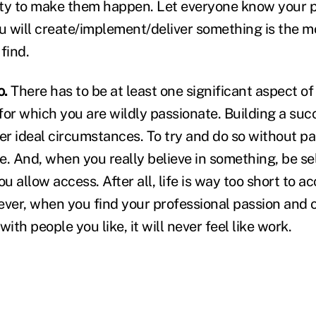
ty to make them happen. Let everyone know your p
ou will create/implement/deliver something is the 
 find.
o.
There has to be at least one significant aspect of
for which you are wildly passionate. Building a suc
er ideal circumstances. To try and do so without pa
e. And, when you really believe in something, be se
 allow access. After all, life is way too short to a
ever, when you find your professional passion and 
ith people you like, it will never feel like work.