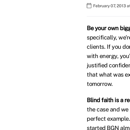
February 07, 2013 
Be your own bigg
specifically, we'
clients. If you d
with energy, you'
justified confiden
that what was ex
tomorrow.
Blind faith is a 
the case and we 
perfect example. 
started BGN almos