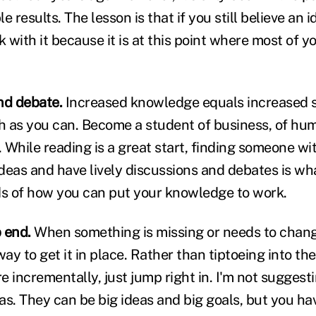
 results. The lesson is that if you still believe an i
ick with it because it is at this point where most of 
nd debate.
Increased knowledge equals increased 
 as you can. Become a student of business, of hum
 While reading is a great start, finding someone 
deas and have lively discussions and debates is wha
s of how you can put your knowledge to work.
 end.
When something is missing or needs to chang
way to get it in place. Rather than tiptoeing into th
re incrementally, just jump right in. I'm not sugge
eas. They can be big ideas and big goals, but you ha