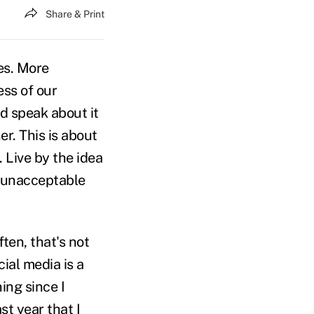
Share & Print
ves. More
ess of our
nd speak about it
er. This is about
. Live by the idea
e unacceptable
ten, that's not
ial media is a
ing since I
st year that I