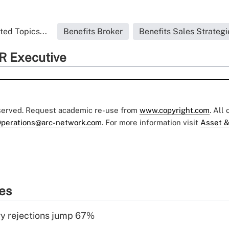
ted Topics...
Benefits Broker
Benefits Sales Strategi
R Executive
eserved. Request academic re-use from
www.copyright.com
. All
perations@arc-network.com
. For more information visit
Asset &
ies
y rejections jump 67%