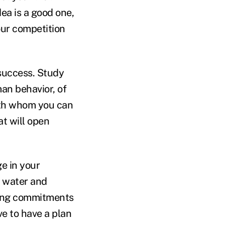
dea is a good one,
your competition
success. Study
an behavior, of
with whom you can
t will open
e in your
e water and
sting commitments
ve to have a plan