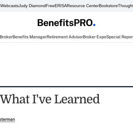
s
Webcasts
Judy Diamond
FreeERISA
Resource Center
Bookstore
Thought
 Broker
Benefits Manager
Retirement Advisor
Broker Expo
Special Repor
 What I've Learned
sterman