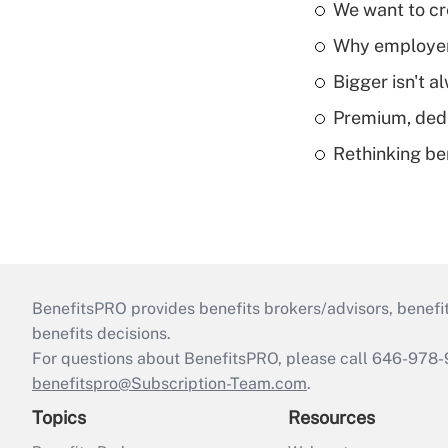
We want to cre
Why employers
Bigger isn't a
Premium, dedu
Rethinking be
BenefitsPRO provides benefits brokers/advisors, benefi
benefits decisions.
For questions about BenefitsPRO, please call 646-978-
benefitspro@Subscription-Team.com
.
Topics
Resources