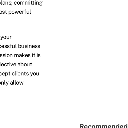
lans; committing
most powerful
 your
cessful business
ssion makes it is
lective about
ccept clients you
only allow
Recommended 