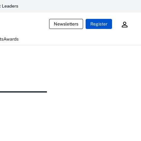
 Leaders
Newsletters
Register
ts
Awards