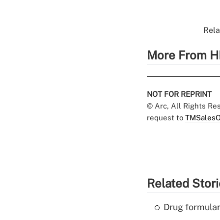
Rela
More From H
NOT FOR REPRINT
© Arc, All Rights R
request to
TMSalesO
Related Stor
Drug formular