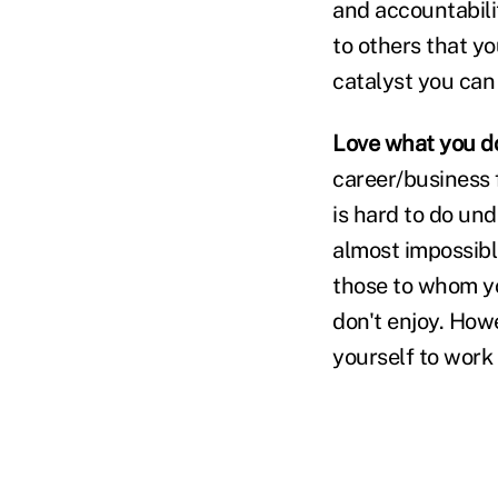
and accountabili
to others that y
catalyst you can
Love what you d
career/business 
is hard to do und
almost impossibl
those to whom you
don't enjoy. How
yourself to work w