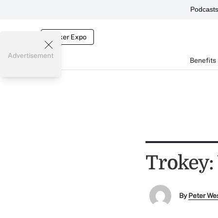
Podcast
Broker Expo
Advertisement
Benefits
Trokey:
By
Peter We