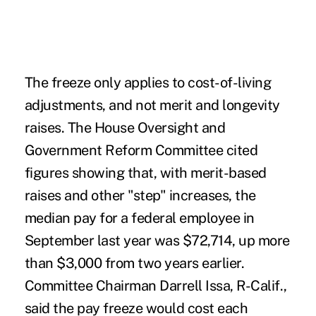
The freeze only applies to cost-of-living
adjustments, and not merit and longevity
raises. The House Oversight and
Government Reform Committee cited
figures showing that, with merit-based
raises and other "step" increases, the
median pay for a federal employee in
September last year was $72,714, up more
than $3,000 from two years earlier.
Committee Chairman Darrell Issa, R-Calif.,
said the pay freeze would cost each