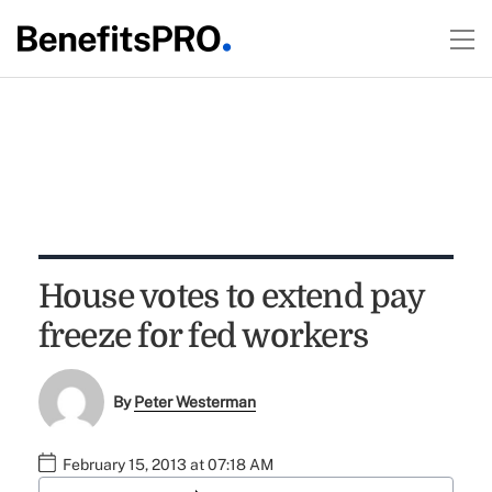
House votes to extend pay
freeze for fed workers
By
Peter Westerman
February 15, 2013 at 07:18 AM