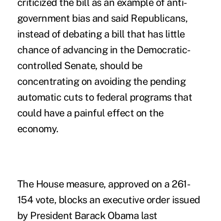
criticized the bill as an example of anti-
government bias and said Republicans,
instead of debating a bill that has little
chance of advancing in the Democratic-
controlled Senate, should be
concentrating on avoiding the pending
automatic cuts to federal programs that
could have a painful effect on the
economy.
The House measure, approved on a 261-
154 vote, blocks an executive order issued
by President Barack Obama last