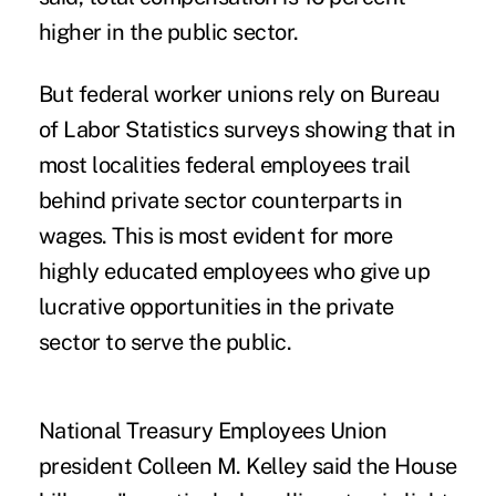
higher in the public sector.
But federal worker unions rely on Bureau
of Labor Statistics surveys showing that in
most localities federal employees trail
behind private sector counterparts in
wages. This is most evident for more
highly educated employees who give up
lucrative opportunities in the private
sector to serve the public.
National Treasury Employees Union
president Colleen M. Kelley said the House