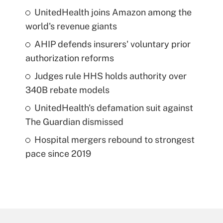
UnitedHealth joins Amazon among the
world's revenue giants
AHIP defends insurers' voluntary prior
authorization reforms
Judges rule HHS holds authority over
340B rebate models
UnitedHealth's defamation suit against
The Guardian dismissed
Hospital mergers rebound to strongest
pace since 2019