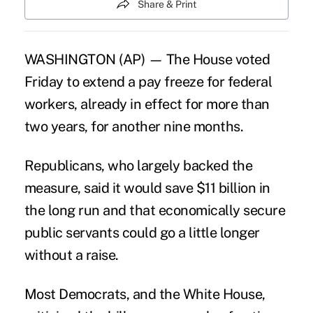
Share & Print
WASHINGTON (AP) — The House voted
Friday to extend a pay freeze for federal
workers, already in effect for more than
two years, for another nine months.
Republicans, who largely backed the
measure, said it would save $11 billion in
the long run and that economically secure
public servants could go a little longer
without a raise.
Most Democrats, and the White House,