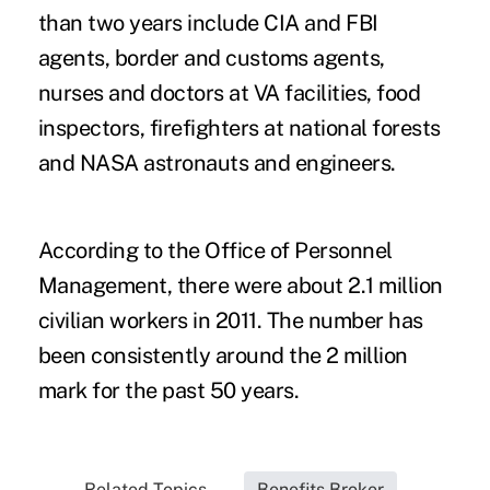
than two years include CIA and FBI
agents, border and customs agents,
nurses and doctors at VA facilities, food
inspectors, firefighters at national forests
and NASA astronauts and engineers.
According to the Office of Personnel
Management, there were about 2.1 million
civilian workers in 2011. The number has
been consistently around the 2 million
mark for the past 50 years.
Related Topics...
Benefits Broker