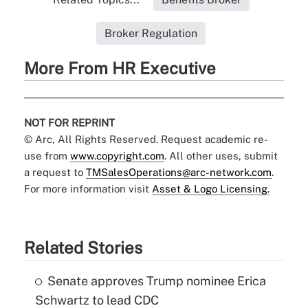
Broker Regulation
More From HR Executive
NOT FOR REPRINT
© Arc, All Rights Reserved. Request academic re-
use from
www.copyright.com
. All other uses, submit
a request to
TMSalesOperations@arc-network.com
.
For more information visit
Asset & Logo Licensing.
Related Stories
Senate approves Trump nominee Erica
Schwartz to lead CDC