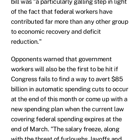
bill was "a particularly galling step in light
of the fact that federal workers have
contributed far more than any other group
to economic recovery and deficit
reduction."
Opponents warned that government
workers will also be the first to be hit if
Congress fails to find a way to avert $85
billion in automatic spending cuts to occur
at the end of this month or come up with a
new spending plan when the current law
covering federal spending expires at the
end of March. "The salary freeze, along
with the threat of furloughs, layoffs and