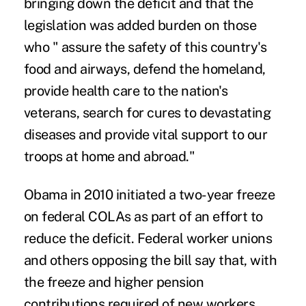
bringing down the deficit and that the
legislation was added burden on those
who " assure the safety of this country's
food and airways, defend the homeland,
provide health care to the nation's
veterans, search for cures to devastating
diseases and provide vital support to our
troops at home and abroad."
Obama in 2010 initiated a two-year freeze
on federal COLAs as part of an effort to
reduce the deficit. Federal worker unions
and others opposing the bill say that, with
the freeze and higher pension
contributions required of new workers,