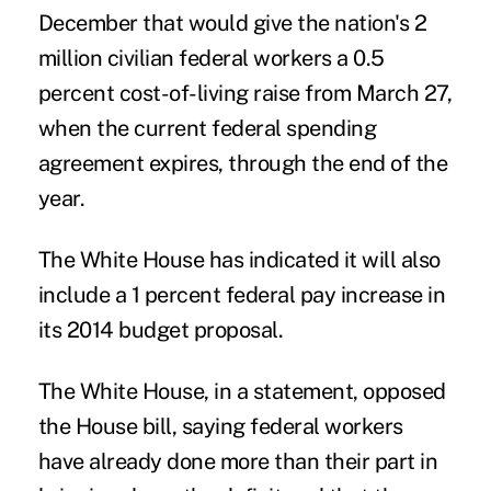
December that would give the nation's 2
million civilian federal workers a 0.5
percent cost-of-living raise from March 27,
when the current federal spending
agreement expires, through the end of the
year.
The White House has indicated it will also
include a 1 percent federal pay increase in
its 2014 budget proposal.
The White House, in a statement, opposed
the House bill, saying federal workers
have already done more than their part in