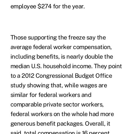
employee $274 for the year.
Those supporting the freeze say the
average federal worker compensation,
including benefits, is nearly double the
median U.S. household income. They point
to a 2012 Congressional Budget Office
study showing that, while wages are
similar for federal workers and
comparable private sector workers,
federal workers on the whole had more
generous benefit packages. Overall, it
said, total compensation is 16 percent