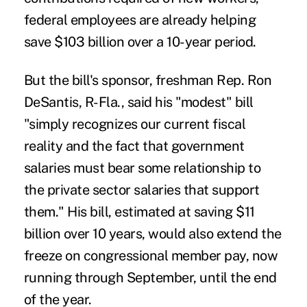
federal employees are already helping
save $103 billion over a 10-year period.
But the bill's sponsor, freshman Rep. Ron
DeSantis, R-Fla., said his "modest" bill
"simply recognizes our current fiscal
reality and the fact that government
salaries must bear some relationship to
the private sector salaries that support
them." His bill, estimated at saving $11
billion over 10 years, would also extend the
freeze on congressional member pay, now
running through September, until the end
of the year.