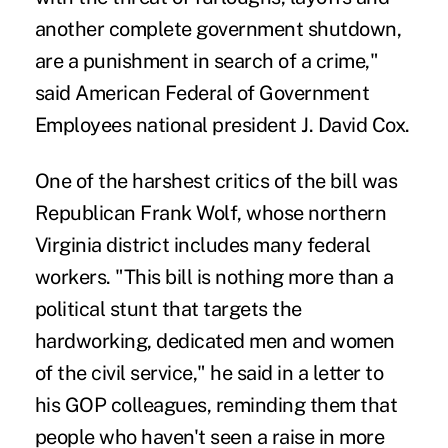
another complete government shutdown,
are a punishment in search of a crime,"
said American Federal of Government
Employees national president J. David Cox.
One of the harshest critics of the bill was
Republican Frank Wolf, whose northern
Virginia district includes many federal
workers. "This bill is nothing more than a
political stunt that targets the
hardworking, dedicated men and women
of the civil service," he said in a letter to
his GOP colleagues, reminding them that
people who haven't seen a raise in more