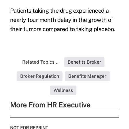
Patients taking the drug experienced a
nearly four month delay in the growth of
their tumors compared to taking placebo.
Related Topics...
Benefits Broker
Broker Regulation
Benefits Manager
Wellness
More From HR Executive
NOT FOR REPRINT