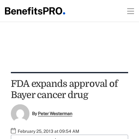
FDA expands approval of
Bayer cancer drug
By
Peter Westerman
February 25, 2013 at 09:54 AM