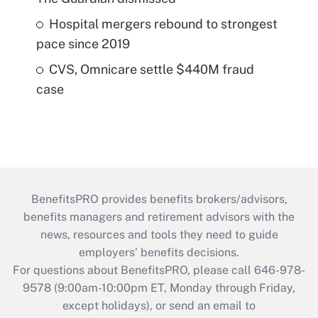
Hospital mergers rebound to strongest
pace since 2019
CVS, Omnicare settle $440M fraud
case
BenefitsPRO provides benefits brokers/advisors,
benefits managers and retirement advisors with the
news, resources and tools they need to guide
employers’ benefits decisions.
For questions about BenefitsPRO, please call 646-978-
9578 (9:00am-10:00pm ET, Monday through Friday,
except holidays), or send an email to