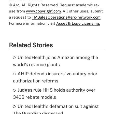
© Arc, All Rights Reserved. Request academic re-
use from
www.copyright.com
. All other uses, submit
a request to
TMSalesOperations@arc-network.com
.
For more information visit
Asset & Logo Licensing.
Related Stories
UnitedHealth joins Amazon among the
world's revenue giants
AHIP defends insurers' voluntary prior
authorization reforms
Judges rule HHS holds authority over
340B rebate models
UnitedHealth's defamation suit against
The Guardian dismissed