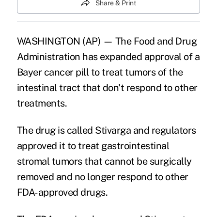
Share & Print
WASHINGTON (AP) — The Food and Drug
Administration has expanded approval of a
Bayer cancer pill to treat tumors of the
intestinal tract that don't respond to other
treatments.
The drug is called Stivarga and regulators
approved it to treat gastrointestinal
stromal tumors that cannot be surgically
removed and no longer respond to other
FDA-approved drugs.