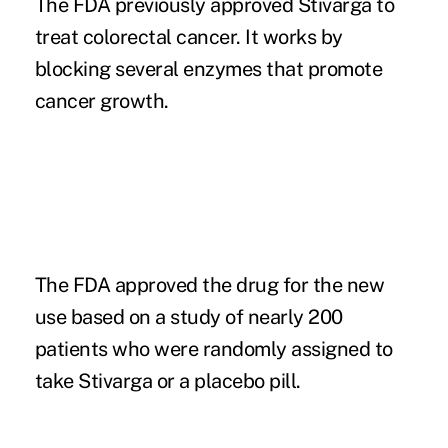
The FDA previously approved Stivarga to
treat colorectal cancer. It works by
blocking several enzymes that promote
cancer growth.
The FDA approved the drug for the new
use based on a study of nearly 200
patients who were randomly assigned to
take Stivarga or a placebo pill.