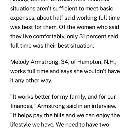
situations aren't sufficient to meet basic
expenses, about half said working full time
was best for them. Of the women who said
they live comfortably, only 31 percent said
full time was their best situation.
Melody Armstrong, 34, of Hampton, N.H.,
works full time and says she wouldn't have
it any other way.
"It works better for my family, and for our
finances," Armstrong said in an interview.
"It helps pay the bills and we can enjoy the
lifestyle we have. We need to have two