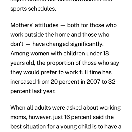
sports schedules.
Mothers' attitudes — both for those who
work outside the home and those who
don't — have changed significantly.
Among women with children under 18
years old, the proportion of those who say
they would prefer to work full time has
increased from 20 percent in 2007 to 32
percent last year.
When all adults were asked about working
moms, however, just 16 percent said the
best situation for a young child is to have a