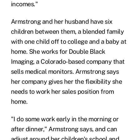
incomes."
Armstrong and her husband have six
children between them, a blended family
with one child off to college and a baby at
home. She works for Double Black
Imaging, a Colorado-based company that
sells medical monitors. Armstrong says
her company gives her the flexibility she
needs to work her sales position from
home.
"I do some work early in the morning or
after dinner," Armstrong says, and can
adjust around her children's school and