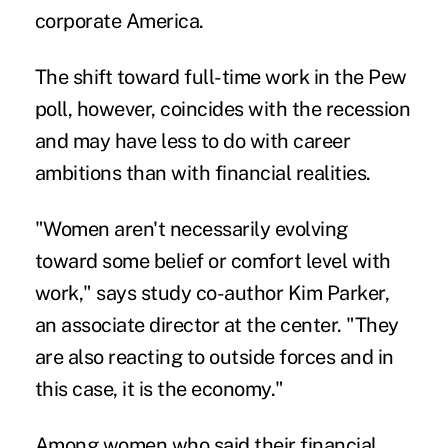
corporate America.
The shift toward full-time work in the Pew
poll, however, coincides with the recession
and may have less to do with career
ambitions than with financial realities.
"Women aren't necessarily evolving
toward some belief or comfort level with
work," says study co-author Kim Parker,
an associate director at the center. "They
are also reacting to outside forces and in
this case, it is the economy."
Among women who said their financial