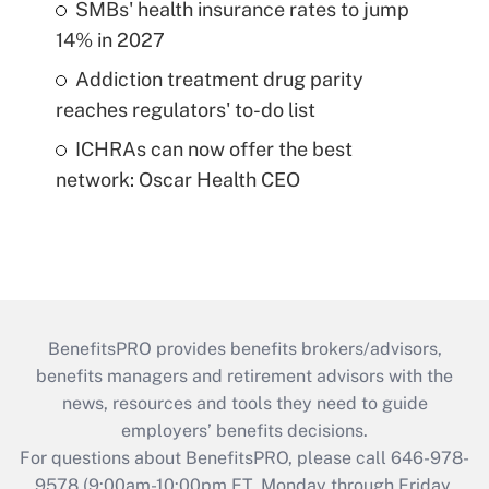
SMBs' health insurance rates to jump
14% in 2027
Addiction treatment drug parity
reaches regulators' to-do list
ICHRAs can now offer the best
network: Oscar Health CEO
BenefitsPRO provides benefits brokers/advisors,
benefits managers and retirement advisors with the
news, resources and tools they need to guide
employers’ benefits decisions.
For questions about BenefitsPRO, please call 646-978-
9578 (9:00am-10:00pm ET, Monday through Friday,