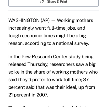
Share & Print
WASHINGTON (AP) — Working mothers
increasingly want full-time jobs, and
tough economic times might be a big
reason, according to a national survey.
In the Pew Research Center study being
released Thursday, researchers saw a big
spike in the share of working mothers who
said they'd prefer to work full time; 37
percent said that was their ideal, up from
21 percent in 2007.