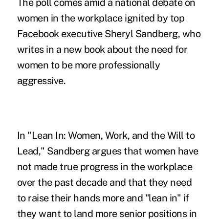
The poll comes amid a national debate on
women in the workplace ignited by top
Facebook executive Sheryl Sandberg, who
writes in a new book about the need for
women to be more professionally
aggressive.
In "Lean In: Women, Work, and the Will to
Lead," Sandberg argues that women have
not made true progress in the workplace
over the past decade and that they need
to raise their hands more and "lean in" if
they want to land more senior positions in