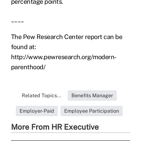
percentage points.
____
The Pew Research Center report can be
found at:
http://www.pewresearch.org/modern-
parenthood/
Related Topics...
Benefits Manager
Employer-Paid
Employee Participation
More From HR Executive