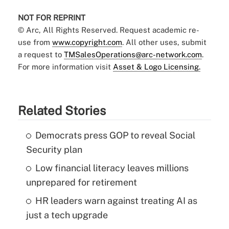
NOT FOR REPRINT
© Arc, All Rights Reserved. Request academic re-
use from
www.copyright.com
. All other uses, submit
a request to
TMSalesOperations@arc-network.com
.
For more information visit
Asset & Logo Licensing.
Related Stories
Democrats press GOP to reveal Social
Security plan
Low financial literacy leaves millions
unprepared for retirement
HR leaders warn against treating AI as
just a tech upgrade