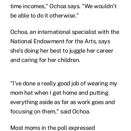
time incomes," Ochoa says. "We wouldn't
be able to do it otherwise."
Ochoa, an international specialist with the
National Endowment for the Arts, says
she's doing her best to juggle her career
and caring for her children.
"I've done a really good job of wearing my
mom hat when I get home and putting
everything aside as far as work goes and
focusing on them," said Ochoa.
Most moms in the poll expressed