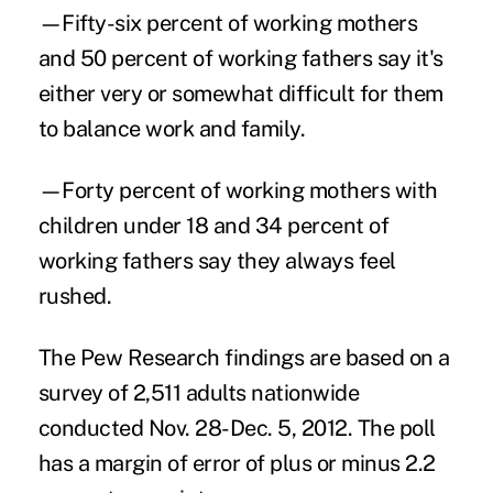
—Fifty-six percent of working mothers
and 50 percent of working fathers say it's
either very or somewhat difficult for them
to balance work and family.
—Forty percent of working mothers with
children under 18 and 34 percent of
working fathers say they always feel
rushed.
The Pew Research findings are based on a
survey of 2,511 adults nationwide
conducted Nov. 28-Dec. 5, 2012. The poll
has a margin of error of plus or minus 2.2