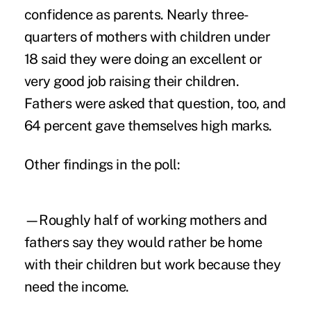
confidence as parents. Nearly three-
quarters of mothers with children under
18 said they were doing an excellent or
very good job raising their children.
Fathers were asked that question, too, and
64 percent gave themselves high marks.
Other findings in the poll:
—Roughly half of working mothers and
fathers say they would rather be home
with their children but work because they
need the income.