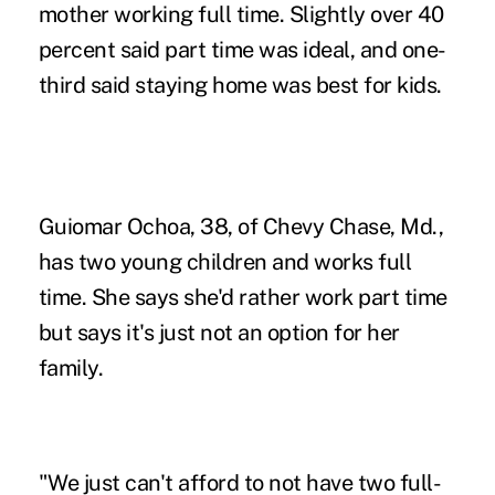
mother working full time. Slightly over 40
percent said part time was ideal, and one-
third said staying home was best for kids.
Guiomar Ochoa, 38, of Chevy Chase, Md.,
has two young children and works full
time. She says she'd rather work part time
but says it's just not an option for her
family.
"We just can't afford to not have two full-