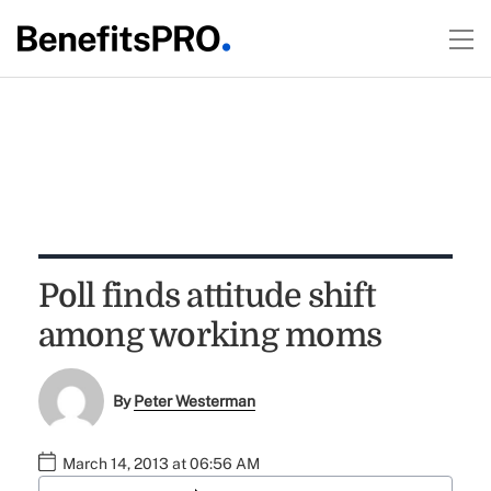
Poll finds attitude shift
among working moms
By
Peter Westerman
March 14, 2013 at 06:56 AM