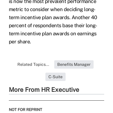
is now the most prevalent performance
metric to consider when deciding long-
term incentive plan awards. Another 40
percent of respondents base their long-
term incentive plan awards on earnings
per share.
Related Topics...
Benefits Manager
C-Suite
More From HR Executive
NOT FOR REPRINT