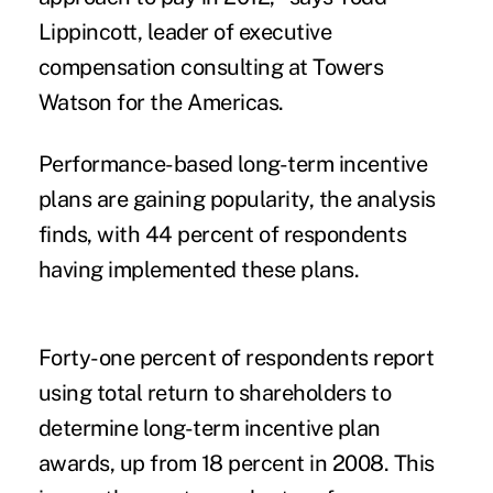
Lippincott, leader of executive
compensation consulting at Towers
Watson for the Americas.
Performance-based long-term incentive
plans are gaining popularity, the analysis
finds, with 44 percent of respondents
having implemented these plans.
Forty-one percent of respondents report
using total return to shareholders to
determine long-term incentive plan
awards, up from 18 percent in 2008. This