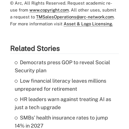
© Arc, All Rights Reserved. Request academic re-
use from
www.copyright.com
. All other uses, submit
a request to
TMSalesOperations@arc-network.com
.
For more information visit
Asset & Logo Licensing.
Related Stories
Democrats press GOP to reveal Social
Security plan
Low financial literacy leaves millions
unprepared for retirement
HR leaders warn against treating AI as
just a tech upgrade
SMBs' health insurance rates to jump
14% in 2027