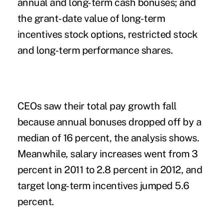
annual and long-term cash bonuses; and
the grant-date value of long-term
incentives stock options, restricted stock
and long-term performance shares.
CEOs saw their total pay growth fall
because annual bonuses dropped off by a
median of 16 percent, the analysis shows.
Meanwhile, salary increases went from 3
percent in 2011 to 2.8 percent in 2012, and
target long-term incentives jumped 5.6
percent.