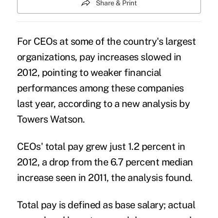
Share & Print
For CEOs at some of the country's largest
organizations, pay increases slowed in
2012, pointing to weaker financial
performances among these companies
last year, according to a new analysis by
Towers Watson.
CEOs' total pay grew just 1.2 percent in
2012, a drop from the 6.7 percent median
increase seen in 2011, the analysis found.
Total pay is defined as base salary; actual