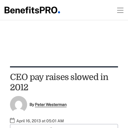
CEO pay raises slowed in
2012
By
Peter Westerman
April 16, 2013 at 05:01 AM