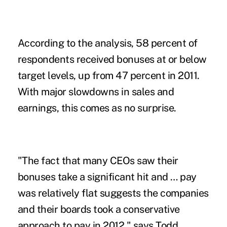
According to the analysis, 58 percent of
respondents received bonuses at or below
target levels, up from 47 percent in 2011.
With major slowdowns in sales and
earnings, this comes as no surprise.
"The fact that many CEOs saw their
bonuses take a significant hit and … pay
was relatively flat suggests the companies
and their boards took a conservative
approach to pay in 2012," says Todd