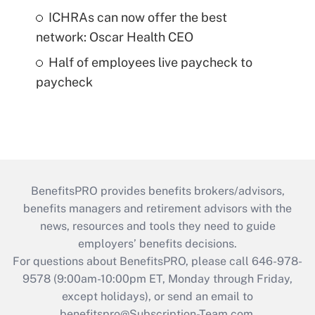
ICHRAs can now offer the best
network: Oscar Health CEO
Half of employees live paycheck to
paycheck
BenefitsPRO provides benefits brokers/advisors,
benefits managers and retirement advisors with the
news, resources and tools they need to guide
employers’ benefits decisions.
For questions about BenefitsPRO, please call 646-978-
9578 (9:00am-10:00pm ET, Monday through Friday,
except holidays), or send an email to
benefitspro@Subscription-Team.com
.