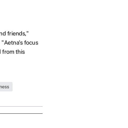
nd friends,"
 "Aetna's focus
 from this
ness