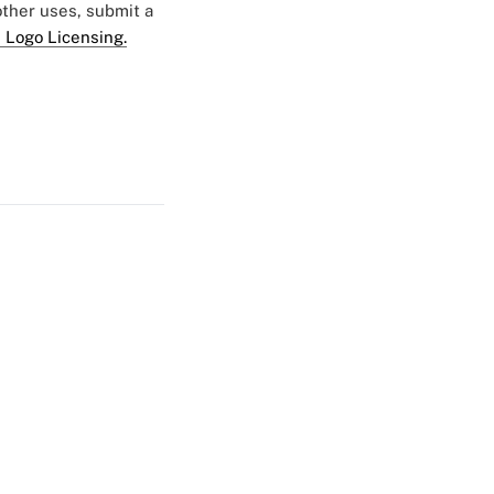
 other uses, submit a
 Logo Licensing.