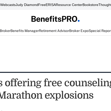
s
Webcasts
Judy Diamond
FreeERISA
Resource Center
Bookstore
Thought
 Broker
Benefits Manager
Retirement Advisor
Broker Expo
Special Repor
 offering free counselin
Marathon explosions