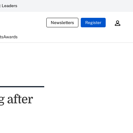
 Leaders
Newsletters
Register
ts
Awards
g after