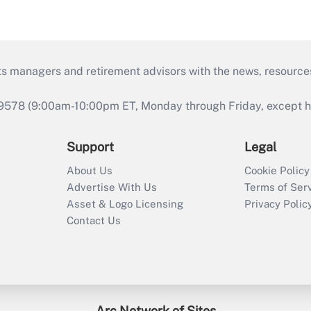
ts managers and retirement advisors with the news, resource
9578 (9:00am-10:00pm ET, Monday through Friday, except hol
Support
Legal
About Us
Cookie Policy
Advertise With Us
Terms of Ser
Asset & Logo Licensing
Privacy Polic
Contact Us
Arc Network of Sites