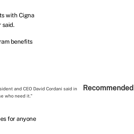
ts with Cigna
 said.
ram benefits
Recommended 
resident and CEO David Cordani said in
se who need it."
nes for anyone