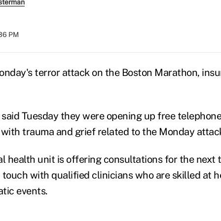
sterman
:36 PM
onday's terror attack on the Boston Marathon, insur
said Tuesday they were opening up free telephone
 with trauma and grief related to the Monday attac
l health unit is offering consultations for the next
n touch with qualified clinicians who are skilled at 
tic events.