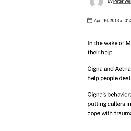
By
Peter We
April 16, 2013 at 01
In the wake of M
their help.
Cigna and Aetna 
help people deal
Cigna's behaviora
putting callers i
cope with trauma