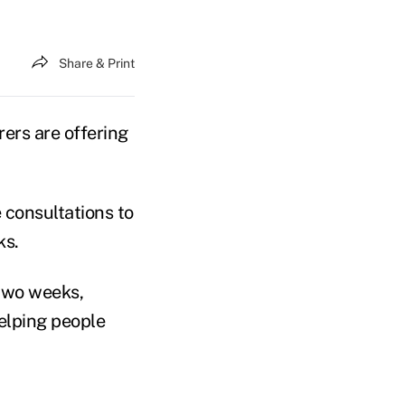
Share & Print
ers are offering
 consultations to
ks.
 two weeks,
helping people