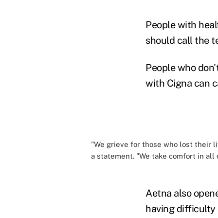
People with heal
should call the t
People who don't
with Cigna can c
"We grieve for those who lost their l
a statement. "We take comfort in all
Aetna also opene
having difficulty