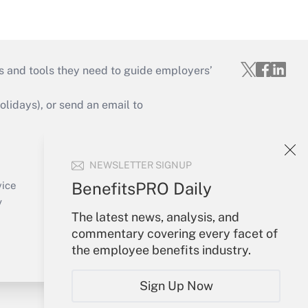
s and tools they need to guide employers’
idays), or send an email to
Your Account
NEWSLETTER SIGNUP
Sign In
Create Account
BenefitsPRO Daily
vice
Forgot Password
y
The latest news, analysis, and
My Newsletters
commentary covering every facet of
the employee benefits industry.
Sign Up Now