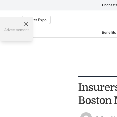
Podcast
Broker Expo
Advertisement
Benefits
Insurers
Boston 