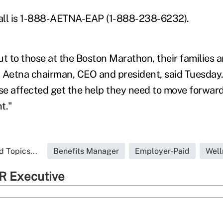
all is 1-888-AETNA-EAP (1-888-238-6232).
t to those at the Boston Marathon, their families a
i, Aetna chairman, CEO and president, said Tuesday.
ose affected get the help they need to move forward
t."
d Topics...
Benefits Manager
Employer-Paid
Well
R Executive