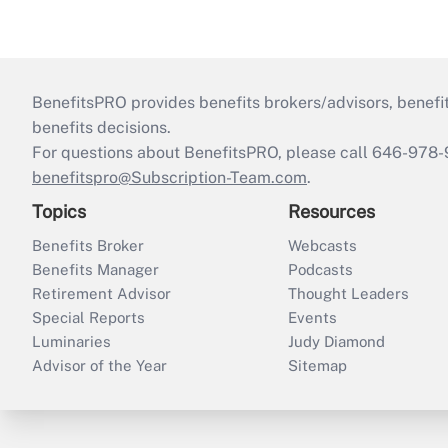
BenefitsPRO provides benefits brokers/advisors, benefi
benefits decisions.
For questions about BenefitsPRO, please call 646-978-
benefitspro@Subscription-Team.com
.
Topics
Resources
Benefits Broker
Webcasts
Benefits Manager
Podcasts
Retirement Advisor
Thought Leaders
Special Reports
Events
Luminaries
Judy Diamond
Advisor of the Year
Sitemap