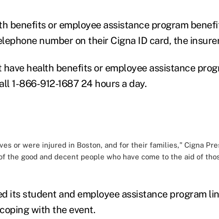
th benefits or employee assistance program benefi
elephone number on their Cigna ID card, the insurer
 have health benefits or employee assistance prog
all 1-866-912-1687 24 hours a day.
ives or were injured in Boston, and for their families," Cigna P
 of the good and decent people who have come to the aid of tho
d its student and employee assistance program li
 coping with the event.