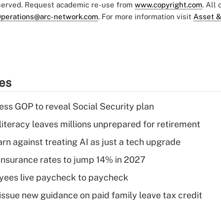
eserved. Request academic re-use from
www.copyright.com
. All
perations@arc-network.com
. For more information visit
Asset &
ies
ss GOP to reveal Social Security plan
literacy leaves millions unprepared for retirement
rn against treating AI as just a tech upgrade
insurance rates to jump 14% in 2027
yees live paycheck to paycheck
issue new guidance on paid family leave tax credit