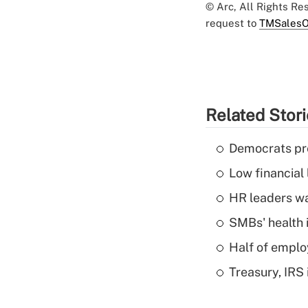
© Arc, All Rights R
request to
TMSalesO
Related Stor
Democrats pre
Low financial 
HR leaders wa
SMBs' health 
Half of emplo
Treasury, IRS 