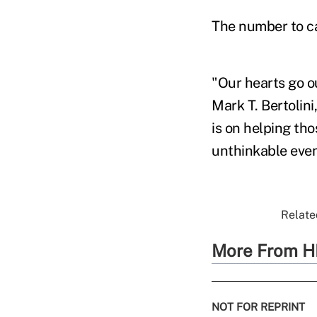
The number to c
"Our hearts go ou
Mark T. Bertolin
is on helping th
unthinkable even
Relate
More From H
NOT FOR REPRINT