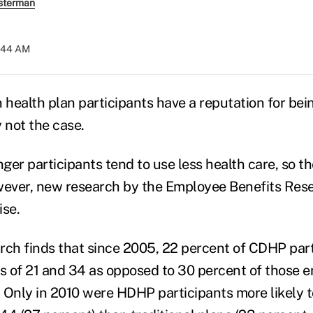
sterman
7:44 AM
health plan participants have a reputation for bei
 not the case.
ger participants tend to use less health care, so 
ever, new research by the Employee Benefits Rese
ise.
earch finds that since 2005, 22 percent of CDHP par
 of 21 and 34 as opposed to 30 percent of those en
s. Only in 2010 were HDHP participants more likely