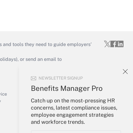
s and tools they need to guide employers’
idays), or send an email to
Your Account
NEWSLETTER SIGNUP
Sign In
Benefits Manager Pro
Create Account
vice
Catch up on the most-pressing HR
Forgot Password
y
concerns, latest compliance issues,
My Newsletters
employee engagement strategies
and workforce trends.