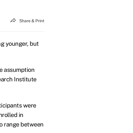
Share & Print
ng younger, but
the assumption
arch Institute
ticipants were
rolled in
 to range between