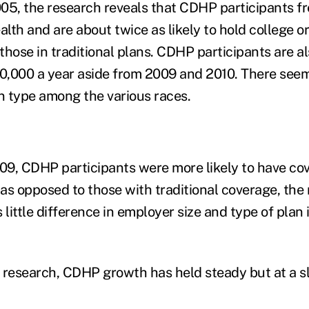
05, the research reveals that CDHP participants f
alth and are about twice as likely to hold college 
hose in traditional plans. CDHP participants are al
50,000 a year aside from 2009 and 2010. There seems
an type among the various races.
9, CDHP participants were more likely to have co
as opposed to those with traditional coverage, the 
 little difference in employer size and type of plan
 research, CDHP growth has held steady but at a s