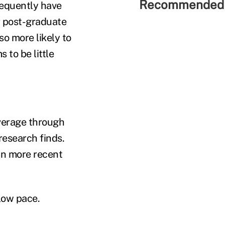
Recommended 
requently have
or post-graduate
so more likely to
 to be little
verage through
research finds.
 in more recent
low pace.