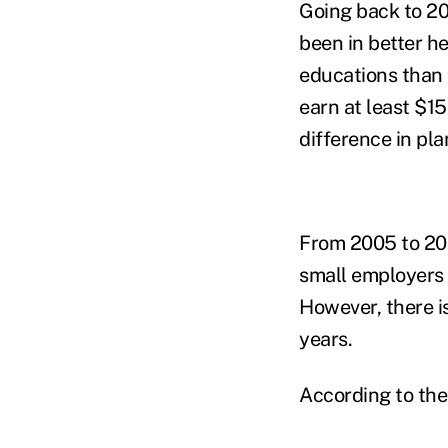
Going back to 20
been in better he
educations than t
earn at least $1
difference in pl
From 2005 to 200
small employers 
However, there is
years.
According to the