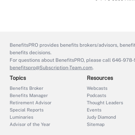
BenefitsPRO provides benefits brokers/advisors, benefi
benefits decisions.
For questions about BenefitsPRO, please call 646-978-
benefitspro@Subscription-Team.com
.
Topics
Resources
Benefits Broker
Webcasts
Benefits Manager
Podcasts
Retirement Advisor
Thought Leaders
Special Reports
Events
Luminaries
Judy Diamond
Advisor of the Year
Sitemap