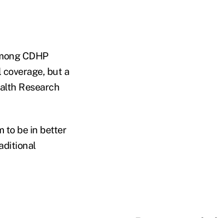
s among CDHP
l coverage, but a
ealth Research
 to be in better
aditional