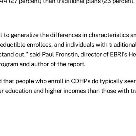
44 (27 percent) than traditional plans (23 percent.
cult to generalize the differences in characteristic
eductible enrollees, and individuals with traditiona
stand out," said Paul Fronstin, director of EBRI's H
ogram and author of the report.
 that people who enroll in CDHPs do typically seem
er education and higher incomes than those with tr