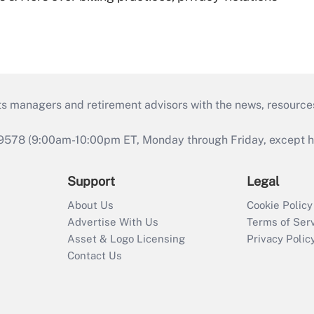
ts managers and retirement advisors with the news, resource
9578 (9:00am-10:00pm ET, Monday through Friday, except hol
Support
Legal
About Us
Cookie Policy
Advertise With Us
Terms of Ser
Asset & Logo Licensing
Privacy Polic
Contact Us