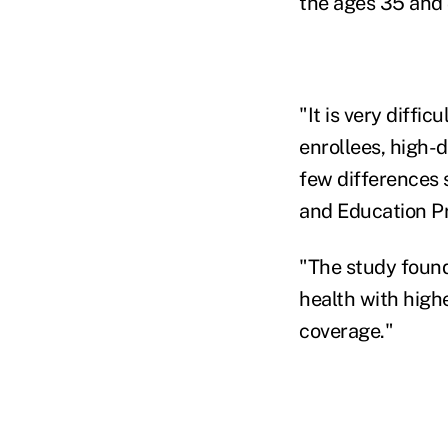
the ages 35 and 
"It is very diffi
enrollees, high-d
few differences 
and Education Pr
"The study found
health with high
coverage."