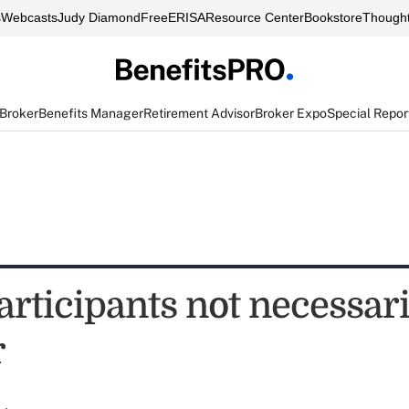
s
Webcasts
Judy Diamond
FreeERISA
Resource Center
Bookstore
Thought
 Broker
Benefits Manager
Retirement Advisor
Broker Expo
Special Repor
rticipants not necessari
r