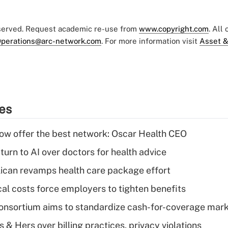
eserved. Request academic re-use from
www.copyright.com
. All
perations@arc-network.com
. For more information visit
Asset &
ies
w offer the best network: Oscar Health CEO
urn to AI over doctors for health advice
can revamps health care package effort
al costs force employers to tighten benefits
nsortium aims to standardize cash-for-coverage mar
& Hers over billing practices, privacy violations