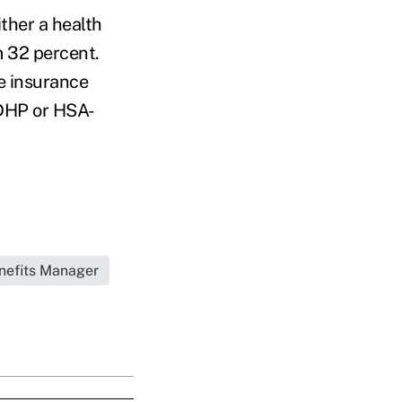
ther a health
m 32 percent.
e insurance
CDHP or HSA-
nefits Manager