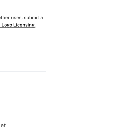
 other uses, submit a
 Logo Licensing.
ket