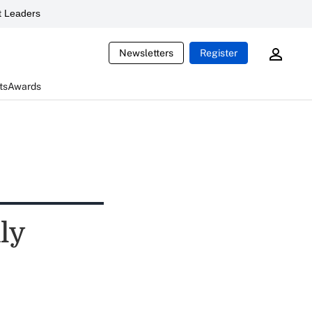
 Leaders
Newsletters
Register
ts
Awards
ly