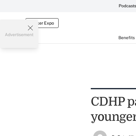
Podcast
Broker Expo
Advertisement
Benefits
CDHP pa
younge