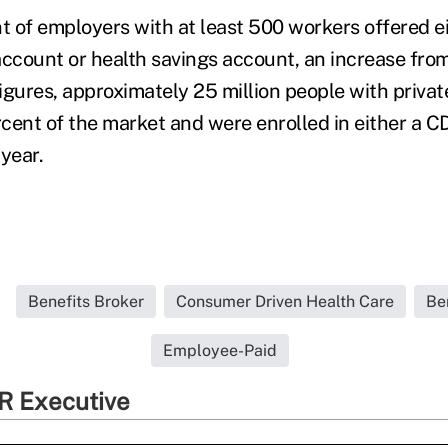
nt of employers with at least 500 workers offered ei
count or health savings account, an increase fro
igures, approximately 25 million people with privat
cent of the market and were enrolled in either a 
 year.
Benefits Broker
Consumer Driven Health Care
Be
Employee-Paid
R Executive