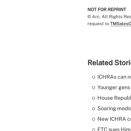
NOT FOR REPRINT
© Arc, All Rights R
request to
TMSalesO
Related Stor
ICHRAs can no
Younger gens t
House Republi
Soaring medic
New ICHRA co
FTC sues Hims 