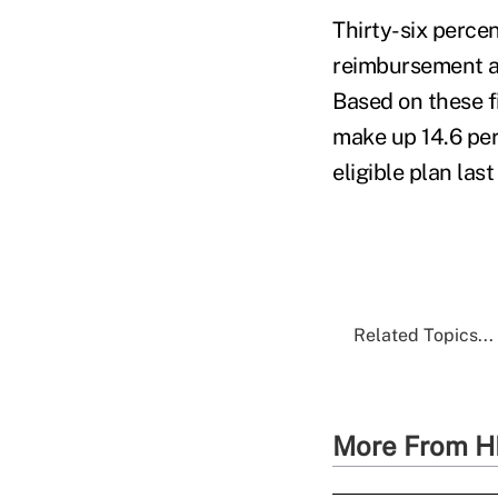
Thirty-six perce
reimbursement ac
Based on these f
make up 14.6 per
eligible plan last
Related Topics...
More From H