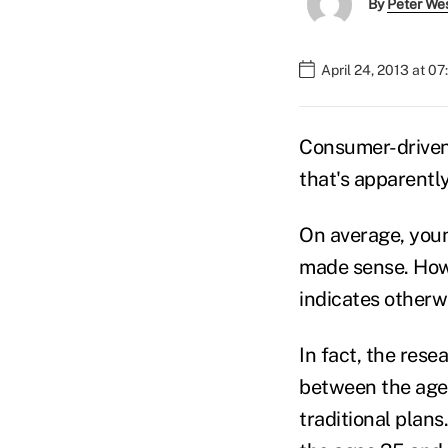
By
Peter We
April 24, 2013 at 0
Consumer-driven 
that's apparently
On average, youn
made sense. How
indicates otherw
In fact, the res
between the ages
traditional plan