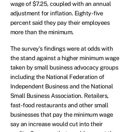
wage of $7.25, coupled with an annual
adjustment for inflation. Eighty-five
percent said they pay their employees
more than the minimum.
The survey's findings were at odds with
the stand against a higher minimum wage
taken by small business advocacy groups
including the National Federation of
Independent Business and the National
Small Business Association. Retailers,
fast-food restaurants and other small
businesses that pay the minimum wage
say an increase would cut into their