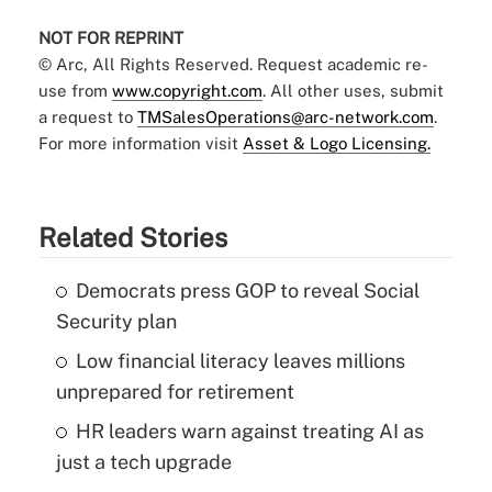
NOT FOR REPRINT
© Arc, All Rights Reserved. Request academic re-
use from
www.copyright.com
. All other uses, submit
a request to
TMSalesOperations@arc-network.com
.
For more information visit
Asset & Logo Licensing.
Related Stories
Democrats press GOP to reveal Social
Security plan
Low financial literacy leaves millions
unprepared for retirement
HR leaders warn against treating AI as
just a tech upgrade