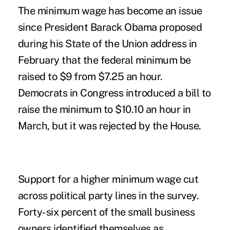
The minimum wage has become an issue
since President Barack Obama proposed
during his State of the Union address in
February that the federal minimum be
raised to $9 from $7.25 an hour.
Democrats in Congress introduced a bill to
raise the minimum to $10.10 an hour in
March, but it was rejected by the House.
Support for a higher minimum wage cut
across political party lines in the survey.
Forty-six percent of the small business
owners identified themselves as