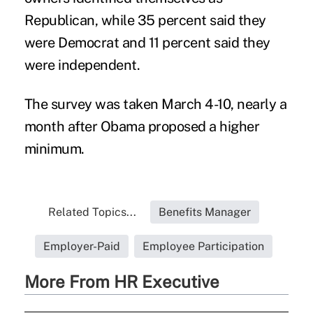
Republican, while 35 percent said they
were Democrat and 11 percent said they
were independent.
The survey was taken March 4-10, nearly a
month after Obama proposed a higher
minimum.
Related Topics...
Benefits Manager
Employer-Paid
Employee Participation
More From HR Executive