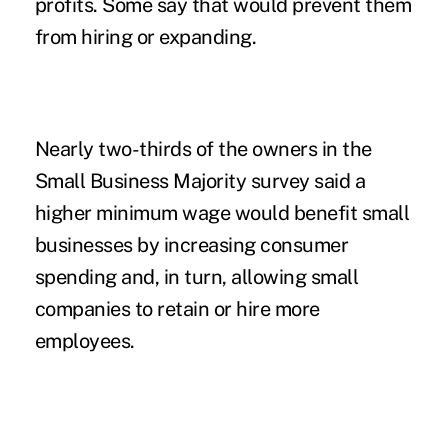
profits. Some say that would prevent them
from hiring or expanding.
Nearly two-thirds of the owners in the
Small Business Majority survey said a
higher minimum wage would benefit small
businesses by increasing consumer
spending and, in turn, allowing small
companies to retain or hire more
employees.