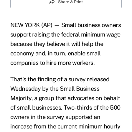
Share & Print
NEW YORK (AP) — Small business owners
support raising the federal minimum wage
because they believe it will help the
economy and, in turn, enable small
companies to hire more workers.
That's the finding of a survey released
Wednesday by the Small Business
Majority, a group that advocates on behalf
of small businesses. Two-thirds of the 500
owners in the survey supported an
increase from the current minimum hourly