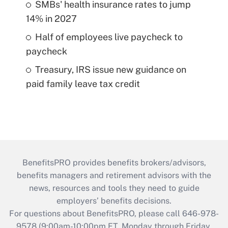
SMBs' health insurance rates to jump
14% in 2027
Half of employees live paycheck to
paycheck
Treasury, IRS issue new guidance on
paid family leave tax credit
BenefitsPRO provides benefits brokers/advisors,
benefits managers and retirement advisors with the
news, resources and tools they need to guide
employers’ benefits decisions.
For questions about BenefitsPRO, please call 646-978-
9578 (9:00am-10:00pm ET, Monday through Friday,