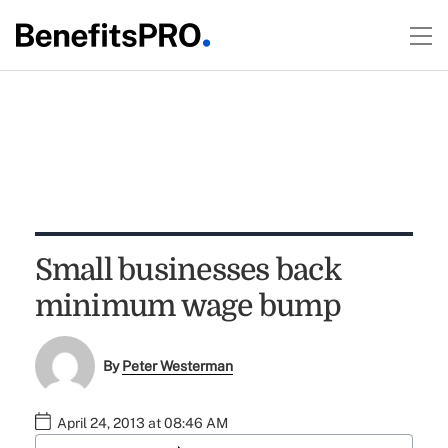
Small businesses back
minimum wage bump
By
Peter Westerman
April 24, 2013 at 08:46 AM