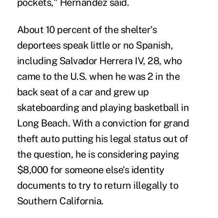
pockets," Hernandez said.
About 10 percent of the shelter's
deportees speak little or no Spanish,
including Salvador Herrera IV, 28, who
came to the U.S. when he was 2 in the
back seat of a car and grew up
skateboarding and playing basketball in
Long Beach. With a conviction for grand
theft auto putting his legal status out of
the question, he is considering paying
$8,000 for someone else's identity
documents to try to return illegally to
Southern California.