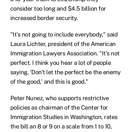
consider too long and $4.5 billion for
increased border security.
"It's not going to include everybody," said
Laura Lichter, president of the American
Immigration Lawyers Association. "It's not
perfect. I think you hear a lot of people
saying, 'Don't let the perfect be the enemy
of the good,' and this is good."
Peter Nunez, who supports restrictive
policies as chairman of the Center for
Immigration Studies in Washington, rates
the bill an 8 or 9 on a scale from 1 to 10,