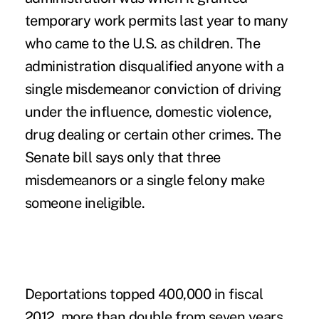
temporary work permits last year to many
who came to the U.S. as children. The
administration disqualified anyone with a
single misdemeanor conviction of driving
under the influence, domestic violence,
drug dealing or certain other crimes. The
Senate bill says only that three
misdemeanors or a single felony make
someone ineligible.
Deportations topped 400,000 in fiscal
2012, more than double from seven years