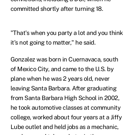
committed shortly after turning 18.
"That's when you party a lot and you think
it's not going to matter," he said.
Gonzalez was born in Cuernavaca, south
of Mexico City, and came to the U.S. by
plane when he was 2 years old, never
leaving Santa Barbara. After graduating
from Santa Barbara High School in 2002,
he took automotive classes at community
college, worked about four years at a Jiffy
Lube outlet and held jobs as a mechanic,