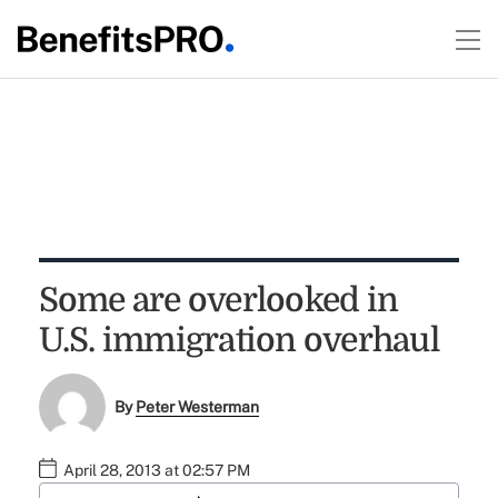
Some are overlooked in
U.S. immigration overhaul
By
Peter Westerman
April 28, 2013 at 02:57 PM