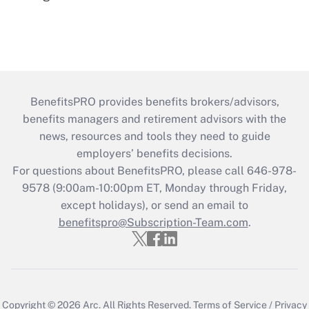
BenefitsPRO provides benefits brokers/advisors,
benefits managers and retirement advisors with the
news, resources and tools they need to guide
employers’ benefits decisions.
For questions about BenefitsPRO, please call 646-978-
9578 (9:00am-10:00pm ET, Monday through Friday,
except holidays), or send an email to
benefitspro@Subscription-Team.com
.
Copyright © 2026
Arc.
All Rights Reserved.
Terms of Service
/
Privacy