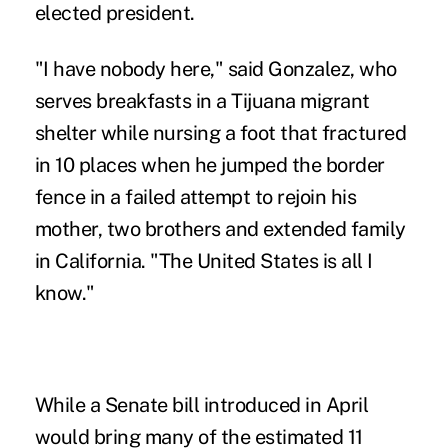
elected president.
"I have nobody here," said Gonzalez, who
serves breakfasts in a Tijuana migrant
shelter while nursing a foot that fractured
in 10 places when he jumped the border
fence in a failed attempt to rejoin his
mother, two brothers and extended family
in California. "The United States is all I
know."
While a Senate bill introduced in April
would bring many of the estimated 11