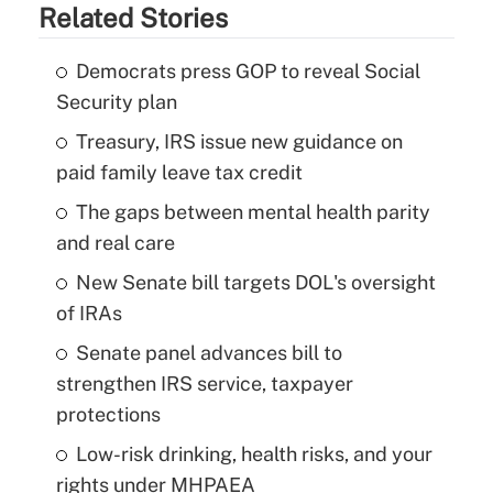
Related Stories
Democrats press GOP to reveal Social
Security plan
Treasury, IRS issue new guidance on
paid family leave tax credit
The gaps between mental health parity
and real care
New Senate bill targets DOL's oversight
of IRAs
Senate panel advances bill to
strengthen IRS service, taxpayer
protections
Low-risk drinking, health risks, and your
rights under MHPAEA