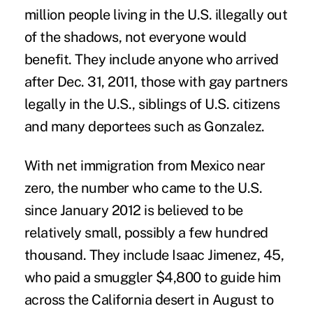
million people living in the U.S. illegally out
of the shadows, not everyone would
benefit. They include anyone who arrived
after Dec. 31, 2011, those with gay partners
legally in the U.S., siblings of U.S. citizens
and many deportees such as Gonzalez.
With net immigration from Mexico near
zero, the number who came to the U.S.
since January 2012 is believed to be
relatively small, possibly a few hundred
thousand. They include Isaac Jimenez, 45,
who paid a smuggler $4,800 to guide him
across the California desert in August to