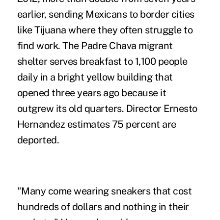
earlier, sending Mexicans to border cities
like Tijuana where they often struggle to
find work. The Padre Chava migrant
shelter serves breakfast to 1,100 people
daily in a bright yellow building that
opened three years ago because it
outgrew its old quarters. Director Ernesto
Hernandez estimates 75 percent are
deported.
"Many come wearing sneakers that cost
hundreds of dollars and nothing in their