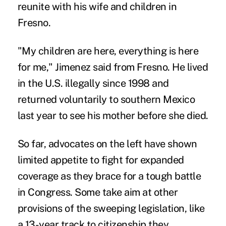
reunite with his wife and children in
Fresno.
"My children are here, everything is here
for me," Jimenez said from Fresno. He lived
in the U.S. illegally since 1998 and
returned voluntarily to southern Mexico
last year to see his mother before she died.
So far, advocates on the left have shown
limited appetite to fight for expanded
coverage as they brace for a tough battle
in Congress. Some take aim at other
provisions of the sweeping legislation, like
a 13-year track to citizenship they