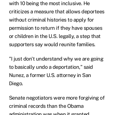
with 10 being the most inclusive. He
criticizes a measure that allows deportees
without criminal histories to apply for
permission to return if they have spouses
or children in the U.S. legally, a step that
supporters say would reunite families.
"I just don't understand why we are going
to basically undo a deportation," said
Nunez, a former U.S. attorney in San
Diego.
Senate negotiators were more forgiving of
criminal records than the Obama
administration was when it granted