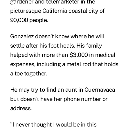
gardener and telemarketer in the
picturesque California coastal city of
90,000 people.
Gonzalez doesn't know where he will
settle after his foot heals. His family
helped with more than $3,000 in medical
expenses, including a metal rod that holds
a toe together.
He may try to find an aunt in Cuernavaca
but doesn't have her phone number or
address.
"I never thought I would be in this