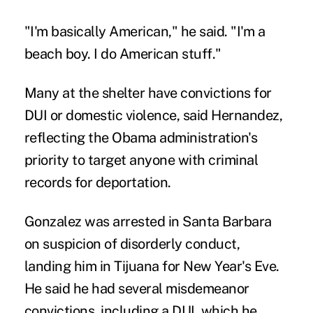
"I'm basically American," he said. "I'm a
beach boy. I do American stuff."
Many at the shelter have convictions for
DUI or domestic violence, said Hernandez,
reflecting the Obama administration's
priority to target anyone with criminal
records for deportation.
Gonzalez was arrested in Santa Barbara
on suspicion of disorderly conduct,
landing him in Tijuana for New Year's Eve.
He said he had several misdemeanor
convictions, including a DUI, which he