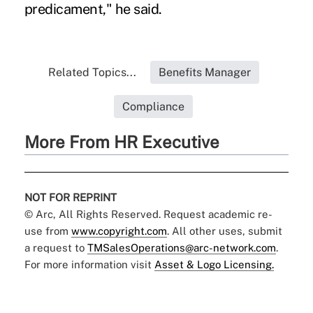
predicament," he said.
Related Topics...
Benefits Manager
Compliance
More From HR Executive
NOT FOR REPRINT
© Arc, All Rights Reserved. Request academic re-
use from
www.copyright.com
. All other uses, submit
a request to
TMSalesOperations@arc-network.com
.
For more information visit
Asset & Logo Licensing.