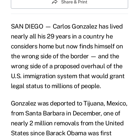
Share & Print
SAN DIEGO — Carlos Gonzalez has lived
nearly all his 29 years in a country he
considers home but now finds himself on
the wrong side of the border — and the
wrong side of a proposed overhaul of the
U.S. immigration system that would grant
legal status to millions of people.
Gonzalez was deported to Tijuana, Mexico,
from Santa Barbara in December, one of
nearly 2 million removals from the United
States since Barack Obama was first