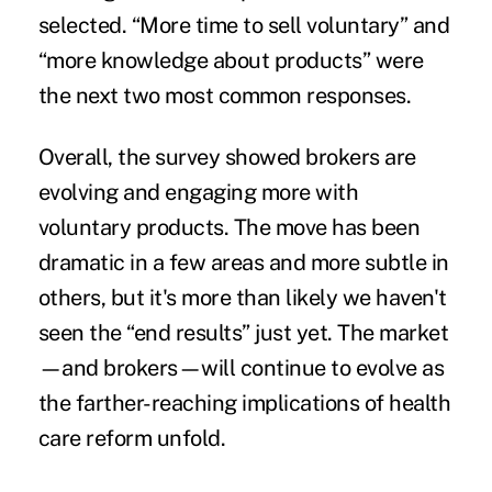
selected. “More time to sell voluntary” and
“more knowledge about products” were
the next two most common responses.
Overall, the survey showed brokers are
evolving and engaging more with
voluntary products. The move has been
dramatic in a few areas and more subtle in
others, but it's more than likely we haven't
seen the “end results” just yet. The market
—and brokers—will continue to evolve as
the farther-reaching implications of health
care reform unfold.