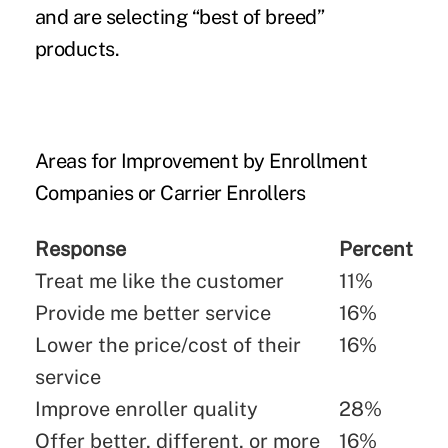
and are selecting “best of breed”
products.
Areas for Improvement by Enrollment
Companies or Carrier Enrollers
Response
Percent
Treat me like the customer
11%
Provide me better service
16%
Lower the price/cost of their
16%
service
Improve enroller quality
28%
Offer better, different, or more
16%