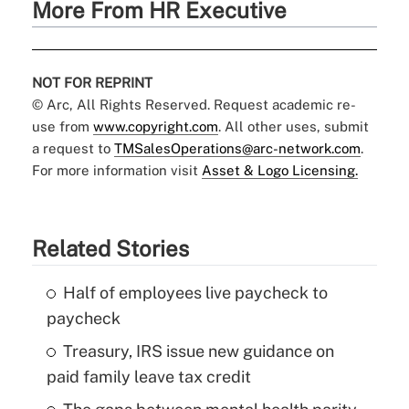
More From HR Executive
NOT FOR REPRINT
© Arc, All Rights Reserved. Request academic re-
use from
www.copyright.com
. All other uses, submit
a request to
TMSalesOperations@arc-network.com
.
For more information visit
Asset & Logo Licensing.
Related Stories
Half of employees live paycheck to
paycheck
Treasury, IRS issue new guidance on
paid family leave tax credit