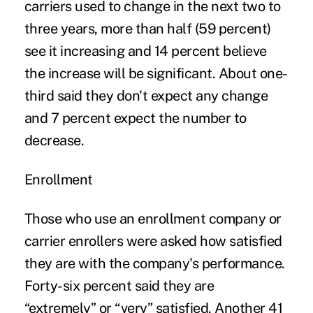
carriers used to change in the next two to
three years, more than half (59 percent)
see it increasing and 14 percent believe
the increase will be significant. About one-
third said they don't expect any change
and 7 percent expect the number to
decrease.
Enrollment
Those who use an enrollment company or
carrier enrollers were asked how satisfied
they are with the company's performance.
Forty-six percent said they are
“extremely” or “very” satisfied. Another 41