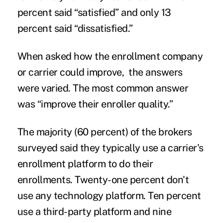
percent said “satisfied” and only 13
percent said “dissatisfied.”
When asked how the enrollment company
or carrier could improve, the answers
were varied. The most common answer
was “improve their enroller quality.”
The majority (60 percent) of the brokers
surveyed said they typically use a carrier's
enrollment platform to do their
enrollments. Twenty-one percent don't
use any technology platform. Ten percent
use a third-party platform and nine