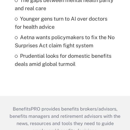
The gaps between mental health parity
and real care
Younger gens turn to AI over doctors
for health advice
Aetna wants policymakers to fix the No
Surprises Act claim fight system
Prudential looks for domestic benefits
deals amid global turmoil
BenefitsPRO provides benefits brokers/advisors,
benefits managers and retirement advisors with the
news, resources and tools they need to guide