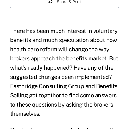
Share & Print
There has been much interest in voluntary
benefits and much speculation about how
health care reform will change the way
brokers approach the benefits market. But
what's really happened? Have any of the
suggested changes been implemented?
Eastbridge Consulting Group and Benefits
Selling got together to find some answers
to these questions by asking the brokers
themselves.