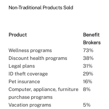
Non-Traditional Products Sold
Product
Benefit
Brokers
Wellness programs
73%
Discount health programs
38%
Legal plans
31%
ID theft coverage
29%
Pet insurance
16%
Computer, appliance, furniture
8%
purchase programs
Vacation programs
5%