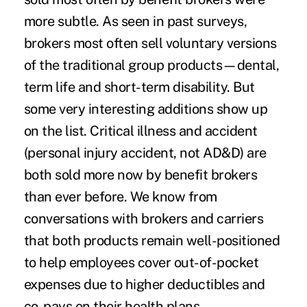
more subtle. As seen in past surveys,
brokers most often sell voluntary versions
of the traditional group products—dental,
term life and short-term disability. But
some very interesting additions show up
on the list. Critical illness and accident
(personal injury accident, not AD&D) are
both sold more now by benefit brokers
than ever before. We know from
conversations with brokers and carriers
that both products remain well-positioned
to help employees cover out-of-pocket
expenses due to higher deductibles and
co-pays on their health plans.