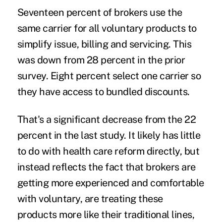
Seventeen percent of brokers use the
same carrier for all voluntary products to
simplify issue, billing and servicing. This
was down from 28 percent in the prior
survey. Eight percent select one carrier so
they have access to bundled discounts.
That's a significant decrease from the 22
percent in the last study. It likely has little
to do with health care reform directly, but
instead reflects the fact that brokers are
getting more experienced and comfortable
with voluntary, are treating these
products more like their traditional lines,