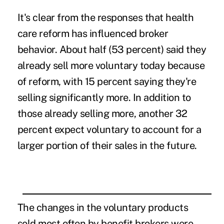
It's clear from the responses that health
care reform has influenced broker
behavior. About half (53 percent) said they
already sell more voluntary today because
of reform, with 15 percent saying they're
selling significantly more. In addition to
those already selling more, another 32
percent expect voluntary to account for a
larger portion of their sales in the future.
The changes in the voluntary products
sold most often by benefit brokers were