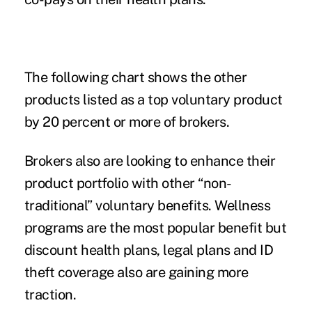
The following chart shows the other
products listed as a top voluntary product
by 20 percent or more of brokers.
Brokers also are looking to enhance their
product portfolio with other “non-
traditional” voluntary benefits. Wellness
programs are the most popular benefit but
discount health plans, legal plans and ID
theft coverage also are gaining more
traction.