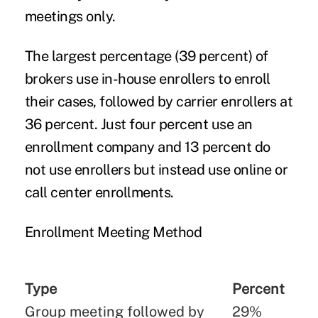
meetings only.
The largest percentage (39 percent) of
brokers use in-house enrollers to enroll
their cases, followed by carrier enrollers at
36 percent. Just four percent use an
enrollment company and 13 percent do
not use enrollers but instead use online or
call center enrollments.
Enrollment Meeting Method
Type
Percent
Group meeting followed by
29%