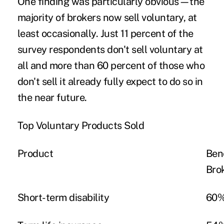
One finding was particularly obvious—the
majority of brokers now sell voluntary, at
least occasionally. Just 11 percent of the
survey respondents don't sell voluntary at
all and more than 60 percent of those who
don't sell it already fully expect to do so in
the near future.
Top Voluntary Products Sold
Product
Ben
Bro
Short-term disability
60