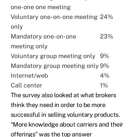
one-one one meeting
Voluntary one-on-one meeting
24%
only
Mandatory one-on-one
23%
meeting only
Voluntary group meeting only
9%
Mandatory group meeting only
9%
Internet/web
4%
Call center
1%
The survey also looked at what brokers
think they need in order to be more
successful in selling voluntary products.
“More knowledge about carriers and their
offerings” was the top answer