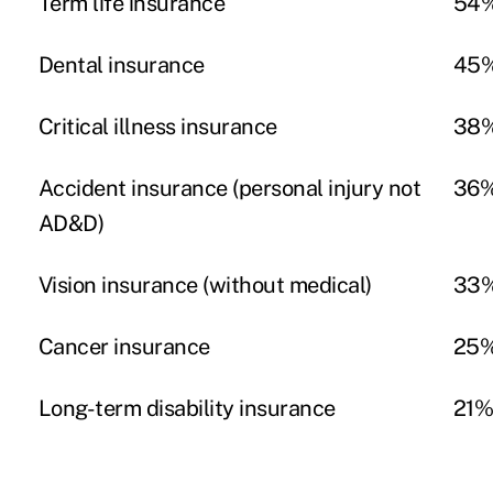
Term life insurance
54
Dental insurance
45
Critical illness insurance
38
Accident insurance (personal injury not
36
AD&D)
Vision insurance (without medical)
33
Cancer insurance
25
Long-term disability insurance
21