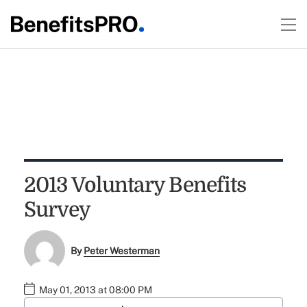
2013 Voluntary Benefits
Survey
By
Peter Westerman
May 01, 2013 at 08:00 PM