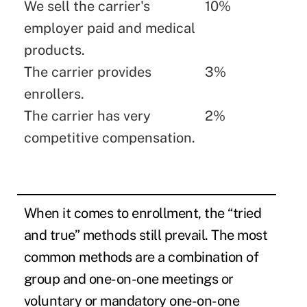
We sell the carrier's
10%
employer paid and medical
products.
The carrier provides
3%
enrollers.
The carrier has very
2%
competitive compensation.
When it comes to enrollment, the “tried
and true” methods still prevail. The most
common methods are a combination of
group and one-on-one meetings or
voluntary or mandatory one-on-one