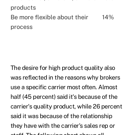
products
Be more flexible about their
14%
process
The desire for high product quality also
was reflected in the reasons why brokers
use a specific carrier most often. Almost
half (45 percent) said it's because of the
carrier's quality product, while 26 percent
said it was because of the relationship
they have with the carrier's sales rep or