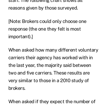
staff. The following chart shows all
reasons given by those surveyed.
[Note: Brokers could only choose one
response (the one they felt is most
important).]
When asked how many different voluntary
carriers their agency has worked with in
the last year, the majority said between
two and five carriers. These results are
very similar to those in a 2010 study of
brokers.
When asked if they expect the number of