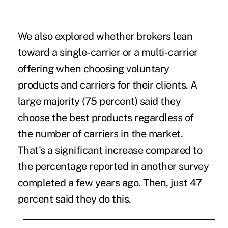
We also explored whether brokers lean
toward a single-carrier or a multi-carrier
offering when choosing voluntary
products and carriers for their clients. A
large majority (75 percent) said they
choose the best products regardless of
the number of carriers in the market.
That's a significant increase compared to
the percentage reported in another survey
completed a few years ago. Then, just 47
percent said they do this.