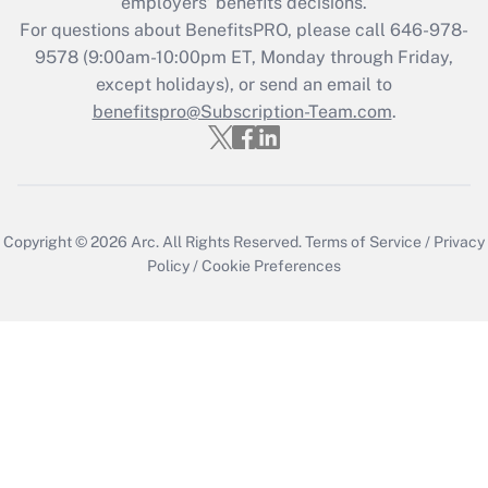
employers’ benefits decisions.
For questions about BenefitsPRO, please call 646-978-
9578 (9:00am-10:00pm ET, Monday through Friday,
except holidays), or send an email to
benefitspro@Subscription-Team.com
.
Copyright © 2026
Arc.
All Rights Reserved.
Terms of Service
/
Privacy
Policy
/
Cookie Preferences