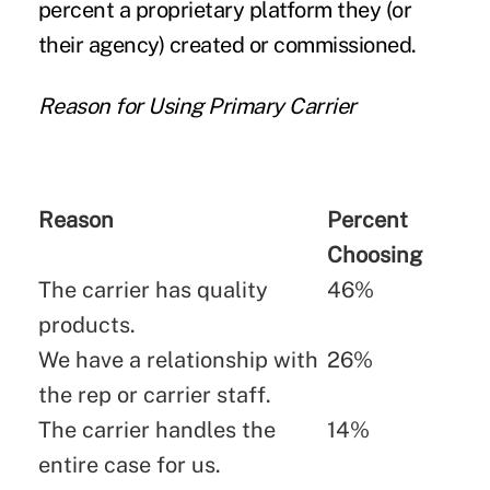
percent a proprietary platform they (or
their agency) created or commissioned.
Reason for Using Primary Carrier
Reason
Percent
Choosing
The carrier has quality
46%
products.
We have a relationship with
26%
the rep or carrier staff.
The carrier handles the
14%
entire case for us.