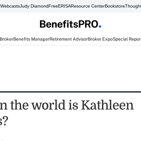
s
Webcasts
Judy Diamond
FreeERISA
Resource Center
Bookstore
Thought
 Broker
Benefits Manager
Retirement Advisor
Broker Expo
Special Repor
n the world is Kathleen
s?