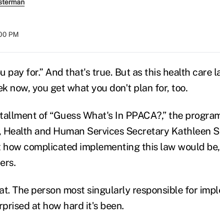
sterman
:00 PM
 pay for.” And that's true. But as this health care l
k now, you get what you don't plan for, too.
nstallment of “Guess What's In PPACA?,” the program
r, Health and Human Services Secretary Kathleen S
t how complicated implementing this law would be,
ers.
at. The person most singularly responsible for imp
prised at how hard it's been.