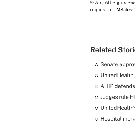
© Arc, All Rights R
request to
TMSalesO
Related Stor
Senate appro
UnitedHealth 
AHIP defends 
Judges rule H
UnitedHealth'
Hospital merg