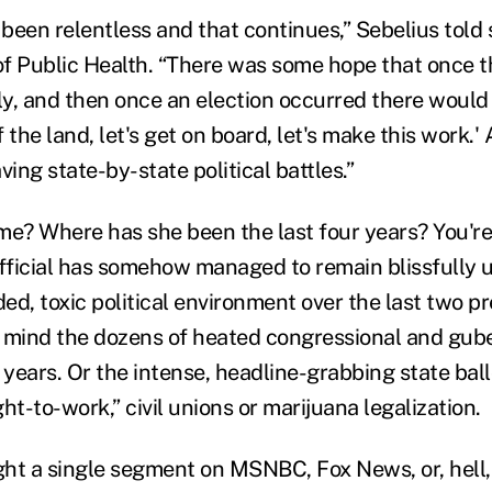
 been relentless and that continues,” Sebelius told
of Public Health. “There was some hope that once 
uly, and then once an election occurred there would 
f the land, let's get on board, let's make this work.'
ving state-by-state political battles.”
me? Where has she been the last four years? You're
official has somehow managed to remain blissfully 
ded, toxic political environment over the last two pr
 mind the dozens of heated congressional and gube
 years. Or the intense, headline-grabbing state ballo
ht-to-work,” civil unions or marijuana legalization.
ght a single segment on MSNBC, Fox News, or, hel