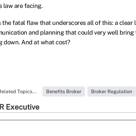
s law are facing.
 the fatal flaw that underscores all of this: a clear 
unication and planning that could very well bring t
g down. And at what cost?
Related Topics...
Benefits Broker
Broker Regulation
R Executive