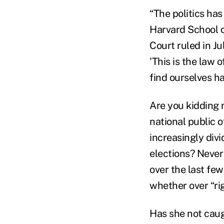
“The politics has
Harvard School 
Court ruled in J
'This is the law o
find ourselves ha
Are you kidding 
national public 
increasingly divi
elections? Never
over the last few
whether over “rig
Has she not cau