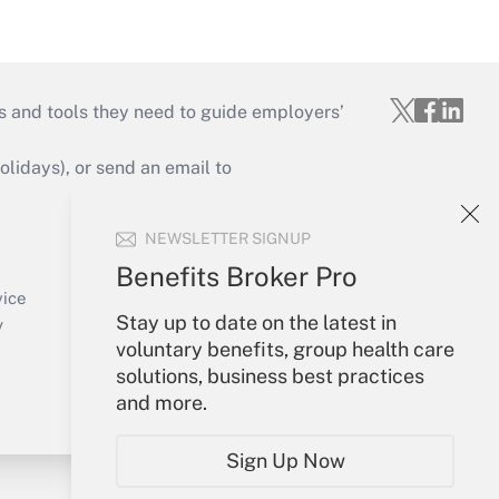
s and tools they need to guide employers’
idays), or send an email to
Your Account
NEWSLETTER SIGNUP
Sign In
Benefits Broker Pro
Create Account
vice
Stay up to date on the latest in
Forgot Password
y
voluntary benefits, group health care
My Newsletters
solutions, business best practices
and more.
Sign Up Now