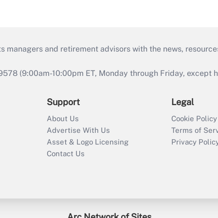
ts managers and retirement advisors with the news, resource
9578 (9:00am-10:00pm ET, Monday through Friday, except hol
Support
Legal
About Us
Cookie Policy
Advertise With Us
Terms of Ser
Asset & Logo Licensing
Privacy Polic
Contact Us
Arc Network of Sites