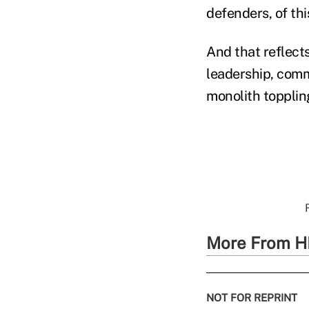
defenders, of thi
And that reflects
leadership, comm
monolith topplin
More From H
NOT FOR REPRINT