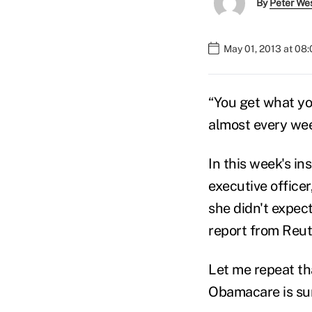
By
Peter We
May 01, 2013 at 08
“You get what you
almost every wee
In this week's i
executive office
she didn't expec
report from Reut
Let me repeat th
Obamacare is sur