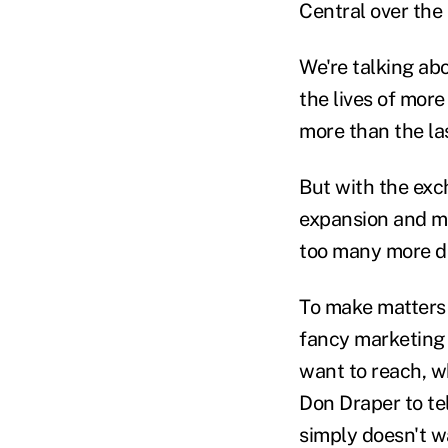
Central over the
We're talking abo
the lives of mor
more than the la
But with the exc
expansion and ma
too many more di
To make matters 
fancy marketing 
want to reach, wh
Don Draper to tel
simply doesn't w