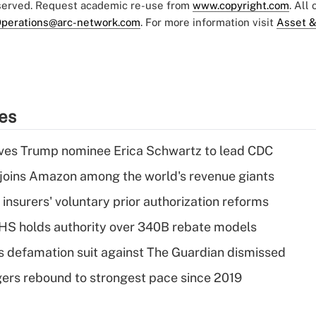
eserved. Request academic re-use from
www.copyright.com
. All
perations@arc-network.com
. For more information visit
Asset &
ies
ves Trump nominee Erica Schwartz to lead CDC
joins Amazon among the world's revenue giants
insurers' voluntary prior authorization reforms
HS holds authority over 340B rebate models
s defamation suit against The Guardian dismissed
ers rebound to strongest pace since 2019