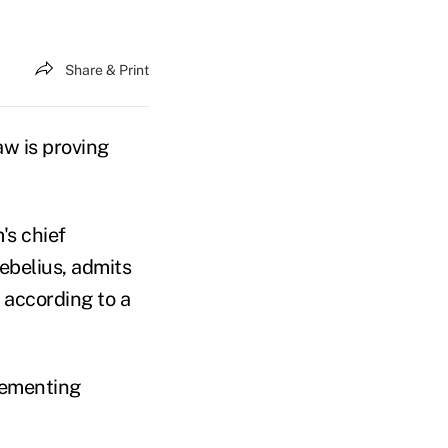
Share & Print
aw is proving
's chief
ebelius, admits
 according to a
lementing