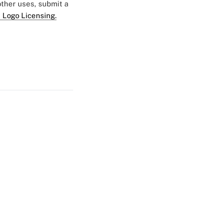
 other uses, submit a
 Logo Licensing.