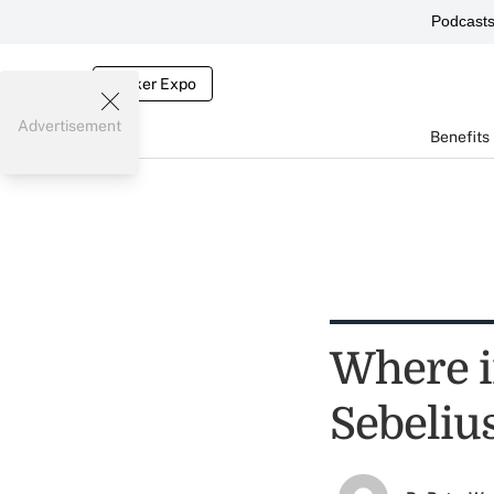
Podcast
Broker Expo
Advertisement
Benefits
Where i
Sebeliu