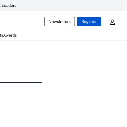
 Leaders
Newsletters
Register
ts
Awards