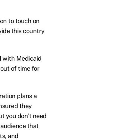
ion to touch on
ide this country
d with Medicaid
out of time for
ration plans a
insured they
But you don't need
t audience that
ts, and