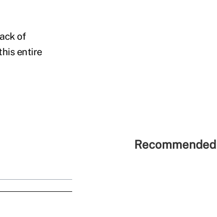
lack of
his entire
Recommended 