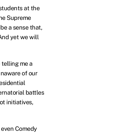
 students at the
the Supreme
be a sense that,
 And yet we will
 telling me a
unaware of our
esidential
rnatorial battles
t initiatives,
l, even Comedy