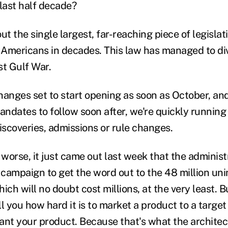
 last half decade?
ut the single largest, far-reaching piece of legislat
e Americans in decades. This law has managed to div
st Gulf War.
hanges set to start opening as soon as October, an
ndates to follow soon after, we're quickly running 
scoveries, admissions or rule changes.
worse, it just came out last week that the administ
campaign to get the word out to the 48 million un
ich will no doubt cost millions, at the very least. 
l you how hard it is to market a product to a targe
ant your product. Because that's what the architec