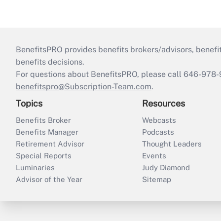
BenefitsPRO provides benefits brokers/advisors, benefi
benefits decisions.
For questions about BenefitsPRO, please call 646-978-
benefitspro@Subscription-Team.com
.
Topics
Resources
Benefits Broker
Webcasts
Benefits Manager
Podcasts
Retirement Advisor
Thought Leaders
Special Reports
Events
Luminaries
Judy Diamond
Advisor of the Year
Sitemap