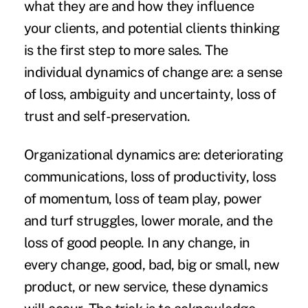
what they are and how they influence
your clients, and potential clients thinking
is the first step to more sales. The
individual dynamics of change are: a sense
of loss, ambiguity and uncertainty, loss of
trust and self-preservation.
Organizational dynamics are: deteriorating
communications, loss of productivity, loss
of momentum, loss of team play, power
and turf struggles, lower morale, and the
loss of good people. In any change, in
every change, good, bad, big or small, new
product, or new service, these dynamics