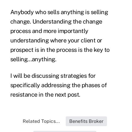
Anybody who sells anything is selling
change. Understanding the change
process and more importantly
understanding where your client or
prospect is in the process is the key to
selling…anything.
I will be discussing strategies for
specifically addressing the phases of
resistance in the next post.
Related Topics...
Benefits Broker