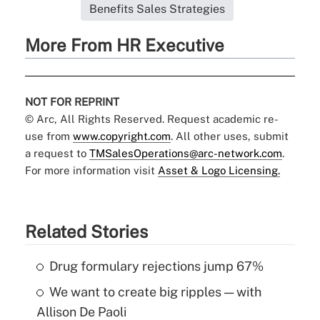
Benefits Sales Strategies
More From HR Executive
NOT FOR REPRINT
© Arc, All Rights Reserved. Request academic re-
use from
www.copyright.com
. All other uses, submit
a request to
TMSalesOperations@arc-network.com
.
For more information visit
Asset & Logo Licensing.
Related Stories
Drug formulary rejections jump 67%
We want to create big ripples — with
Allison De Paoli