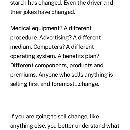
starch has changed. Even the driver and
their jokes have changed.
Medical equipment? A different
procedure. Advertising? A different
medium. Computers? A different
operating system. A benefits plan?
Different components, products and
premiums. Anyone who sells anything is
selling first and foremost…change.
If you are going to sell change, like
anything else, you better understand what