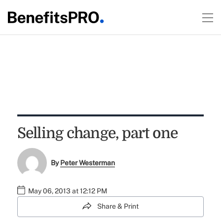
Selling change, part one
By
Peter Westerman
May 06, 2013 at 12:12 PM
Share & Print