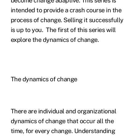
become change adaptive. This series is
intended to provide a crash course in the
process of change. Selling it successfully
is up to you. The first of this series will
explore the dynamics of change.
The dynamics of change
There are individual and organizational
dynamics of change that occur all the
time, for every change. Understanding