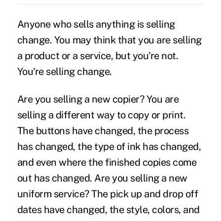
Anyone who sells anything is selling
change. You may think that you are selling
a product or a service, but you're not.
You're selling change.
Are you selling a new copier? You are
selling a different way to copy or print.
The buttons have changed, the process
has changed, the type of ink has changed,
and even where the finished copies come
out has changed. Are you selling a new
uniform service? The pick up and drop off
dates have changed, the style, colors, and