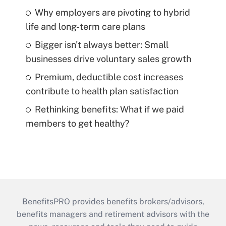
Why employers are pivoting to hybrid
life and long-term care plans
Bigger isn't always better: Small
businesses drive voluntary sales growth
Premium, deductible cost increases
contribute to health plan satisfaction
Rethinking benefits: What if we paid
members to get healthy?
BenefitsPRO provides benefits brokers/advisors,
benefits managers and retirement advisors with the