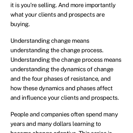
it is you're selling. And more importantly
what your clients and prospects are
buying.
Understanding change means
understanding the change process.
Understanding the change process means
understanding the dynamics of change
and the four phases of resistance, and
how these dynamics and phases affect
and influence your clients and prospects.
People and companies often spend many
years and many dollars learning to