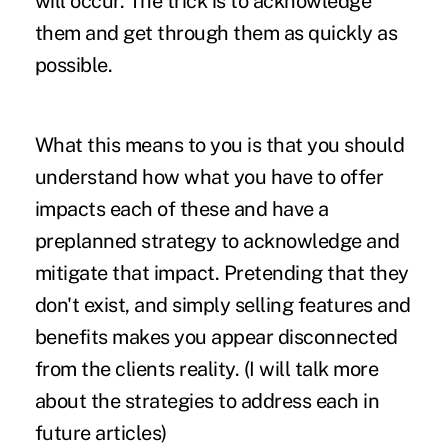
will occur. The trick is to acknowledge
them and get through them as quickly as
possible.
What this means to you is that you should
understand how what you have to offer
impacts each of these and have a
preplanned strategy to acknowledge and
mitigate that impact. Pretending that they
don't exist, and simply selling features and
benefits makes you appear disconnected
from the clients reality. (I will talk more
about the strategies to address each in
future articles)