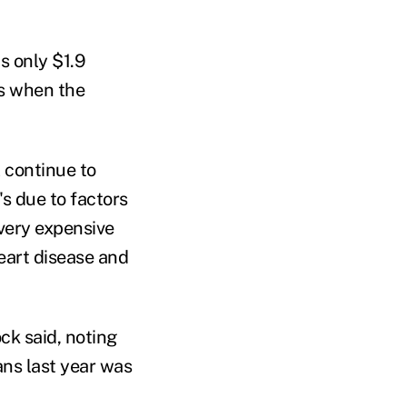
s only $1.9
rs when the
l continue to
s due to factors
 very expensive
heart disease and
ck said, noting
ans last year was