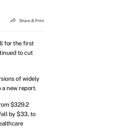
Share & Print
 for the first
tinued to cut
rsions of widely
o a new report.
from $329.2
ell by $33, to
ealthcare