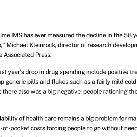
t time IMS has ever measured the decline in the 58 
," Michael Kleinrock, director of research develop
he Associated Press.
ast year's drop in drug spending include positive t
 generic pills and flukes such as a fairly mild col
t there also was a big negative: people rationing th
ability of health care remains a big problem for m
-of-pocket costs forcing people to go without neede