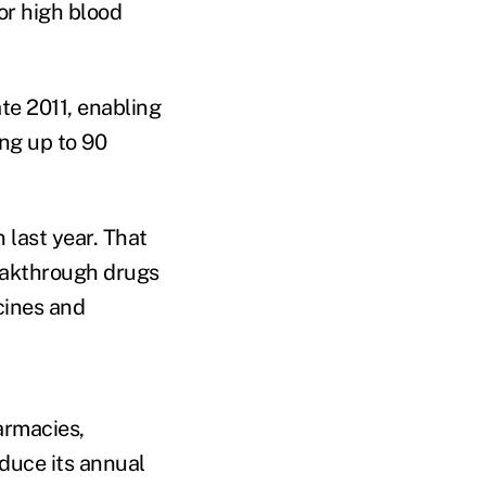
or high blood
te 2011, enabling
ng up to 90
last year. That
reakthrough drugs
cines and
armacies,
duce its annual