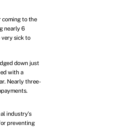
r coming to the
g nearly 6
 very sick to
edged down just
led with a
ar. Nearly three-
 copayments.
al industry's
 for preventing