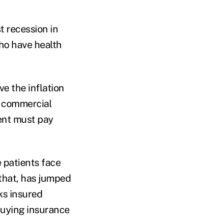
t recession in
ho have health
e the inflation
y commercial
ent must pay
 patients face
that, has jumped
ks insured
buying insurance