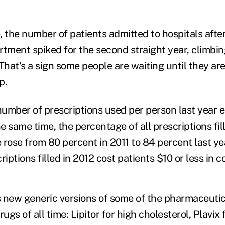
, the number of patients admitted to hospitals afte
ment spiked for the second straight year, climbin
That's a sign some people are waiting until they are
p.
umber of prescriptions used per person last year 
he same time, the percentage of all prescriptions fil
 rose from 80 percent in 2011 to 84 percent last ye
riptions filled in 2012 cost patients $10 or less in
 new generic versions of some of the pharmaceutic
rugs of all time: Lipitor for high cholesterol, Plavix