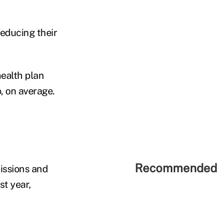
reducing their
ealth plan
, on average.
Recommended 
issions and
st year,