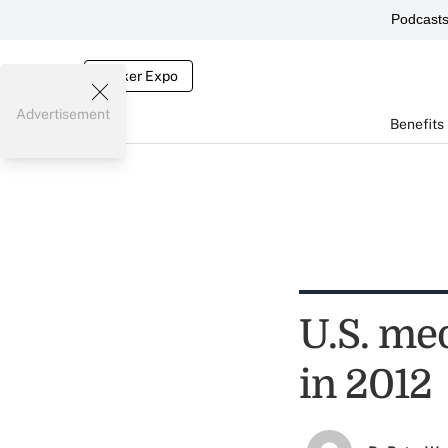
Podcast
Broker Expo
Advertisement
Benefits
U.S. me
in 2012