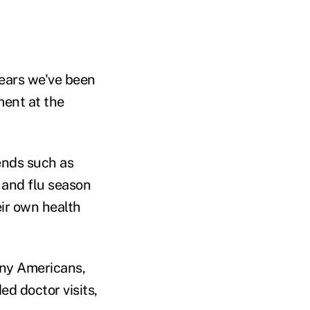
years we've been
ment at the
rends such as
d and flu season
eir own health
any Americans,
d doctor visits,