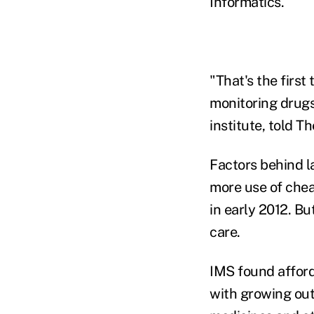
Informatics.
"That's the firs
monitoring drugs
institute, told T
Factors behind l
more use of cheap
in early 2012. Bu
care.
IMS found afford
with growing out