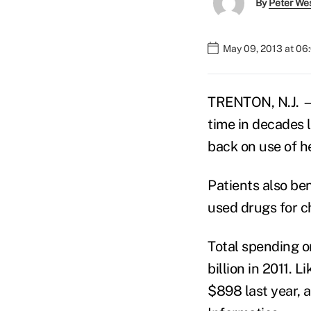
By
Peter We
May 09, 2013 at 06
TRENTON, N.J. — 
time in decades 
back on use of he
Patients also be
used drugs for ch
Total spending o
billion in 2011. 
$898 last year, 