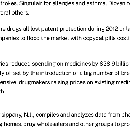
trokes, Singulair for allergies and asthma, Diovan f
eral others.
 drugs all lost patent protection during 2012 or la
panies to flood the market with copycat pills costi
cs reduced spending on medicines by $28.9 billion 
ly offset by the introduction of a big number of b
pensive, drugmakers raising prices on existing medi
th.
rsippany, N.J., compiles and analyzes data from ph
ng homes, drug wholesalers and other groups to pro