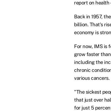
report on health
Back in 1957, the
billion. That's r
economy is stron
For now, IMS is f
grow faster than
including the in
chronic conditio
various cancers.
"The sickest peop
that just over ha
for just 5 percen