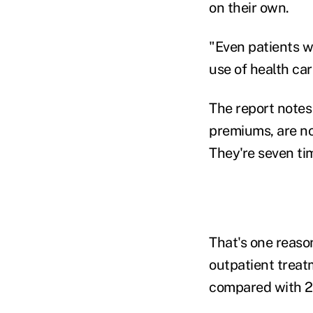
on their own.
"Even patients w
use of health car
The report notes
premiums, are no
They're seven ti
That's one reaso
outpatient treat
compared with 2