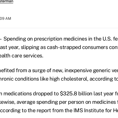
sterman
:09 AM
Spending on prescription medicines in the U.S. fell
last year, slipping as cash-strapped consumers con
alth care services.
nefited from a surge of new, inexpensive generic ve
ronic conditions like high cholesterol, according t
n medications dropped to $325.8 billion last year 
Likewise, average spending per person on medicines f
according to the report from the IMS Institute for H