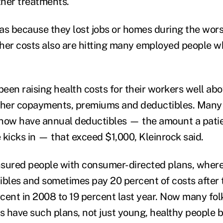
her treatments.
as because they lost jobs or homes during the wors
her costs also are hitting many employed people w
een raising health costs for their workers well abov
igher copayments, premiums and deductibles. Man
 now have annual deductibles — the amount a pati
 kicks in — that exceed $1,000, Kleinrock said.
sured people with consumer-directed plans, where
ibles and sometimes pay 20 percent of costs after 
cent in 2008 to 19 percent last year. Now many fol
bs have such plans, not just young, healthy people 