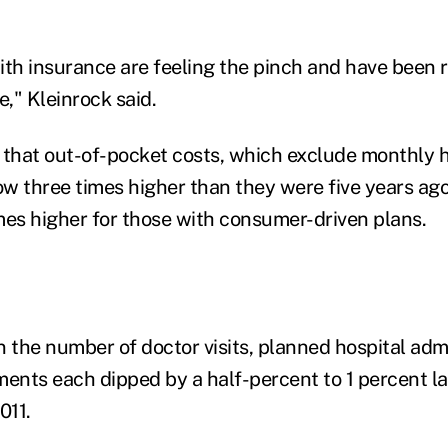
ith insurance are feeling the pinch and have been 
e," Kleinrock said.
 that out-of-pocket costs, which exclude monthly h
w three times higher than they were five years ago
mes higher for those with consumer-driven plans.
n the number of doctor visits, planned hospital adm
ments each dipped by a half-percent to 1 percent la
011.