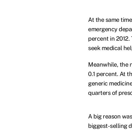
At the same time
emergency depart
percent in 2012. 
seek medical hel
Meanwhile, the n
0.1 percent. At t
generic medicine
quarters of presc
A big reason was
biggest-selling d