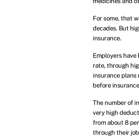
medicines and ot
For some, that w
decades. But hig
insurance.
Employers have b
rate, through h
insurance plans
before insurance
The number of in
very high deduct
from about 8 per
through their jo