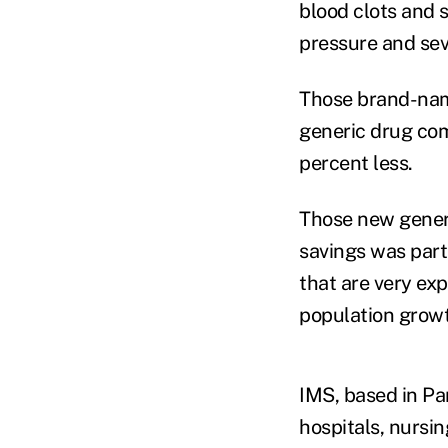
blood clots and s
pressure and sev
Those brand-name
generic drug com
percent less.
Those new generi
savings was part
that are very ex
population grow
IMS, based in Pa
hospitals, nursi