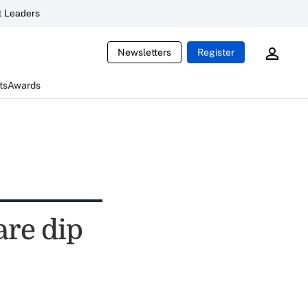
 Leaders
Newsletters
Register
ts
Awards
are dip