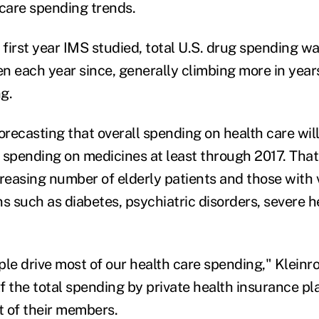
 care spending trends.
 first year IMS studied, total U.S. drug spending wa
isen each year since, generally climbing more in yea
g.
orecasting that overall spending on health care wil
 spending on medicines at least through 2017. That'
creasing number of elderly patients and those with
ns such as diabetes, psychiatric disorders, severe 
le drive most of our health care spending," Kleinro
lf the total spending by private health insurance pl
t of their members.