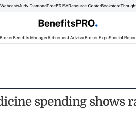
s
Webcasts
Judy Diamond
FreeERISA
Resource Center
Bookstore
Thought
 Broker
Benefits Manager
Retirement Advisor
Broker Expo
Special Repor
dicine spending shows r