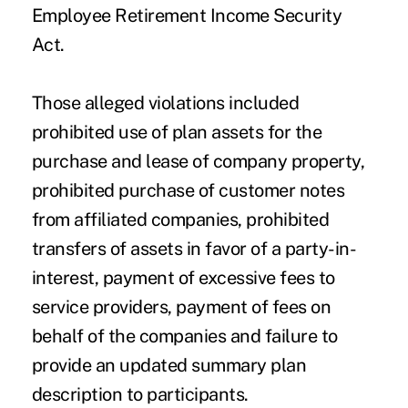
Employee Retirement Income Security
Act.
Those alleged violations included
prohibited use of plan assets for the
purchase and lease of company property,
prohibited purchase of customer notes
from affiliated companies, prohibited
transfers of assets in favor of a party-in-
interest, payment of excessive fees to
service providers, payment of fees on
behalf of the companies and failure to
provide an updated summary plan
description to participants.