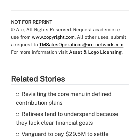
NOT FOR REPRINT
© Arc, All Rights Reserved. Request academic re-
use from
www.copyright.com
. All other uses, submit
a request to
TMSalesOperations@arc-network.com
.
For more information visit
Asset & Logo Licensing.
Related Stories
Revisiting the core menu in defined
contribution plans
Retirees tend to underspend because
they lack clear financial goals
Vanguard to pay $29.5M to settle