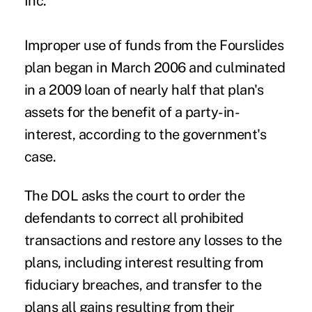
Inc.
Improper use of funds from the Fourslides
plan began in March 2006 and culminated
in a 2009 loan of nearly half that plan's
assets for the benefit of a party-in-
interest, according to the government's
case.
The DOL asks the court to order the
defendants to correct all prohibited
transactions and restore any losses to the
plans, including interest resulting from
fiduciary breaches, and transfer to the
plans all gains resulting from their