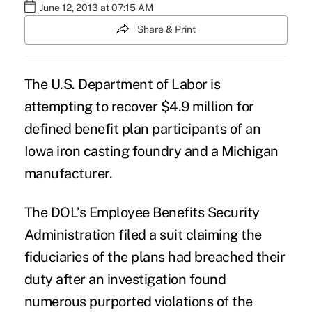
June 12, 2013 at 07:15 AM
Share & Print
The U.S. Department of Labor is
attempting to recover $4.9 million for
defined benefit plan participants of an
Iowa iron casting foundry and a Michigan
manufacturer.
The DOL’s Employee Benefits Security
Administration filed a suit claiming the
fiduciaries of the plans had breached their
duty after an investigation found
numerous purported violations of the