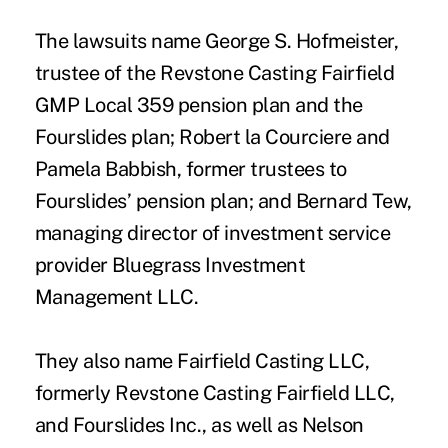
The lawsuits name George S. Hofmeister,
trustee of the Revstone Casting Fairfield
GMP Local 359 pension plan and the
Fourslides plan; Robert la Courciere and
Pamela Babbish, former trustees to
Fourslides’ pension plan; and Bernard Tew,
managing director of investment service
provider Bluegrass Investment
Management LLC.
They also name Fairfield Casting LLC,
formerly Revstone Casting Fairfield LLC,
and Fourslides Inc., as well as Nelson