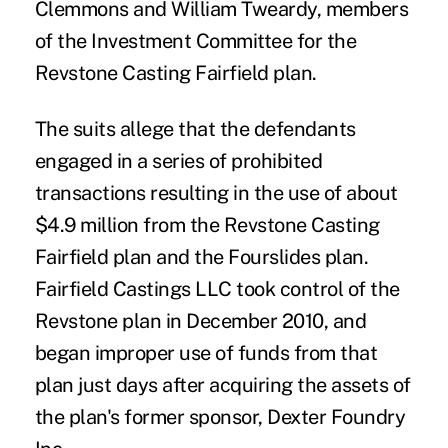
Clemmons and William Tweardy, members
of the Investment Committee for the
Revstone Casting Fairfield plan.
The suits allege that the defendants
engaged in a series of prohibited
transactions resulting in the use of about
$4.9 million from the Revstone Casting
Fairfield plan and the Fourslides plan.
Fairfield Castings LLC took control of the
Revstone plan in December 2010, and
began improper use of funds from that
plan just days after acquiring the assets of
the plan's former sponsor, Dexter Foundry