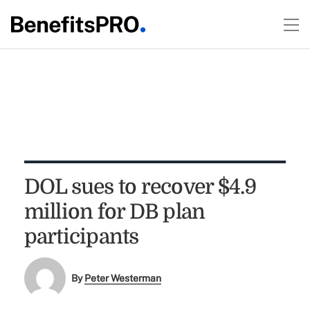
DOL sues to recover $4.9
million for DB plan
participants
By
Peter Westerman