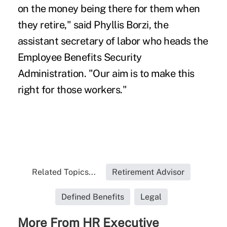
on the money being there for them when
they retire," said Phyllis Borzi, the
assistant secretary of labor who heads the
Employee Benefits Security
Administration. "Our aim is to make this
right for those workers."
Related Topics...
Retirement Advisor
Defined Benefits
Legal
More From HR Executive