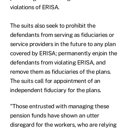
violations of ERISA.
The suits also seek to prohibit the
defendants from serving as fiduciaries or
service providers in the future to any plan
covered by ERISA; permanently enjoin the
defendants from violating ERISA, and
remove them as fiduciaries of the plans.
The suits call for appointment of an
independent fiduciary for the plans.
"Those entrusted with managing these
pension funds have shown an utter
disregard for the workers, who are relying