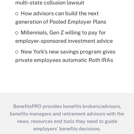
multi-state collusion lawsuit
How advisors can build the next
generation of Pooled Employer Plans
Millennials, Gen Z willing to pay for
employer-sponsored investment advice
New York's new savings program gives
private employees automatic Roth IRAs
BenefitsPRO provides benefits brokers/advisors,
benefits managers and retirement advisors with the
news, resources and tools they need to guide
employers’ benefits decisions.