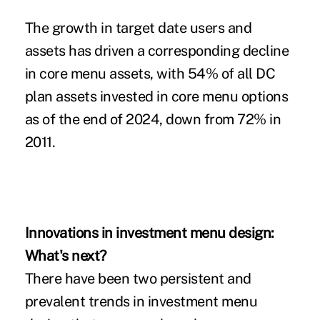
The growth in target date users and
assets has driven a corresponding decline
in core menu assets, with 54% of all DC
plan assets invested in core menu options
as of the end of 2024, down from 72% in
2011.
Innovations in investment menu design:
What's next?
There have been two persistent and
prevalent trends in investment menu