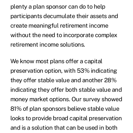
plenty a plan sponsor can do to help
participants decumulate their assets and
create meaningful retirement income
without the need to incorporate complex
retirement income solutions.
We know most plans offer a capital
preservation option, with 53% indicating
they offer stable value and another 28%
indicating they offer both stable value and
money market options. Our survey showed
81% of plan sponsors believe stable value
looks to provide broad capital preservation
and is a solution that can be used in both