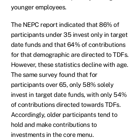
younger employees.
The NEPC report indicated that 86% of
participants under 35 invest only in target
date funds and that 64% of contributions
for that demographic are directed to TDFs.
However, these statistics decline with age.
The same survey found that for
participants over 65, only 58% solely
invest in target date funds, with only 54%
of contributions directed towards TDFs.
Accordingly, older participants tend to
hold and make contributions to
investments in the core menu.