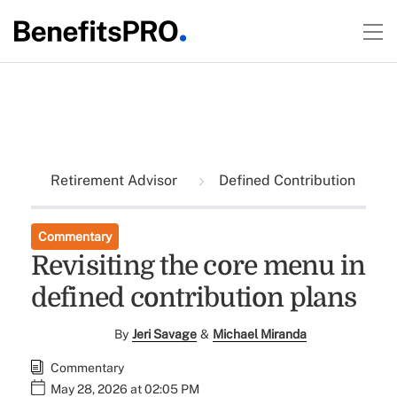
Retirement Advisor
Defined Contribution
Commentary
Revisiting the core menu in
defined contribution plans
By
Jeri Savage
&
Michael Miranda
Commentary
May 28, 2026 at 02:05 PM