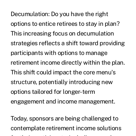
Decumulation: Do you have the right
options to entice retirees to stay in plan?
This increasing focus on decumulation
strategies reflects a shift toward providing
participants with options to manage
retirement income directly within the plan.
This shift could impact the core menu's
structure, potentially introducing new
options tailored for longer-term
engagement and income management.
Today, sponsors are being challenged to
contemplate retirement income solutions