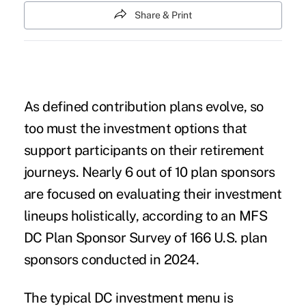
Share & Print
As defined contribution plans evolve, so
too must the investment options that
support participants on their retirement
journeys. Nearly 6 out of 10 plan sponsors
are focused on evaluating their investment
lineups holistically, according to an MFS
DC Plan Sponsor Survey of 166 U.S. plan
sponsors conducted in 2024.
The typical DC investment menu is