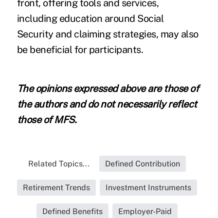
front, offering tools and services,
including education around Social
Security and claiming strategies, may also
be beneficial for participants.
The opinions expressed above are those of
the authors and do not necessarily reflect
those of MFS.
Related Topics...
Defined Contribution
Retirement Trends
Investment Instruments
Defined Benefits
Employer-Paid