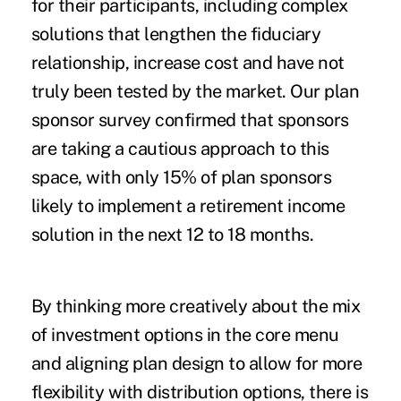
for their participants, including complex
solutions that lengthen the fiduciary
relationship, increase cost and have not
truly been tested by the market. Our plan
sponsor survey confirmed that sponsors
are taking a cautious approach to this
space, with only 15% of plan sponsors
likely to implement a retirement income
solution in the next 12 to 18 months.
By thinking more creatively about the mix
of investment options in the core menu
and aligning plan design to allow for more
flexibility with distribution options, there is