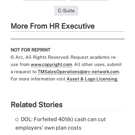
C-Suite
More From HR Executive
NOT FOR REPRINT
© Arc, All Rights Reserved. Request academic re-
use from
www.copyright.com
. All other uses, submit
a request to
TMSalesOperations@arc-network.com
.
For more information visit
Asset & Logo Licensing.
Related Stories
DOL: Forfeited 401(k) cash can cut
employers' own plan costs