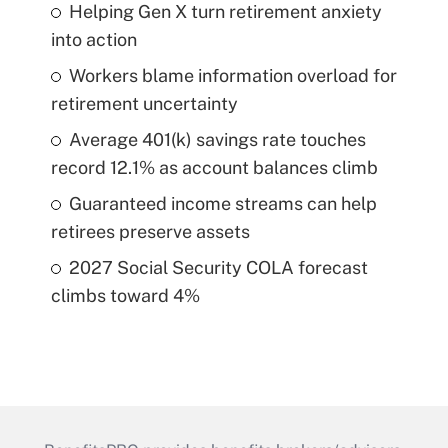
Helping Gen X turn retirement anxiety
into action
Workers blame information overload for
retirement uncertainty
Average 401(k) savings rate touches
record 12.1% as account balances climb
Guaranteed income streams can help
retirees preserve assets
2027 Social Security COLA forecast
climbs toward 4%