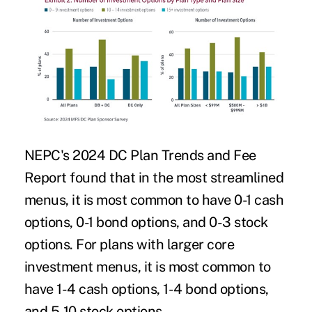
NEPC's 2024 DC Plan Trends and Fee
Report found that in the most streamlined
menus, it is most common to have 0-1 cash
options, 0-1 bond options, and 0-3 stock
options. For plans with larger core
investment menus, it is most common to
have 1-4 cash options, 1-4 bond options,
and 5-10 stock options.