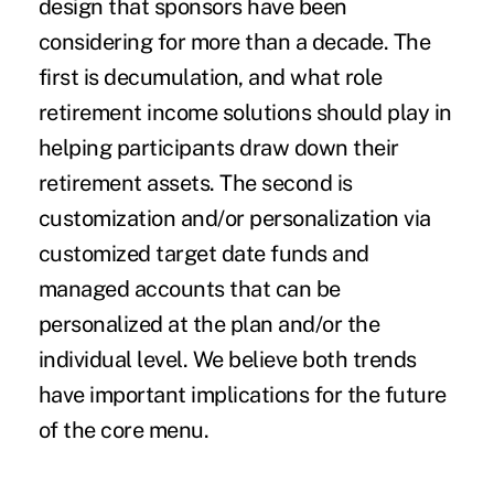
design that sponsors have been
considering for more than a decade. The
first is decumulation, and what role
retirement income solutions should play in
helping participants draw down their
retirement assets. The second is
customization and/or personalization via
customized target date funds and
managed accounts that can be
personalized at the plan and/or the
individual level. We believe both trends
have important implications for the future
of the core menu.