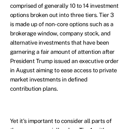
comprised of generally 10 to 14 investment
options broken out into three tiers. Tier 3
is made up of non-core options such as a
brokerage window, company stock, and
alternative investments that have been
garnering a fair amount of attention after
President Trump issued an executive order
in August aiming to ease access to private
market investments in defined
contribution plans.
Yet it's important to consider all parts of