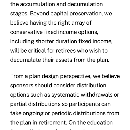
the accumulation and decumulation
stages. Beyond capital preservation, we
believe having the right array of
conservative fixed income options,
including shorter duration fixed income,
will be critical for retirees who wish to
decumulate their assets from the plan.
From a plan design perspective, we believe
sponsors should consider distribution
options such as systematic withdrawals or
partial distributions so participants can
take ongoing or periodic distributions from
the plan in retirement. On the education