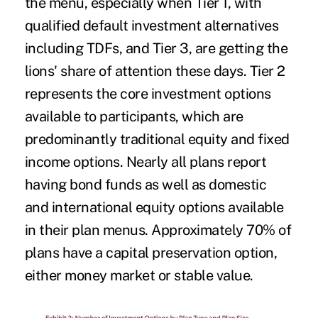
the menu, especially when Tier 1, with
qualified default investment alternatives
including TDFs, and Tier 3, are getting the
lions' share of attention these days. Tier 2
represents the core investment options
available to participants, which are
predominantly traditional equity and fixed
income options. Nearly all plans report
having bond funds as well as domestic
and international equity options available
in their plan menus. Approximately 70% of
plans have a capital preservation option,
either money market or stable value.