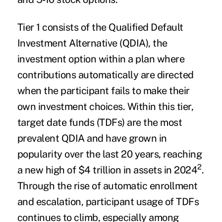
Tier 1 consists of the Qualified Default
Investment Alternative (QDIA), the
investment option within a plan where
contributions automatically are directed
when the participant fails to make their
own investment choices. Within this tier,
target date funds (TDFs) are the most
prevalent QDIA and have grown in
popularity over the last 20 years, reaching
2
a new high of $4 trillion in assets in 2024
.
Through the rise of automatic enrollment
and escalation, participant usage of TDFs
continues to climb, especially among