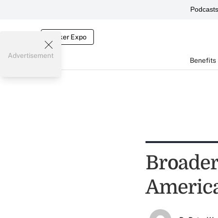
Podcast
Broker Expo
Advertisement
Benefits
Broader
Americ