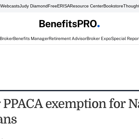
s
Webcasts
Judy Diamond
FreeERISA
Resource Center
Bookstore
Thought
 Broker
Benefits Manager
Retirement Advisor
Broker Expo
Special Repor
 PPACA exemption for N
ans