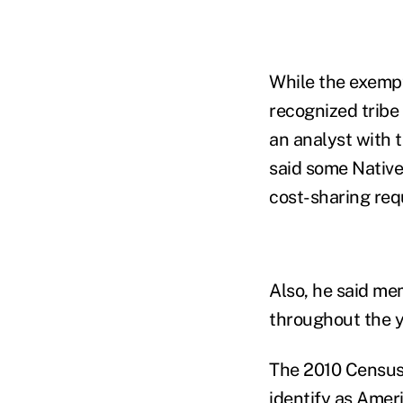
While the exempt
recognized tribe 
an analyst with 
said some Native
cost-sharing req
Also, he said mem
throughout the y
The 2010 Census 
identify as Amer