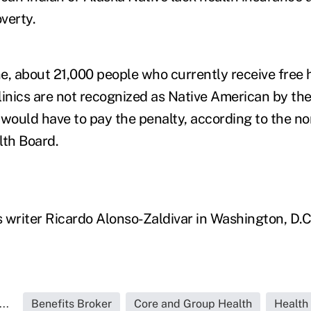
overty.
ne, about 21,000 people who currently receive free 
linics are not recognized as Native American by the
ould have to pay the penalty, according to the non
lth Board.
 writer Ricardo Alonso-Zaldivar in Washington, D.C.
..
Benefits Broker
Core and Group Health
Health