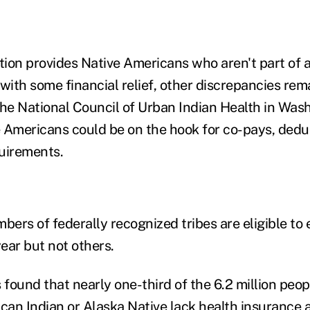
ion provides Native Americans who aren't part of a
with some financial relief, other discrepancies rema
the National Council of Urban Indian Health in Wash
 Americans could be on the hook for co-pays, dedu
uirements.
bers of federally recognized tribes are eligible to 
ear but not others.
found that nearly one-third of the 6.2 million peop
ican Indian or Alaska Native lack health insurance 