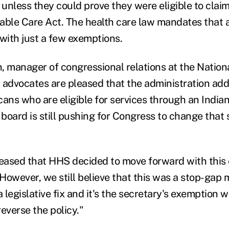
unless they could prove they were eligible to clai
able Care Act. The health care law mandates that 
 with just a few exemptions.
, manager of congressional relations at the Nation
al advocates are pleased that the administration a
cans who are eligible for services through an Indian
 board is still pushing for Congress to change that 
leased that HHS decided to move forward with this
However, we still believe that this was a stop-gap 
a legislative fix and it's the secretary's exemption w
everse the policy."