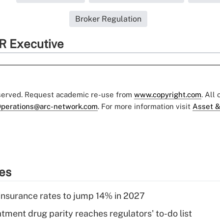
Broker Regulation
R Executive
eserved. Request academic re-use from
www.copyright.com
. All
perations@arc-network.com
. For more information visit
Asset &
ies
insurance rates to jump 14% in 2027
tment drug parity reaches regulators' to-do list