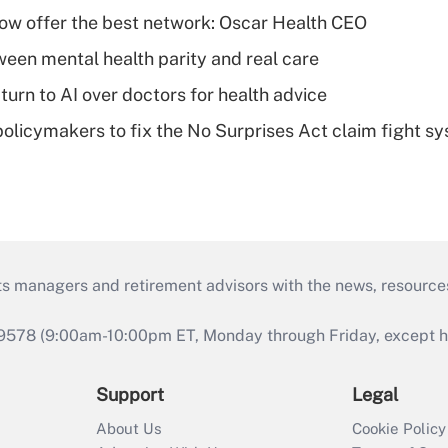
w offer the best network: Oscar Health CEO
een mental health parity and real care
urn to AI over doctors for health advice
olicymakers to fix the No Surprises Act claim fight s
ts managers and retirement advisors with the news, resource
9578 (9:00am-10:00pm ET, Monday through Friday, except hol
Support
Legal
About Us
Cookie Policy