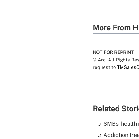
More From H
NOT FOR REPRINT
© Arc, All Rights R
request to
TMSalesO
Related Stor
SMBs' health 
Addiction trea