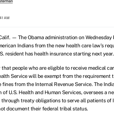
sterman
:41 AM
lif. — The Obama administration on Wednesday 
erican Indians from the new health care law's req
.S. resident has health insurance starting next year.
 that people who are eligible to receive medical ca
ealth Service will be exempt from the requirement 
e fines from the Internal Revenue Service. The Indi
on of U.S. Health and Human Services, oversees a ne
 through treaty obligations to serve all patients of 
ot document their federal tribal status.