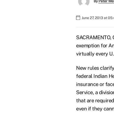
By
Peter We
June 27, 2013 at 05
SACRAMENTO, Ca
exemption for Am
virtually every U
New rules clarify
federal Indian H
insurance or fac
Service, a divisi
that are required
even if they cann