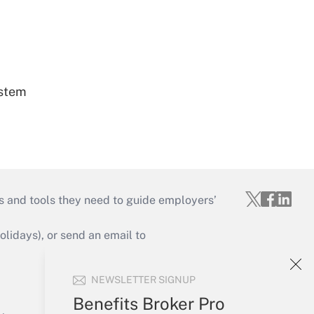
ystem
s and tools they need to guide employers’
idays), or send an email to
Your Account
NEWSLETTER SIGNUP
Sign In
Benefits Broker Pro