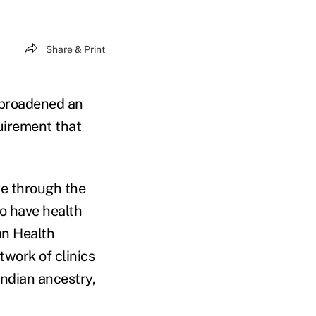
Share & Print
broadened an
uirement that
re through the
to have health
an Health
twork of clinics
Indian ancestry,