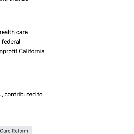
health care
 federal
profit California
, contributed to
 Care Reform