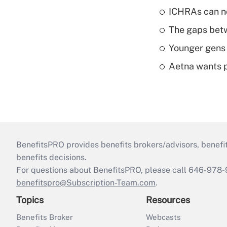
ICHRAs can no
The gaps betw
Younger gens t
Aetna wants p
BenefitsPRO provides benefits brokers/advisors, benefi
benefits decisions.
For questions about BenefitsPRO, please call 646-978-
benefitspro@Subscription-Team.com
.
Topics
Resources
Benefits Broker
Webcasts