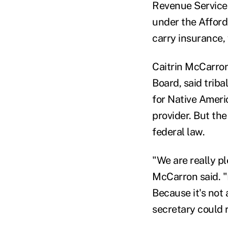
Revenue Service 
under the Afford
carry insurance,
Caitrin McCarron
Board, said trib
for Native Ameri
provider. But the
federal law.
"We are really p
McCarron said. "
Because it's not 
secretary could r