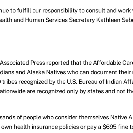
ue to fulfill our responsibility to consult and work 
alth and Human Services Secretary Kathleen Sebel
Associated Press reported that the Affordable Ca
ndians and Alaska Natives who can document their
 tribes recognized by the U.S. Bureau of Indian Affa
nationwide are recognized only by states and not th
sands of people who consider themselves Native 
 own health insurance policies or pay a $695 fine t