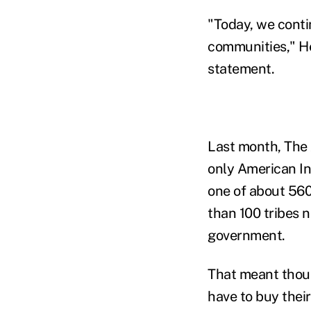
"Today, we contin
communities," He
statement.
Last month, The 
only American I
one of about 560
than 100 tribes 
government.
That meant thou
have to buy their