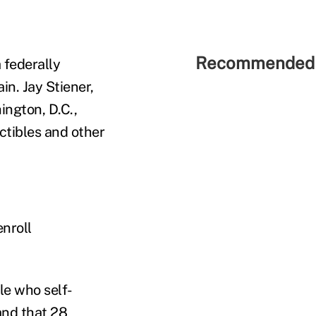
Recommended 
 federally
in. Jay Stiener,
ington, D.C.,
ctibles and other
enroll
le who self-
and that 28