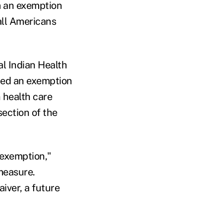
m an exemption
all Americans
al Indian Health
dded an exemption
 health care
section of the
 exemption,"
measure.
aiver, a future