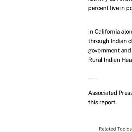
percent live in p
In California alo
through Indian c
government and w
Rural Indian Hea
___
Associated Press
this report.
Related Topics.