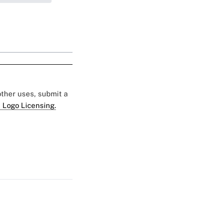
 other uses, submit a
 Logo Licensing.