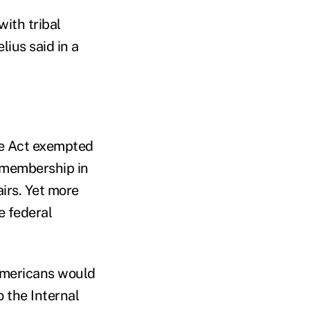
with tribal
ius said in a
re Act exempted
 membership in
irs. Yet more
e federal
Americans would
o the Internal