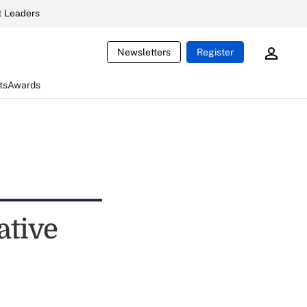
 Leaders
Newsletters
Register
ts
Awards
ative