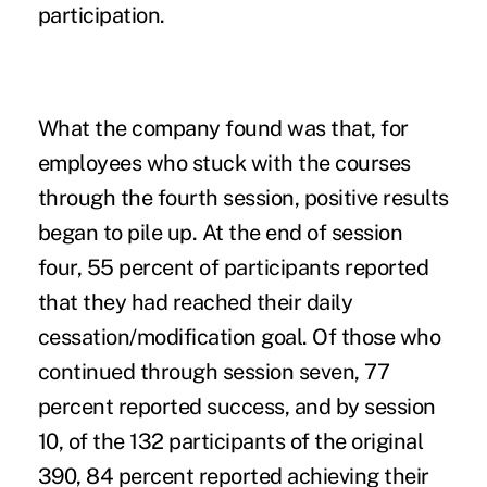
participation.
What the company found was that, for
employees who stuck with the courses
through the fourth session, positive results
began to pile up. At the end of session
four, 55 percent of participants reported
that they had reached their daily
cessation/modification goal. Of those who
continued through session seven, 77
percent reported success, and by session
10, of the 132 participants of the original
390, 84 percent reported achieving their