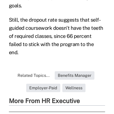
goals.
Still, the dropout rate suggests that self-
guided coursework doesn't have the teeth
of required classes, since 66 percent
failed to stick with the program to the
end.
Related Topics...
Benefits Manager
Employer-Paid
Wellness
More From HR Executive