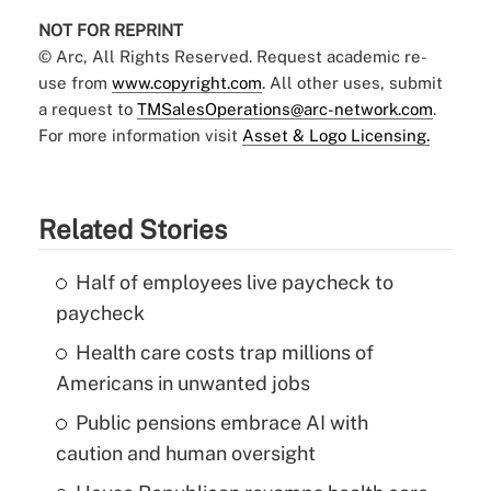
NOT FOR REPRINT
© Arc, All Rights Reserved. Request academic re-
use from
www.copyright.com
. All other uses, submit
a request to
TMSalesOperations@arc-network.com
.
For more information visit
Asset & Logo Licensing.
Related Stories
Half of employees live paycheck to
paycheck
Health care costs trap millions of
Americans in unwanted jobs
Public pensions embrace AI with
caution and human oversight