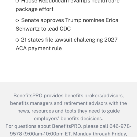
House Republican revamps health care
package effort
Senate approves Trump nominee Erica
Schwartz to lead CDC
21 states file lawsuit challenging 2027
ACA payment rule
BenefitsPRO provides benefits brokers/advisors,
benefits managers and retirement advisors with the
news, resources and tools they need to guide
employers’ benefits decisions.
For questions about BenefitsPRO, please call 646-978-
9578 (9:00am-10:00pm ET, Monday through Friday,