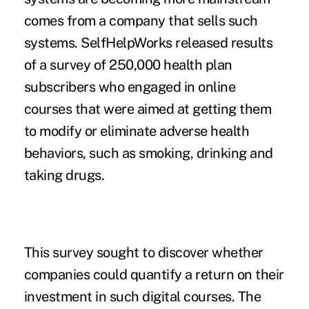
comes from a company that sells such
systems. SelfHelpWorks released results
of a survey of 250,000 health plan
subscribers who engaged in online
courses that were aimed at getting them
to modify or eliminate adverse health
behaviors, such as smoking, drinking and
taking drugs.
This survey sought to discover whether
companies could quantify a return on their
investment in such digital courses. The