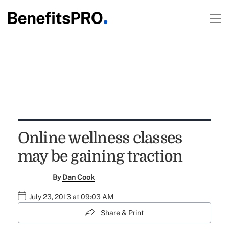
Online wellness classes
may be gaining traction
By
Dan Cook
July 23, 2013 at 09:03 AM
Share & Print