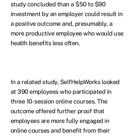
study concluded than a $50 to $90
investment by an employer could result in
a positive outcome and, presumably, a
more productive employee who would use
health benefits less often.
In a related study, SelfHelpWorks looked
at 390 employees who participated in
three 10-session online courses. The
outcome offered further proof that
employees are more fully engaged in
online courses and benefit from their