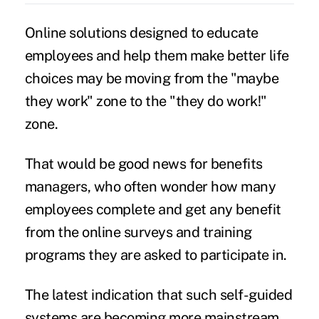
Online solutions designed to educate
employees and help them make better life
choices may be moving from the "maybe
they work" zone to the "they do work!"
zone.
That would be good news for benefits
managers, who often wonder how many
employees complete and get any benefit
from the online surveys and training
programs they are asked to participate in.
The latest indication that such self-guided
systems are becoming more mainstream