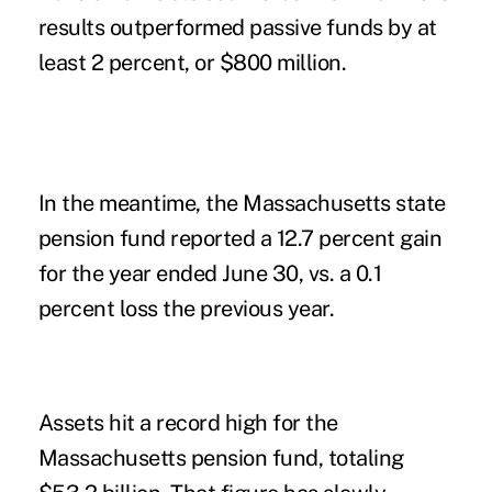
results outperformed passive funds by at
least 2 percent, or $800 million.
In the meantime, the Massachusetts state
pension fund reported a 12.7 percent gain
for the year ended June 30, vs. a 0.1
percent loss the previous year.
Assets hit a record high for the
Massachusetts pension fund, totaling