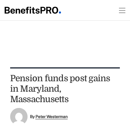
Pension funds post gains
in Maryland,
Massachusetts
By
Peter Westerman