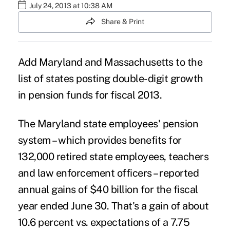
July 24, 2013 at 10:38 AM
Share & Print
Add Maryland and Massachusetts to the
list of states posting double-digit growth
in pension funds for fiscal 2013.
The Maryland state employees' pension
system – which provides benefits for
132,000 retired state employees, teachers
and law enforcement officers – reported
annual gains of $40 billion for the fiscal
year ended June 30. That's a gain of about
10.6 percent vs. expectations of a 7.75