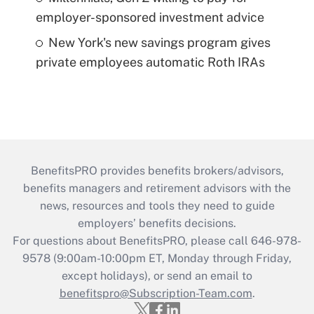
employer-sponsored investment advice
New York's new savings program gives
private employees automatic Roth IRAs
BenefitsPRO provides benefits brokers/advisors,
benefits managers and retirement advisors with the
news, resources and tools they need to guide
employers’ benefits decisions.
For questions about BenefitsPRO, please call 646-978-
9578 (9:00am-10:00pm ET, Monday through Friday,
except holidays), or send an email to
benefitspro@Subscription-Team.com
.