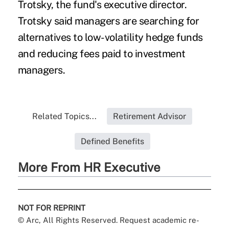
Trotsky, the fund's executive director.
Trotsky said managers are searching for
alternatives to low-volatility hedge funds
and reducing fees paid to investment
managers.
Related Topics...
Retirement Advisor
Defined Benefits
More From HR Executive
NOT FOR REPRINT
© Arc, All Rights Reserved. Request academic re-