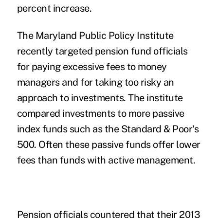
percent increase.
The Maryland Public Policy Institute
recently targeted pension fund officials
for paying excessive fees to money
managers and for taking too risky an
approach to investments. The institute
compared investments to more passive
index funds such as the Standard & Poor's
500. Often these passive funds offer lower
fees than funds with active management.
Pension officials countered that their 2013