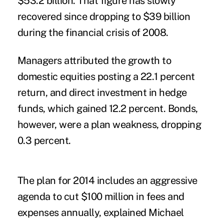
$53.2 billion. That figure has slowly
recovered since dropping to $39 billion
during the financial crisis of 2008.
Managers attributed the growth to
domestic equities posting a 22.1 percent
return, and direct investment in hedge
funds, which gained 12.2 percent. Bonds,
however, were a plan weakness, dropping
0.3 percent.
The plan for 2014 includes an aggressive
agenda to cut $100 million in fees and
expenses annually, explained Michael