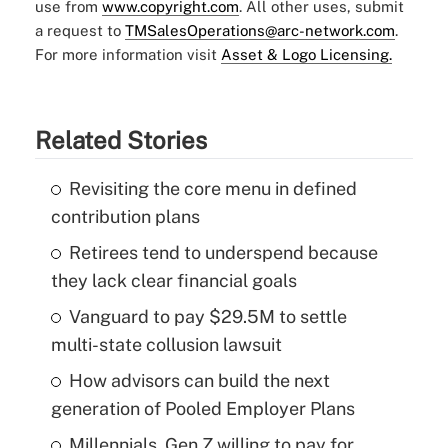
use from
www.copyright.com
. All other uses, submit
a request to
TMSalesOperations@arc-network.com
.
For more information visit
Asset & Logo Licensing.
Related Stories
Revisiting the core menu in defined
contribution plans
Retirees tend to underspend because
they lack clear financial goals
Vanguard to pay $29.5M to settle
multi-state collusion lawsuit
How advisors can build the next
generation of Pooled Employer Plans
Millennials, Gen Z willing to pay for