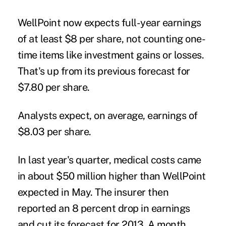
WellPoint now expects full-year earnings
of at least $8 per share, not counting one-
time items like investment gains or losses.
That's up from its previous forecast for
$7.80 per share.
Analysts expect, on average, earnings of
$8.03 per share.
In last year's quarter, medical costs came
in about $50 million higher than WellPoint
expected in May. The insurer then
reported an 8 percent drop in earnings
and cut its forecast for 2013. A month