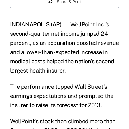
Share & Print
INDIANAPOLIS (AP) — WellPoint Inc.'s
second-quarter net income jumped 24
percent, as an acquisition boosted revenue
and a lower-than-expected increase in
medical costs helped the nation's second-
largest health insurer.
The performance topped Wall Street's
earnings expectations and prompted the
insurer to raise its forecast for 2013.
WellPoint's stock then climbed more than