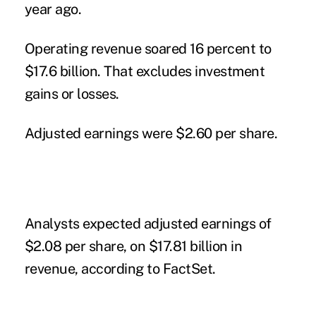
year ago.
Operating revenue soared 16 percent to
$17.6 billion. That excludes investment
gains or losses.
Adjusted earnings were $2.60 per share.
Analysts expected adjusted earnings of
$2.08 per share, on $17.81 billion in
revenue, according to FactSet.