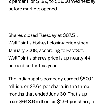
2 percent, or $1.99, to $89.50 Wednesday
before markets opened.
Shares closed Tuesday at $87.51,
WellPoint's highest closing price since
January 2008, according to FactSet.
WellPoint's shares price is up nearly 44
percent so far this year.
The Indianapolis company earned $800.1
million, or $2.64 per share, in the three
months that ended June 30. That's up
from $643.6 million, or $1.94 per share, a