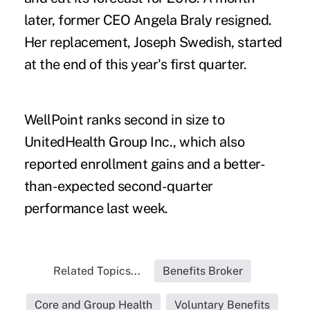
later, former CEO Angela Braly resigned.
Her replacement, Joseph Swedish, started
at the end of this year's first quarter.
WellPoint ranks second in size to
UnitedHealth Group Inc., which also
reported enrollment gains and a better-
than-expected second-quarter
performance last week.
Related Topics...
Benefits Broker
Core and Group Health
Voluntary Benefits