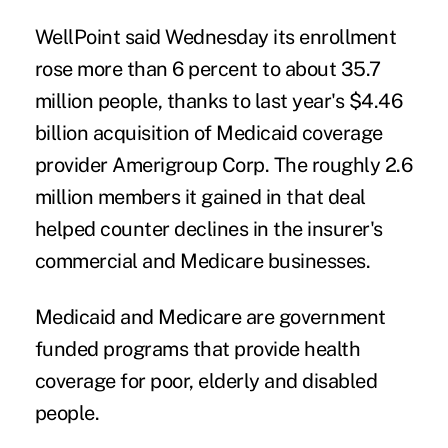
WellPoint said Wednesday its enrollment
rose more than 6 percent to about 35.7
million people, thanks to last year's $4.46
billion acquisition of Medicaid coverage
provider Amerigroup Corp. The roughly 2.6
million members it gained in that deal
helped counter declines in the insurer's
commercial and Medicare businesses.
Medicaid and Medicare are government
funded programs that provide health
coverage for poor, elderly and disabled
people.