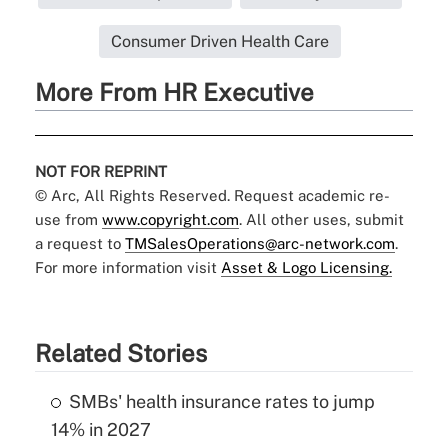
Consumer Driven Health Care
More From HR Executive
NOT FOR REPRINT
© Arc, All Rights Reserved. Request academic re-
use from
www.copyright.com
. All other uses, submit
a request to
TMSalesOperations@arc-network.com
.
For more information visit
Asset & Logo Licensing.
Related Stories
SMBs' health insurance rates to jump
14% in 2027