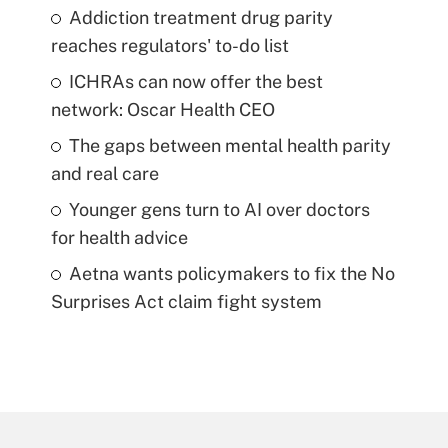
Addiction treatment drug parity
reaches regulators' to-do list
ICHRAs can now offer the best
network: Oscar Health CEO
The gaps between mental health parity
and real care
Younger gens turn to AI over doctors
for health advice
Aetna wants policymakers to fix the No
Surprises Act claim fight system