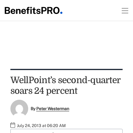
WellPoint’s second-quarter
soars 24 percent
By
Peter Westerman
July 24, 2013 at 06:20 AM