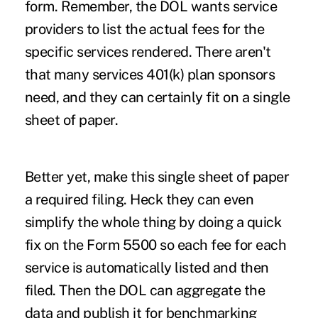
form. Remember, the DOL wants service
providers to list the actual fees for the
specific services rendered. There aren't
that many services 401(k) plan sponsors
need, and they can certainly fit on a single
sheet of paper.
Better yet, make this single sheet of paper
a required filing. Heck they can even
simplify the whole thing by doing a quick
fix on the Form 5500 so each fee for each
service is automatically listed and then
filed. Then the DOL can aggregate the
data and publish it for benchmarking