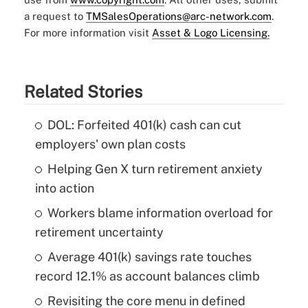
a request to
TMSalesOperations@arc-network.com
.
For more information visit
Asset & Logo Licensing.
Related Stories
DOL: Forfeited 401(k) cash can cut
employers' own plan costs
Helping Gen X turn retirement anxiety
into action
Workers blame information overload for
retirement uncertainty
Average 401(k) savings rate touches
record 12.1% as account balances climb
Revisiting the core menu in defined