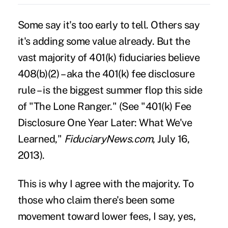
Some say it's too early to tell. Others say
it's adding some value already. But the
vast majority of 401(k) fiduciaries believe
408(b)(2) – aka the
401(k) fee disclosure
rule
– is the biggest summer flop this side
of "The Lone Ranger." (See "
401(k) Fee
Disclosure One Year Later: What We've
Learned
,"
FiduciaryNews.com
, July 16,
2013).
This is why I agree with the majority. To
those who claim there's been some
movement toward lower fees, I say, yes,