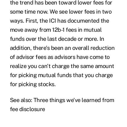
the trend has been toward lower fees for
some time now. We see lower fees in two
ways. First, the ICI has documented the
move away from 12b-1 fees in mutual
funds over the last decade or more. In
addition, there's been an overall reduction
of advisor fees as advisors have come to
realize you can't charge the same amount
for picking mutual funds that you charge
for picking stocks.
See also:
Three things we've learned from
fee disclosure