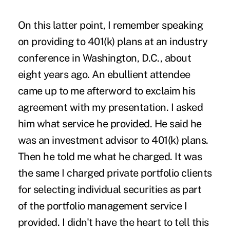
On this latter point, I remember speaking
on providing to 401(k) plans at an industry
conference in Washington, D.C., about
eight years ago. An ebullient attendee
came up to me afterword to exclaim his
agreement with my presentation. I asked
him what service he provided. He said he
was an investment advisor to 401(k) plans.
Then he told me what he charged. It was
the same I charged private portfolio clients
for selecting individual securities as part
of the portfolio management service I
provided. I didn't have the heart to tell this