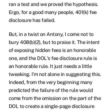
ran a test and we proved the hypothesis.
Ergo, for a good many people, 401(k) fee
disclosure has failed.
But, in a twist on Antony, I come not to
bury 408(b)(2), but to praise it. The intent
of exposing hidden fees is an honorable
one, and the DOL's fee disclosure rule is
an honorable rule. It just needs a little
tweaking. I'm not alone in suggesting this.
Indeed, from the very beginning many
predicted the failure of the rule would
come from the omission on the part of the
DOL to create a single-page disclosure