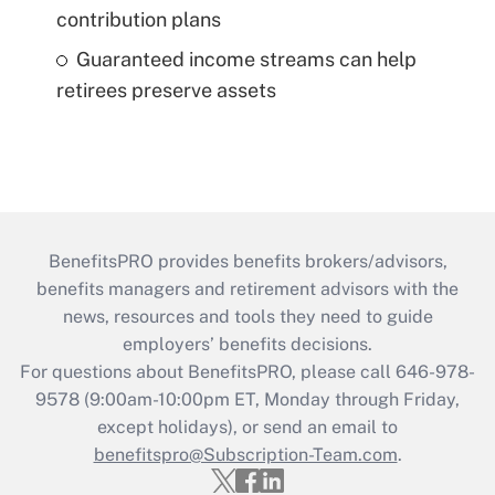
contribution plans
Guaranteed income streams can help
retirees preserve assets
BenefitsPRO provides benefits brokers/advisors,
benefits managers and retirement advisors with the
news, resources and tools they need to guide
employers’ benefits decisions.
For questions about BenefitsPRO, please call 646-978-
9578 (9:00am-10:00pm ET, Monday through Friday,
except holidays), or send an email to
benefitspro@Subscription-Team.com
.