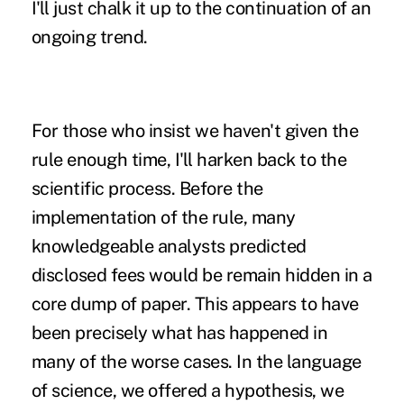
I'll just chalk it up to the continuation of an
ongoing trend.
For those who insist we haven't given the
rule enough time, I'll harken back to the
scientific process. Before the
implementation of the rule, many
knowledgeable analysts predicted
disclosed fees would be remain hidden in a
core dump of paper. This appears to have
been precisely what has happened in
many of the worse cases. In the language
of science, we offered a hypothesis, we