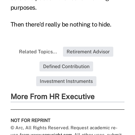
purposes.
Then there'd really be nothing to hide.
Related Topics...
Retirement Advisor
Defined Contribution
Investment Instruments
More From HR Executive
NOT FOR REPRINT
© Arc, All Rights Reserved. Request academic re-
use from
www.copyright.com
. All other uses, submit