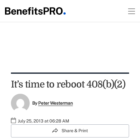
It’s time to reboot 408(b)(2)
By
Peter Westerman
July 25, 2013 at 06:28 AM
Share & Print