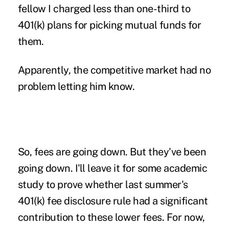
fellow I charged less than one-third to
401(k) plans for picking mutual funds for
them.
Apparently, the competitive market had no
problem letting him know.
So, fees are going down. But they've been
going down. I'll leave it for some academic
study to prove whether last summer's
401(k) fee disclosure rule had a significant
contribution to these lower fees
. For now,