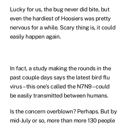
Lucky for us, the bug never did bite, but
even the hardiest of Hoosiers was pretty
nervous for a while. Scary thing is, it could
easily happen again.
In fact, a study making the rounds in the
past couple days says the latest bird flu
virus – this one's called the N7N9 – could
be easily transmitted between humans.
Is the concern overblown? Perhaps. But by
mid-July or so, more than more 130 people