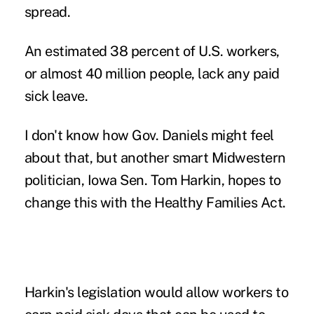
spread.
An estimated 38 percent of U.S. workers,
or almost 40 million people, lack any paid
sick leave.
I don't know how Gov. Daniels might feel
about that, but another smart Midwestern
politician, Iowa Sen. Tom Harkin, hopes to
change this with the Healthy Families Act.
Harkin's legislation would allow workers to