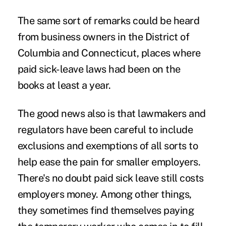
The same sort of remarks could be heard
from business owners in the District of
Columbia and Connecticut, places where
paid sick-leave laws had been on the
books at least a year.
The good news also is that lawmakers and
regulators have been careful to include
exclusions and exemptions of all sorts to
help ease the pain for smaller employers.
There's no doubt paid sick leave still costs
employers money. Among other things,
they sometimes find themselves paying