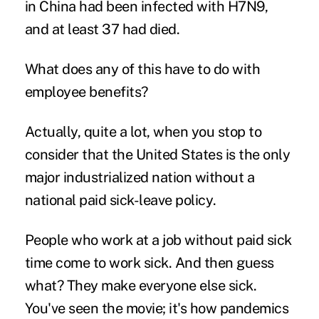
in China had been infected with H7N9,
and at least 37 had died.
What does any of this have to do with
employee benefits?
Actually, quite a lot, when you stop to
consider that the United States is the only
major industrialized nation without a
national
paid sick-leave policy
.
People who work at a job without paid sick
time come to work sick. And then guess
what? They make everyone else sick.
You've seen the movie; it's how pandemics