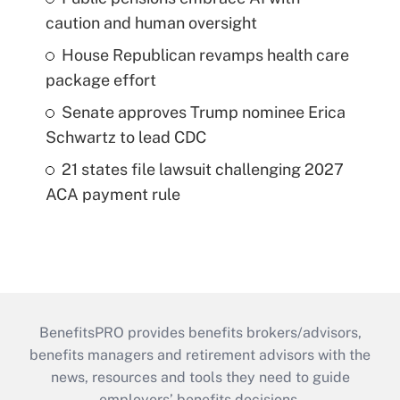
caution and human oversight
House Republican revamps health care
package effort
Senate approves Trump nominee Erica
Schwartz to lead CDC
21 states file lawsuit challenging 2027
ACA payment rule
BenefitsPRO provides benefits brokers/advisors,
benefits managers and retirement advisors with the
news, resources and tools they need to guide
employers’ benefits decisions.