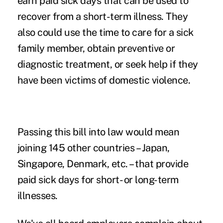
earn paid sick days that can be used to
recover from a short-term illness. They
also could use the time to care for a sick
family member, obtain preventive or
diagnostic treatment, or seek help if they
have been victims of domestic violence.
Passing this bill into law would mean
joining 145 other countries – Japan,
Singapore, Denmark, etc. – that provide
paid sick days for short- or long-term
illnesses.