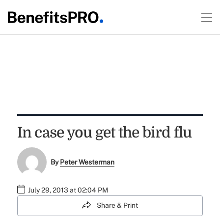
In case you get the bird flu
By
Peter Westerman
July 29, 2013 at 02:04 PM
Share & Print