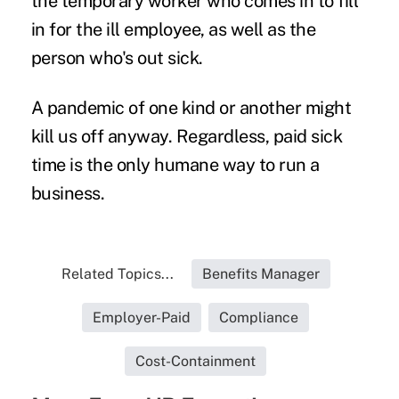
the temporary worker who comes in to fill
in for the ill employee, as well as the
person who's out sick.
A pandemic of one kind or another might
kill us off anyway. Regardless, paid sick
time is the only humane way to run a
business.
Related Topics...
Benefits Manager
Employer-Paid
Compliance
Cost-Containment