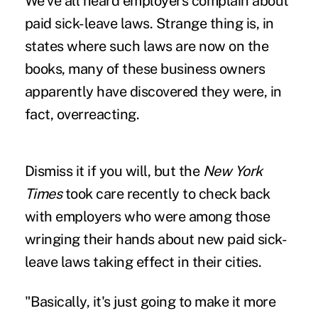
We've all heard employers complain about
paid sick-leave laws. Strange thing is, in
states where such laws are now on the
books, many of these business owners
apparently have discovered they were, in
fact, overreacting.
Dismiss it if you will, but the
New York
Times
took care recently to check back
with employers who were among those
wringing their hands about new paid sick-
leave laws taking effect in their cities.
"Basically, it's just going to make it more