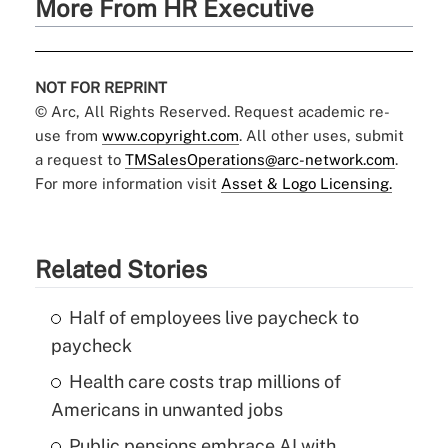
More From HR Executive
NOT FOR REPRINT
© Arc, All Rights Reserved. Request academic re-
use from
www.copyright.com
. All other uses, submit
a request to
TMSalesOperations@arc-network.com
.
For more information visit
Asset & Logo Licensing.
Related Stories
Half of employees live paycheck to
paycheck
Health care costs trap millions of
Americans in unwanted jobs
Public pensions embrace AI with