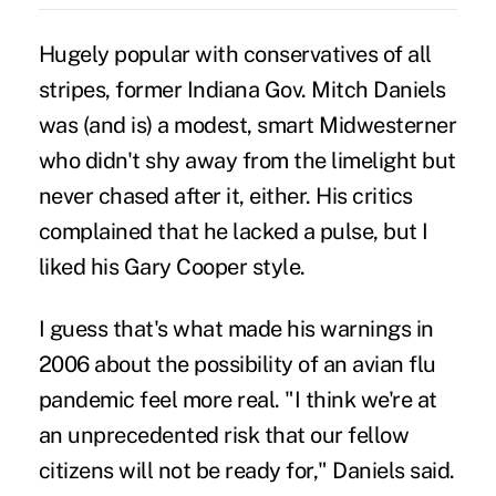
Hugely popular with conservatives of all
stripes, former Indiana Gov. Mitch Daniels
was (and is) a modest, smart Midwesterner
who didn't shy away from the limelight but
never chased after it, either. His critics
complained that he lacked a pulse, but I
liked his Gary Cooper style.
I guess that's what made his warnings in
2006 about the possibility of an avian flu
pandemic feel more real. "I think we're at
an unprecedented risk that our fellow
citizens will not be ready for," Daniels said.