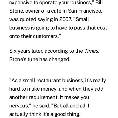
expensive to operate your business," Bill
Stone, owner of a café in San Francisco,
was quoted saying in 2007. "Small
business is going to have to pass that cost
onto their customers."
Six years later, according to the
Times
,
Stone's tune has changed.
"As a small restaurant business, it's really
hard to make money, and when they add
another requirement, it makes you
nervous," he said. "But all and all, I
actually think it's a good thing."