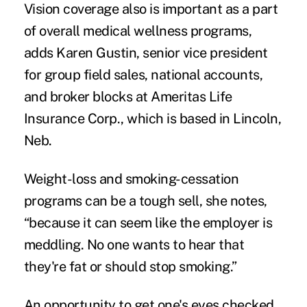
Vision coverage also is important as a part
of overall medical wellness programs,
adds Karen Gustin, senior vice president
for group field sales, national accounts,
and broker blocks at Ameritas Life
Insurance Corp., which is based in Lincoln,
Neb.
Weight-loss and smoking-cessation
programs can be a tough sell, she notes,
“because it can seem like the employer is
meddling. No one wants to hear that
they're fat or should stop smoking.”
An opportunity to get one's eyes checked,