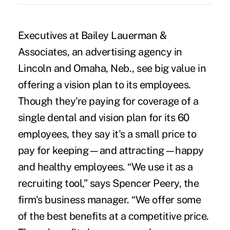
Executives at Bailey Lauerman &
Associates, an advertising agency in
Lincoln and Omaha, Neb., see big value in
offering a vision plan to its employees.
Though they're paying for coverage of a
single dental and vision plan for its 60
employees, they say it's a small price to
pay for keeping—and attracting—happy
and healthy employees. “We use it as a
recruiting tool,” says Spencer Peery, the
firm's business manager. “We offer some
of the best benefits at a competitive price.