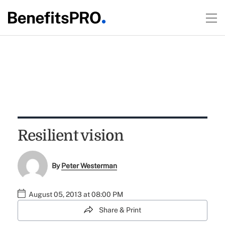
Resilient vision
By
Peter Westerman
August 05, 2013 at 08:00 PM
Share & Print