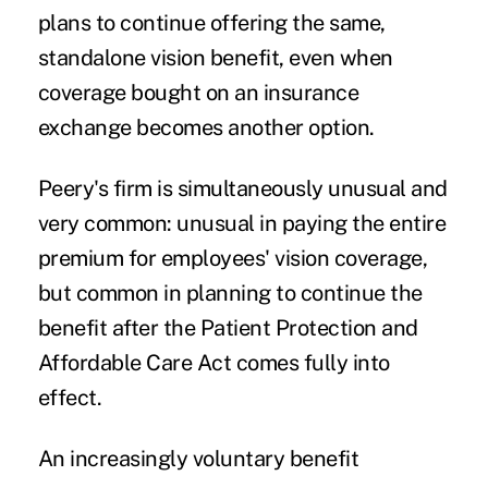
plans to continue offering the same,
standalone vision benefit, even when
coverage bought on an insurance
exchange becomes another option.
Peery's firm is simultaneously unusual and
very common: unusual in paying the entire
premium for employees' vision coverage,
but common in planning to continue the
benefit after the Patient Protection and
Affordable Care Act comes fully into
effect.
An increasingly voluntary benefit