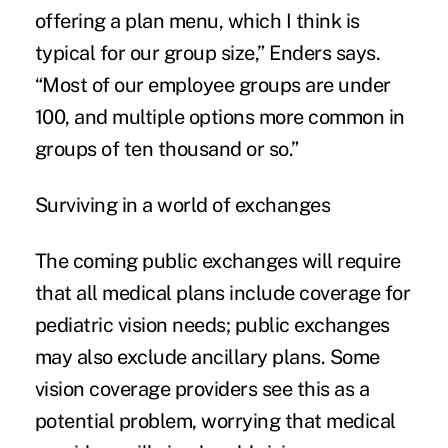
offering a plan menu, which I think is
typical for our group size,” Enders says.
“Most of our employee groups are under
100, and multiple options more common in
groups of ten thousand or so.”
Surviving in a world of exchanges
The coming public exchanges will require
that all medical plans include coverage for
pediatric vision needs; public exchanges
may also exclude ancillary plans. Some
vision coverage providers see this as a
potential problem, worrying that medical