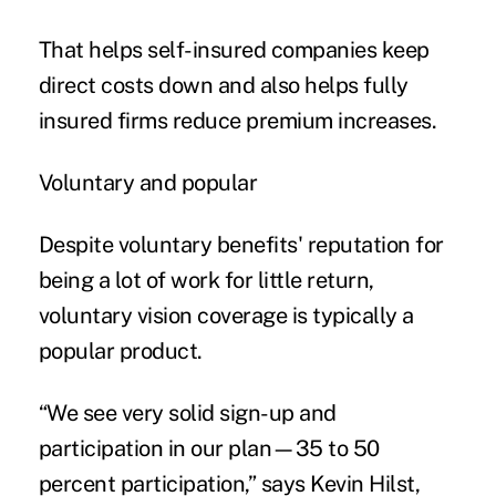
That helps self-insured companies keep
direct costs down and also helps fully
insured firms reduce premium increases.
Voluntary and popular
Despite voluntary benefits' reputation for
being a lot of work for little return,
voluntary vision coverage is typically a
popular product.
“We see very solid sign-up and
participation in our plan—35 to 50
percent participation,” says Kevin Hilst,