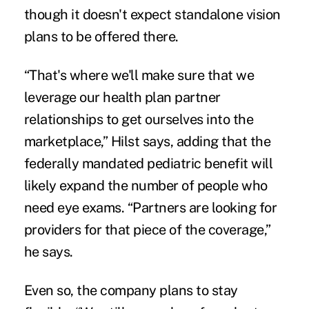
though it doesn't expect standalone vision
plans to be offered there.
“That's where we'll make sure that we
leverage our health plan partner
relationships to get ourselves into the
marketplace,” Hilst says, adding that the
federally mandated pediatric benefit will
likely expand the number of people who
need eye exams. “Partners are looking for
providers for that piece of the coverage,”
he says.
Even so, the company plans to stay