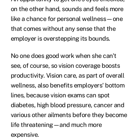
on the other hand, sounds and feels more
like a chance for personal wellness—one
that comes without any sense that the
employer is overstepping its bounds.
No one does good work when she can't
see, of course, so vision coverage boosts
productivity. Vision care, as part of overall
wellness, also benefits employers' bottom
lines, because vision exams can spot
diabetes, high blood pressure, cancer and
various other ailments before they become
life threatening—and much more
expensive.