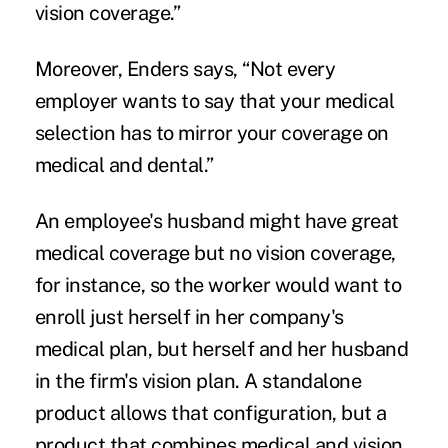
vision coverage.”
Moreover, Enders says, “Not every
employer wants to say that your medical
selection has to mirror your coverage on
medical and dental.”
An employee's husband might have great
medical coverage but no vision coverage,
for instance, so the worker would want to
enroll just herself in her company's
medical plan, but herself and her husband
in the firm's vision plan. A standalone
product allows that configuration, but a
product that combines medical and vision