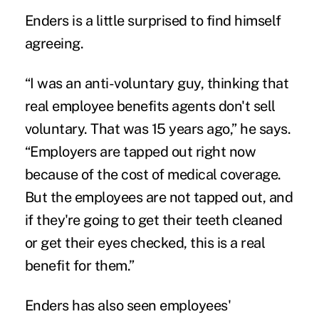
Enders is a little surprised to find himself
agreeing.
“I was an anti-voluntary guy, thinking that
real employee benefits agents don't sell
voluntary. That was 15 years ago,” he says.
“Employers are tapped out right now
because of the cost of medical coverage.
But the employees are not tapped out, and
if they're going to get their teeth cleaned
or get their eyes checked, this is a real
benefit for them.”
Enders has also seen employees'