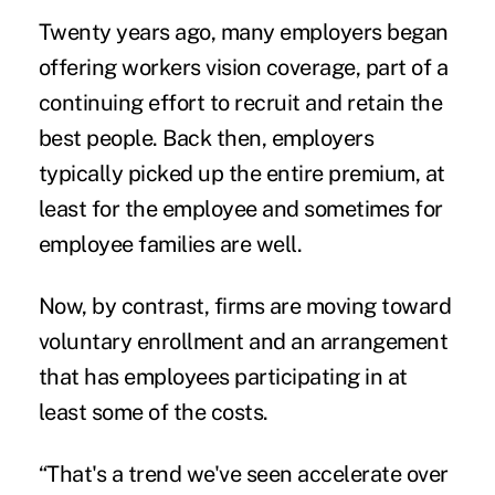
Twenty years ago, many employers began
offering workers vision coverage, part of a
continuing effort to recruit and retain the
best people. Back then, employers
typically picked up the entire premium, at
least for the employee and sometimes for
employee families are well.
Now, by contrast, firms are moving toward
voluntary enrollment and an arrangement
that has employees participating in at
least some of the costs.
“That's a trend we've seen accelerate over