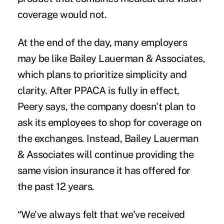
coverage would not.
At the end of the day, many employers
may be like Bailey Lauerman & Associates,
which plans to prioritize simplicity and
clarity. After PPACA is fully in effect,
Peery says, the company doesn't plan to
ask its employees to shop for coverage on
the exchanges. Instead, Bailey Lauerman
& Associates will continue providing the
same vision insurance it has offered for
the past 12 years.
“We've always felt that we've received