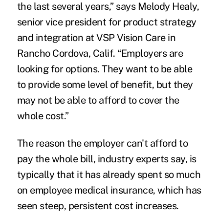
the last several years,” says Melody Healy,
senior vice president for product strategy
and integration at VSP Vision Care in
Rancho Cordova, Calif. “Employers are
looking for options. They want to be able
to provide some level of benefit, but they
may not be able to afford to cover the
whole cost.”
The reason the employer can't afford to
pay the whole bill, industry experts say, is
typically that it has already spent so much
on employee medical insurance, which has
seen steep, persistent cost increases.