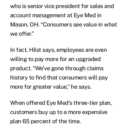
who is senior vice president for sales and
account management at Eye Med in
Mason, OH. “Consumers see value in what
we offer.”
In fact, Hilst says, employees are even
willing to pay more for an upgraded
product. “We've gone through claims
history to find that consumers will pay
more for greater value,” he says.
When offered Eye Med's three-tier plan,
customers buy up to a more expensive
plan 65 percent of the time.