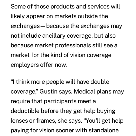
Some of those products and services will
likely appear on markets outside the
exchanges—because the exchanges may
not include ancillary coverage, but also
because market professionals still see a
market for the kind of vision coverage
employers offer now.
“I think more people will have double
coverage,” Gustin says. Medical plans may
require that participants meet a
deductible before they get help buying
lenses or frames, she says. “You'll get help
paying for vision sooner with standalone