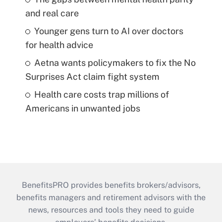
and real care
Younger gens turn to AI over doctors
for health advice
Aetna wants policymakers to fix the No
Surprises Act claim fight system
Health care costs trap millions of
Americans in unwanted jobs
BenefitsPRO provides benefits brokers/advisors,
benefits managers and retirement advisors with the
news, resources and tools they need to guide