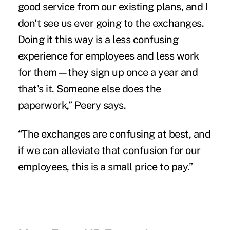
good service from our existing plans, and I
don't see us ever going to the exchanges.
Doing it this way is a less confusing
experience for employees and less work
for them—they sign up once a year and
that's it. Someone else does the
paperwork,” Peery says.
“The exchanges are confusing at best, and
if we can alleviate that confusion for our
employees, this is a small price to pay.”