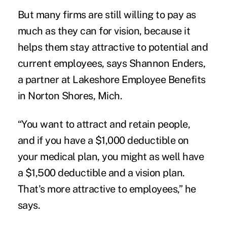
But many firms are still willing to pay as
much as they can for vision, because it
helps them stay attractive to potential and
current employees, says Shannon Enders,
a partner at Lakeshore Employee Benefits
in Norton Shores, Mich.
“You want to attract and retain people,
and if you have a $1,000 deductible on
your medical plan, you might as well have
a $1,500 deductible and a vision plan.
That's more attractive to employees,” he
says.