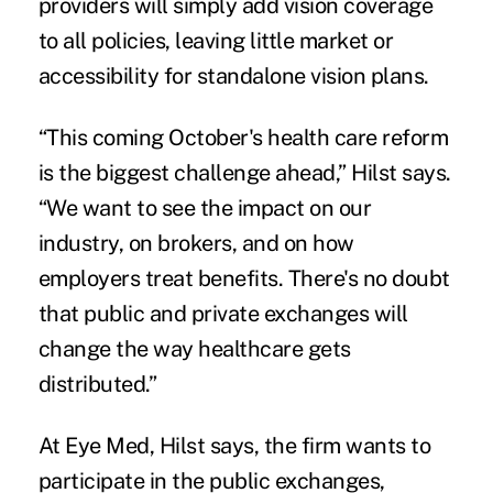
providers will simply add vision coverage
to all policies, leaving little market or
accessibility for standalone vision plans.
“This coming October's health care reform
is the biggest challenge ahead,” Hilst says.
“We want to see the impact on our
industry, on brokers, and on how
employers treat benefits. There's no doubt
that public and private exchanges will
change the way healthcare gets
distributed.”
At Eye Med, Hilst says, the firm wants to
participate in the public exchanges,