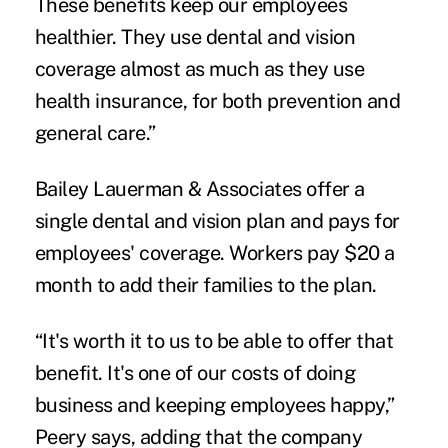
These benefits keep our employees
healthier. They use dental and vision
coverage almost as much as they use
health insurance, for both prevention and
general care.”
Bailey Lauerman & Associates offer a
single dental and vision plan and pays for
employees' coverage. Workers pay $20 a
month to add their families to the plan.
“It's worth it to us to be able to offer that
benefit. It's one of our costs of doing
business and keeping employees happy,”
Peery says, adding that the company