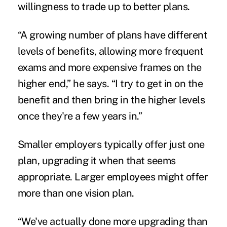
willingness to trade up to better plans.
“A growing number of plans have different
levels of benefits, allowing more frequent
exams and more expensive frames on the
higher end,” he says. “I try to get in on the
benefit and then bring in the higher levels
once they're a few years in.”
Smaller employers typically offer just one
plan, upgrading it when that seems
appropriate. Larger employees might offer
more than one vision plan.
“We've actually done more upgrading than