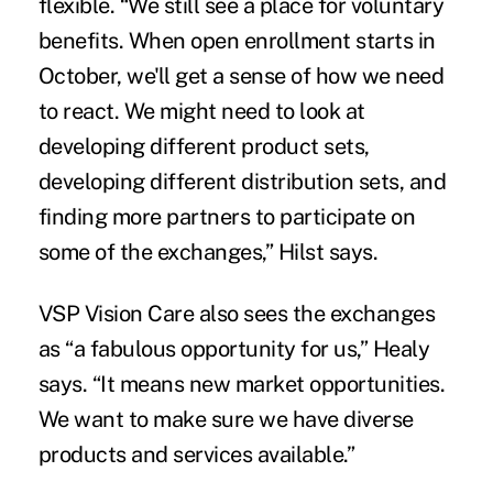
flexible. “We still see a place for voluntary
benefits. When open enrollment starts in
October, we'll get a sense of how we need
to react. We might need to look at
developing different product sets,
developing different distribution sets, and
finding more partners to participate on
some of the exchanges,” Hilst says.
VSP Vision Care also sees the exchanges
as “a fabulous opportunity for us,” Healy
says. “It means new market opportunities.
We want to make sure we have diverse
products and services available.”