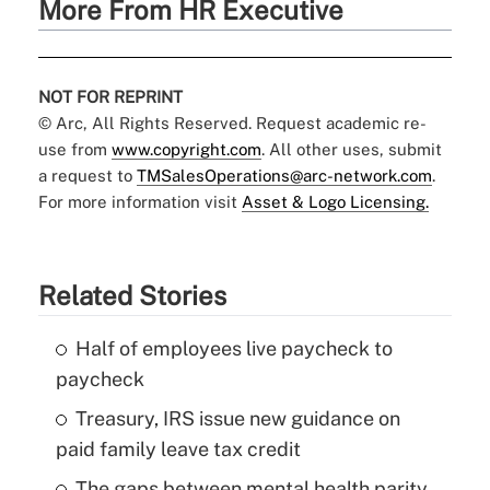
More From HR Executive
NOT FOR REPRINT
© Arc, All Rights Reserved. Request academic re-
use from
www.copyright.com
. All other uses, submit
a request to
TMSalesOperations@arc-network.com
.
For more information visit
Asset & Logo Licensing.
Related Stories
Half of employees live paycheck to
paycheck
Treasury, IRS issue new guidance on
paid family leave tax credit
The gaps between mental health parity