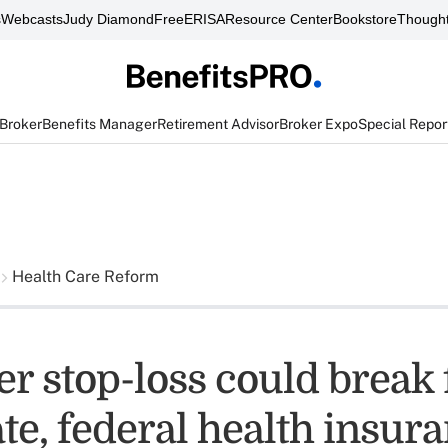
s
Webcasts
Judy Diamond
FreeERISA
Resource Center
Bookstore
Thought
 Broker
Benefits Manager
Retirement Advisor
Broker Expo
Special Repor
Health Care Reform
r stop-loss could break 
te, federal health insur