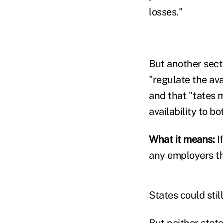
losses."
But another sect
"regulate the av
and that "tates 
availability to b
What it means:
I
any employers th
States could stil
But neither stat