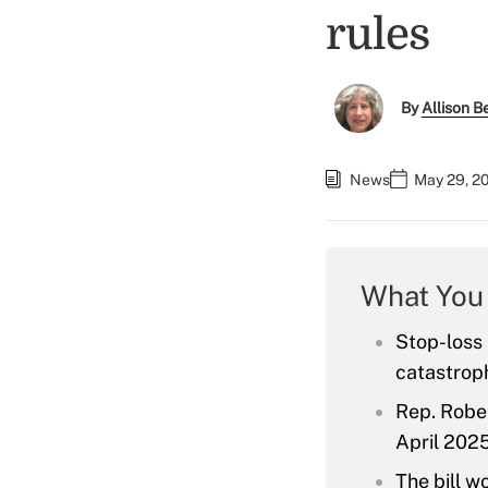
rules
By
Allison Be
News
May 29, 2
What You
Stop-loss
catastroph
Rep. Rober
April 2025
The bill w