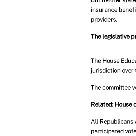
insurance benefi
providers.
The legislative p
The House Educa
jurisdiction over t
The committee vo
Related:
House c
All Republicans 
participated vote