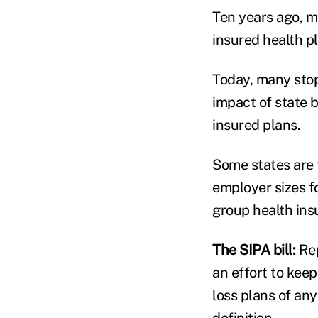
Ten years ago, m
insured health p
Today, many stop
impact of state 
insured plans.
Some states are 
employer sizes f
group health ins
The SIPA bill:
Re
an effort to kee
loss plans of an
definition.