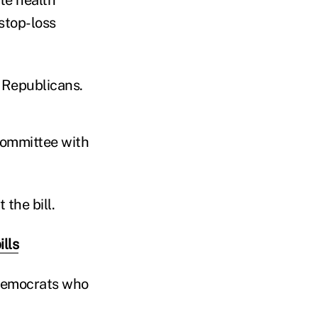
stop-loss
 Republicans.
committee with
the bill.
lls
 Democrats who