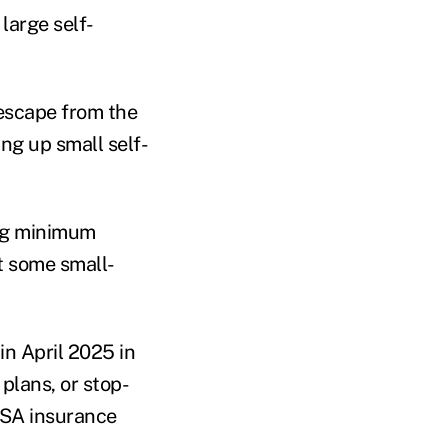
large self-
 escape from the
ng up small self-
ing minimum
st some small-
 in April 2025 in
plans, or stop-
RISA insurance