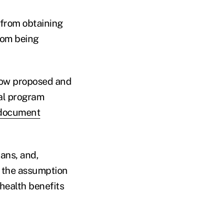
 from obtaining
from being
how proposed and
ral program
document
ans, and,
n the assumption
health benefits