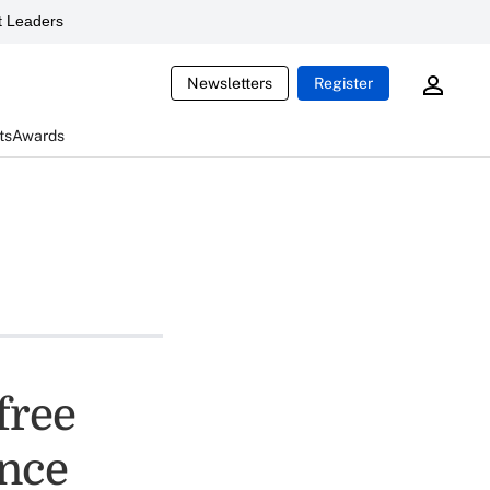
 Leaders
Newsletters
Register
ts
Awards
free
ance