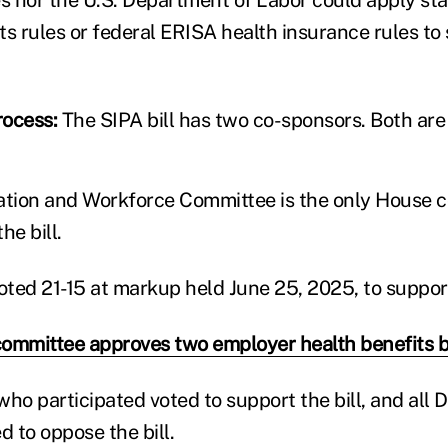
ts rules or federal ERISA health insurance rules to 
rocess:
The SIPA bill has two co-sponsors. Both are
tion and Workforce Committee is the only House 
he bill.
ted 21-15 at markup held June 25, 2025, to support 
ommittee approves two employer health benefits bi
who participated voted to support the bill, and all
d to oppose the bill.