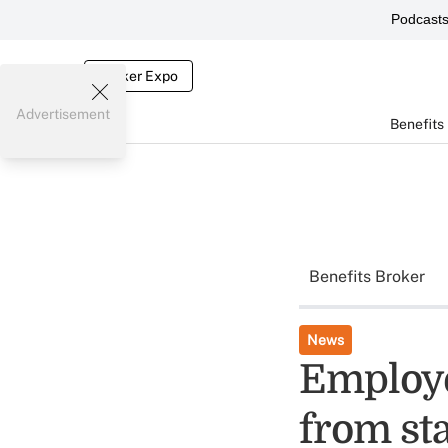
Podcast
Broker Expo
Advertisement
Benefits
Benefits Broker
News
Employe
from sta