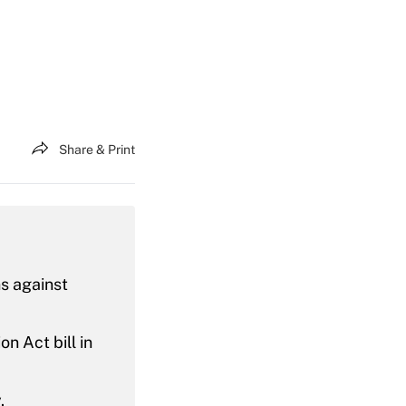
Share & Print
s against
n Act bill in
.