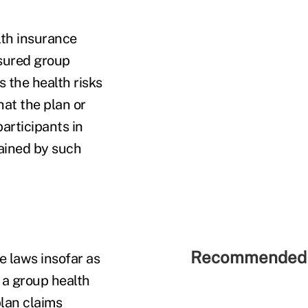
alth insurance
nsured group
s the health risks
hat the plan or
articipants in
tained by such
Recommended 
e laws insofar as
 a group health
plan claims