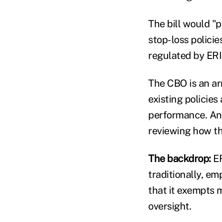
The bill would "
stop-loss policie
regulated by ERI
The CBO is an a
existing policie
performance. Anal
reviewing how th
The backdrop:
ER
traditionally, e
that it exempts 
oversight.