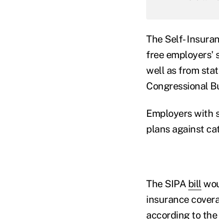
The Self- Insuran
free employers' s
well as from sta
Congressional Bu
Employers with s
plans against ca
The SIPA
bill
woul
insurance covera
according to the