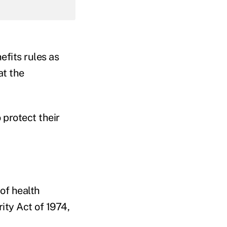
efits rules as
at the
 protect their
of health
ty Act of 1974,