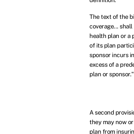
The text of the b
coverage... shall
health plan or a 
of its plan parti
sponsor incurs in
excess of a prede
plan or sponsor."
A second provisi
they may now or 
plan from insuri