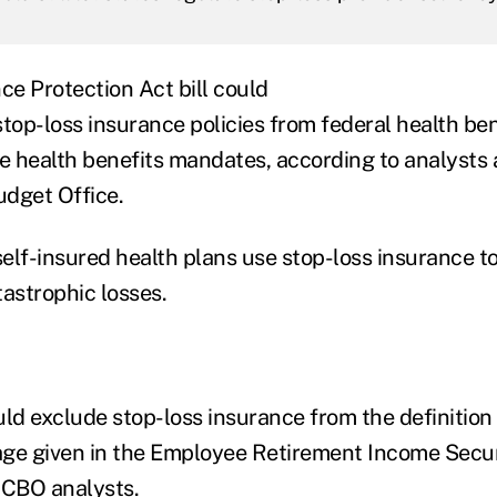
ce Protection Act bill could
top-loss insurance policies from federal health ben
te health benefits mandates, according to analysts 
dget Office.
elf-insured health plans use stop-loss insurance to
tastrophic losses.
d exclude stop-loss insurance from the definition 
ge given in the Employee Retirement Income Securi
 CBO analysts.