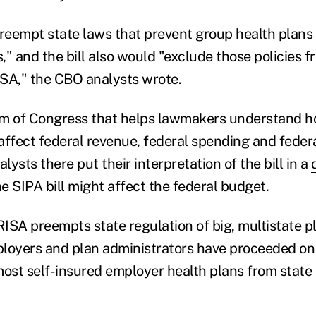
preempt state laws that prevent group health plans
s," and the bill also would "exclude those policies 
SA," the CBO analysts wrote.
rm of Congress that helps lawmakers understand 
s affect federal revenue, federal spending and fede
ysts there put their interpretation of the bill in a
e SIPA bill might affect the federal budget.
ISA preempts state regulation of big, multistate pl
mployers and plan administrators have proceeded o
most self-insured employer health plans from state 