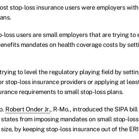
ost stop-loss insurance users were employers with 
lans.
-loss users are small employers that are trying to
benefits mandates on health coverage costs by setti
trying to level the regulatory playing field by sett
or stop-loss insurance providers or applying at lea
urance requirements to small stop-loss plans.
p.
Robert Onder Jr.
, R-Mo., introduced the SIPA bill
p states from imposing mandates on small stop-loss 
y size, by keeping stop-loss insurance out of the E