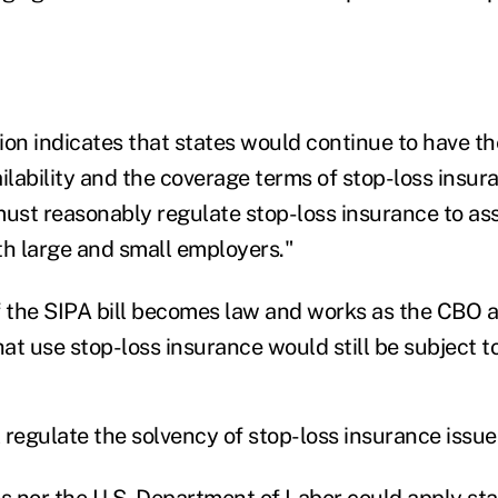
ion indicates that states would continue to have th
ailability and the coverage terms of stop-loss insu
must reasonably regulate stop-loss insurance to ass
oth large and small employers."
f the SIPA bill becomes law and works as the CBO a
at use stop-loss insurance would still be subject t
l regulate the solvency of stop-loss insurance issue
es nor the U.S. Department of Labor could apply sta