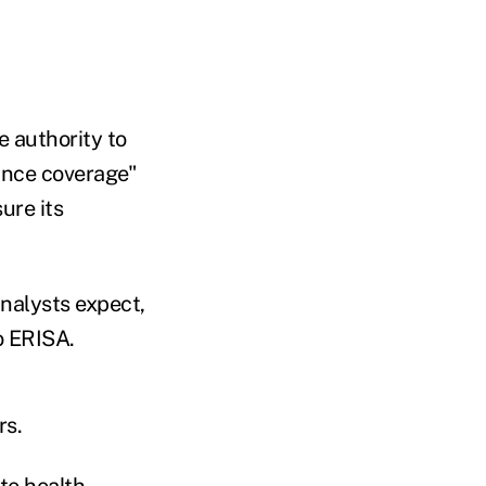
e authority to
rance coverage"
ure its
nalysts expect,
o ERISA.
rs.
te health