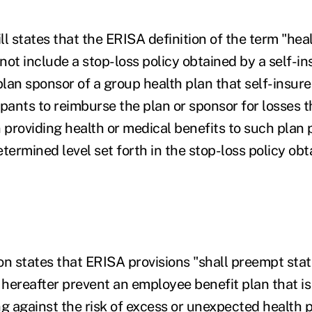
ill states that the ERISA definition of the term "he
 not include a stop-loss policy obtained by a self-i
plan sponsor of a group health plan that self-insure
cipants to reimburse the plan or sponsor for losses t
 providing health or medical benefits to such plan p
termined level set forth in the stop-loss policy ob
on states that ERISA provisions "shall preempt stat
hereafter prevent an employee benefit plan that is
ng against the risk of excess or unexpected health 