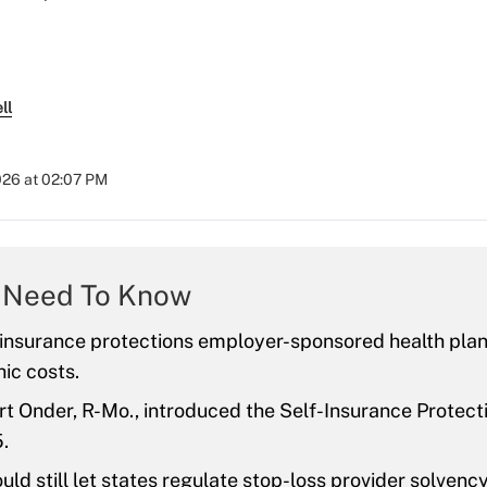
ll
026 at 02:07 PM
 Need To Know
 insurance protections employer-sponsored health plan
ic costs.
t Onder, R-Mo., introduced the Self-Insurance Protectio
.
ould still let states regulate stop-loss provider solvency