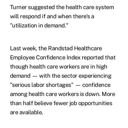
Turner suggested the health care system
will respond if and when there's a
"utilization in demand."
Last week, the Randstad Healthcare
Employee Confidence Index reported that
though health care workers are in high
demand — with the sector experiencing
"serious labor shortages" — confidence
among health care workers is down. More
than half believe fewer job opportunities
are available.