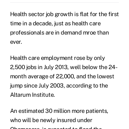
Health sector job growth is flat for the first
time in a decade, just as health care
professionals are in demand mroe than
ever.
Health care employment rose by only
2,500 jobs in July 2013, well below the 24-
month average of 22,000, and the lowest
jump since July 2003, according to the
Altarum Institute.
An estimated 30 million more patients,
who will be newly insured under