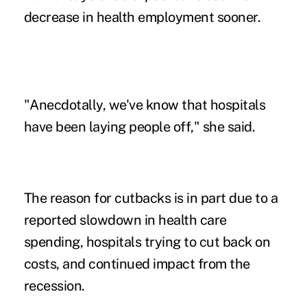
decrease in health employment sooner.
"Anecdotally, we've know that hospitals
have been laying people off," she said.
The reason for cutbacks is in part due to a
reported slowdown in health care
spending, hospitals trying to cut back on
costs, and continued impact from the
recession.