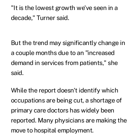
"It is the lowest growth we've seen in a
decade," Turner said.
But the trend may significantly change in
a couple months due to an "increased
demand in services from patients," she
said.
While the report doesn't identify which
occupations are being cut, a
shortage of
primary care doctors
has widely been
reported. Many physicians are making the
move to hospital employment.