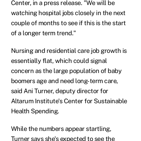
Center, in a press release. "We will be
watching hospital jobs closely in the next
couple of months to see if this is the start
of a longer term trend."
Nursing and residential care job growth is
essentially flat, which could signal
concern as the large population of baby
boomers age and need long-term care,
said Ani Turner, deputy director for
Altarum Institute's Center for Sustainable
Health Spending.
While the numbers appear startling,
Turner says she's expected to see the