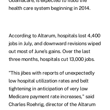
Obamacare, is expected to flood the
health care system beginning in 2014.
According to Altarum, hospitals lost 4,400
jobs in July, and downward revisions wiped
out most of June's gains. Over the last
three months, hospitals cut 13,000 jobs.
"This jibes with reports of unexpectedly
low hospital utilization rates and belt
tightening in anticipation of very low
Medicare payment rate increases," said
Charles Roehrig, director of the Altarum