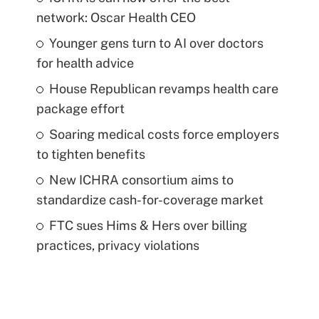
network: Oscar Health CEO
Younger gens turn to AI over doctors
for health advice
House Republican revamps health care
package effort
Soaring medical costs force employers
to tighten benefits
New ICHRA consortium aims to
standardize cash-for-coverage market
FTC sues Hims & Hers over billing
practices, privacy violations