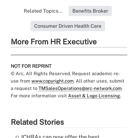
Related Topics...
Benefits Broker
Consumer Driven Health Care
More From HR Executive
NOT FOR REPRINT
© Arc, All Rights Reserved. Request academic re-
use from
www.copyright.com
. All other uses, submit
a request to
TMSalesOperations@arc-network.com
.
For more information visit
Asset & Logo Licensing.
Related Stories
ICHRAs can now offer the best