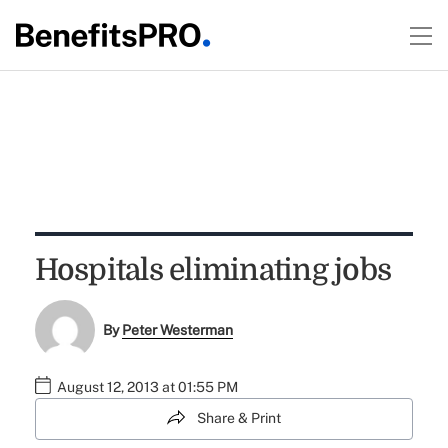
Hospitals eliminating jobs
By
Peter Westerman
August 12, 2013 at 01:55 PM
Share & Print