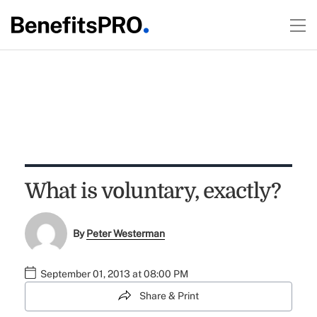
What is voluntary, exactly?
By
Peter Westerman
September 01, 2013 at 08:00 PM
Share & Print