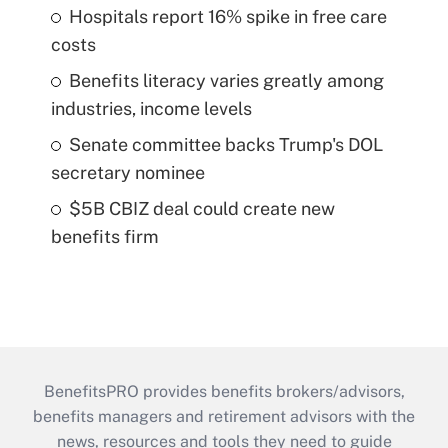
Hospitals report 16% spike in free care
costs
Benefits literacy varies greatly among
industries, income levels
Senate committee backs Trump's DOL
secretary nominee
$5B CBIZ deal could create new
benefits firm
BenefitsPRO provides benefits brokers/advisors,
benefits managers and retirement advisors with the
news, resources and tools they need to guide