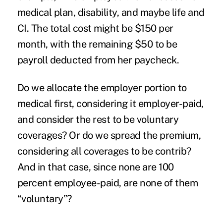
medical plan, disability, and maybe life and
CI. The total cost might be $150 per
month, with the remaining $50 to be
payroll deducted from her paycheck.
Do we allocate the employer portion to
medical first, considering it employer-paid,
and consider the rest to be voluntary
coverages? Or do we spread the premium,
considering all coverages to be contrib?
And in that case, since none are 100
percent employee-paid, are none of them
“voluntary”?