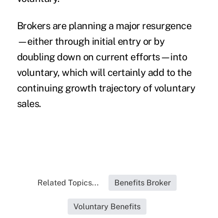
Brokers are planning a major resurgence
—either through initial entry or by
doubling down on current efforts—into
voluntary, which will certainly add to the
continuing growth trajectory of voluntary
sales.
Related Topics...
Benefits Broker
Voluntary Benefits