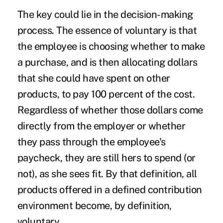
The key could lie in the decision-making
process. The essence of voluntary is that
the employee is choosing whether to make
a purchase, and is then allocating dollars
that she could have spent on other
products, to pay 100 percent of the cost.
Regardless of whether those dollars come
directly from the employer or whether
they pass through the employee's
paycheck, they are still hers to spend (or
not), as she sees fit. By that definition, all
products offered in a defined contribution
environment become, by definition,
voluntary.