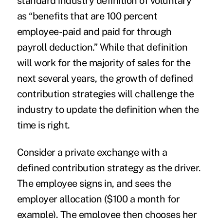
standard industry definition of voluntary
as “benefits that are 100 percent
employee-paid and paid for through
payroll deduction.” While that definition
will work for the majority of sales for the
next several years, the growth of defined
contribution strategies will challenge the
industry to update the definition when the
time is right.
Consider a private exchange with a
defined contribution strategy as the driver.
The employee signs in, and sees the
employer allocation ($100 a month for
example). The employee then chooses her