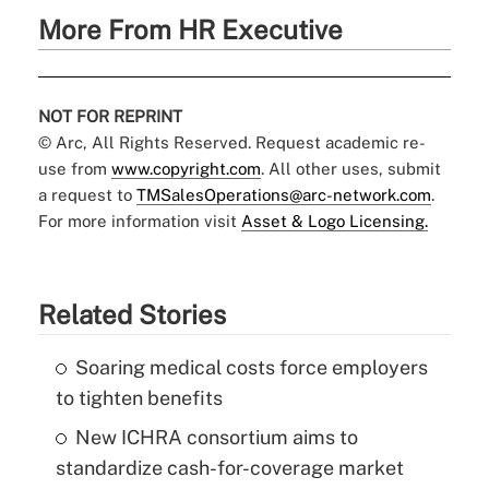
More From HR Executive
NOT FOR REPRINT
© Arc, All Rights Reserved. Request academic re-
use from
www.copyright.com
. All other uses, submit
a request to
TMSalesOperations@arc-network.com
.
For more information visit
Asset & Logo Licensing.
Related Stories
Soaring medical costs force employers
to tighten benefits
New ICHRA consortium aims to
standardize cash-for-coverage market