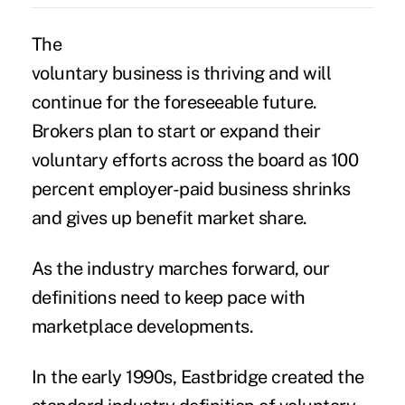
The
voluntary business is thriving and will
continue for the foreseeable future.
Brokers plan to start or expand their
voluntary efforts across the board as 100
percent employer-paid business shrinks
and gives up benefit market share.
As the industry marches forward, our
definitions need to keep pace with
marketplace developments.
In the early 1990s, Eastbridge created the