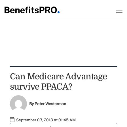
Can Medicare Advantage
survive PPACA?
By
Peter Westerman
September 03, 2013 at 01:45 AM