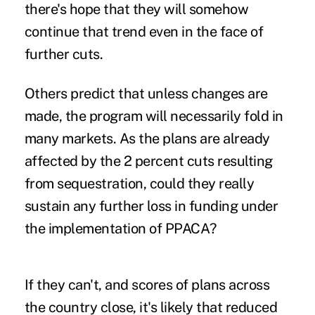
there's hope that they will somehow
continue that trend even in the face of
further cuts.
Others predict that unless changes are
made, the program will necessarily fold in
many markets. As the plans are already
affected by the 2 percent cuts resulting
from sequestration, could they really
sustain any further loss in funding under
the implementation of PPACA?
If they can't, and scores of plans across
the country close, it's likely that reduced