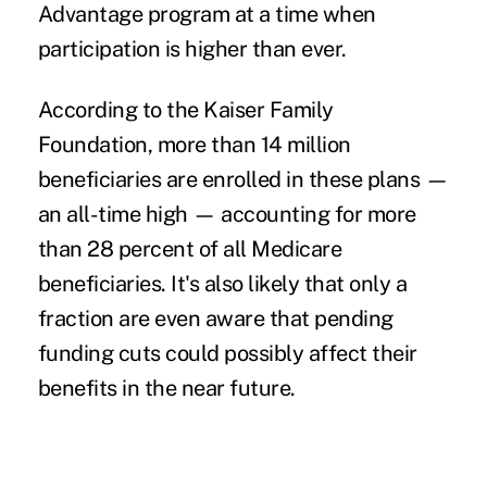
Advantage program at a time when
participation is higher than ever.
According to the Kaiser Family
Foundation,
more than 14 million
beneficiaries
are enrolled in these plans —
an all-time high — accounting for more
than 28 percent of all Medicare
beneficiaries. It's also likely that only a
fraction are even aware that pending
funding cuts could possibly affect their
benefits in the near future.