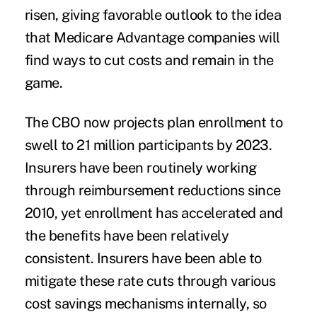
risen, giving favorable outlook to the idea
that Medicare Advantage companies will
find ways to cut costs and remain in the
game.
The CBO now projects plan enrollment to
swell to 21 million participants by 2023.
Insurers have been routinely working
through reimbursement reductions since
2010, yet enrollment has accelerated and
the benefits have been relatively
consistent. Insurers have been able to
mitigate these rate cuts through various
cost savings mechanisms internally, so