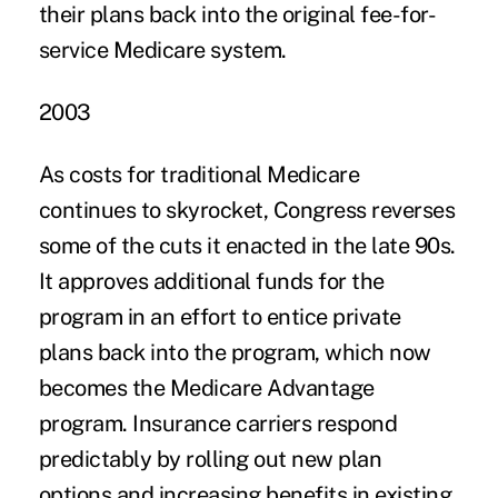
their plans back into the original fee-for-
service Medicare system.
2003
As costs for traditional Medicare
continues to skyrocket, Congress reverses
some of the cuts it enacted in the late 90s.
It approves additional funds for the
program in an effort to entice private
plans back into the program, which now
becomes the Medicare Advantage
program. Insurance carriers respond
predictably by rolling out new plan
options and increasing benefits in existing