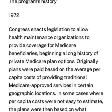
The program's history
1972
Congress enacts legislation to allow
health maintenance organizations to
provide coverage for Medicare
beneficiaries, beginning a long history of
private Medicare plan options. Originally
plans were paid based on the average per
capita costs of providing traditional
Medicare-approved services in certain
geographic locations. In some cases where
per capita costs were not easy to estimate,
the plans were then based on what