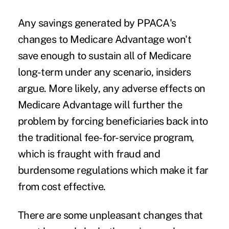
Any savings generated by PPACA's
changes to Medicare Advantage won't
save enough to sustain all of Medicare
long-term under any scenario, insiders
argue. More likely, any adverse effects on
Medicare Advantage will further the
problem by forcing beneficiaries back into
the traditional fee-for-service program,
which is fraught with fraud and
burdensome regulations which make it far
from cost effective.
There are some unpleasant changes that