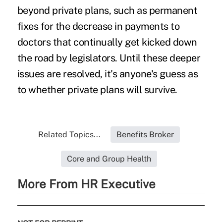
beyond private plans, such as permanent
fixes for the decrease in payments to
doctors that continually get kicked down
the road by legislators. Until these deeper
issues are resolved, it's anyone's guess as
to whether private plans will survive.
Related Topics...
Benefits Broker
Core and Group Health
More From HR Executive