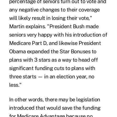
percentage of seniors turn out to vote and
any negative changes to their coverage
will likely result in losing their vote,"
Martin explains. "President Bush made
seniors very happy with his introduction of
Medicare Part D, and likewise President
Obama expanded the Star Bonuses to
plans with 3 stars as a way to head off
significant funding cuts to plans with
three starts — in an election year, no
less."
In other words, there may be legislation
introduced that would save the funding
for Medicare Advantage because no