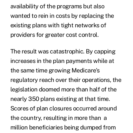
availability of the programs but also
wanted to rein in costs by replacing the
existing plans with tight networks of
providers for greater cost control.
The result was catastrophic. By capping
increases in the plan payments while at
the same time growing Medicare's
regulatory reach over their operations, the
legislation doomed more than half of the
nearly 350 plans existing at that time.
Scores of plan closures occurred around
the country, resulting in more than a
million beneficiaries being dumped from