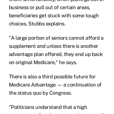
business or pull out of certain areas,
beneficiaries get stuck with some tough
choices, Stubbs explains.
"A large portion of seniors cannot afford a
supplement and unless there is another
advantage plan offered, they end up back
on original Medicare," he says.
There is also a third possible future for
Medicare Advantage — a continuation of
the status quo by Congress.
"Politicians understand that a high