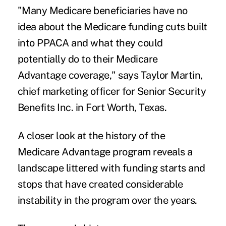
"Many Medicare beneficiaries have no
idea about the Medicare funding cuts built
into PPACA and what they could
potentially do to their Medicare
Advantage coverage," says Taylor Martin,
chief marketing officer for Senior Security
Benefits Inc. in Fort Worth, Texas.
A closer look at the history of the
Medicare Advantage program reveals a
landscape littered with funding starts and
stops that have created considerable
instability in the program over the years.