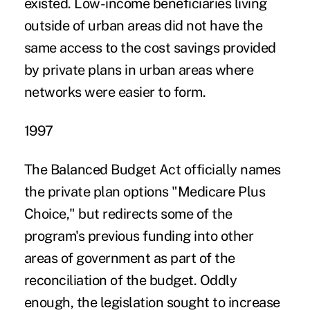
existed. Low-income beneficiaries living
outside of urban areas did not have the
same access to the cost savings provided
by private plans in urban areas where
networks were easier to form.
1997
The Balanced Budget Act officially names
the private plan options "Medicare Plus
Choice," but redirects some of the
program's previous funding into other
areas of government as part of the
reconciliation of the budget. Oddly
enough, the legislation sought to increase