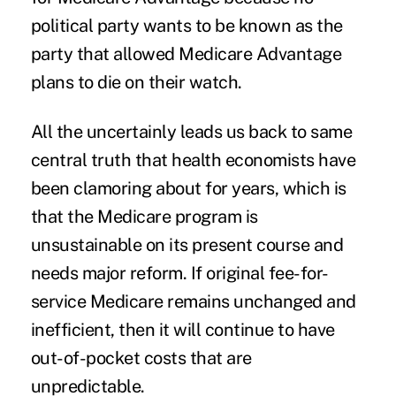
political party wants to be known as the
party that allowed Medicare Advantage
plans to die on their watch.
All the uncertainly leads us back to same
central truth that health economists have
been clamoring about for years, which is
that the Medicare program is
unsustainable on its present course and
needs major reform. If original fee-for-
service Medicare remains unchanged and
inefficient, then it will continue to have
out-of-pocket costs that are
unpredictable.