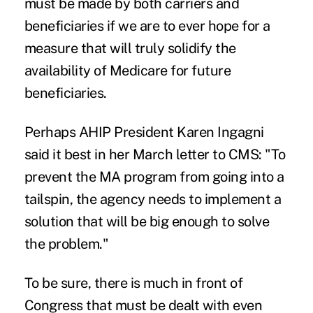
must be made by both carriers and
beneficiaries if we are to ever hope for a
measure that will truly solidify the
availability of Medicare for future
beneficiaries.
Perhaps AHIP President Karen Ingagni
said it best in her March letter to CMS: "To
prevent the MA program from going into a
tailspin, the agency needs to implement a
solution that will be big enough to solve
the problem."
To be sure, there is much in front of
Congress that must be dealt with even