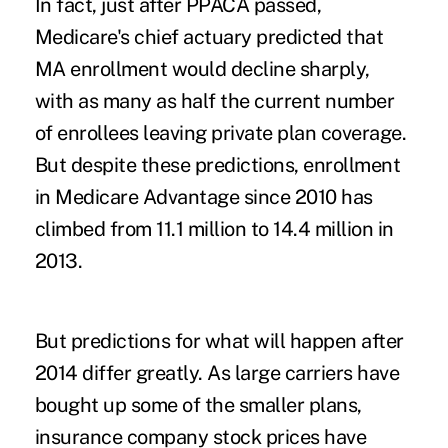
In fact, just after PPACA passed,
Medicare's chief actuary predicted that
MA enrollment would decline sharply,
with as many as half the current number
of enrollees leaving private plan coverage.
But despite these predictions, enrollment
in Medicare Advantage since 2010 has
climbed from 11.1 million to 14.4 million in
2013.
But predictions for what will happen after
2014 differ greatly. As large carriers have
bought up some of the smaller plans,
insurance company stock prices have