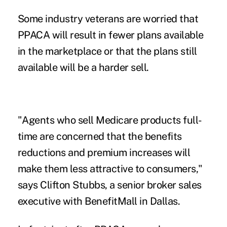
Some industry veterans are worried that
PPACA will result in fewer plans available
in the marketplace or that the plans still
available will be a harder sell.
"Agents who sell Medicare products full-
time are concerned that the benefits
reductions and premium increases will
make them less attractive to consumers,"
says Clifton Stubbs, a senior broker sales
executive with BenefitMall in Dallas.