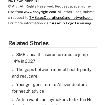
NOT FOR REPRINT
© Arc, All Rights Reserved. Request academic re-
use from
www.copyright.com
. All other uses, submit
a request to
TMSalesOperations@arc-network.com
.
For more information visit
Asset & Logo Licensing.
Related Stories
SMBs' health insurance rates to jump
14% in 2027
The gaps between mental health parity
and real care
Younger gens turn to AI over doctors
for health advice
Aetna wants policymakers to fix the No