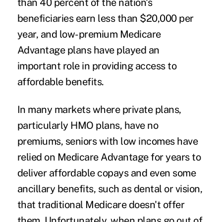
than 40 percent of the nation's
beneficiaries earn less than $20,000 per
year, and low-premium Medicare
Advantage plans have played an
important role in providing access to
affordable benefits.
In many markets where private plans,
particularly HMO plans, have no
premiums, seniors with low incomes have
relied on Medicare Advantage for years to
deliver affordable copays and even some
ancillary benefits, such as dental or vision,
that traditional Medicare doesn't offer
them. Unfortunately, when plans go out of