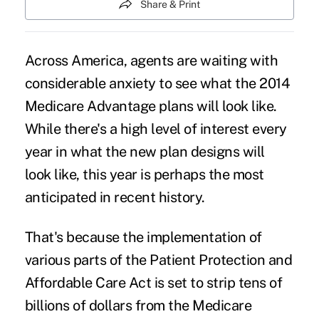
Share & Print
Across America, agents are waiting with
considerable anxiety to see what the 2014
Medicare Advantage plans will look like.
While there's a high level of interest every
year in what the new plan designs will
look like, this year is perhaps the most
anticipated in recent history.
That's because the implementation of
various parts of the Patient Protection and
Affordable Care Act
is set to strip tens of
billions of dollars from the Medicare