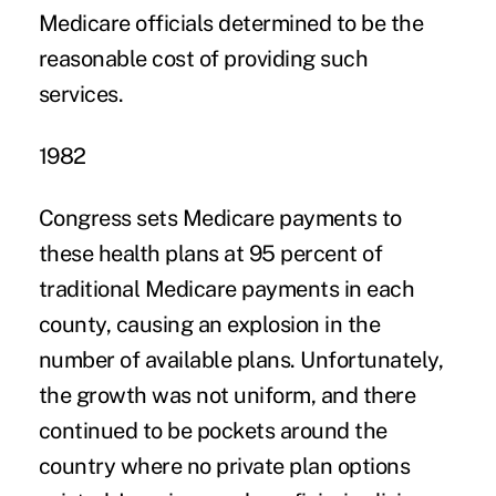
Medicare officials determined to be the
reasonable cost of providing such
services.
1982
Congress sets Medicare payments to
these health plans at 95 percent of
traditional Medicare payments in each
county, causing an explosion in the
number of available plans. Unfortunately,
the growth was not uniform, and there
continued to be pockets around the
country where no private plan options