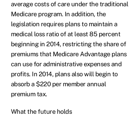
average costs of care under the traditional
Medicare program. In addition, the
legislation requires plans to maintain a
medical loss ratio of at least 85 percent
beginning in 2014, restricting the share of
premiums that Medicare Advantage plans
can use for administrative expenses and
profits. In 2014, plans also will begin to
absorb a $220 per member annual
premium tax.
What the future holds