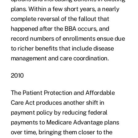
plans. Within a few short years, a nearly
complete reversal of the fallout that
happened after the BBA occurs, and
record numbers of enrollments ensue due
to richer benefits that include disease
management and care coordination.
2010
The Patient Protection and Affordable
Care Act produces another shift in
payment policy by reducing federal
payments to Medicare Advantage plans
over time, bringing them closer to the