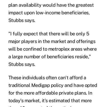
plan availability would have the greatest
impact upon low-income beneficiaries,
Stubbs says.
"I fully expect that there will be only 5
major players in the market and offerings
will be confined to metroplex areas where
a large number of beneficiaries reside,"
Stubbs says.
These individuals often can't afford a
traditional Medigap policy and have opted
for the more affordable private plans. In
today's market, it's estimated that more