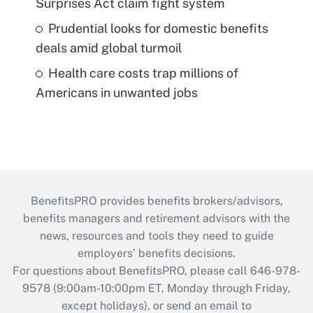
Surprises Act claim fight system
Prudential looks for domestic benefits
deals amid global turmoil
Health care costs trap millions of
Americans in unwanted jobs
BenefitsPRO provides benefits brokers/advisors,
benefits managers and retirement advisors with the
news, resources and tools they need to guide
employers’ benefits decisions.
For questions about BenefitsPRO, please call 646-978-
9578 (9:00am-10:00pm ET, Monday through Friday,
except holidays), or send an email to