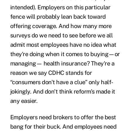
intended). Employers on this particular
fence will probably lean back toward
offering coverage. And how many more
surveys do we need to see before we all
admit most employees have no idea what
they're doing when it comes to buying—or
managing— health insurance? They're a
reason we say CDHC stands for
“consumers don't have a clue” only half-
jokingly. And don't think reform's made it
any easier.
Employers need brokers to offer the best
bang for their buck. And employees need