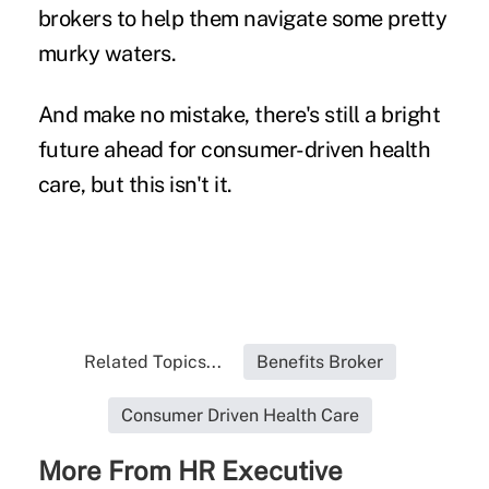
brokers to help them navigate some pretty
murky waters.
And make no mistake, there's still a bright
future ahead for consumer-driven health
care, but this isn't it.
Related Topics...
Benefits Broker
Consumer Driven Health Care
More From HR Executive