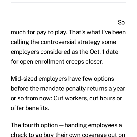
So
much for pay to play. That's what I've been
calling the controversial strategy some
employers considered as the Oct. 1 date
for open enrollment creeps closer.
Mid-sized employers have few options
before the mandate penalty returns a year
or so from now: Cut workers, cut hours or
offer benefits.
The fourth option—handing employees a
check to go buy their own coverage out on