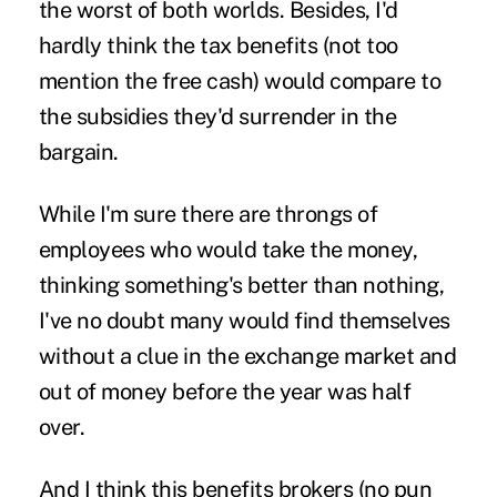
the worst of both worlds. Besides, I'd
hardly think the tax benefits (not too
mention the free cash) would compare to
the subsidies they'd surrender in the
bargain.
While I'm sure there are throngs of
employees who would take the money,
thinking something's better than nothing,
I've no doubt many would find themselves
without a clue in the exchange market and
out of money before the year was half
over.
And I think this benefits brokers (no pun