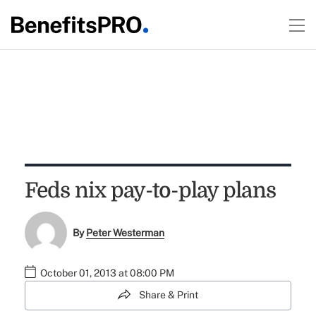
Feds nix pay-to-play plans
By
Peter Westerman
October 01, 2013 at 08:00 PM
Share & Print