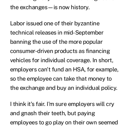
the exchanges—is now history.
Labor issued one of their byzantine
technical releases in mid-September
banning the use of the more popular
consumer-driven products as financing
vehicles for individual coverage. In short,
employers can't fund an HSA, for example,
so the employee can take that money to
the exchange and buy an individual policy.
I think it's fair. I'm sure employers will cry
and gnash their teeth, but paying
employees to go play on their own seemed