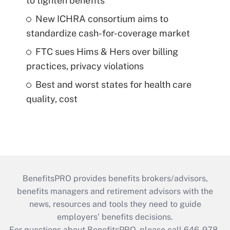
to tighten benefits
New ICHRA consortium aims to
standardize cash-for-coverage market
FTC sues Hims & Hers over billing
practices, privacy violations
Best and worst states for health care
quality, cost
BenefitsPRO provides benefits brokers/advisors,
benefits managers and retirement advisors with the
news, resources and tools they need to guide
employers’ benefits decisions.
For questions about BenefitsPRO, please call 646-978-