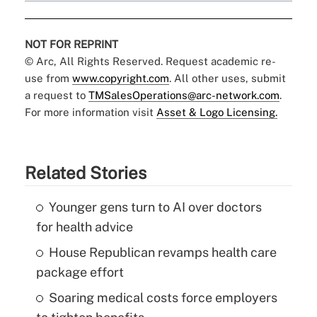
NOT FOR REPRINT
© Arc, All Rights Reserved. Request academic re-
use from
www.copyright.com
. All other uses, submit
a request to
TMSalesOperations@arc-network.com
.
For more information visit
Asset & Logo Licensing.
Related Stories
Younger gens turn to AI over doctors
for health advice
House Republican revamps health care
package effort
Soaring medical costs force employers