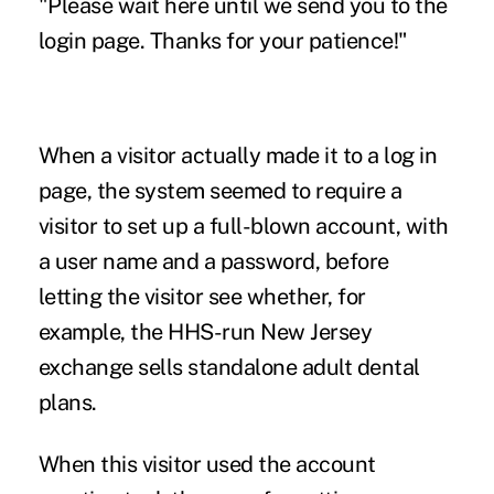
"Please wait here until we send you to the
login page. Thanks for your patience!"
When a visitor actually made it to a log in
page, the system seemed to require a
visitor to set up a full-blown account, with
a user name and a password, before
letting the visitor see whether, for
example, the HHS-run New Jersey
exchange sells standalone adult dental
plans.
When this visitor used the account