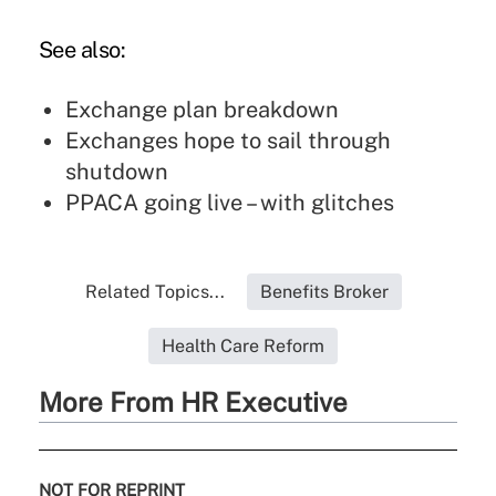
See also:
Exchange plan breakdown
Exchanges hope to sail through
shutdown
PPACA going live – with glitches
Related Topics...
Benefits Broker
Health Care Reform
More From HR Executive
NOT FOR REPRINT