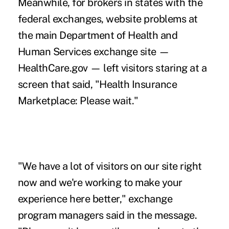
Meanwhile, for brokers in states with the
federal exchanges, website problems at
the main Department of Health and
Human Services exchange site —
HealthCare.gov
— left visitors staring at a
screen that said, "Health Insurance
Marketplace: Please wait."
"We have a lot of visitors on our site right
now and we're working to make your
experience here better," exchange
program managers said in the message.