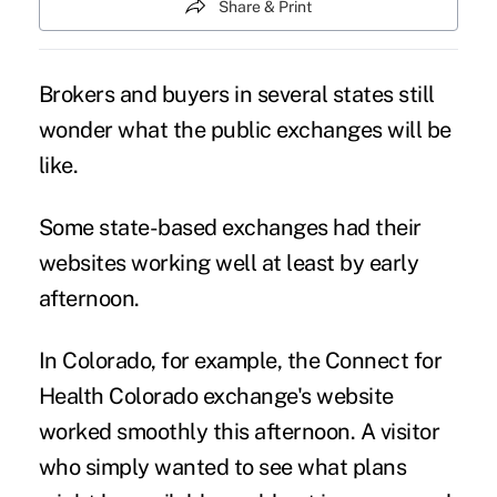
Share & Print
Brokers and buyers in several states still
wonder what the public exchanges will be
like.
Some state-based exchanges had their
websites working well at least by early
afternoon.
In Colorado, for example, the Connect for
Health Colorado exchange's website
worked smoothly this afternoon. A visitor
who simply wanted to see what plans