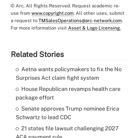
© Arc, All Rights Reserved. Request academic re-
use from
www.copyright.com
. All other uses, submit
a request to
TMSalesOperations@arc-network.com
.
For more information visit
Asset & Logo Licensing.
Related Stories
Aetna wants policymakers to fix the No
Surprises Act claim fight system
House Republican revamps health care
package effort
Senate approves Trump nominee Erica
Schwartz to lead CDC
21 states file lawsuit challenging 2027
ACA payment rule