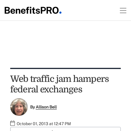
Web traffic jam hampers
federal exchanges
By
Allison Bell
October 01, 2013 at 12:47 PM