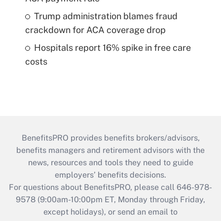
Trump administration blames fraud
crackdown for ACA coverage drop
Hospitals report 16% spike in free care
costs
BenefitsPRO provides benefits brokers/advisors,
benefits managers and retirement advisors with the
news, resources and tools they need to guide
employers’ benefits decisions.
For questions about BenefitsPRO, please call 646-978-
9578 (9:00am-10:00pm ET, Monday through Friday,
except holidays), or send an email to