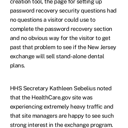
creation tool, the page for setting up
password recovery security questions had
no questions a visitor could use to
complete the password recovery section
and no obvious way for the visitor to get
past that problem to see if the New Jersey
exchange will sell stand-alone dental
plans.
HHS Secretary Kathleen Sebelius noted
that the HealthCare.gov site was
experiencing extremely heavy traffic and
that site managers are happy to see such
strong interest in the exchange program.