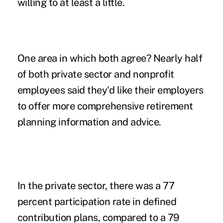
willing to at least a little.
One area in which both agree? Nearly half
of both private sector and nonprofit
employees said they'd like their employers
to offer more comprehensive retirement
planning information and advice.
In the private sector, there was a 77
percent participation rate in defined
contribution plans, compared to a 79