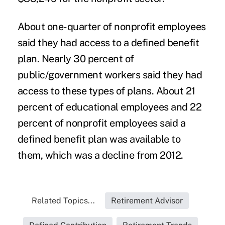
About one-quarter of nonprofit employees
said they had access to a defined benefit
plan. Nearly 30 percent of
public/government workers said they had
access to these types of plans. About 21
percent of educational employees and 22
percent of nonprofit employees said a
defined benefit plan was available to
them, which was a decline from 2012.
Related Topics...
Retirement Advisor