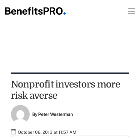
Nonprofit investors more
risk averse
By
Peter Westerman
October 08, 2013 at 11:57 AM