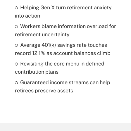
Helping Gen X turn retirement anxiety
into action
Workers blame information overload for
retirement uncertainty
Average 401(k) savings rate touches
record 12.1% as account balances climb
Revisiting the core menu in defined
contribution plans
Guaranteed income streams can help
retirees preserve assets