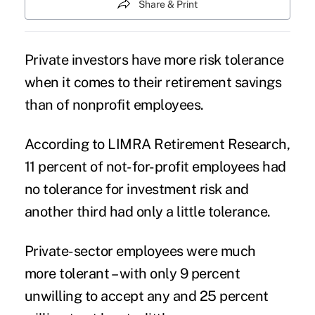
Share & Print
Private investors have more risk tolerance
when it comes to their retirement savings
than of nonprofit employees.
According to LIMRA Retirement Research,
11 percent of not-for-profit employees had
no tolerance for investment risk and
another third had only a little tolerance.
Private-sector employees were much
more tolerant – with only 9 percent
unwilling to accept any and 25 percent