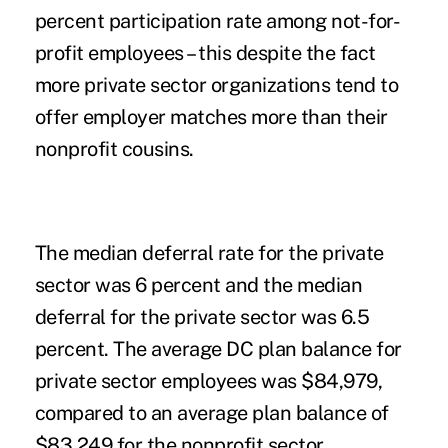
percent participation rate among not-for-
profit employees – this despite the fact
more private sector organizations tend to
offer employer matches more than their
nonprofit cousins.
The median deferral rate for the private
sector was 6 percent and the median
deferral for the private sector was 6.5
percent. The average DC plan balance for
private sector employees was $84,979,
compared to an average plan balance of
$83,249 for the nonprofit sector.