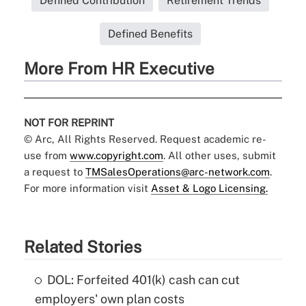
Defined Contribution
Retirement Trends
Defined Benefits
More From HR Executive
NOT FOR REPRINT
© Arc, All Rights Reserved. Request academic re-
use from
www.copyright.com
. All other uses, submit
a request to
TMSalesOperations@arc-network.com
.
For more information visit
Asset & Logo Licensing.
Related Stories
DOL: Forfeited 401(k) cash can cut
employers' own plan costs